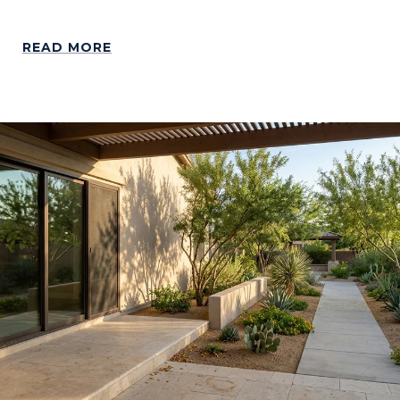
READ MORE