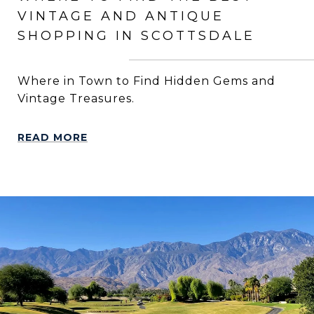
VINTAGE AND ANTIQUE
SHOPPING IN SCOTTSDALE
Where in Town to Find Hidden Gems and
Vintage Treasures.
READ MORE