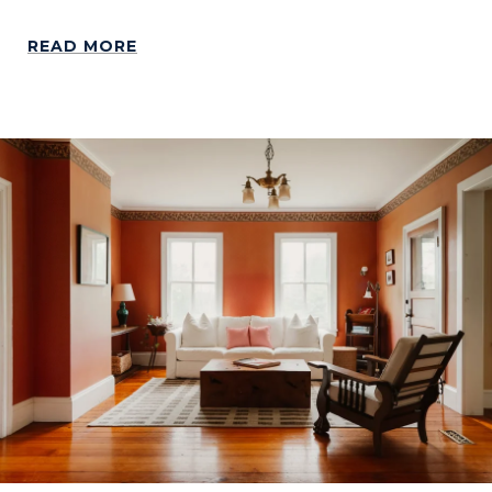
READ MORE