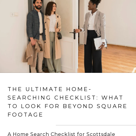
THE ULTIMATE HOME-
SEARCHING CHECKLIST: WHAT
TO LOOK FOR BEYOND SQUARE
FOOTAGE
A Home Search Checklist for Scottsdale