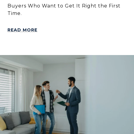
Buyers Who Want to Get It Right the First
Time.
READ MORE