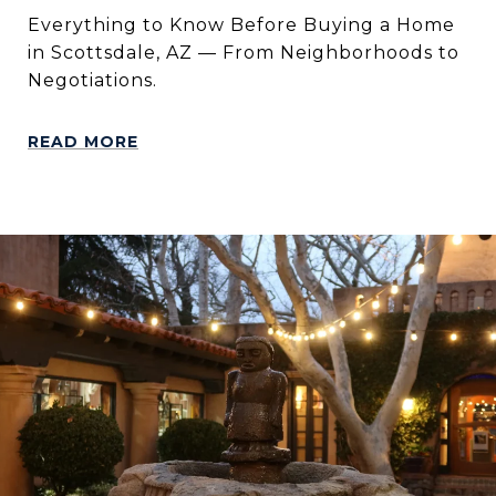
Everything to Know Before Buying a Home
in Scottsdale, AZ — From Neighborhoods to
Negotiations.
READ MORE