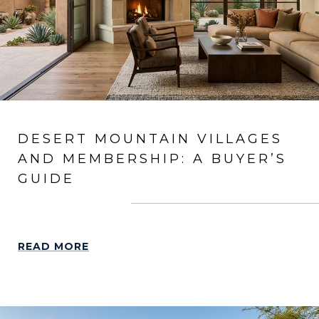
DESERT MOUNTAIN VILLAGES
AND MEMBERSHIP: A BUYER’S
GUIDE
READ MORE