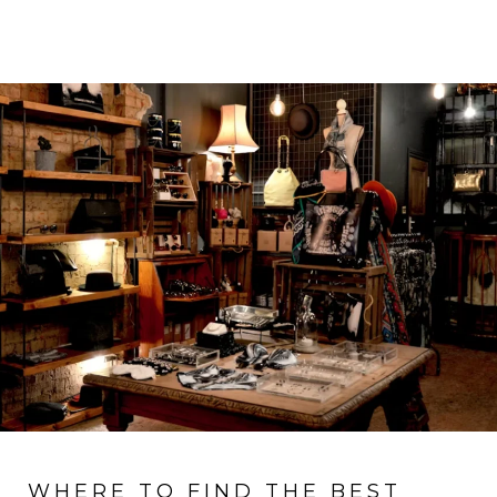
WHERE TO FIND THE BEST