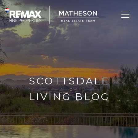
SCOTTSDALE
LIVING BLOG