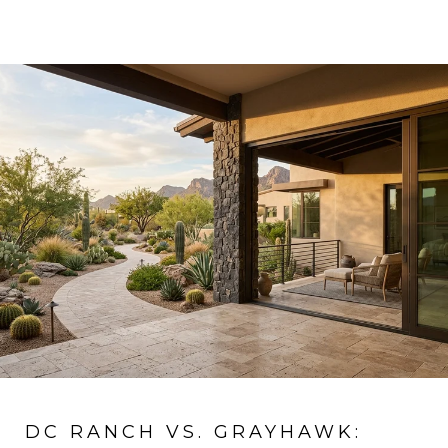
DC RANCH VS. GRAYHAWK: