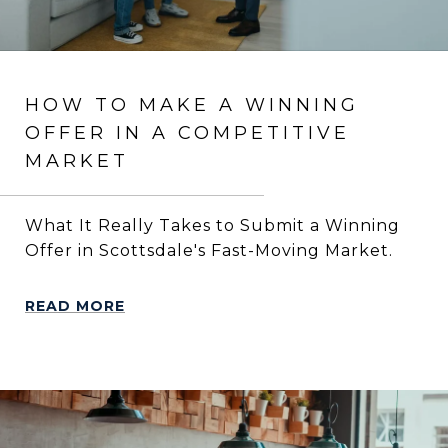
HOW TO MAKE A WINNING
OFFER IN A COMPETITIVE
MARKET
What It Really Takes to Submit a Winning
Offer in Scottsdale's Fast-Moving Market.
READ MORE