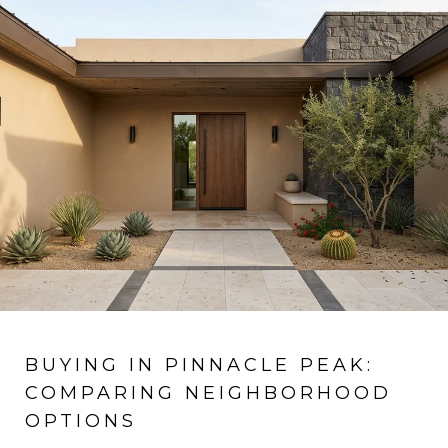
BUYING IN PINNACLE PEAK:
COMPARING NEIGHBORHOOD
OPTIONS