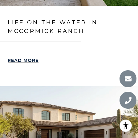
LIFE ON THE WATER IN
MCCORMICK RANCH
READ MORE