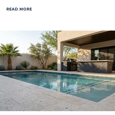
READ MORE