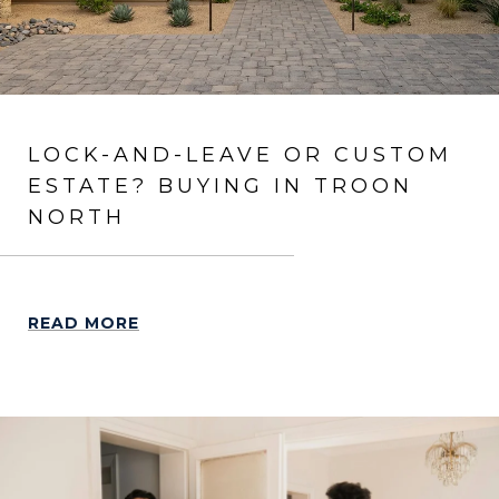
LOCK-AND-LEAVE OR CUSTOM
ESTATE? BUYING IN TROON
NORTH
READ MORE