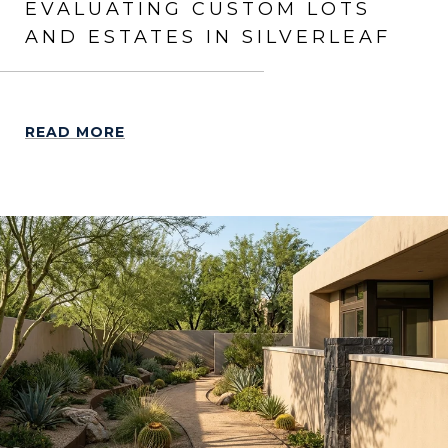
EVALUATING CUSTOM LOTS
AND ESTATES IN SILVERLEAF
READ MORE