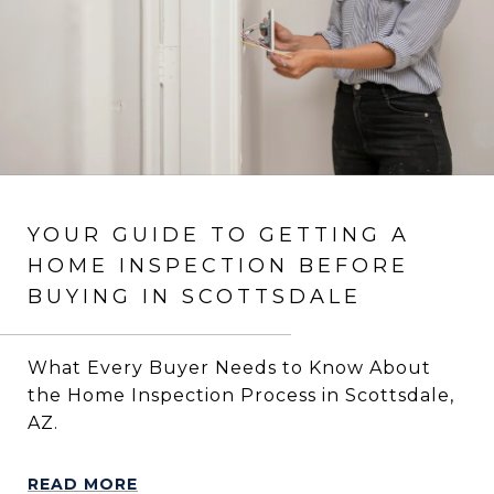
YOUR GUIDE TO GETTING A
HOME INSPECTION BEFORE
BUYING IN SCOTTSDALE
What Every Buyer Needs to Know About
the Home Inspection Process in Scottsdale,
AZ.
READ MORE