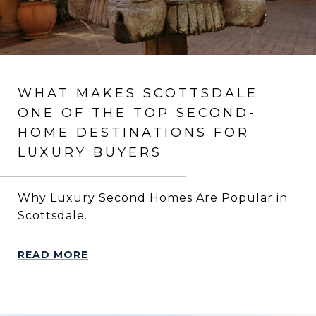
WHAT MAKES SCOTTSDALE
ONE OF THE TOP SECOND-
HOME DESTINATIONS FOR
LUXURY BUYERS
Why Luxury Second Homes Are Popular in
Scottsdale.
READ MORE