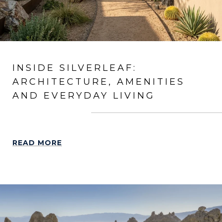
INSIDE SILVERLEAF:
ARCHITECTURE, AMENITIES
AND EVERYDAY LIVING
READ MORE