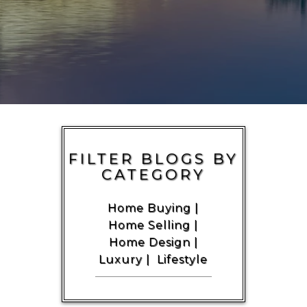
FILTER BLOGS BY
CATEGORY
Home Buying
|
Home Selling
|
Home Design
|
Luxury
|
Lifestyle