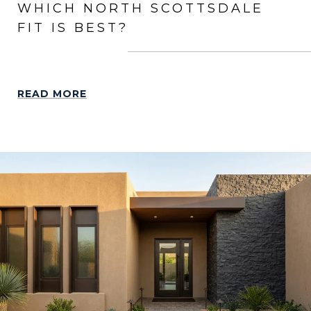
WHICH NORTH SCOTTSDALE
FIT IS BEST?
READ MORE