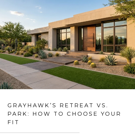
GRAYHAWK’S RETREAT VS.
PARK: HOW TO CHOOSE YOUR
FIT