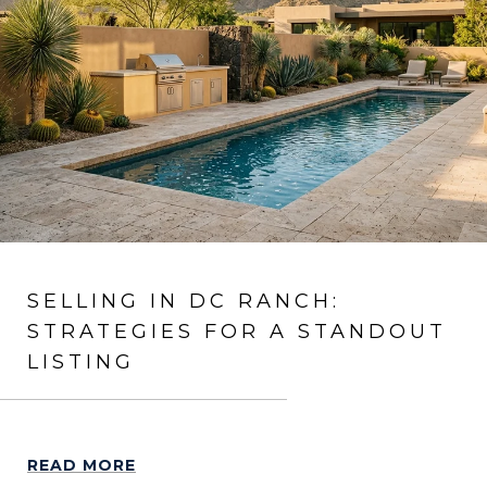
SELLING IN DC RANCH:
STRATEGIES FOR A STANDOUT
LISTING
READ MORE