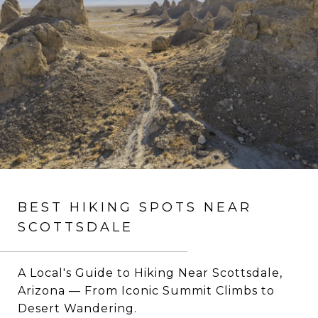
BEST HIKING SPOTS NEAR
SCOTTSDALE
A Local's Guide to Hiking Near Scottsdale,
Arizona — From Iconic Summit Climbs to
Desert Wandering.