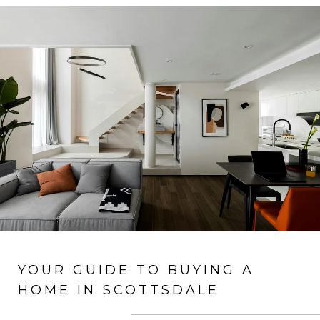
YOUR GUIDE TO BUYING A
HOME IN SCOTTSDALE