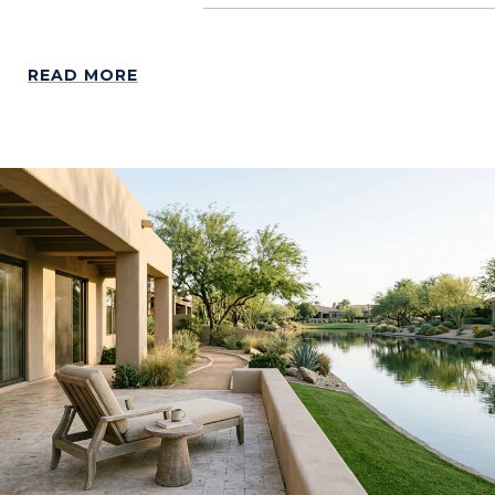
READ MORE