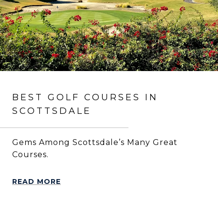
BEST GOLF COURSES IN
SCOTTSDALE
Gems Among Scottsdale’s Many Great
Courses.
READ MORE