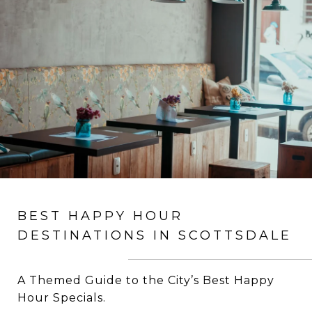
BEST HAPPY HOUR
DESTINATIONS IN SCOTTSDALE
A Themed Guide to the City’s Best Happy
Hour Specials.