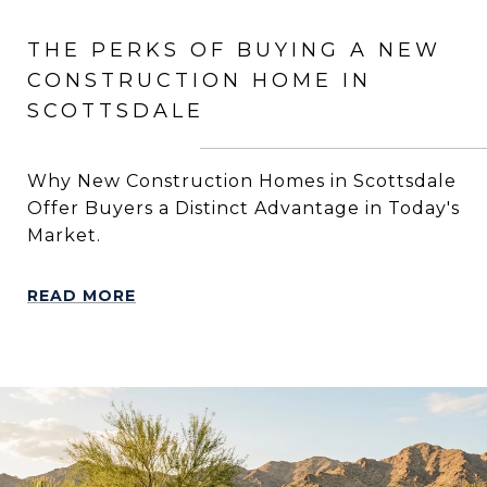
THE PERKS OF BUYING A NEW
CONSTRUCTION HOME IN
SCOTTSDALE
Why New Construction Homes in Scottsdale
Offer Buyers a Distinct Advantage in Today's
Market.
READ MORE