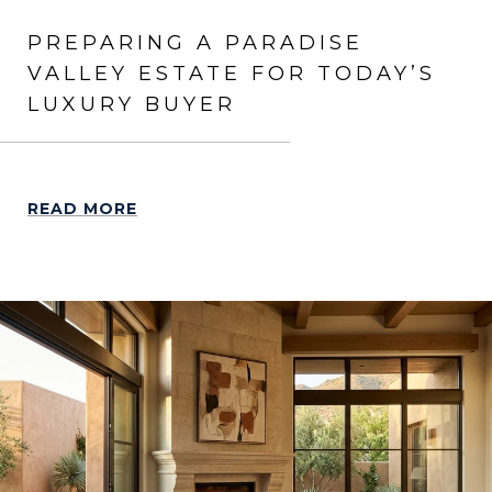
PREPARING A PARADISE
VALLEY ESTATE FOR TODAY’S
LUXURY BUYER
READ MORE