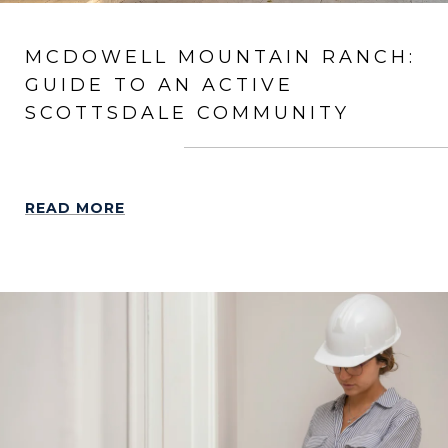
MCDOWELL MOUNTAIN RANCH:
GUIDE TO AN ACTIVE
SCOTTSDALE COMMUNITY
READ MORE