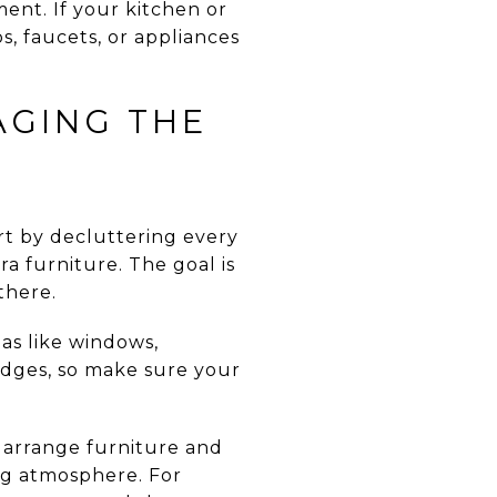
ent. If your kitchen or
, faucets, or appliances
AGING THE
rt by decluttering every
a furniture. The goal is
there.
as like windows,
udges, so make sure your
n arrange furniture and
ing atmosphere. For