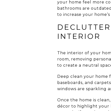
your home feel more con
bathrooms are outdated,
to increase your home’s
DECLUTTER
INTERIOR
The interior of your ho
room, removing personal 
to create a neutral spac
Deep clean your home fr
baseboards, and carpets
windows are sparkling an
Once the home is clean, 
décor to highlight your 