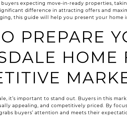
th buyers expecting move-in-ready properties, taki
nificant difference in attracting offers and maxim
ing, this guide will help you present your home in 
O PREPARE Y
SDALE HOME 
TITIVE MARK
le, it’s important to stand out. Buyers in this mar
ually appealing, and competitively priced. By focu
grabs buyers’ attention and meets their expectatio