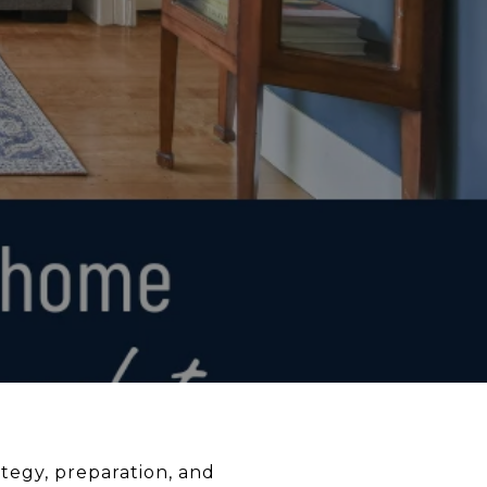
ategy, preparation, and