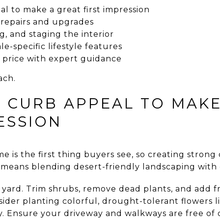
l to make a great first impression
 repairs and upgrades
g, and staging the interior
e-specific lifestyle features
e price with expert guidance
ach.
 CURB APPEAL TO MAKE
ESSION
 is the first thing buyers see, so creating strong 
n means blending desert-friendly landscaping with 
r yard. Trim shrubs, remove dead plants, and add f
ider planting colorful, drought-tolerant flowers l
y. Ensure your driveway and walkways are free of