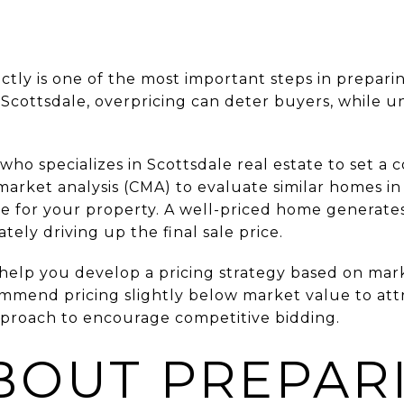
tly is one of the most important steps in preparin
 Scottsdale, overpricing can deter buyers, while 
 specializes in Scottsdale real estate to set a co
arket analysis (CMA) to evaluate similar homes in
ce for your property. A well-priced home generates
ately driving up the final sale price.
elp you develop a pricing strategy based on mark
mend pricing slightly below market value to att
approach to encourage competitive bidding.
BOUT PREPAR