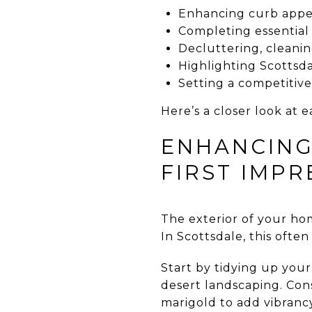
Enhancing curb appea
Completing essential
Decluttering, cleanin
Highlighting Scottsdal
Setting a competitiv
Here’s a closer look at e
ENHANCING
FIRST IMPR
The exterior of your home
In Scottsdale, this ofte
Start by tidying up you
desert landscaping. Cons
marigold to add vibranc