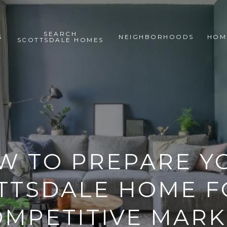
SEARCH
S
NEIGHBORHOODS
HOM
SCOTTSDALE HOMES
W TO PREPARE Y
TTSDALE HOME F
OMPETITIVE MARK