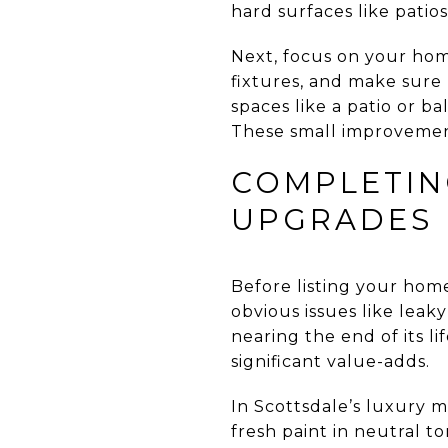
hard surfaces like patio
Next, focus on your home
fixtures, and make sure 
spaces like a patio or b
These small improvement
COMPLETIN
UPGRADES
Before listing your home
obvious issues like leaky
nearing the end of its l
significant value-adds.
In Scottsdale’s luxury 
fresh paint in neutral 