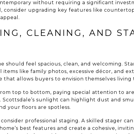
temporary without requiring a significant investm
 consider upgrading key features like countertops
 appeal.
ING, CLEANING, AND ST
me should feel spacious, clean, and welcoming. Sta
items like family photos, excessive décor, and extr
e that allows buyers to envision themselves living 
om top to bottom, paying special attention to are
. Scottsdale’s sunlight can highlight dust and sm
d your floors are spotless.
consider professional staging. A skilled stager ca
home’s best features and create a cohesive, invit