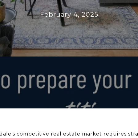
February 4, 2025
dale’s competitive real estate market requires str