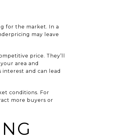
g for the market. In a
underpricing may leave
mpetitive price. They’ll
 your area and
 interest and can lead
et conditions. For
ract more buyers or
ING