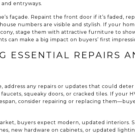
s and entryways.
’s façade. Repaint the front door if it’s faded, re
house numbers are visible and stylish. If your hom
alcony, stage them with attractive furniture to show
s can make a big impact on buyers’ first impressi
G ESSENTIAL REPAIRS 
, address any repairs or updates that could deter 
 faucets, squeaky doors, or cracked tiles. If your H
ifespan, consider repairing or replacing them—buye
market, buyers expect modern, updated interiors. 
tones, new hardware on cabinets, or updated lighti