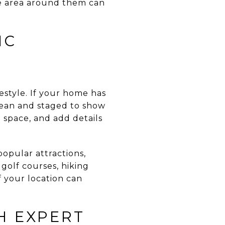
he area around them can
IC
estyle. If your home has
 clean and staged to show
g space, and add details
popular attractions,
golf courses, hiking
f your location can
H EXPERT