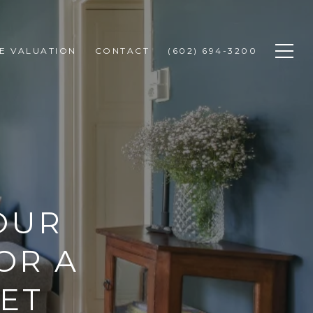
E VALUATION
CONTACT
(602) 694-3200
OUR
OR A
ET