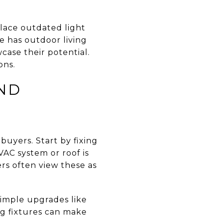
place outdated light
e has outdoor living
case their potential.
ons.
AND
buyers. Start by fixing
VAC system or roof is
rs often view these as
Simple upgrades like
ng fixtures can make