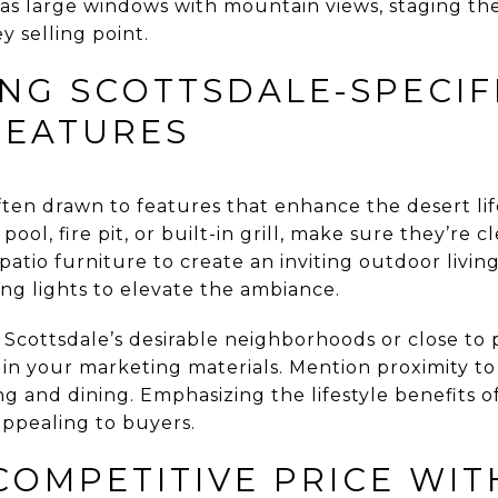
as large windows with mountain views, staging t
y selling point.
ING SCOTTSDALE-SPECIF
FEATURES
ten drawn to features that enhance the desert lif
pool, fire pit, or built-in grill, make sure they’re
 patio furniture to create an inviting outdoor livin
ring lights to elevate the ambiance.
f Scottsdale’s desirable neighborhoods or close to 
 in your marketing materials. Mention proximity to 
ing and dining. Emphasizing the lifestyle benefits o
pealing to buyers.
COMPETITIVE PRICE WIT