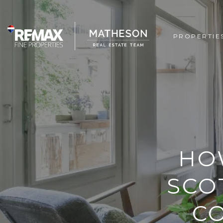
PROPERTIE
HO
SCO
C