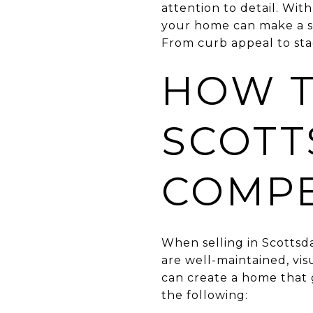
attention to detail. Wi
your home can make a sig
From curb appeal to stag
HOW T
SCOTT
COMPE
When selling in Scottsda
are well-maintained, vis
can create a home that 
the following: