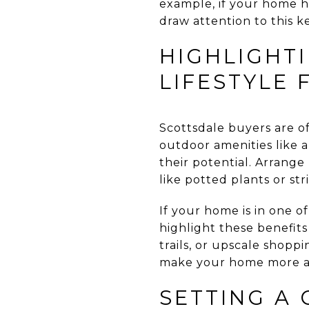
example, if your home h
draw attention to this ke
HIGHLIGHT
LIFESTYLE 
Scottsdale buyers are of
outdoor amenities like a 
their potential. Arrange
like potted plants or st
If your home is in one o
highlight these benefits
trails, or upscale shopp
make your home more ap
SETTING A 