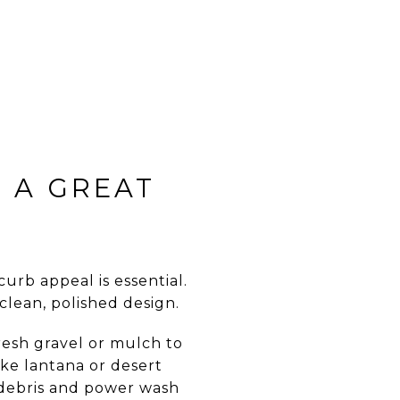
 A GREAT
curb appeal is essential.
clean, polished design.
resh gravel or mulch to
ike lantana or desert
 debris and power wash