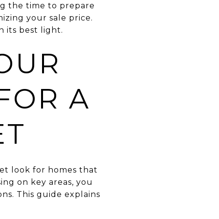
ng the time to prepare
izing your sale price.
its best light.
OUR
FOR A
ET
ket look for homes that
sing on key areas, you
ns. This guide explains