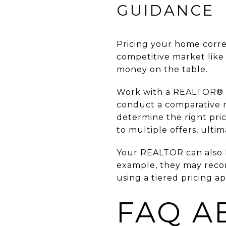
GUIDANCE
Pricing your home correc
competitive market like
money on the table.
Work with a REALTOR® who
conduct a comparative m
determine the right pri
to multiple offers, ultim
Your REALTOR can also h
example, they may recom
using a tiered pricing 
FAQ A