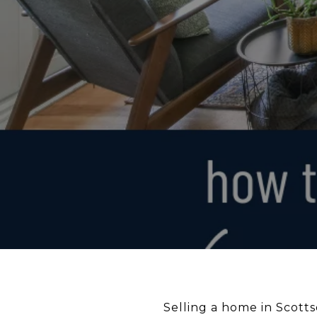
Selling a home in Scotts