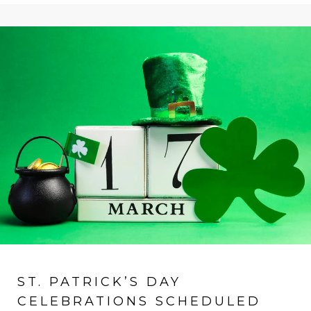
ST. PATRICK’S DAY
CELEBRATIONS SCHEDULED