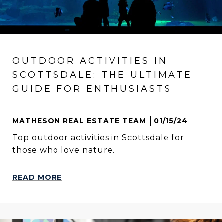
OUTDOOR ACTIVITIES IN
SCOTTSDALE: THE ULTIMATE
GUIDE FOR ENTHUSIASTS
MATHESON REAL ESTATE TEAM
01/15/24
Top outdoor activities in Scottsdale for
those who love nature.
READ MORE