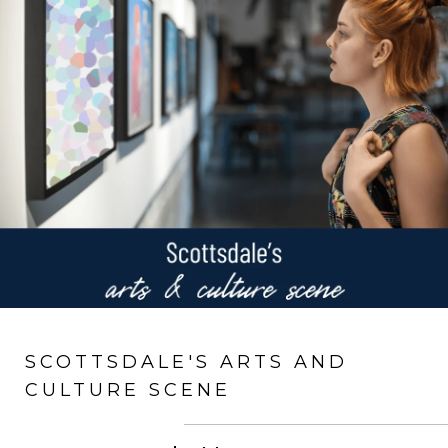
SCOTTSDALE'S ARTS AND
CULTURE SCENE