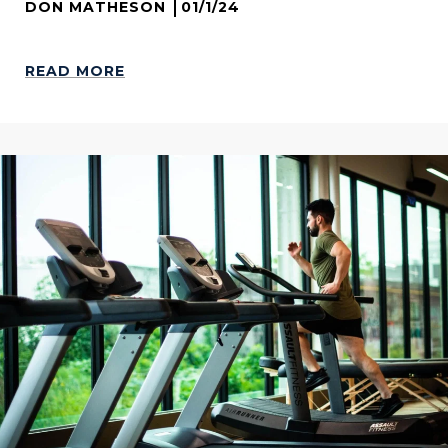
DON MATHESON
01/1/24
READ MORE