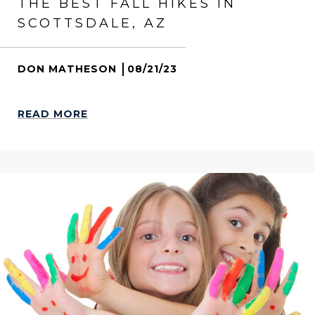
THE BEST FALL HIKES IN
SCOTTSDALE, AZ
DON MATHESON
08/21/23
READ MORE