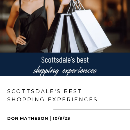
SCOTTSDALE'S BEST
SHOPPING EXPERIENCES
DON MATHESON
10/9/23