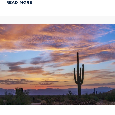
READ MORE