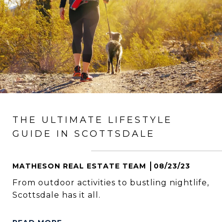
THE ULTIMATE LIFESTYLE
GUIDE IN SCOTTSDALE
MATHESON REAL ESTATE TEAM
08/23/23
From outdoor activities to bustling nightlife,
Scottsdale has it all.