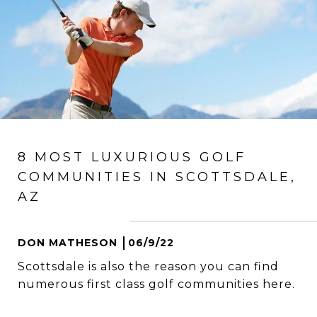
8 MOST LUXURIOUS GOLF
COMMUNITIES IN SCOTTSDALE,
AZ
DON MATHESON
06/9/22
Scottsdale is also the reason you can find
numerous first class golf communities here.