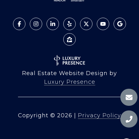
Real Estate Website Design by
Luxury Presence
Copyright ©
2026
|
Privacy Policy