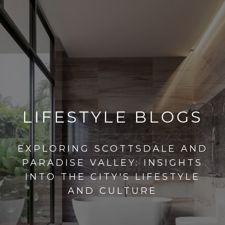
LIFESTYLE BLOGS
EXPLORING SCOTTSDALE AND
PARADISE VALLEY: INSIGHTS
INTO THE CITY'S LIFESTYLE
AND CULTURE