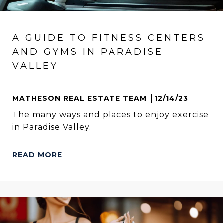
A GUIDE TO FITNESS CENTERS
AND GYMS IN PARADISE
VALLEY
MATHESON REAL ESTATE TEAM
12/14/23
The many ways and places to enjoy exercise
in Paradise Valley.
READ MORE