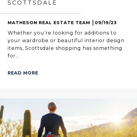
SCOTTSDALE
MATHESON REAL ESTATE TEAM
09/19/23
Whether you’re looking for additions to
your wardrobe or beautiful interior design
items, Scottsdale shopping has something
for...
READ MORE