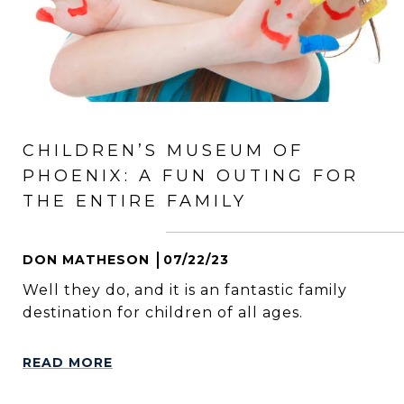
CHILDREN’S MUSEUM OF
PHOENIX: A FUN OUTING FOR
THE ENTIRE FAMILY
DON MATHESON
07/22/23
Well they do, and it is an fantastic family
destination for children of all ages.
READ MORE