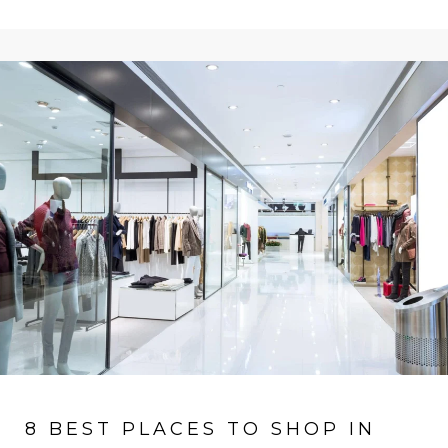
8 BEST PLACES TO SHOP IN