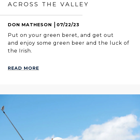
ACROSS THE VALLEY
DON MATHESON
07/22/23
Put on your green beret, and get out
and enjoy some green beer and the luck of
the Irish.
READ MORE