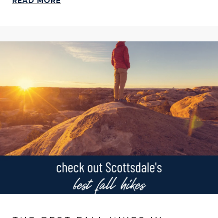
READ MORE