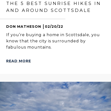
THE 5 BEST SUNRISE HIKES IN
AND AROUND SCOTTSDALE
DON MATHESON
02/20/22
If you’re buying a home in Scottsdale, you
know that the city is surrounded by
fabulous mountains.
READ MORE