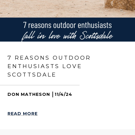
7 REASONS OUTDOOR
ENTHUSIASTS LOVE
SCOTTSDALE
DON MATHESON
11/4/24
READ MORE