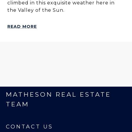
climbed in this exquisite weather here in
the Valley of the Sun.
READ MORE
MATHESON REAL ESTATE
TEAM
CONTACT US