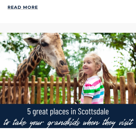
READ MORE