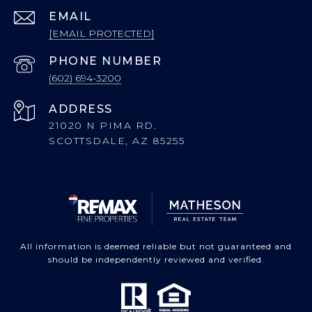
EMAIL
[EMAIL PROTECTED]
PHONE NUMBER
(602) 694-3200
ADDRESS
21020 N PIMA RD.
SCOTTSDALE, AZ 85255
All information is deemed reliable but not guaranteed and
should be independently reviewed and verified.