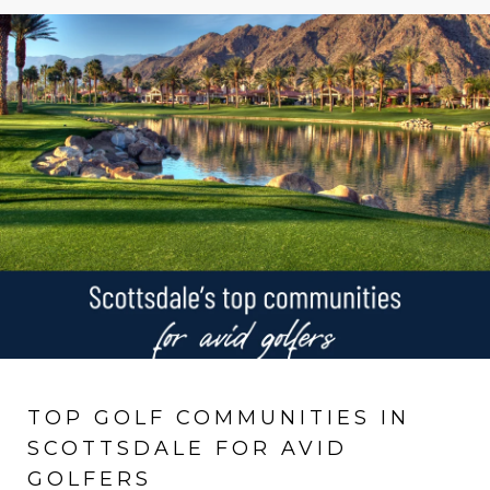
TOP GOLF COMMUNITIES IN
SCOTTSDALE FOR AVID
GOLFERS