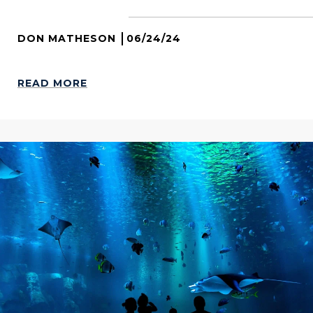
DON MATHESON
06/24/24
READ MORE