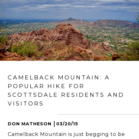
CAMELBACK MOUNTAIN: A
POPULAR HIKE FOR
SCOTTSDALE RESIDENTS AND
VISITORS
DON MATHESON
03/20/15
Camelback Mountain is just begging to be