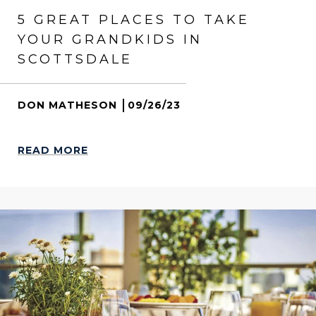
5 GREAT PLACES TO TAKE
YOUR GRANDKIDS IN
SCOTTSDALE
DON MATHESON
09/26/23
READ MORE