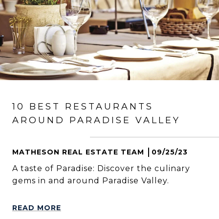
10 BEST RESTAURANTS
AROUND PARADISE VALLEY
MATHESON REAL ESTATE TEAM
09/25/23
A taste of Paradise: Discover the culinary
gems in and around Paradise Valley.
READ MORE