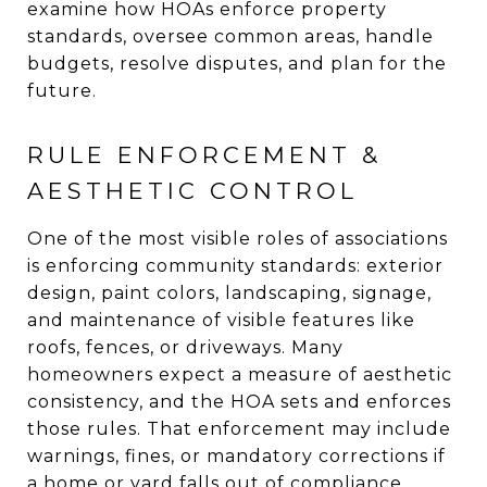
examine how HOAs enforce property
standards, oversee common areas, handle
budgets, resolve disputes, and plan for the
future.
RULE ENFORCEMENT &
AESTHETIC CONTROL
One of the most visible roles of associations
is enforcing community standards: exterior
design, paint colors, landscaping, signage,
and maintenance of visible features like
roofs, fences, or driveways. Many
homeowners expect a measure of aesthetic
consistency, and the HOA sets and enforces
those rules. That enforcement may include
warnings, fines, or mandatory corrections if
a home or yard falls out of compliance.