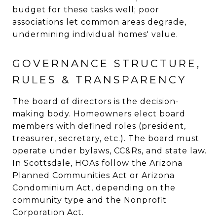
budget for these tasks well; poor
associations let common areas degrade,
undermining individual homes' value.
GOVERNANCE STRUCTURE,
RULES & TRANSPARENCY
The board of directors is the decision-
making body. Homeowners elect board
members with defined roles (president,
treasurer, secretary, etc.). The board must
operate under bylaws, CC&Rs, and state law.
In Scottsdale, HOAs follow the Arizona
Planned Communities Act or Arizona
Condominium Act, depending on the
community type and the Nonprofit
Corporation Act.