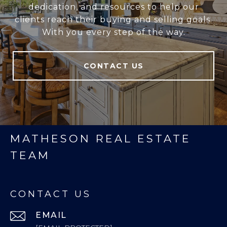
dedication, and resources to help our
clients reach their buying and selling goals.
With you every step of the way.
CONTACT US
MATHESON REAL ESTATE
TEAM
CONTACT US
EMAIL