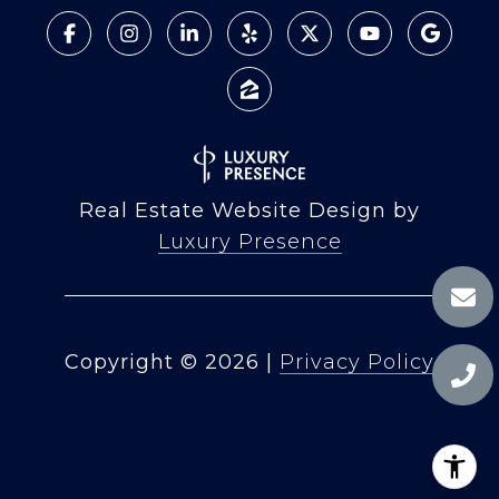
Real Estate Website Design by
Luxury Presence
Copyright ©
2026
|
Privacy Policy