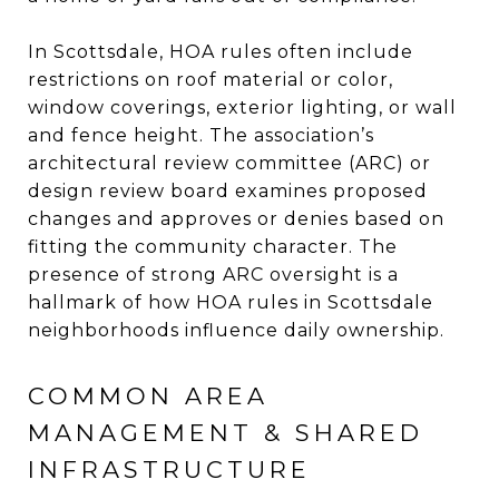
In Scottsdale, HOA rules often include
restrictions on roof material or color,
window coverings, exterior lighting, or wall
and fence height. The association’s
architectural review committee (ARC) or
design review board examines proposed
changes and approves or denies based on
fitting the community character. The
presence of strong ARC oversight is a
hallmark of how HOA rules in Scottsdale
neighborhoods influence daily ownership.
COMMON AREA
MANAGEMENT & SHARED
INFRASTRUCTURE