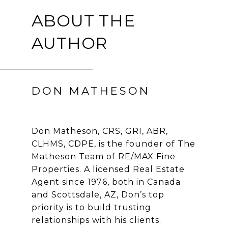
ABOUT THE
AUTHOR
DON MATHESON
Don Matheson, CRS, GRI, ABR,
CLHMS, CDPE, is the founder of The
Matheson Team of RE/MAX Fine
Properties. A licensed Real Estate
Agent since 1976, both in Canada
and Scottsdale, AZ, Don’s top
priority is to build trusting
relationships with his clients.