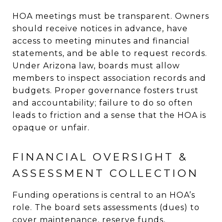
HOA meetings must be transparent. Owners
should receive notices in advance, have
access to meeting minutes and financial
statements, and be able to request records.
Under Arizona law, boards must allow
members to inspect association records and
budgets. Proper governance fosters trust
and accountability; failure to do so often
leads to friction and a sense that the HOA is
opaque or unfair.
FINANCIAL OVERSIGHT &
ASSESSMENT COLLECTION
Funding operations is central to an HOA’s
role. The board sets assessments (dues) to
cover maintenance, reserve funds,