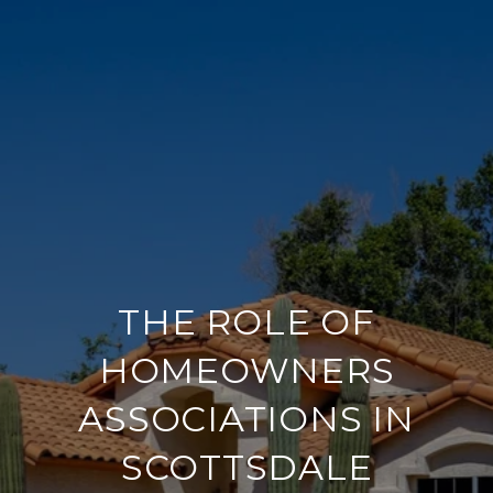
THE ROLE OF
HOMEOWNERS
ASSOCIATIONS IN
SCOTTSDALE