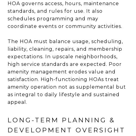
HOA governs access, hours, maintenance
standards, and rules for use. It also
schedules programming and may
coordinate events or community activities.
The HOA must balance usage, scheduling,
liability, cleaning, repairs, and membership
expectations. In upscale neighborhoods,
high service standards are expected. Poor
amenity management erodes value and
satisfaction. High-functioning HOAs treat
amenity operation not as supplemental but
as integral to daily lifestyle and sustained
appeal.
LONG-TERM PLANNING &
DEVELOPMENT OVERSIGHT