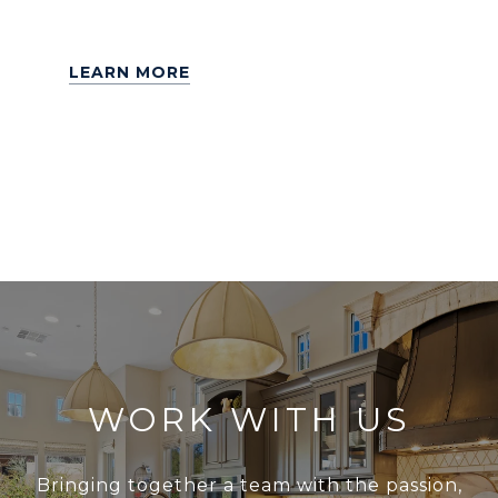
LEARN MORE
WORK WITH US
Bringing together a team with the passion,