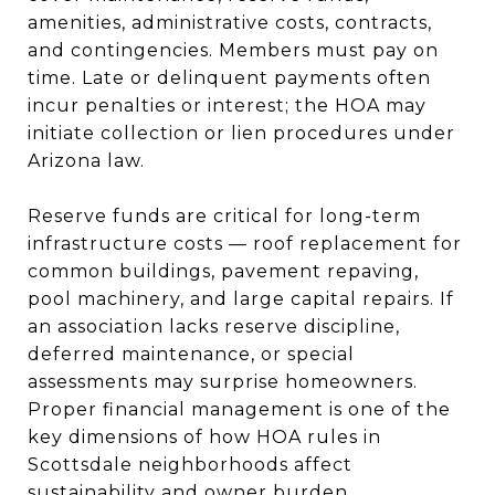
amenities, administrative costs, contracts,
and contingencies. Members must pay on
time. Late or delinquent payments often
incur penalties or interest; the HOA may
initiate collection or lien procedures under
Arizona law.
Reserve funds are critical for long-term
infrastructure costs — roof replacement for
common buildings, pavement repaving,
pool machinery, and large capital repairs. If
an association lacks reserve discipline,
deferred maintenance, or special
assessments may surprise homeowners.
Proper financial management is one of the
key dimensions of how HOA rules in
Scottsdale neighborhoods affect
sustainability and owner burden.