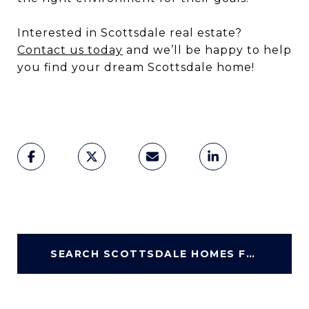
Interested in Scottsdale real estate?
Contact us today
and we’ll be happy to help
you find your dream Scottsdale home!
SEARCH SCOTTSDALE HOMES FOR SALE