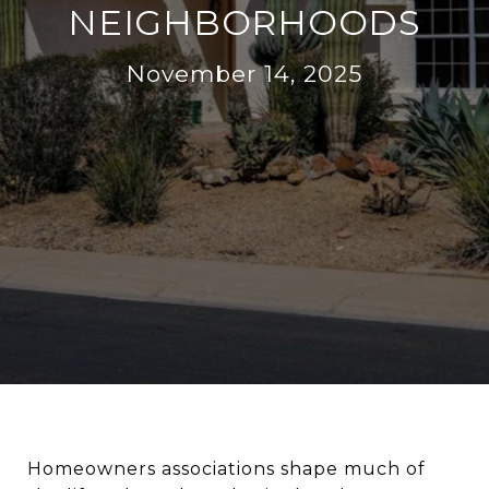
NEIGHBORHOODS
November 14, 2025
Homeowners associations shape much of