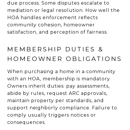
due process. Some disputes escalate to
mediation or legal resolution. How well the
HOA handles enforcement reflects
community cohesion, homeowner
satisfaction, and perception of fairness.
MEMBERSHIP DUTIES &
HOMEOWNER OBLIGATIONS
When purchasing a home in a community
with an HOA, membership is mandatory.
Owners inherit duties: pay assessments,
abide by rules, request ARC approvals,
maintain property per standards, and
support neighborly compliance. Failure to
comply usually triggers notices or
consequences.