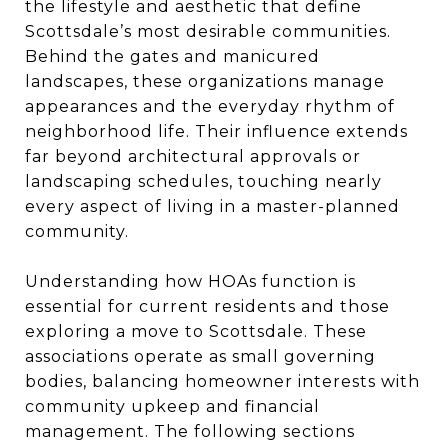
the lifestyle and aesthetic that define
Scottsdale’s most desirable communities.
Behind the gates and manicured
landscapes, these organizations manage
appearances and the everyday rhythm of
neighborhood life. Their influence extends
far beyond architectural approvals or
landscaping schedules, touching nearly
every aspect of living in a master-planned
community.
Understanding how HOAs function is
essential for current residents and those
exploring a move to Scottsdale. These
associations operate as small governing
bodies, balancing homeowner interests with
community upkeep and financial
management. The following sections