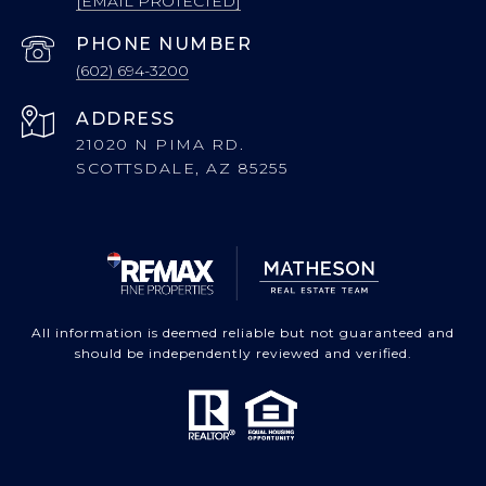
[EMAIL PROTECTED]
PHONE NUMBER
(602) 694-3200
ADDRESS
21020 N PIMA RD.
SCOTTSDALE, AZ 85255
All information is deemed reliable but not guaranteed and
should be independently reviewed and verified.