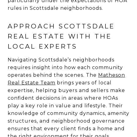
particularly under the expectations of HOA
rules in Scottsdale neighborhoods.
APPROACH SCOTTSDALE
REAL ESTATE WITH THE
LOCAL EXPERTS
Navigating Scottsdale’s neighborhoods
requires insight into how each community
operates behind the scenes. The
Matheson
Real Estate Team
brings years of local
expertise, helping buyers and sellers make
confident decisions in areas where HOAs
play a key role in value and lifestyle. Their
knowledge of community dynamics, amenity
structures, and neighborhood governance
ensures that every client finds a home and
the right environment for their goals.