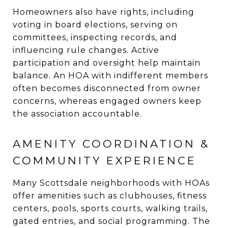
Homeowners also have rights, including
voting in board elections, serving on
committees, inspecting records, and
influencing rule changes. Active
participation and oversight help maintain
balance. An HOA with indifferent members
often becomes disconnected from owner
concerns, whereas engaged owners keep
the association accountable.
AMENITY COORDINATION &
COMMUNITY EXPERIENCE
Many Scottsdale neighborhoods with HOAs
offer amenities such as clubhouses, fitness
centers, pools, sports courts, walking trails,
gated entries, and social programming. The