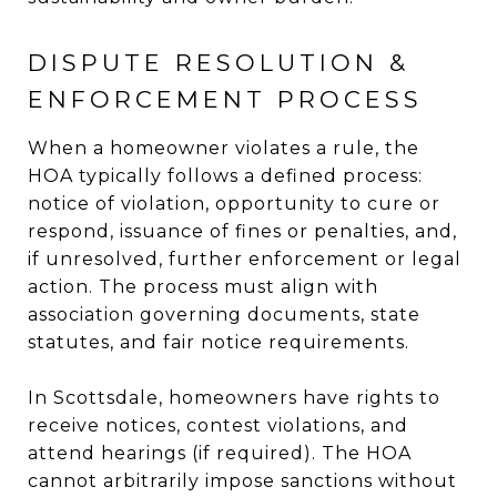
DISPUTE RESOLUTION &
ENFORCEMENT PROCESS
When a homeowner violates a rule, the
HOA typically follows a defined process:
notice of violation, opportunity to cure or
respond, issuance of fines or penalties, and,
if unresolved, further enforcement or legal
action. The process must align with
association governing documents, state
statutes, and fair notice requirements.
In Scottsdale, homeowners have rights to
receive notices, contest violations, and
attend hearings (if required). The HOA
cannot arbitrarily impose sanctions without