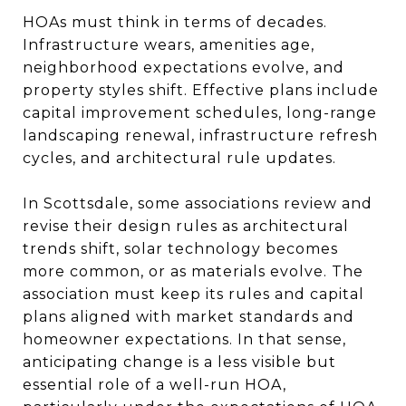
HOAs must think in terms of decades.
Infrastructure wears, amenities age,
neighborhood expectations evolve, and
property styles shift. Effective plans include
capital improvement schedules, long-range
landscaping renewal, infrastructure refresh
cycles, and architectural rule updates.
In Scottsdale, some associations review and
revise their design rules as architectural
trends shift, solar technology becomes
more common, or as materials evolve. The
association must keep its rules and capital
plans aligned with market standards and
homeowner expectations. In that sense,
anticipating change is a less visible but
essential role of a well-run HOA,