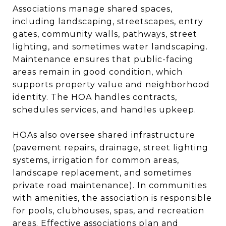
Associations manage shared spaces,
including landscaping, streetscapes, entry
gates, community walls, pathways, street
lighting, and sometimes water landscaping.
Maintenance ensures that public-facing
areas remain in good condition, which
supports property value and neighborhood
identity. The HOA handles contracts,
schedules services, and handles upkeep.
HOAs also oversee shared infrastructure
(pavement repairs, drainage, street lighting
systems, irrigation for common areas,
landscape replacement, and sometimes
private road maintenance). In communities
with amenities, the association is responsible
for pools, clubhouses, spas, and recreation
areas. Effective associations plan and