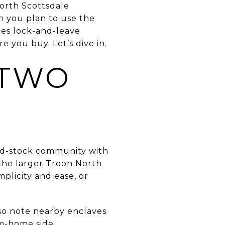
North Scottsdale
en you plan to use the
tes lock-and-leave
e you buy. Let’s dive in.
 TWO
xed-stock community with
the larger Troon North
plicity and ease, or
lso note nearby enclaves
om-home side,