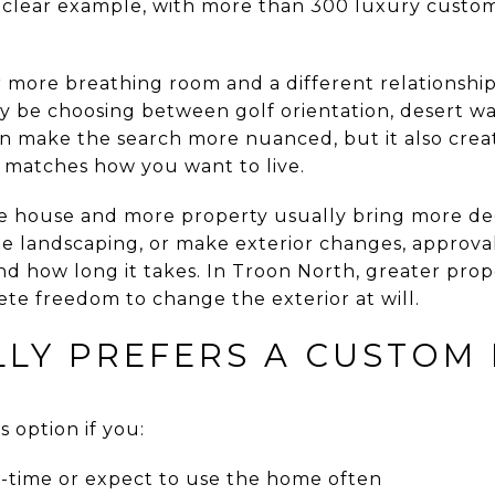
 clear example, with more than 300 luxury custo
more breathing room and a different relationshi
y be choosing between golf orientation, desert w
n make the search more nuanced, but it also crea
y matches how you want to live.
re house and more property usually bring more deci
te landscaping, or make exterior changes, approv
nd how long it takes. In Troon North, greater prop
te freedom to change the exterior at will.
LY PREFERS A CUSTOM 
 option if you:
ll-time or expect to use the home often