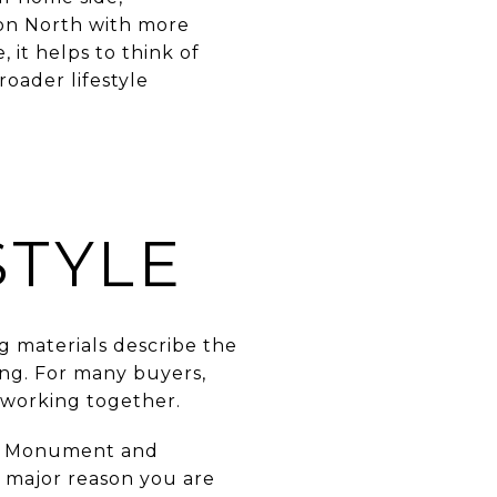
oon North with more
 it helps to think of
oader lifestyle
STYLE
ing materials describe the
ing. For many buyers,
 working together.
es, Monument and
 a major reason you are