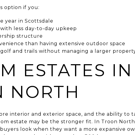
 option if you:
e year in Scottsdale
with less day-to-day upkeep
ership structure
venience than having extensive outdoor space
 golf and trails without managing a larger propert
M ESTATES IN
N NORTH
more interior and exterior space, and the ability to 
tom estate may be the stronger fit. In Troon Nor
buyers look when they want a more expansive ow