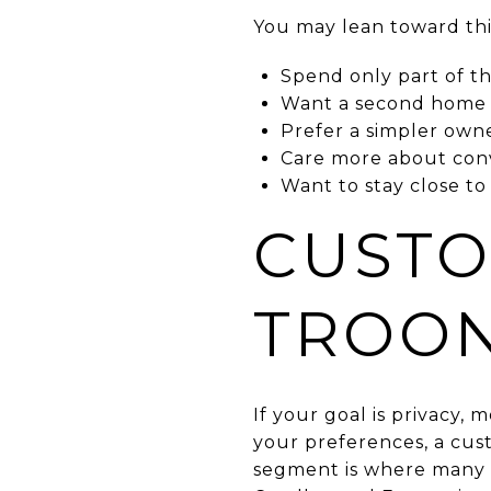
You may lean toward this
Spend only part of th
Want a second home 
Prefer a simpler own
Care more about con
Want to stay close to
CUSTO
TROO
If your goal is privacy, 
your preferences, a cus
segment is where many 