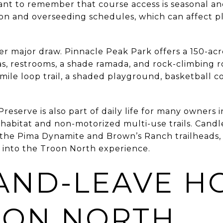
rtant to remember that course access is seasonal a
tion and overseeding schedules, which can affect 
r major draw. Pinnacle Peak Park offers a 150-acre
eas, restrooms, a shade ramada, and rock-climbing
mile loop trail, a shaded playground, basketball co
serve is also part of daily life for many owners in
abitat and non-motorized multi-use trails. Candl
d the Pima Dynamite and Brown’s Ranch trailheads
 into the Troon North experience.
AND-LEAVE H
OON NORTH