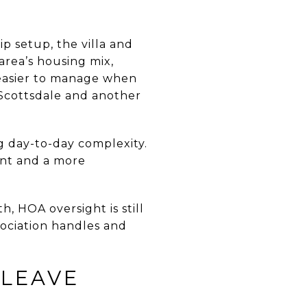
p setup, the villa and
area’s housing mix,
 easier to manage when
 Scottsdale and another
ng day-to-day complexity.
int and a more
, HOA oversight is still
sociation handles and
-LEAVE