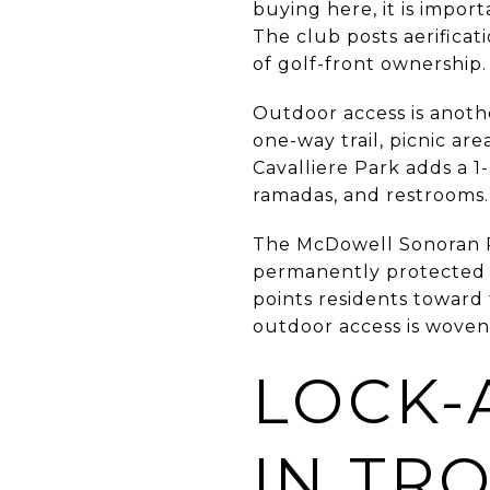
buying here, it is impo
The club posts aerifica
of golf-front ownership.
Outdoor access is anothe
one-way trail, picnic ar
Cavalliere Park adds a 1-
ramadas, and restrooms.
The McDowell Sonoran Pre
permanently protected h
points residents towar
outdoor access is woven
LOCK-
IN TR