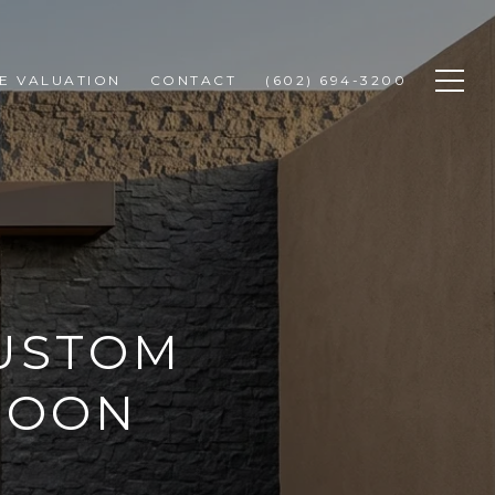
E VALUATION
CONTACT
(602) 694-3200
CUSTOM
TROON