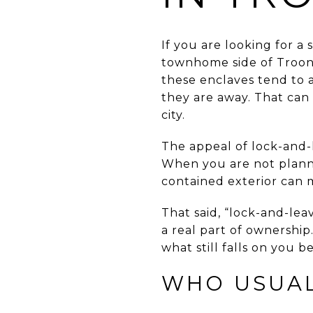
If you are looking for a
townhome side of Troon N
these enclaves tend to 
they are away. That can
city.
The appeal of lock-and-le
When you are not planni
contained exterior can 
That said, “lock-and-lea
a real part of ownershi
what still falls on you b
WHO USUAL