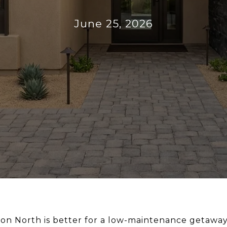
June 25, 2026
 North is better for a low-maintenance getaway 