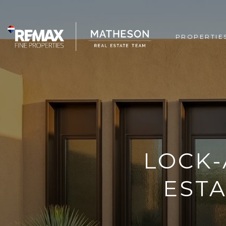
PROPERTIE
LOCK-
ESTA