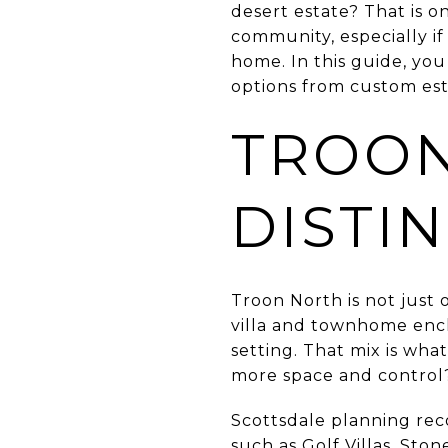
desert estate? That is o
community, especially if
home. In this guide, you
options from custom esta
TROON
DISTI
Troon North is not just
villa and townhome encl
setting. That mix is wha
more space and control
Scottsdale planning rec
such as Golf Villas, St