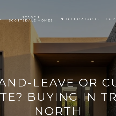
SEARCH
S
NEIGHBORHOODS
HOM
SCOTTSDALE HOMES
AND-LEAVE OR 
TE? BUYING IN 
NORTH