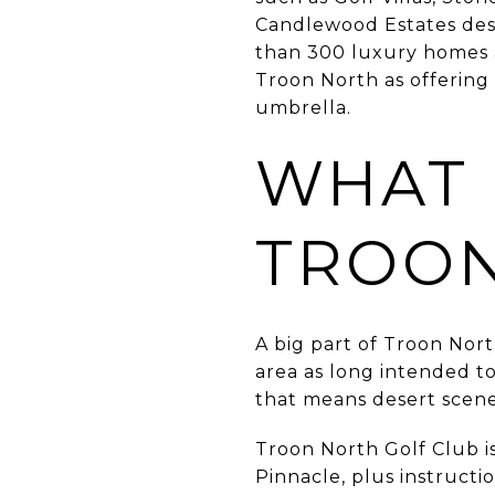
Candlewood Estates desc
than 300 luxury homes ad
Troon North as offering
umbrella.
WHAT 
TROON
A big part of Troon North
area as long intended to
that means desert scene
Troon North Golf Club i
Pinnacle, plus instructio