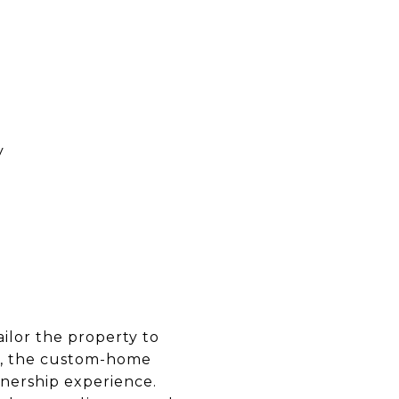
y
tailor the property to
th, the custom-home
nership experience.