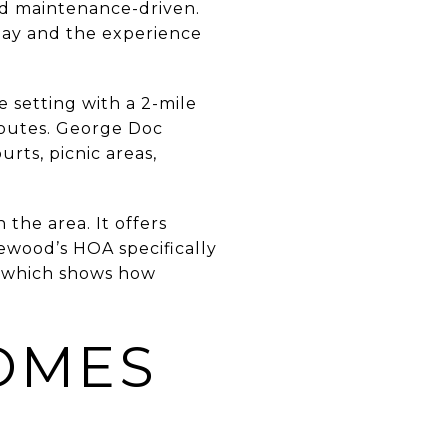
nd maintenance-driven.
play and the experience
 setting with a 2-mile
 routes. George Doc
urts, picnic areas,
 the area. It offers
ewood’s HOA specifically
, which shows how
OMES