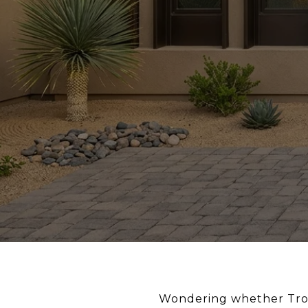
Wondering whether Troon