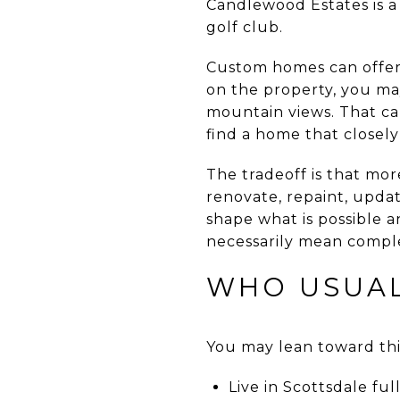
Candlewood Estates is a
golf club.
Custom homes can offer 
on the property, you ma
mountain views. That ca
find a home that closel
The tradeoff is that mo
renovate, repaint, upda
shape what is possible a
necessarily mean comple
WHO USUAL
You may lean toward this
Live in Scottsdale fu