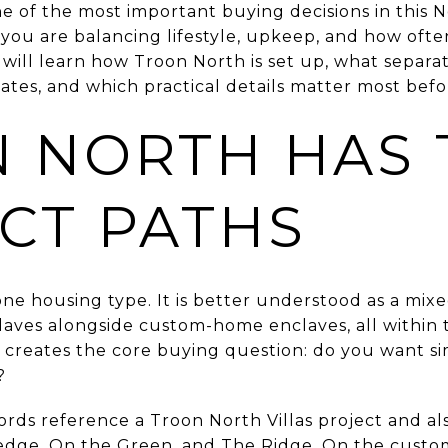
ne of the most important buying decisions in this 
 you are balancing lifestyle, upkeep, and how oft
 will learn how Troon North is set up, what separa
tes, and which practical details matter most befor
 NORTH HAS
NCT PATHS
 one housing type. It is better understood as a mi
aves alongside custom-home enclaves, all within 
t creates the core buying question: do you want sim
?
ords reference a Troon North Villas project and a
onedge, On the Green, and The Ridge. On the cust