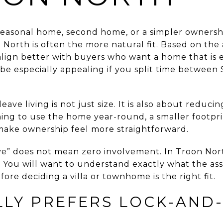
 seasonal home, second home, or a simpler ownershi
orth is often the more natural fit. Based on the 
align better with buyers who want a home that is
 be especially appealing if you split time between
ave living is not just size. It is also about reduci
ng to use the home year-round, a smaller footpr
make ownership feel more straightforward.
ve” does not mean zero involvement. In Troon North
p. You will want to understand exactly what the as
efore deciding a villa or townhome is the right fit.
LY PREFERS LOCK-AND