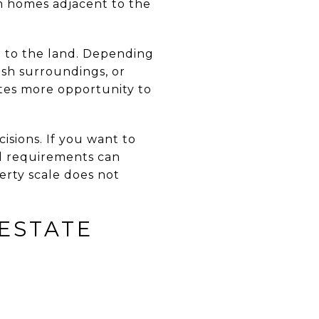
m homes adjacent to the
p to the land. Depending
ash surroundings, or
tes more opportunity to
sions. If you want to
al requirements can
erty scale does not
ESTATE