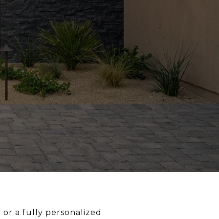
or a fully personalized