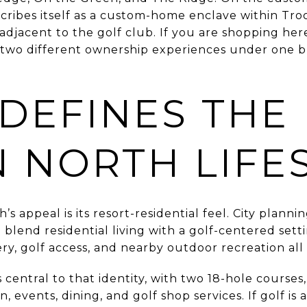
ribes itself as a custom-home enclave within Tr
jacent to the golf club. If you are shopping here,
 two different ownership experiences under one br
DEFINES THE
 NORTH LIFE
’s appeal is its resort-residential feel. City plann
 blend residential living with a golf-centered sett
ry, golf access, and nearby outdoor recreation all
s central to that identity, with two 18-hole cours
n, events, dining, and golf shop services. If golf is