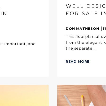
A
WELL DESI
IN
FOR SALE I
DON MATHESON
1
This floorplan allow
from the elegant k
ost important, and
the separate ...
READ MORE