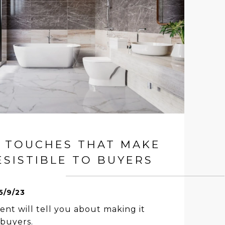
R TOUCHES THAT MAKE
SISTIBLE TO BUYERS
5/9/23
ent will tell you about making it
buyers.