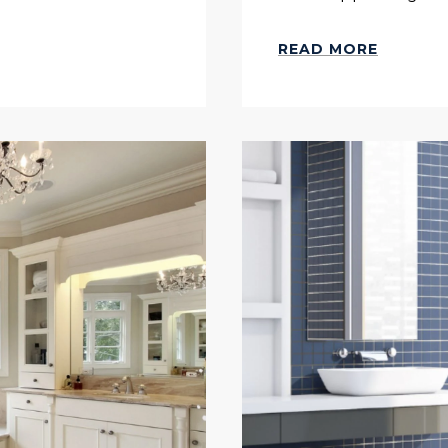
READ MORE