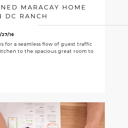
GNED MARACAY HOME
N DC RANCH
1/27/16
s for a seamless flow of guest traffic
itchen to the spacious great room to