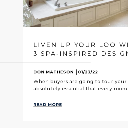
LIVEN UP YOUR LOO W
3 SPA-INSPIRED DESIG
DON MATHESON
01/23/22
When buyers are going to tour your 
absolutely essential that every room i
READ MORE