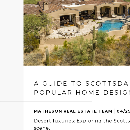
A GUIDE TO SCOTTSDA
POPULAR HOME DESIGN
MATHESON REAL ESTATE TEAM
04/2
Desert luxuries: Exploring the Scotts
scene.