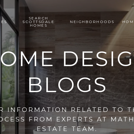
SEARCH
IES
SCOTTSDALE
NEIGHBORHOODS
HOM
HOMES
OME DESI
BLOGS
R INFORMATION RELATED TO 
OCESS FROM EXPERTS AT MAT
ESTATE TEAM.