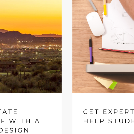
TATE
GET EXPER
AF WITH A
HELP STUD
DESIGN