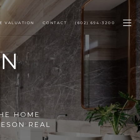
E VALUATION
CONTACT
(602) 694-3200
GN
THE HOME
HESON REAL