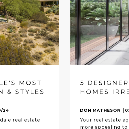
LE'S MOST
5 DESIGNE
 & STYLES
HOMES IRRE
9/24
DON MATHESON
0
dale real estate
Your real estate ag
more appealing to 