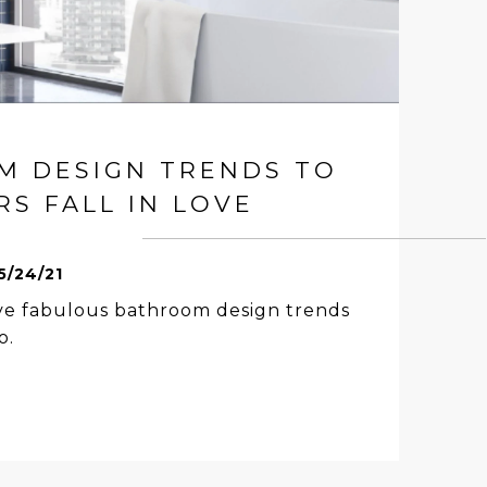
M DESIGN TRENDS TO
S FALL IN LOVE
5/24/21
ive fabulous bathroom design trends
o.