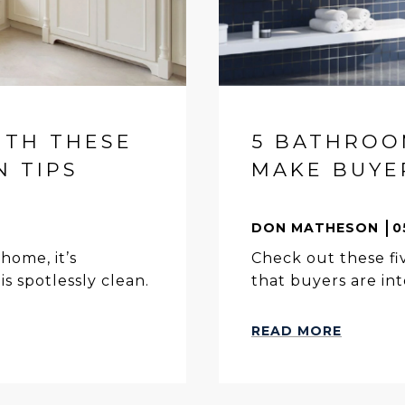
ITH THESE
5 BATHROO
N TIPS
MAKE BUYER
DON MATHESON
0
home, it’s
Check out these f
s spotlessly clean.
that buyers are int
READ MORE