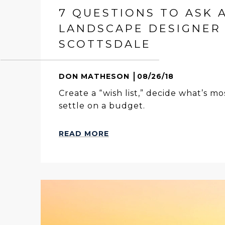
7 QUESTIONS TO ASK 
LANDSCAPE DESIGNER 
SCOTTSDALE
DON MATHESON
08/26/18
Create a “wish list,” decide what’s m
settle on a budget.
READ MORE