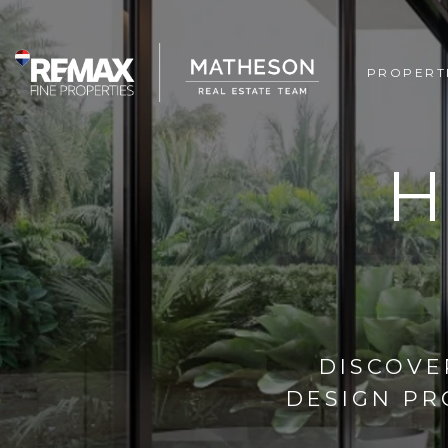
PROPERT
H
DISCOVE
DESIGN PR