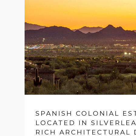
SPANISH COLONIAL ES
LOCATED IN SILVERLE
RICH ARCHITECTURAL 