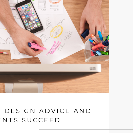
T DESIGN ADVICE AND
ENTS SUCCEED