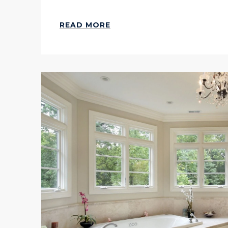
READ MORE