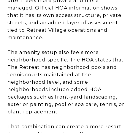
often feels more private and more
managed. Official HOA information shows
that it has its own access structure, private
streets, and an added layer of assessment
tied to Retreat Village operations and
maintenance.
The amenity setup also feels more
neighborhood-specific. The HOA states that
The Retreat has neighborhood pools and
tennis courts maintained at the
neighborhood level, and some
neighborhoods include added HOA
packages such as front-yard landscaping,
exterior painting, pool or spa care, tennis, or
plant replacement.
That combination can create a more resort-