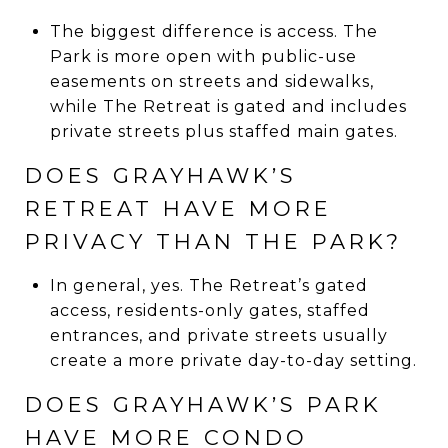
The biggest difference is access. The
Park is more open with public-use
easements on streets and sidewalks,
while The Retreat is gated and includes
private streets plus staffed main gates.
DOES GRAYHAWK’S
RETREAT HAVE MORE
PRIVACY THAN THE PARK?
In general, yes. The Retreat’s gated
access, residents-only gates, staffed
entrances, and private streets usually
create a more private day-to-day setting.
DOES GRAYHAWK’S PARK
HAVE MORE CONDO