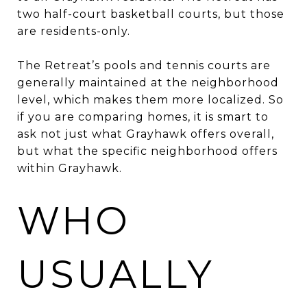
two half-court basketball courts, but those
are residents-only.
The Retreat’s pools and tennis courts are
generally maintained at the neighborhood
level, which makes them more localized. So
if you are comparing homes, it is smart to
ask not just what Grayhawk offers overall,
but what the specific neighborhood offers
within Grayhawk.
WHO
USUALLY