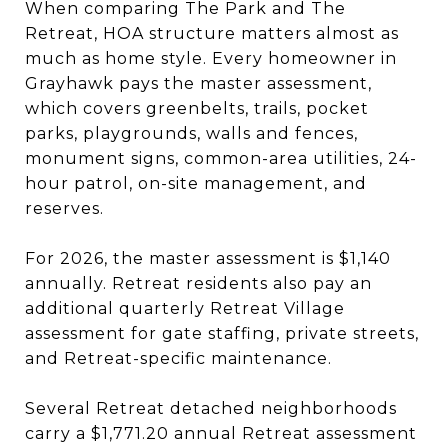
When comparing The Park and The
Retreat, HOA structure matters almost as
much as home style. Every homeowner in
Grayhawk pays the master assessment,
which covers greenbelts, trails, pocket
parks, playgrounds, walls and fences,
monument signs, common-area utilities, 24-
hour patrol, on-site management, and
reserves.
For 2026, the master assessment is $1,140
annually. Retreat residents also pay an
additional quarterly Retreat Village
assessment for gate staffing, private streets,
and Retreat-specific maintenance.
Several Retreat detached neighborhoods
carry a $1,771.20 annual Retreat assessment