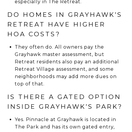
especially in The Retreat.
DO HOMES IN GRAYHAWK’S
RETREAT HAVE HIGHER
HOA COSTS?
They often do. All owners pay the
Grayhawk master assessment, but
Retreat residents also pay an additional
Retreat Village assessment, and some
neighborhoods may add more dues on
top of that.
IS THERE A GATED OPTION
INSIDE GRAYHAWK’S PARK?
Yes. Pinnacle at Grayhawk is located in
The Park and has its own gated entry,