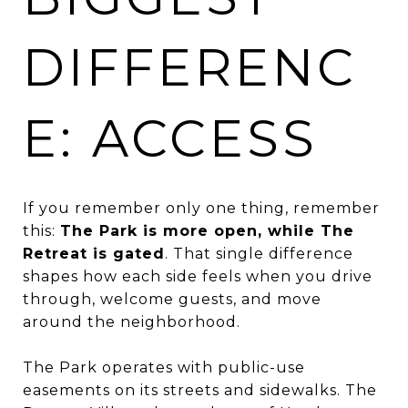
DIFFERENC
E: ACCESS
If you remember only one thing, remember
this:
The Park is more open, while The
Retreat is gated
. That single difference
shapes how each side feels when you drive
through, welcome guests, and move
around the neighborhood.
The Park operates with public-use
easements on its streets and sidewalks. The