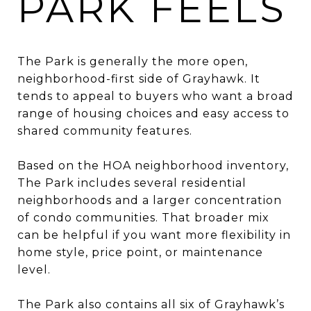
PARK FEELS
The Park is generally the more open,
neighborhood-first side of Grayhawk. It
tends to appeal to buyers who want a broad
range of housing choices and easy access to
shared community features.
Based on the HOA neighborhood inventory,
The Park includes several residential
neighborhoods and a larger concentration
of condo communities. That broader mix
can be helpful if you want more flexibility in
home style, price point, or maintenance
level.
The Park also contains all six of Grayhawk’s