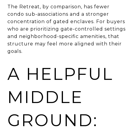
The Retreat, by comparison, has fewer
condo sub-associations and a stronger
concentration of gated enclaves. For buyers
who are prioritizing gate-controlled settings
and neighborhood-specific amenities, that
structure may feel more aligned with their
goals.
A HELPFUL
MIDDLE
GROUND: