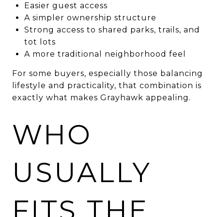
Easier guest access
A simpler ownership structure
Strong access to shared parks, trails, and
tot lots
A more traditional neighborhood feel
For some buyers, especially those balancing
lifestyle and practicality, that combination is
exactly what makes Grayhawk appealing.
WHO
USUALLY
FITS THE