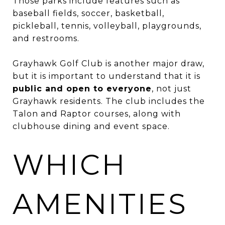
Those parks include features such as
baseball fields, soccer, basketball,
pickleball, tennis, volleyball, playgrounds,
and restrooms.
Grayhawk Golf Club is another major draw,
but it is important to understand that it is
public and open to everyone
, not just
Grayhawk residents. The club includes the
Talon and Raptor courses, along with
clubhouse dining and event space.
WHICH
AMENITIES