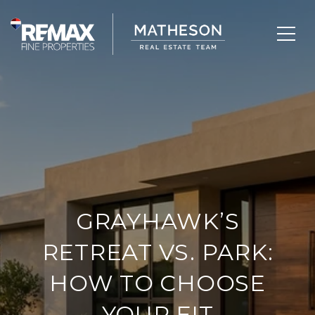
GRAYHAWK’S
RETREAT VS. PARK:
HOW TO CHOOSE
YOUR FIT