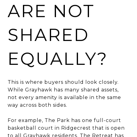
ARE NOT
SHARED
EQUALLY?
This is where buyers should look closely.
While Grayhawk has many shared assets,
not every amenity is available in the same
way across both sides.
For example, The Park has one full-court
basketball court in Ridgecrest that is open
to all Grayhawk residents. The Retreat has