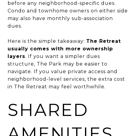
before any neighborhood-specific dues.
Condo and townhome owners on either side
may also have monthly sub-association
dues.
Here is the simple takeaway:
The Retreat
usually comes with more ownership
layers
. If you want a simpler dues
structure, The Park may be easier to
navigate. If you value private access and
neighborhood-level services, the extra cost
in The Retreat may feel worthwhile.
SHARED
AMENITIES