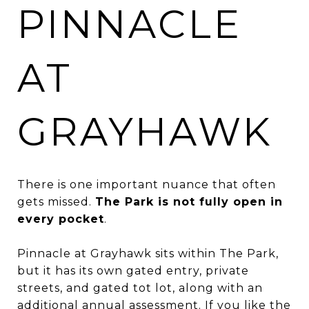
PINNACLE
AT
GRAYHAWK
There is one important nuance that often
gets missed.
The Park is not fully open in
every pocket
.
Pinnacle at Grayhawk sits within The Park,
but it has its own gated entry, private
streets, and gated tot lot, along with an
additional annual assessment. If you like the