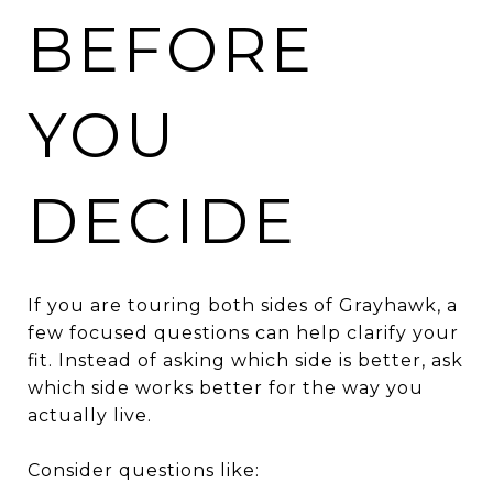
BEFORE
YOU
DECIDE
If you are touring both sides of Grayhawk, a
few focused questions can help clarify your
fit. Instead of asking which side is better, ask
which side works better for the way you
actually live.
Consider questions like: