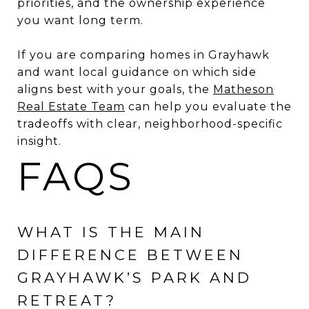
priorities, and the ownership experience
you want long term.
If you are comparing homes in Grayhawk
and want local guidance on which side
aligns best with your goals, the
Matheson
Real Estate Team
can help you evaluate the
tradeoffs with clear, neighborhood-specific
insight.
FAQS
WHAT IS THE MAIN
DIFFERENCE BETWEEN
GRAYHAWK’S PARK AND
RETREAT?