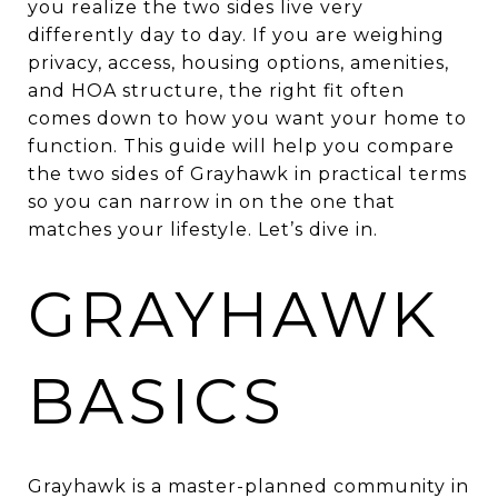
you realize the two sides live very
differently day to day. If you are weighing
privacy, access, housing options, amenities,
and HOA structure, the right fit often
comes down to how you want your home to
function. This guide will help you compare
the two sides of Grayhawk in practical terms
so you can narrow in on the one that
matches your lifestyle. Let’s dive in.
GRAYHAWK
BASICS
Grayhawk is a master-planned community in