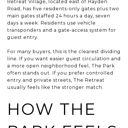
Retreat Village, located east of Hayden
Road, has five residents-only gates plus two
main gates staffed 24 hours a day, seven
days a week. Residents use vehicle
transponders and a gate-access system for
guest entry.
For many buyers, this is the clearest dividing
line. If you want easier guest circulation and
a more open neighborhood feel, The Park
often stands out. If you prefer controlled
entry and private streets, The Retreat
usually feels like the stronger match.
HOW THE