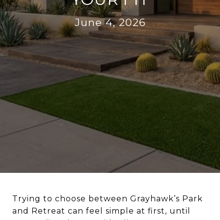
June 4, 2026
Trying to choose between Grayhawk’s Park
and Retreat can feel simple at first, until