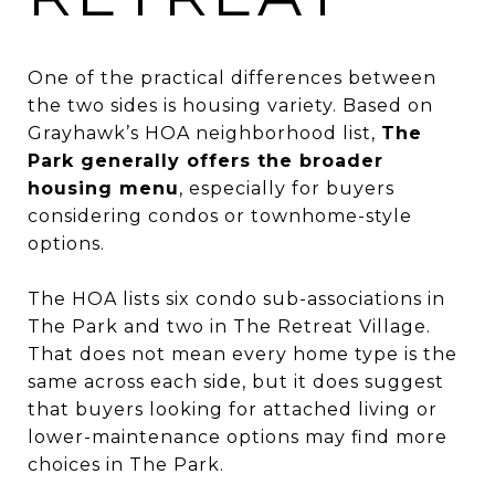
One of the practical differences between
the two sides is housing variety. Based on
Grayhawk’s HOA neighborhood list,
The
Park generally offers the broader
housing menu
, especially for buyers
considering condos or townhome-style
options.
The HOA lists six condo sub-associations in
The Park and two in The Retreat Village.
That does not mean every home type is the
same across each side, but it does suggest
that buyers looking for attached living or
lower-maintenance options may find more
choices in The Park.