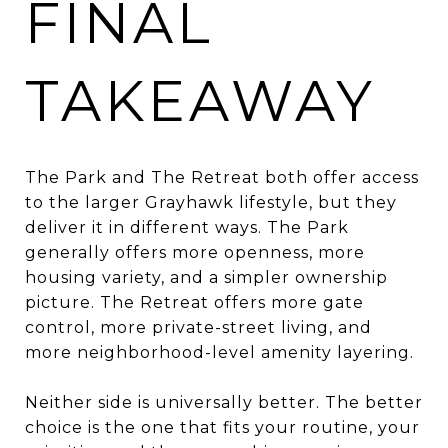
FINAL
TAKEAWAY
The Park and The Retreat both offer access
to the larger Grayhawk lifestyle, but they
deliver it in different ways. The Park
generally offers more openness, more
housing variety, and a simpler ownership
picture. The Retreat offers more gate
control, more private-street living, and
more neighborhood-level amenity layering.
Neither side is universally better. The better
choice is the one that fits your routine, your