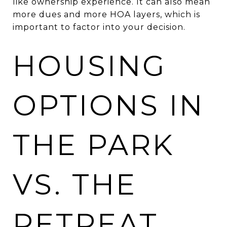
like ownership experience. It can also mean
more dues and more HOA layers, which is
important to factor into your decision.
HOUSING
OPTIONS IN
THE PARK
VS. THE
RETREAT