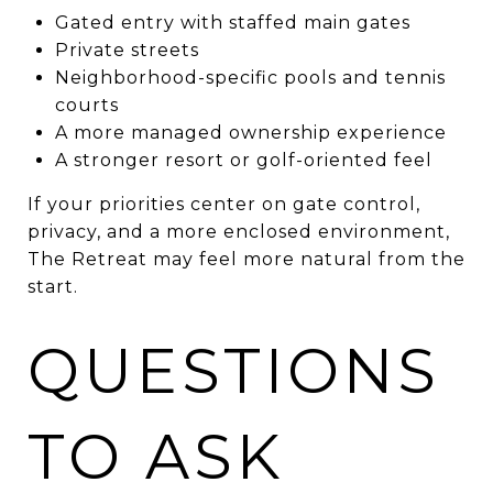
Gated entry with staffed main gates
Private streets
Neighborhood-specific pools and tennis
courts
A more managed ownership experience
A stronger resort or golf-oriented feel
If your priorities center on gate control,
privacy, and a more enclosed environment,
The Retreat may feel more natural from the
start.
QUESTIONS
TO ASK