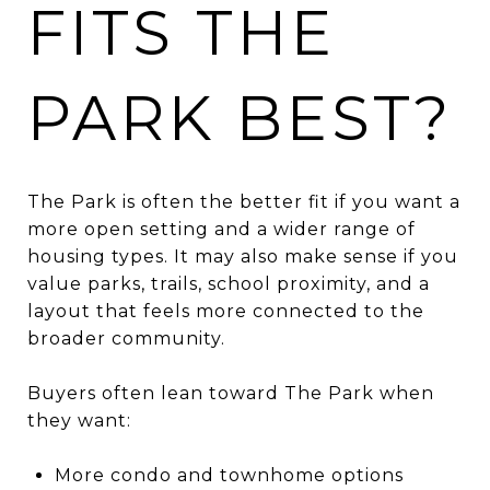
FITS THE
PARK BEST?
The Park is often the better fit if you want a
more open setting and a wider range of
housing types. It may also make sense if you
value parks, trails, school proximity, and a
layout that feels more connected to the
broader community.
Buyers often lean toward The Park when
they want:
More condo and townhome options