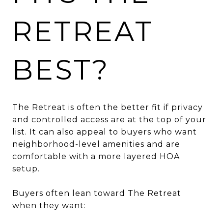
RETREAT
BEST?
The Retreat is often the better fit if privacy
and controlled access are at the top of your
list. It can also appeal to buyers who want
neighborhood-level amenities and are
comfortable with a more layered HOA
setup.
Buyers often lean toward The Retreat
when they want: