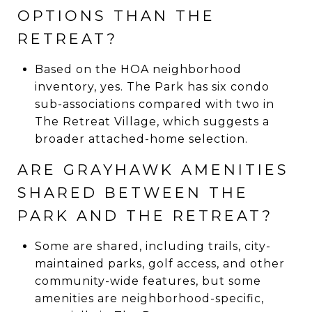
OPTIONS THAN THE
RETREAT?
Based on the HOA neighborhood
inventory, yes. The Park has six condo
sub-associations compared with two in
The Retreat Village, which suggests a
broader attached-home selection.
ARE GRAYHAWK AMENITIES
SHARED BETWEEN THE
PARK AND THE RETREAT?
Some are shared, including trails, city-
maintained parks, golf access, and other
community-wide features, but some
amenities are neighborhood-specific,