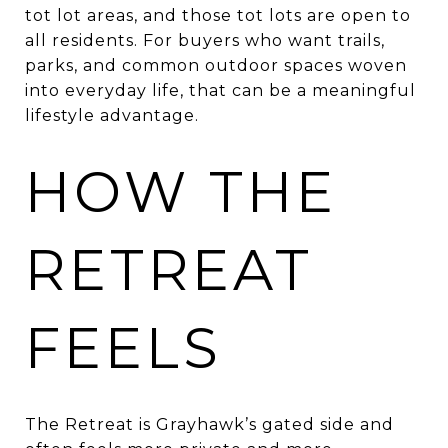
tot lot areas, and those tot lots are open to
all residents. For buyers who want trails,
parks, and common outdoor spaces woven
into everyday life, that can be a meaningful
lifestyle advantage.
HOW THE
RETREAT
FEELS
The Retreat is Grayhawk’s gated side and