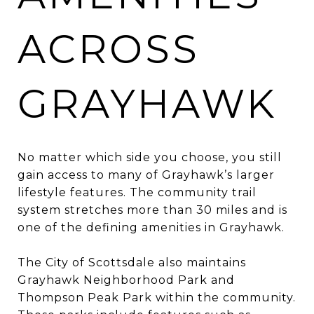
ACROSS
GRAYHAWK
No matter which side you choose, you still
gain access to many of Grayhawk’s larger
lifestyle features. The community trail
system stretches more than 30 miles and is
one of the defining amenities in Grayhawk.
The City of Scottsdale also maintains
Grayhawk Neighborhood Park and
Thompson Peak Park within the community.