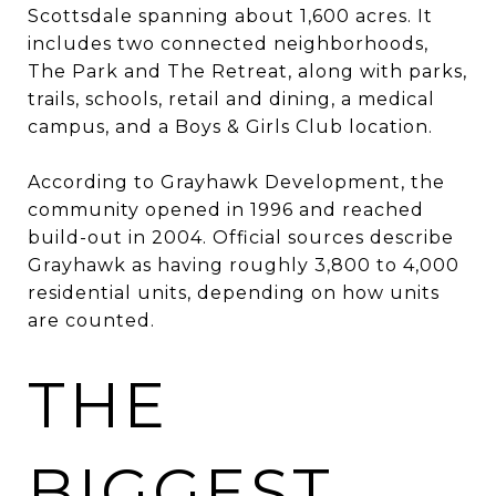
Scottsdale spanning about 1,600 acres. It
includes two connected neighborhoods,
The Park and The Retreat, along with parks,
trails, schools, retail and dining, a medical
campus, and a Boys & Girls Club location.
According to Grayhawk Development, the
community opened in 1996 and reached
build-out in 2004. Official sources describe
Grayhawk as having roughly 3,800 to 4,000
residential units, depending on how units
are counted.
THE
BIGGEST