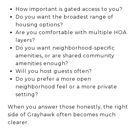
How important is gated access to you?
Do you want the broadest range of
housing options?
Are you comfortable with multiple HOA
layers?
Do you want neighborhood-specific
amenities, or are shared community
amenities enough?
Will you host guests often?
Do you prefer a more open
neighborhood feel or a more private
setting?
When you answer those honestly, the right
side of Grayhawk often becomes much
clearer.