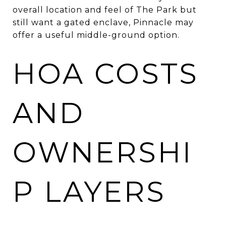
overall location and feel of The Park but
still want a gated enclave, Pinnacle may
offer a useful middle-ground option.
HOA COSTS
AND
OWNERSHI
P LAYERS