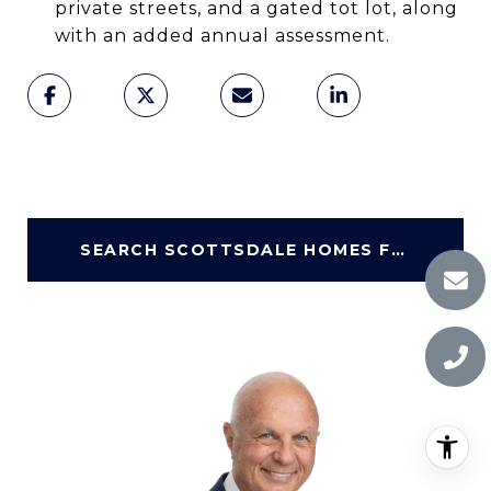
private streets, and a gated tot lot, along
with an added annual assessment.
SEARCH SCOTTSDALE HOMES FOR SALE