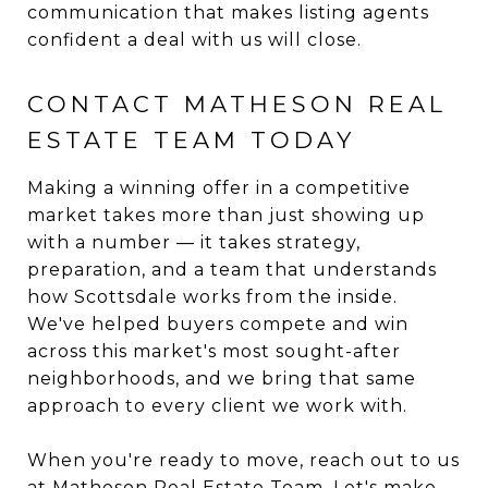
communication that makes listing agents
confident a deal with us will close.
CONTACT MATHESON REAL
ESTATE TEAM TODAY
Making a winning offer in a competitive
market takes more than just showing up
with a number — it takes strategy,
preparation, and a team that understands
how Scottsdale works from the inside.
We've helped buyers compete and win
across this market's most sought-after
neighborhoods, and we bring that same
approach to every client we work with.
When you're ready to move, reach out to us
at
Matheson Real Estate Team
. Let's make