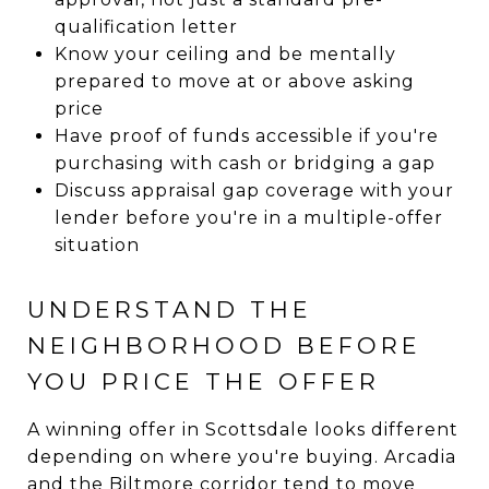
qualification letter
Know your ceiling and be mentally
prepared to move at or above asking
price
Have proof of funds accessible if you're
purchasing with cash or bridging a gap
Discuss appraisal gap coverage with your
lender before you're in a multiple-offer
situation
UNDERSTAND THE
NEIGHBORHOOD BEFORE
YOU PRICE THE OFFER
A winning offer in Scottsdale looks different
depending on where you're buying. Arcadia
and the Biltmore corridor tend to move