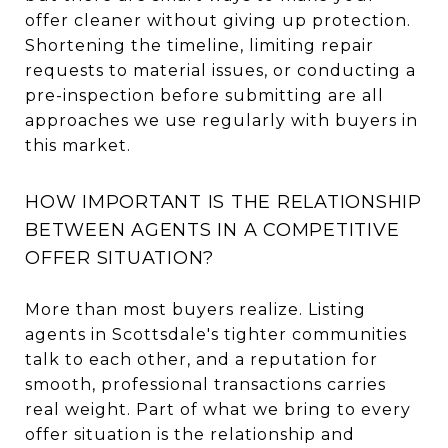
offer cleaner without giving up protection.
Shortening the timeline, limiting repair
requests to material issues, or conducting a
pre-inspection before submitting are all
approaches we use regularly with buyers in
this market.
HOW IMPORTANT IS THE RELATIONSHIP
BETWEEN AGENTS IN A COMPETITIVE
OFFER SITUATION?
More than most buyers realize. Listing
agents in Scottsdale's tighter communities
talk to each other, and a reputation for
smooth, professional transactions carries
real weight. Part of what we bring to every
offer situation is the relationship and