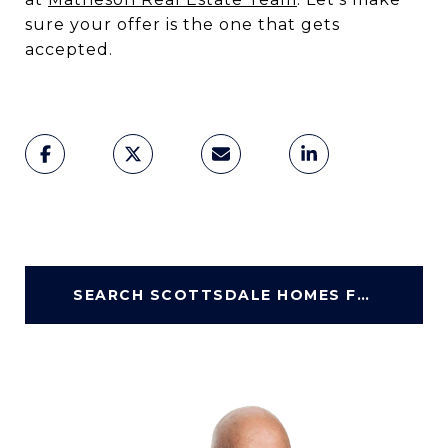
sure your offer is the one that gets
accepted.
SEARCH SCOTTSDALE HOMES FOR SALE