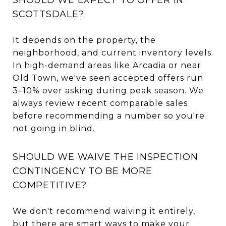
SCOTTSDALE?
It depends on the property, the
neighborhood, and current inventory levels.
In high-demand areas like Arcadia or near
Old Town, we've seen accepted offers run
3–10% over asking during peak season. We
always review recent comparable sales
before recommending a number so you're
not going in blind.
SHOULD WE WAIVE THE INSPECTION
CONTINGENCY TO BE MORE
COMPETITIVE?
We don't recommend waiving it entirely,
but there are smart ways to make your