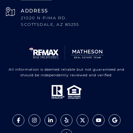
ADDRESS
21020 N PIMA RD.
SCOTTSDALE, AZ 85255
All information is deemed reliable but not guaranteed and
should be independently reviewed and verified.