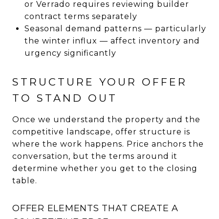
or Verrado requires reviewing builder
contract terms separately
Seasonal demand patterns — particularly
the winter influx — affect inventory and
urgency significantly
STRUCTURE YOUR OFFER
TO STAND OUT
Once we understand the property and the
competitive landscape, offer structure is
where the work happens. Price anchors the
conversation, but the terms around it
determine whether you get to the closing
table.
OFFER ELEMENTS THAT CREATE A