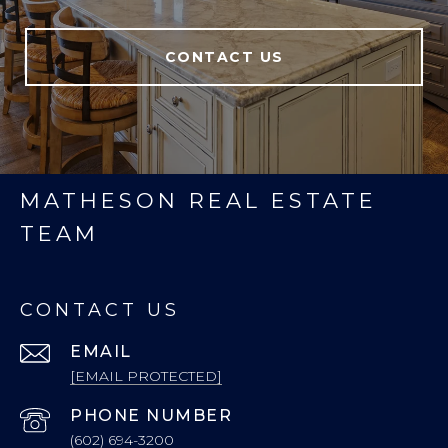
CONTACT US
MATHESON REAL ESTATE
TEAM
CONTACT US
EMAIL
[EMAIL PROTECTED]
PHONE NUMBER
(602) 694-3200