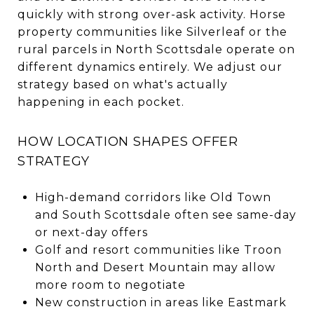
quickly with strong over-ask activity. Horse
property communities like Silverleaf or the
rural parcels in North Scottsdale operate on
different dynamics entirely. We adjust our
strategy based on what's actually
happening in each pocket.
HOW LOCATION SHAPES OFFER
STRATEGY
High-demand corridors like Old Town
and South Scottsdale often see same-day
or next-day offers
Golf and resort communities like Troon
North and Desert Mountain may allow
more room to negotiate
New construction in areas like Eastmark