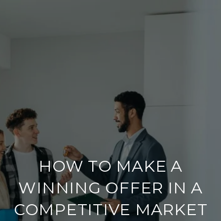
HOW TO MAKE A
WINNING OFFER IN A
COMPETITIVE MARKET