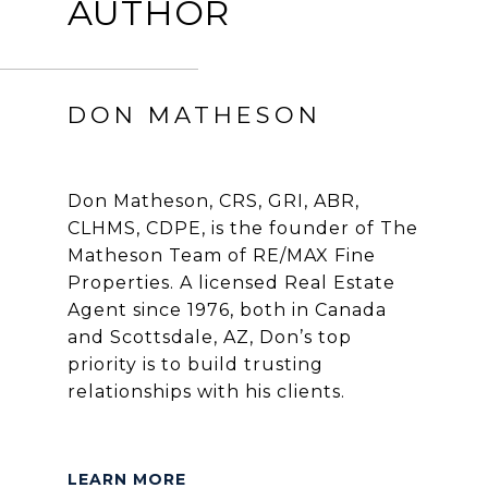
AUTHOR
DON MATHESON
Don Matheson, CRS, GRI, ABR,
CLHMS, CDPE, is the founder of The
Matheson Team of RE/MAX Fine
Properties. A licensed Real Estate
Agent since 1976, both in Canada
and Scottsdale, AZ, Don’s top
priority is to build trusting
relationships with his clients.
LEARN MORE