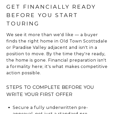
GET FINANCIALLY READY
BEFORE YOU START
TOURING
We see it more than we'd like — a buyer
finds the right home in Old Town Scottsdale
or Paradise Valley adjacent and isn't in a
position to move. By the time they're ready,
the home is gone. Financial preparation isn't
a formality here; it's what makes competitive
action possible.
STEPS TO COMPLETE BEFORE YOU
WRITE YOUR FIRST OFFER
Secure a fully underwritten pre-
approval, not just a standard pre-