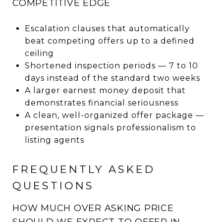
COMPETITIVE EDGE
Escalation clauses that automatically
beat competing offers up to a defined
ceiling
Shortened inspection periods — 7 to 10
days instead of the standard two weeks
A larger earnest money deposit that
demonstrates financial seriousness
A clean, well-organized offer package —
presentation signals professionalism to
listing agents
FREQUENTLY ASKED
QUESTIONS
HOW MUCH OVER ASKING PRICE
SHOULD WE EXPECT TO OFFER IN