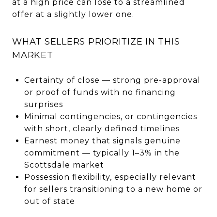
at a high price can lose to a streamlined
offer at a slightly lower one.
WHAT SELLERS PRIORITIZE IN THIS
MARKET
Certainty of close — strong pre-approval
or proof of funds with no financing
surprises
Minimal contingencies, or contingencies
with short, clearly defined timelines
Earnest money that signals genuine
commitment — typically 1–3% in the
Scottsdale market
Possession flexibility, especially relevant
for sellers transitioning to a new home or
out of state