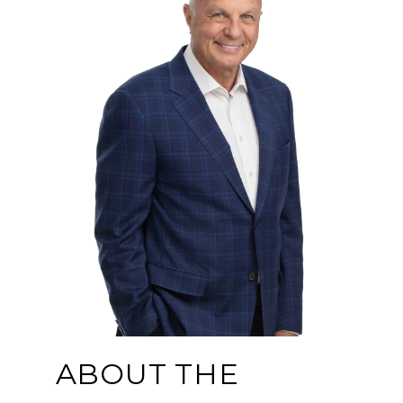
ABOUT THE