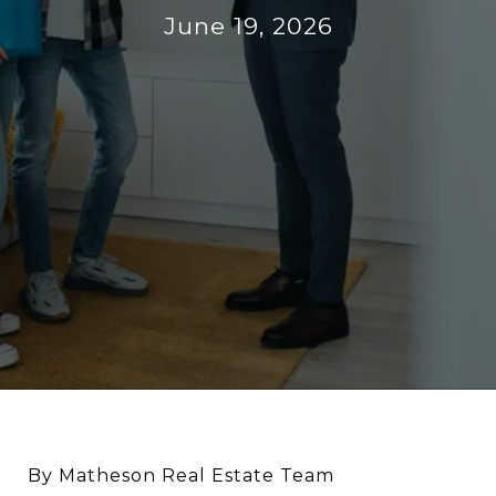
June 19, 2026
By Matheson Real Estate Team