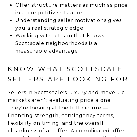
Offer structure matters as much as price
in a competitive situation
Understanding seller motivations gives
you a real strategic edge
Working with a team that knows
Scottsdale neighborhoods is a
measurable advantage
KNOW WHAT SCOTTSDALE
SELLERS ARE LOOKING FOR
Sellers in Scottsdale's luxury and move-up
markets aren't evaluating price alone.
They're looking at the full picture —
financing strength, contingency terms,
flexibility on timing, and the overall
cleanliness of an offer. A complicated offer