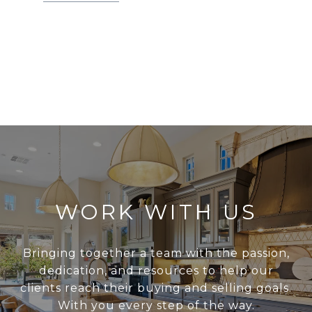
WORK WITH US
Bringing together a team with the passion,
dedication, and resources to help our
clients reach their buying and selling goals.
With you every step of the way.