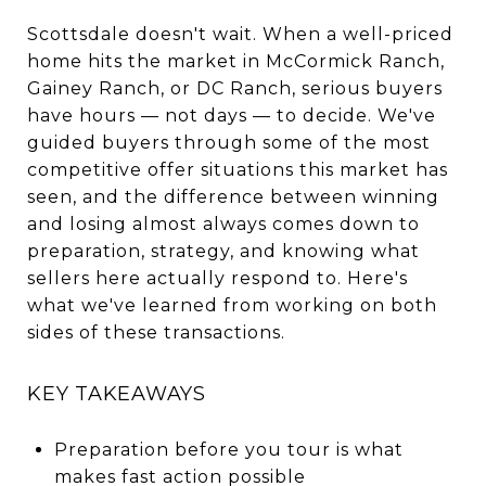
Scottsdale doesn't wait. When a well-priced
home hits the market in McCormick Ranch,
Gainey Ranch, or DC Ranch, serious buyers
have hours — not days — to decide. We've
guided buyers through some of the most
competitive offer situations this market has
seen, and the difference between winning
and losing almost always comes down to
preparation, strategy, and knowing what
sellers here actually respond to. Here's
what we've learned from working on both
sides of these transactions.
KEY TAKEAWAYS
Preparation before you tour is what
makes fast action possible