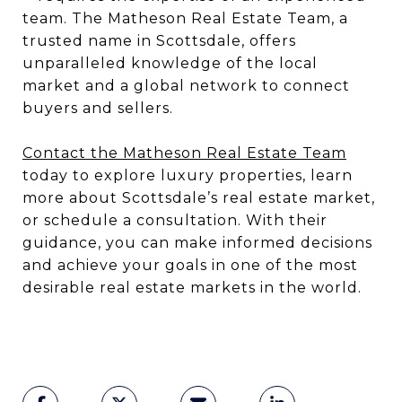
team. The Matheson Real Estate Team, a
trusted name in Scottsdale, offers
unparalleled knowledge of the local
market and a global network to connect
buyers and sellers.
Contact the Matheson Real Estate Team
today to explore luxury properties, learn
more about Scottsdale’s real estate market,
or schedule a consultation. With their
guidance, you can make informed decisions
and achieve your goals in one of the most
desirable real estate markets in the world.