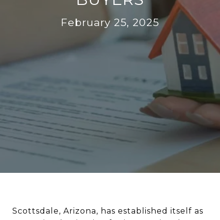
February 25, 2025
Scottsdale, Arizona, has established itself as