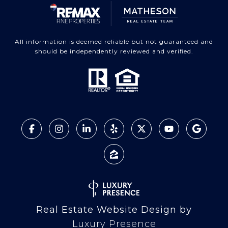
All information is deemed reliable but not guaranteed and
should be independently reviewed and verified.
Real Estate Website Design by
Luxury Presence