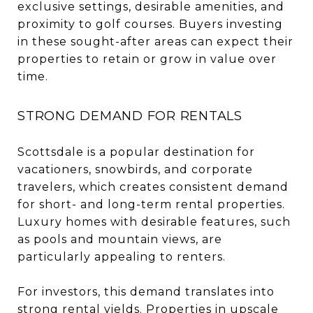
exclusive settings, desirable amenities, and
proximity to golf courses. Buyers investing
in these sought-after areas can expect their
properties to retain or grow in value over
time.
STRONG DEMAND FOR RENTALS
Scottsdale is a popular destination for
vacationers, snowbirds, and corporate
travelers, which creates consistent demand
for short- and long-term rental properties.
Luxury homes with desirable features, such
as pools and mountain views, are
particularly appealing to renters.
For investors, this demand translates into
strong rental yields. Properties in upscale