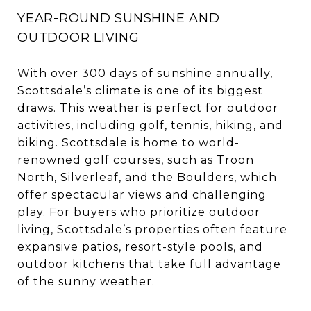
YEAR-ROUND SUNSHINE AND
OUTDOOR LIVING
With over 300 days of sunshine annually,
Scottsdale’s climate is one of its biggest
draws. This weather is perfect for outdoor
activities, including golf, tennis, hiking, and
biking. Scottsdale is home to world-
renowned golf courses, such as Troon
North, Silverleaf, and the Boulders, which
offer spectacular views and challenging
play. For buyers who prioritize outdoor
living, Scottsdale’s properties often feature
expansive patios, resort-style pools, and
outdoor kitchens that take full advantage
of the sunny weather.