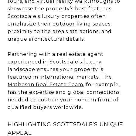
tours, and virtual reality walkthroughs to
showcase the property’s best features.
Scottsdale’s luxury properties often
emphasize their outdoor living spaces,
proximity to the area’s attractions, and
unique architectural details.
Partnering with a real estate agent
experienced in Scottsdale’s luxury
landscape ensures your property is
featured in international markets.
The
Matheson Real Estate Team
, for example,
has the expertise and global connections
needed to position your home in front of
qualified buyers worldwide.
HIGHLIGHTING SCOTTSDALE’S UNIQUE
APPEAL