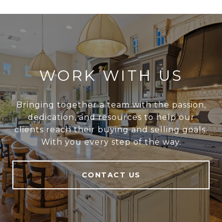
WORK WITH US
Bringing together a team with the passion,
dedication, and resources to help our
clients reach their buying and selling goals.
With you every step of the way.
CONTACT US