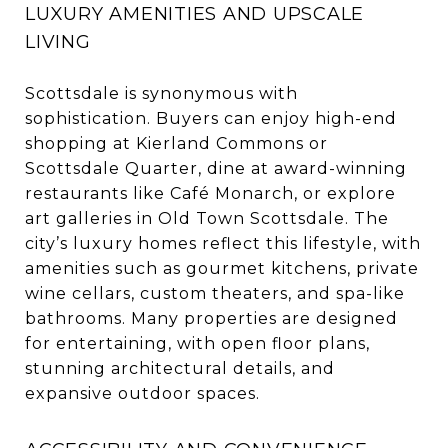
LUXURY AMENITIES AND UPSCALE
LIVING
Scottsdale is synonymous with
sophistication. Buyers can enjoy high-end
shopping at Kierland Commons or
Scottsdale Quarter, dine at award-winning
restaurants like Café Monarch, or explore
art galleries in Old Town Scottsdale. The
city’s luxury homes reflect this lifestyle, with
amenities such as gourmet kitchens, private
wine cellars, custom theaters, and spa-like
bathrooms. Many properties are designed
for entertaining, with open floor plans,
stunning architectural details, and
expansive outdoor spaces.