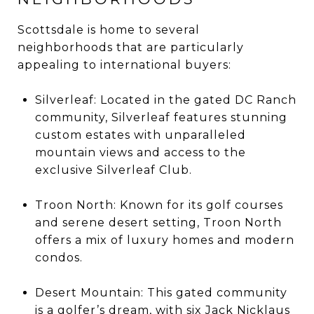
Scottsdale is home to several
neighborhoods that are particularly
appealing to international buyers:
Silverleaf: Located in the gated DC Ranch
community, Silverleaf features stunning
custom estates with unparalleled
mountain views and access to the
exclusive Silverleaf Club.
Troon North: Known for its golf courses
and serene desert setting, Troon North
offers a mix of luxury homes and modern
condos.
Desert Mountain: This gated community
is a golfer’s dream, with six Jack Nicklaus