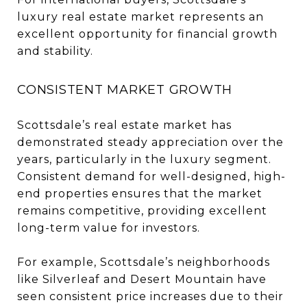
luxury real estate market represents an
excellent opportunity for financial growth
and stability.
CONSISTENT MARKET GROWTH
Scottsdale’s real estate market has
demonstrated steady appreciation over the
years, particularly in the luxury segment.
Consistent demand for well-designed, high-
end properties ensures that the market
remains competitive, providing excellent
long-term value for investors.
For example, Scottsdale’s neighborhoods
like Silverleaf and Desert Mountain have
seen consistent price increases due to their