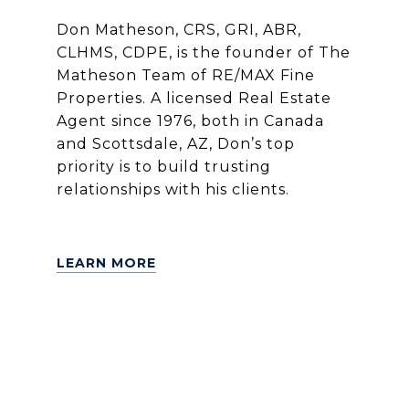
Don Matheson, CRS, GRI, ABR,
CLHMS, CDPE, is the founder of The
Matheson Team of RE/MAX Fine
Properties. A licensed Real Estate
Agent since 1976, both in Canada
and Scottsdale, AZ, Don’s top
priority is to build trusting
relationships with his clients.
LEARN MORE