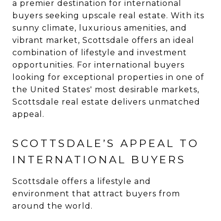
a premier destination for international
buyers seeking upscale real estate. With its
sunny climate, luxurious amenities, and
vibrant market, Scottsdale offers an ideal
combination of lifestyle and investment
opportunities. For international buyers
looking for exceptional properties in one of
the United States' most desirable markets,
Scottsdale real estate delivers unmatched
appeal.
SCOTTSDALE’S APPEAL TO
INTERNATIONAL BUYERS
Scottsdale offers a lifestyle and
environment that attract buyers from
around the world.