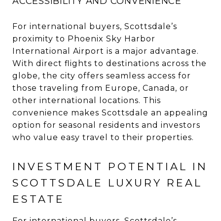
ACCESSIBILITY AND CONVENIENCE
For international buyers, Scottsdale’s
proximity to Phoenix Sky Harbor
International Airport is a major advantage.
With direct flights to destinations across the
globe, the city offers seamless access for
those traveling from Europe, Canada, or
other international locations. This
convenience makes Scottsdale an appealing
option for seasonal residents and investors
who value easy travel to their properties.
INVESTMENT POTENTIAL IN
SCOTTSDALE LUXURY REAL
ESTATE
For international buyers, Scottsdale’s