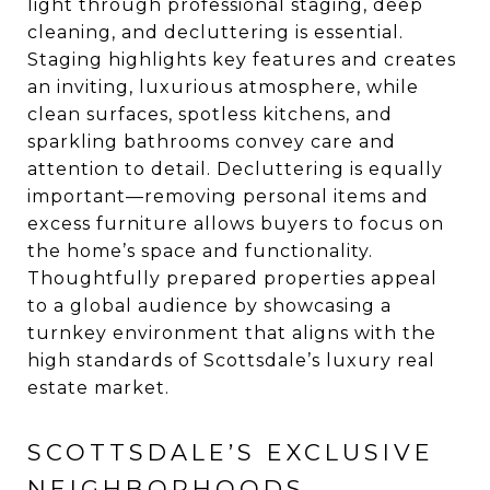
light through professional staging, deep
cleaning, and decluttering is essential.
Staging highlights key features and creates
an inviting, luxurious atmosphere, while
clean surfaces, spotless kitchens, and
sparkling bathrooms convey care and
attention to detail. Decluttering is equally
important—removing personal items and
excess furniture allows buyers to focus on
the home’s space and functionality.
Thoughtfully prepared properties appeal
to a global audience by showcasing a
turnkey environment that aligns with the
high standards of Scottsdale’s luxury real
estate market.
SCOTTSDALE’S EXCLUSIVE
NEIGHBORHOODS