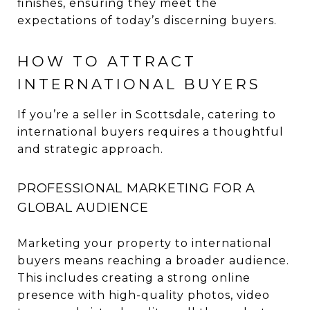
finishes, ensuring they meet the
expectations of today’s discerning buyers.
HOW TO ATTRACT
INTERNATIONAL BUYERS
If you’re a seller in Scottsdale, catering to
international buyers requires a thoughtful
and strategic approach.
PROFESSIONAL MARKETING FOR A
GLOBAL AUDIENCE
Marketing your property to international
buyers means reaching a broader audience.
This includes creating a strong online
presence with high-quality photos, video