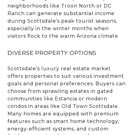
neighborhoods like Troon North or DC
Ranch can generate substantial income
during Scottsdale’s peak tourist seasons,
especially in the winter months when
visitors flock to the warm Arizona climate.
DIVERSE PROPERTY OPTIONS
Scottsdale’s luxury real estate market
offers properties to suit various investment
goals and personal preferences. Buyers can
choose from sprawling estates in gated
communities like Estancia or modern
condos in areas like Old Town Scottsdale.
Many homes are equipped with premium
features such as smart home technology,
energy-efficient systems, and custom