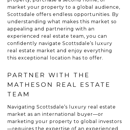
market your property to a global audience,
Scottsdale offers endless opportunities. By
understanding what makes this market so
appealing and partnering with an
experienced real estate team, you can
confidently navigate Scottsdale’s luxury
real estate market and enjoy everything
this exceptional location has to offer.
PARTNER WITH THE
MATHESON REAL ESTATE
TEAM
Navigating Scottsdale’s luxury real estate
market as an international buyer—or
marketing your property to global investors
—requires the expertise of an experienced