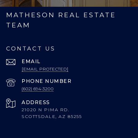
MATHESON REAL ESTATE
TEAM
CONTACT US
EMAIL
[EMAIL PROTECTED]
PHONE NUMBER
(602) 694-3200
ADDRESS
21020 N PIMA RD.
SCOTTSDALE, AZ 85255