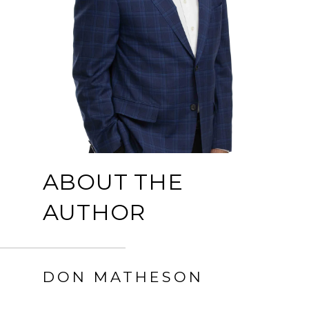
ABOUT THE
AUTHOR
DON MATHESON