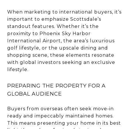
When marketing to international buyers, it’s
important to emphasize Scottsdale’s
standout features. Whether it’s the
proximity to Phoenix Sky Harbor
International Airport, the area’s luxurious
golf lifestyle, or the upscale dining and
shopping scene, these elements resonate
with global investors seeking an exclusive
lifestyle.
PREPARING THE PROPERTY FOR A
GLOBAL AUDIENCE
Buyers from overseas often seek move-in
ready and impeccably maintained homes.
This means presenting your home in its best