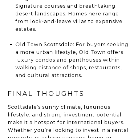
Signature courses and breathtaking
desert landscapes. Homes here range
from lock-and-leave villas to expansive
estates.
Old Town Scottsdale: For buyers seeking
a more urban lifestyle, Old Town offers
luxury condos and penthouses within
walking distance of shops, restaurants,
and cultural attractions.
FINAL THOUGHTS
Scottsdale’s sunny climate, luxurious
lifestyle, and strong investment potential
make it a hotspot for international buyers.
Whether you’re looking to invest in a rental
property, purchase a second home, or