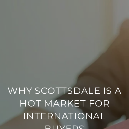
WHY SCOTTSDALE IS A
HOT MARKET FOR
INTERNATIONAL
BUYERS