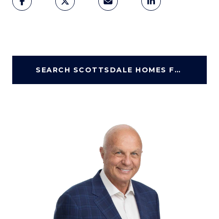
SEARCH SCOTTSDALE HOMES FOR SALE