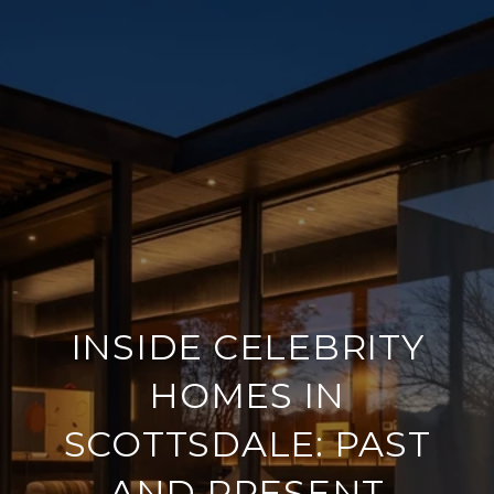
INSIDE CELEBRITY
HOMES IN
SCOTTSDALE: PAST
AND PRESENT