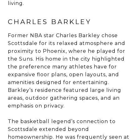
living.
CHARLES BARKLEY
Former NBA star Charles Barkley chose
Scottsdale for its relaxed atmosphere and
proximity to Phoenix, where he played for
the Suns. His home in the city highlighted
the preference many athletes have for
expansive floor plans, open layouts, and
amenities designed for entertaining.
Barkley’s residence featured large living
areas, outdoor gathering spaces, and an
emphasis on privacy.
The basketball legend’s connection to
Scottsdale extended beyond
homeownership. He was frequently seen at