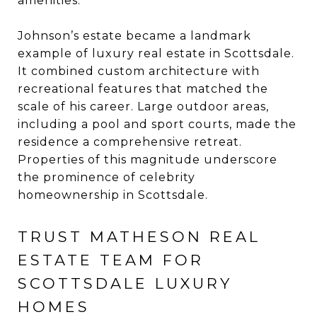
amenities.
Johnson’s estate became a landmark
example of luxury real estate in Scottsdale.
It combined custom architecture with
recreational features that matched the
scale of his career. Large outdoor areas,
including a pool and sport courts, made the
residence a comprehensive retreat.
Properties of this magnitude underscore
the prominence of celebrity
homeownership in Scottsdale.
TRUST MATHESON REAL
ESTATE TEAM FOR
SCOTTSDALE LUXURY
HOMES