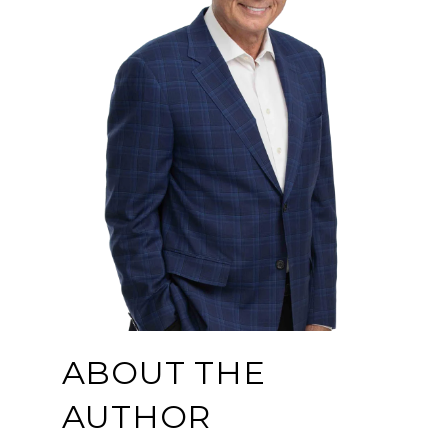
ABOUT THE
AUTHOR