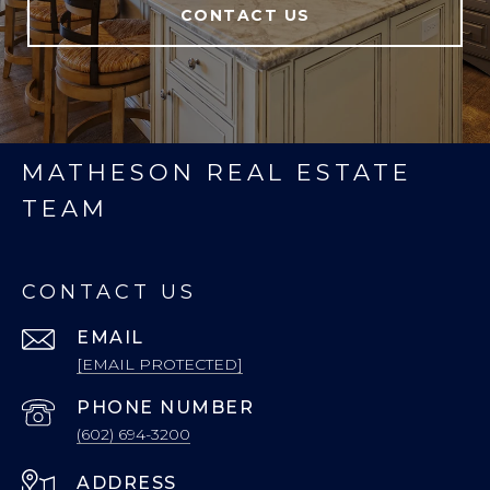
CONTACT US
MATHESON REAL ESTATE
TEAM
CONTACT US
EMAIL
[EMAIL PROTECTED]
PHONE NUMBER
(602) 694-3200
ADDRESS