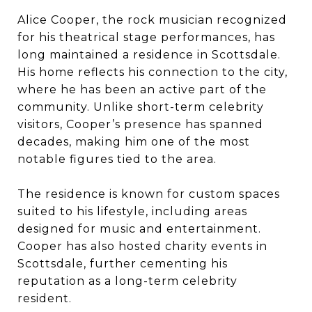
Alice Cooper, the rock musician recognized
for his theatrical stage performances, has
long maintained a residence in Scottsdale.
His home reflects his connection to the city,
where he has been an active part of the
community. Unlike short-term celebrity
visitors, Cooper’s presence has spanned
decades, making him one of the most
notable figures tied to the area.
The residence is known for custom spaces
suited to his lifestyle, including areas
designed for music and entertainment.
Cooper has also hosted charity events in
Scottsdale, further cementing his
reputation as a long-term celebrity
resident.