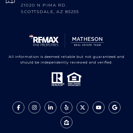
21020 N PIMA RD.
SCOTTSDALE, AZ 85255
All information is deemed reliable but not guaranteed and
should be independently reviewed and verified.