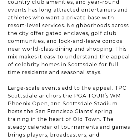
country club amenities, and year-round
events has long attracted entertainers and
athletes who want a private base with
resort-level services. Neighborhoods across
the city offer gated enclaves, golf club
communities, and lock-and-leave condos
near world-class dining and shopping. This
mix makes it easy to understand the appeal
of celebrity homes in Scottsdale for full-
time residents and seasonal stays.
Large-scale events add to the appeal. TPC
Scottsdale anchors the PGA TOUR’s WM
Phoenix Open, and Scottsdale Stadium
hosts the San Francisco Giants’ spring
training in the heart of Old Town. The
steady calendar of tournaments and games
brings players, broadcasters, and