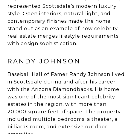
represented Scottsdale’s modern luxury
style. Open interiors, natural light, and
contemporary finishes made the home
stand out as an example of how celebrity
real estate merges lifestyle requirements
with design sophistication.
RANDY JOHNSON
Baseball Hall of Famer Randy Johnson lived
in Scottsdale during and after his career
with the Arizona Diamondbacks. His home
was one of the most significant celebrity
estates in the region, with more than
20,000 square feet of space. The property
included multiple bedrooms, a theater, a
billiards room, and extensive outdoor