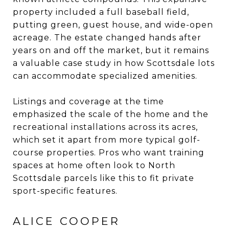
property included a full baseball field,
putting green, guest house, and wide-open
acreage. The estate changed hands after
years on and off the market, but it remains
a valuable case study in how Scottsdale lots
can accommodate specialized amenities.
Listings and coverage at the time
emphasized the scale of the home and the
recreational installations across its acres,
which set it apart from more typical golf-
course properties. Pros who want training
spaces at home often look to North
Scottsdale parcels like this to fit private
sport-specific features.
ALICE COOPER