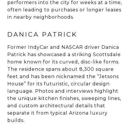
performers into the city for weeks at a time,
often leading to purchases or longer leases
in nearby neighborhoods.
DANICA PATRICK
Former IndyCar and NASCAR driver Danica
Patrick has showcased a striking Scottsdale
home known for its curved, disc-like forms.
The residence spans about 8,300 square
feet and has been nicknamed the “Jetsons
House” for its futuristic, circular design
language. Photos and interviews highlight
the unique kitchen finishes, sweeping lines,
and custom architectural details that
separate it from typical Arizona luxury
builds.