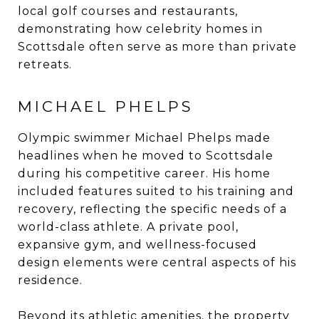
local golf courses and restaurants,
demonstrating how celebrity homes in
Scottsdale often serve as more than private
retreats.
MICHAEL PHELPS
Olympic swimmer Michael Phelps made
headlines when he moved to Scottsdale
during his competitive career. His home
included features suited to his training and
recovery, reflecting the specific needs of a
world-class athlete. A private pool,
expansive gym, and wellness-focused
design elements were central aspects of his
residence.
Beyond its athletic amenities, the property