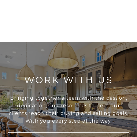
WORK WITH US
Bringing together a team with the passion,
dedication, and resources to help our
clients reach their buying and selling goals.
With you every step of the way.