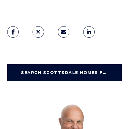
SEARCH SCOTTSDALE HOMES FOR SALE