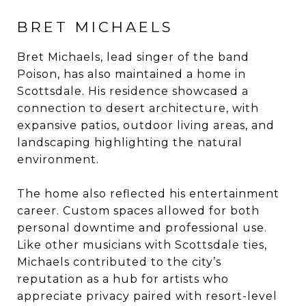
BRET MICHAELS
Bret Michaels, lead singer of the band
Poison, has also maintained a home in
Scottsdale. His residence showcased a
connection to desert architecture, with
expansive patios, outdoor living areas, and
landscaping highlighting the natural
environment.
The home also reflected his entertainment
career. Custom spaces allowed for both
personal downtime and professional use.
Like other musicians with Scottsdale ties,
Michaels contributed to the city’s
reputation as a hub for artists who
appreciate privacy paired with resort-level