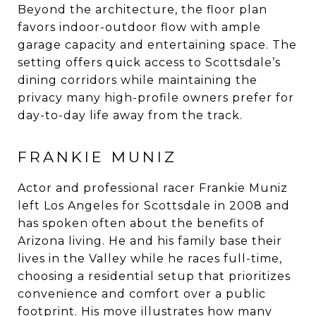
Beyond the architecture, the floor plan
favors indoor-outdoor flow with ample
garage capacity and entertaining space. The
setting offers quick access to Scottsdale’s
dining corridors while maintaining the
privacy many high-profile owners prefer for
day-to-day life away from the track.
FRANKIE MUNIZ
Actor and professional racer Frankie Muniz
left Los Angeles for Scottsdale in 2008 and
has spoken often about the benefits of
Arizona living. He and his family base their
lives in the Valley while he races full-time,
choosing a residential setup that prioritizes
convenience and comfort over a public
footprint. His move illustrates how many