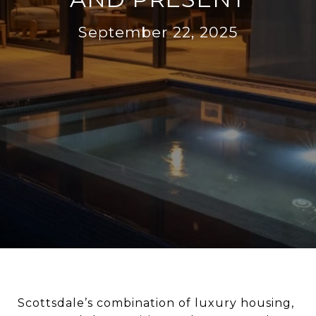
September 22, 2025
Scottsdale’s combination of luxury housing,