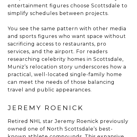
entertainment figures choose Scottsdale to
simplify schedules between projects.
You see the same pattern with other media
and sports figures who want space without
sacrificing access to restaurants, pro
services, and the airport. For readers
researching celebrity homes in Scottsdale,
Muniz’s relocation story underscores how a
practical, well-located single-family home
can meet the needs of those balancing
travel and public appearances.
JEREMY ROENICK
Retired NHL star Jeremy Roenick previously
owned one of North Scottsdale’s best-
known athlete compounds. This expansive