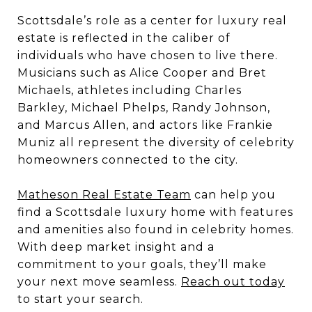
Scottsdale’s role as a center for luxury real
estate is reflected in the caliber of
individuals who have chosen to live there.
Musicians such as Alice Cooper and Bret
Michaels, athletes including Charles
Barkley, Michael Phelps, Randy Johnson,
and Marcus Allen, and actors like Frankie
Muniz all represent the diversity of celebrity
homeowners connected to the city.
Matheson Real Estate Team
can help you
find a Scottsdale luxury home with features
and amenities also found in celebrity homes.
With deep market insight and a
commitment to your goals, they’ll make
your next move seamless.
Reach out today
to start your search.