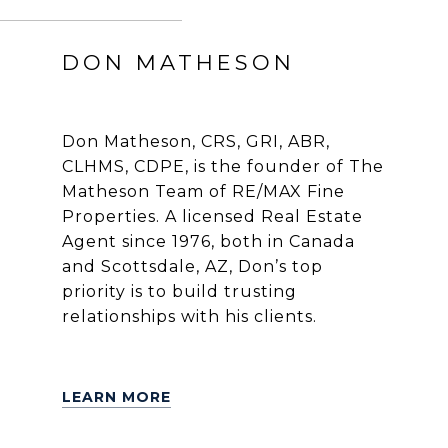
DON MATHESON
Don Matheson, CRS, GRI, ABR,
CLHMS, CDPE, is the founder of The
Matheson Team of RE/MAX Fine
Properties. A licensed Real Estate
Agent since 1976, both in Canada
and Scottsdale, AZ, Don’s top
priority is to build trusting
relationships with his clients.
LEARN MORE