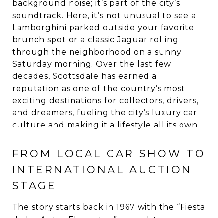
background noise; it’s part of the city’s
soundtrack. Here, it’s not unusual to see a
Lamborghini parked outside your favorite
brunch spot or a classic Jaguar rolling
through the neighborhood on a sunny
Saturday morning. Over the last few
decades, Scottsdale has earned a
reputation as one of the country’s most
exciting destinations for collectors, drivers,
and dreamers, fueling the city’s luxury car
culture and making it a lifestyle all its own.
FROM LOCAL CAR SHOW TO
INTERNATIONAL AUCTION
STAGE
The story starts back in 1967 with the “Fiesta