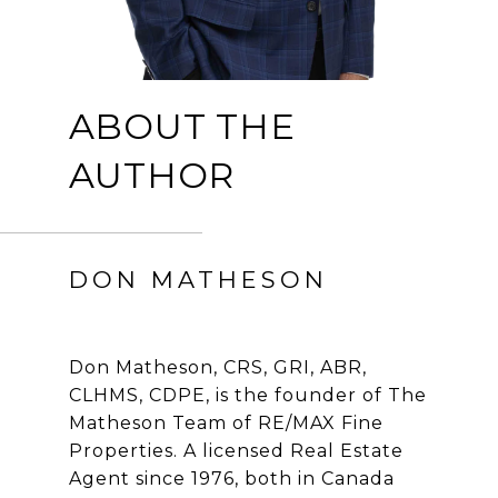
ABOUT THE
AUTHOR
DON MATHESON
Don Matheson, CRS, GRI, ABR,
CLHMS, CDPE, is the founder of The
Matheson Team of RE/MAX Fine
Properties. A licensed Real Estate
Agent since 1976, both in Canada