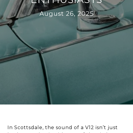
August 26, 2025
In Scottsdale, the sound of a V12 isn’t just