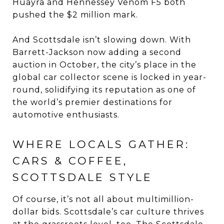
Huayra and Hennessey Venom F5 both
pushed the $2 million mark.
And Scottsdale isn’t slowing down. With
Barrett-Jackson now adding a second
auction in October, the city’s place in the
global car collector scene is locked in year-
round, solidifying its reputation as one of
the world’s premier destinations for
automotive enthusiasts.
WHERE LOCALS GATHER:
CARS & COFFEE,
SCOTTSDALE STYLE
Of course, it’s not all about multimillion-
dollar bids. Scottsdale’s car culture thrives