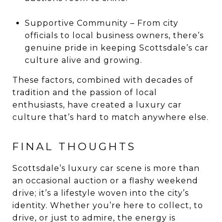
Supportive Community – From city
officials to local business owners, there’s
genuine pride in keeping Scottsdale’s car
culture alive and growing.
These factors, combined with decades of
tradition and the passion of local
enthusiasts, have created a luxury car
culture that’s hard to match anywhere else.
FINAL THOUGHTS
Scottsdale’s luxury car scene is more than
an occasional auction or a flashy weekend
drive; it’s a lifestyle woven into the city’s
identity. Whether you’re here to collect, to
drive, or just to admire, the energy is