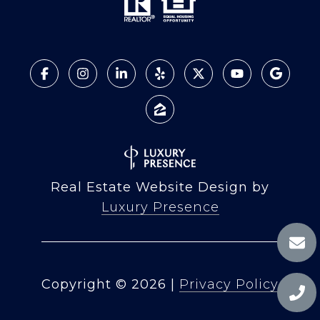
Real Estate Website Design by
Luxury Presence
Copyright ©
2026
|
Privacy Policy