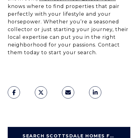
knows where to find properties that pair
perfectly with your lifestyle and your
horsepower. Whether you’re a seasoned
collector or just starting your journey, their
local expertise can put you in the right
neighborhood for your passions. Contact
them today to start your search.
SEARCH SCOTTSDALE HOMES FOR SALE