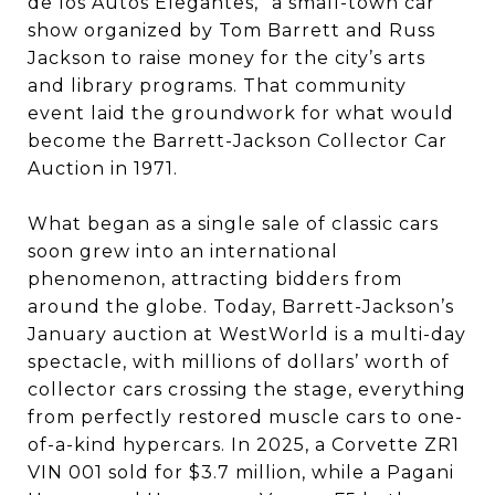
de los Autos Elegantes,” a small-town car
show organized by Tom Barrett and Russ
Jackson to raise money for the city’s arts
and library programs. That community
event laid the groundwork for what would
become the Barrett-Jackson Collector Car
Auction in 1971.
What began as a single sale of classic cars
soon grew into an international
phenomenon, attracting bidders from
around the globe. Today, Barrett-Jackson’s
January auction at WestWorld is a multi-day
spectacle, with millions of dollars’ worth of
collector cars crossing the stage, everything
from perfectly restored muscle cars to one-
of-a-kind hypercars. In 2025, a Corvette ZR1
VIN 001 sold for $3.7 million, while a Pagani