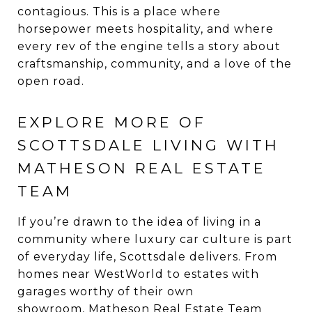
contagious. This is a place where
horsepower meets hospitality, and where
every rev of the engine tells a story about
craftsmanship, community, and a love of the
open road.
EXPLORE MORE OF
SCOTTSDALE LIVING WITH
MATHESON REAL ESTATE
TEAM
If you’re drawn to the idea of living in a
community where luxury car culture is part
of everyday life, Scottsdale delivers. From
homes near WestWorld to estates with
garages worthy of their own
showroom,
Matheson Real Estate Team