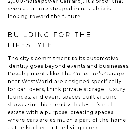
2,000-horsepower Camaro). It’s proof that
even a culture steeped in nostalgia is
looking toward the future.
BUILDING FOR THE
LIFESTYLE
The city’s commitment to its automotive
identity goes beyond events and businesses.
Developments like The Collector’s Garage
near WestWorld are designed specifically
for car lovers, think private storage, luxury
lounges, and event spaces built around
showcasing high-end vehicles. It’s real
estate with a purpose: creating spaces
where cars are as much a part of the home
as the kitchen or the living room.