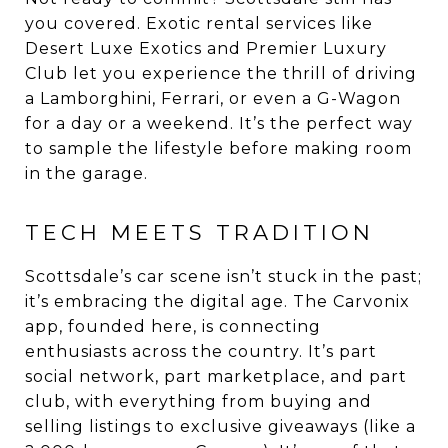
you covered. Exotic rental services like
Desert Luxe Exotics and Premier Luxury
Club let you experience the thrill of driving
a Lamborghini, Ferrari, or even a G-Wagon
for a day or a weekend. It’s the perfect way
to sample the lifestyle before making room
in the garage.
TECH MEETS TRADITION
Scottsdale’s car scene isn’t stuck in the past;
it’s embracing the digital age. The Carvonix
app, founded here, is connecting
enthusiasts across the country. It’s part
social network, part marketplace, and part
club, with everything from buying and
selling listings to exclusive giveaways (like a