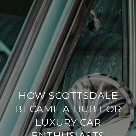
HOW SCOTTSDALE
BECAME A HUB FOR
LUXURY CAR
ENTHUSIASTS