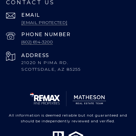
CONTACT US
EMAIL
[EMAIL PROTECTED]
PHONE NUMBER
(602) 694-3200
ADDRESS
21020 N PIMA RD.
SCOTTSDALE, AZ 85255
All information is deemed reliable but not guaranteed and
should be independently reviewed and verified.