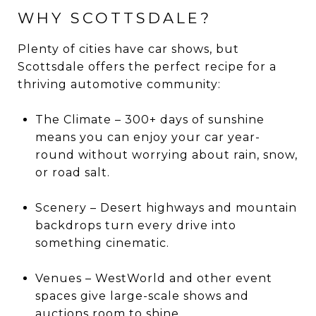
WHY SCOTTSDALE?
Plenty of cities have car shows, but
Scottsdale offers the perfect recipe for a
thriving automotive community:
The Climate – 300+ days of sunshine
means you can enjoy your car year-
round without worrying about rain, snow,
or road salt.
Scenery – Desert highways and mountain
backdrops turn every drive into
something cinematic.
Venues – WestWorld and other event
spaces give large-scale shows and
auctions room to shine.