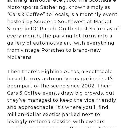
at the grassroots level, too. The Scottsdale
Motorsports Gathering, known simply as
“Cars & Coffee” to locals, is a monthly event
hosted by Scuderia Southwest at Market
Street in DC Ranch. On the first Saturday of
every month, the parking lot turns into a
gallery of automotive art, with everything
from vintage Porsches to brand-new
McLarens.
Then there’s Highline Autos, a Scottsdale-
based luxury automotive magazine that’s
been part of the scene since 2002. Their
Cars & Coffee events draw big crowds, but
they’ve managed to keep the vibe friendly
and approachable. It’s where you’ll find
million-dollar exotics parked next to
lovingly restored classics, with owners