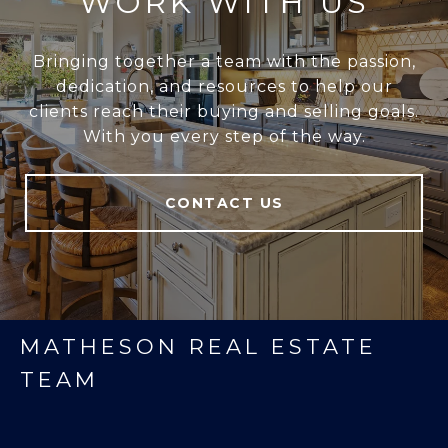
WORK WITH US
Bringing together a team with the passion,
dedication, and resources to help our
clients reach their buying and selling goals.
With you every step of the way.
CONTACT US
MATHESON REAL ESTATE
TEAM