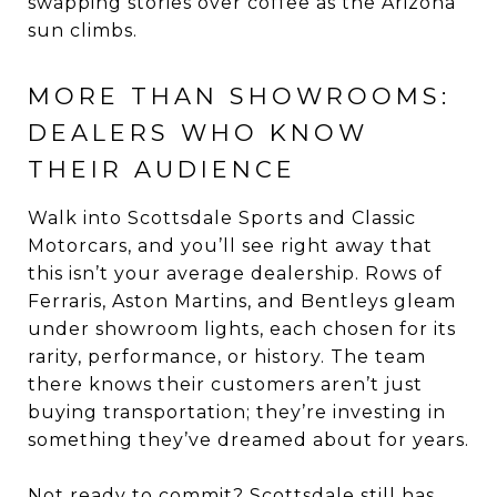
swapping stories over coffee as the Arizona
sun climbs.
MORE THAN SHOWROOMS:
DEALERS WHO KNOW
THEIR AUDIENCE
Walk into Scottsdale Sports and Classic
Motorcars, and you’ll see right away that
this isn’t your average dealership. Rows of
Ferraris, Aston Martins, and Bentleys gleam
under showroom lights, each chosen for its
rarity, performance, or history. The team
there knows their customers aren’t just
buying transportation; they’re investing in
something they’ve dreamed about for years.
Not ready to commit? Scottsdale still has