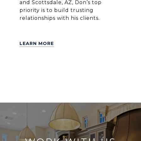
and Scottsdale, AZ, Don’s top
priority is to build trusting
relationships with his clients.
LEARN MORE