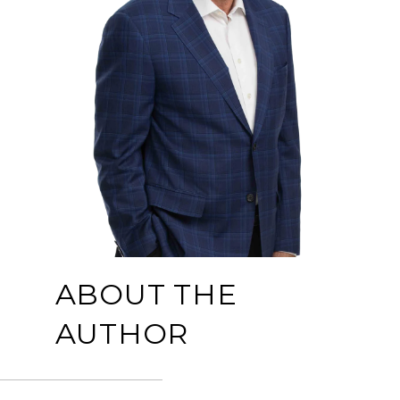
ABOUT THE
AUTHOR