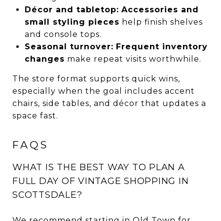
Décor and tabletop:
Accessories and
small styling pieces
help finish shelves
and console tops.
Seasonal turnover:
Frequent inventory
changes
make repeat visits worthwhile.
The store format supports quick wins,
especially when the goal includes accent
chairs, side tables, and décor that updates a
space fast.
FAQS
WHAT IS THE BEST WAY TO PLAN A
FULL DAY OF VINTAGE SHOPPING IN
SCOTTSDALE?
We recommend starting in Old Town for