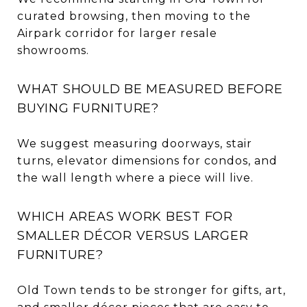
curated browsing, then moving to the
Airpark corridor for larger resale
showrooms.
WHAT SHOULD BE MEASURED BEFORE
BUYING FURNITURE?
We suggest measuring doorways, stair
turns, elevator dimensions for condos, and
the wall length where a piece will live.
WHICH AREAS WORK BEST FOR
SMALLER DÉCOR VERSUS LARGER
FURNITURE?
Old Town tends to be stronger for gifts, art,