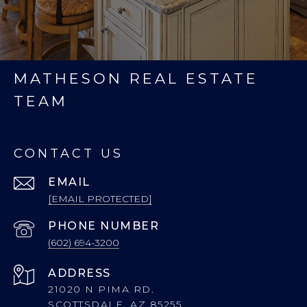
MATHESON REAL ESTATE
TEAM
CONTACT US
EMAIL
[EMAIL PROTECTED]
PHONE NUMBER
(602) 694-3200
ADDRESS
21020 N PIMA RD.
SCOTTSDALE, AZ 85255