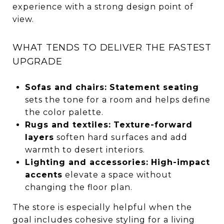
experience with a strong design point of
view.
WHAT TENDS TO DELIVER THE FASTEST
UPGRADE
Sofas and chairs:
Statement seating
sets the tone for a room and helps define
the color palette.
Rugs and textiles:
Texture-forward
layers
soften hard surfaces and add
warmth to desert interiors.
Lighting and accessories:
High-impact
accents
elevate a space without
changing the floor plan.
The store is especially helpful when the
goal includes cohesive styling for a living