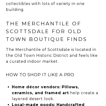
collectibles with lots of variety in one
building.
THE MERCHANTILE OF
SCOTTSDALE FOR OLD
TOWN BOUTIQUE FINDS
The Merchantile of Scottsdale is located in
the Old Town Historic District and feels like
a curated indoor market.
HOW TO SHOP IT LIKE A PRO
Home décor vendors:
Pillows,
ceramics, and framed art
help create a
layered desert look.
Local-made goods:
Handcrafted