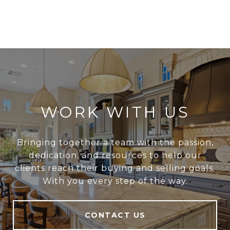
WORK WITH US
Bringing together a team with the passion,
dedication, and resources to help our
clients reach their buying and selling goals.
With you every step of the way.
CONTACT US