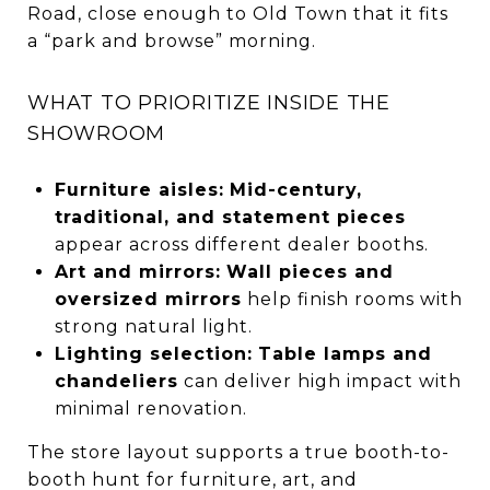
Road, close enough to Old Town that it fits
a “park and browse” morning.
WHAT TO PRIORITIZE INSIDE THE
SHOWROOM
Furniture aisles:
Mid-century,
traditional, and statement pieces
appear across different dealer booths.
Art and mirrors:
Wall pieces and
oversized mirrors
help finish rooms with
strong natural light.
Lighting selection:
Table lamps and
chandeliers
can deliver high impact with
minimal renovation.
The store layout supports a true booth-to-
booth hunt for furniture, art, and