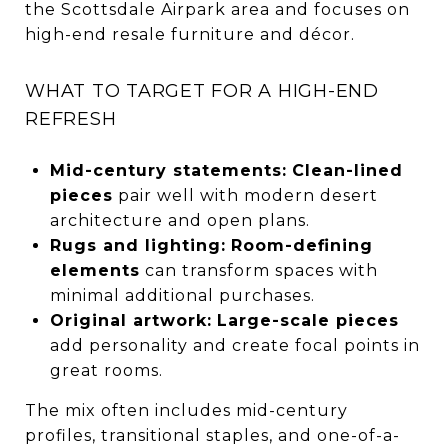
the Scottsdale Airpark area and focuses on
high-end resale furniture and décor.
WHAT TO TARGET FOR A HIGH-END
REFRESH
Mid-century statements:
Clean-lined
pieces
pair well with modern desert
architecture and open plans.
Rugs and lighting:
Room-defining
elements
can transform spaces with
minimal additional purchases.
Original artwork:
Large-scale pieces
add personality and create focal points in
great rooms.
The mix often includes mid-century
profiles, transitional staples, and one-of-a-