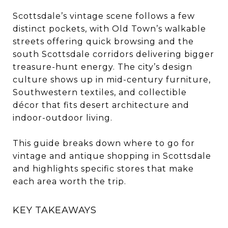
Scottsdale’s vintage scene follows a few
distinct pockets, with Old Town’s walkable
streets offering quick browsing and the
south Scottsdale corridors delivering bigger
treasure-hunt energy. The city’s design
culture shows up in mid-century furniture,
Southwestern textiles, and collectible
décor that fits desert architecture and
indoor-outdoor living.
This guide breaks down where to go for
vintage and antique shopping in Scottsdale
and highlights specific stores that make
each area worth the trip.
KEY TAKEAWAYS