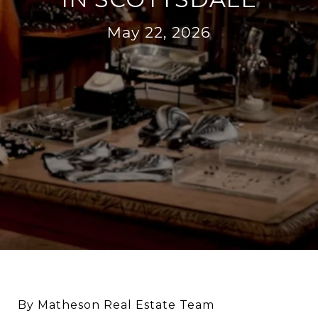
May 22, 2026
By Matheson Real Estate Team