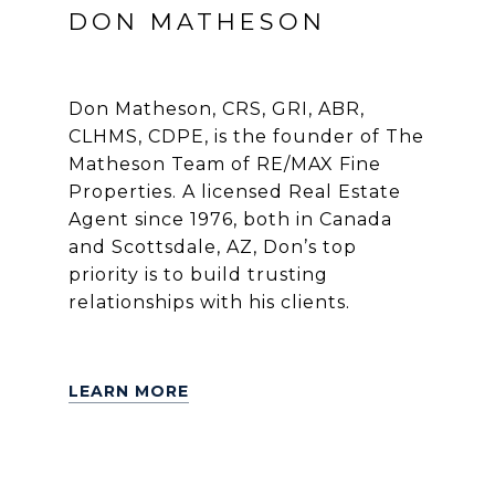
DON MATHESON
Don Matheson, CRS, GRI, ABR,
CLHMS, CDPE, is the founder of The
Matheson Team of RE/MAX Fine
Properties. A licensed Real Estate
Agent since 1976, both in Canada
and Scottsdale, AZ, Don’s top
priority is to build trusting
relationships with his clients.
LEARN MORE