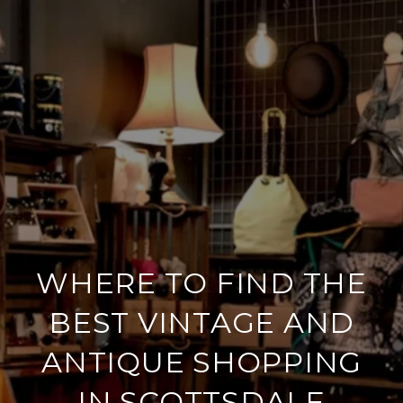
WHERE TO FIND THE
BEST VINTAGE AND
ANTIQUE SHOPPING
IN SCOTTSDALE