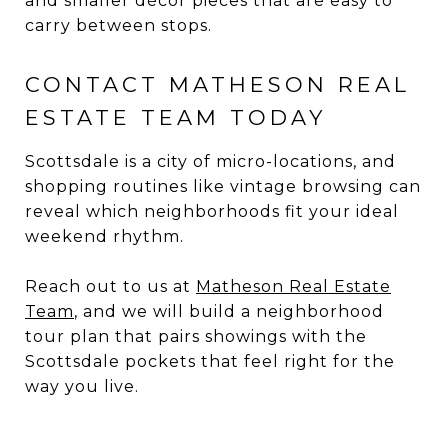
and smaller décor pieces that are easy to
carry between stops.
CONTACT MATHESON REAL
ESTATE TEAM TODAY
Scottsdale is a city of micro-locations, and
shopping routines like vintage browsing can
reveal which neighborhoods fit your ideal
weekend rhythm.
Reach out to us at
Matheson Real Estate
Team
, and we will build a neighborhood
tour plan that pairs showings with the
Scottsdale pockets that feel right for the
way you live.