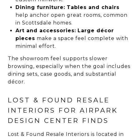
Dining furniture:
Tables and chairs
help anchor open great rooms, common
in Scottsdale homes.
Art and accessories:
Large décor
pieces
make a space feel complete with
minimal effort.
The showroom feel supports slower
browsing, especially when the goal includes
dining sets, case goods, and substantial
décor.
LOST & FOUND RESALE
INTERIORS FOR AIRPARK
DESIGN CENTER FINDS
Lost & Found Resale Interiors is located in