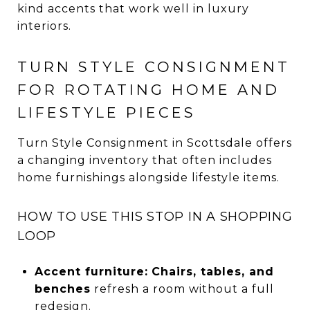
kind accents that work well in luxury
interiors.
TURN STYLE CONSIGNMENT
FOR ROTATING HOME AND
LIFESTYLE PIECES
Turn Style Consignment in Scottsdale offers
a changing inventory that often includes
home furnishings alongside lifestyle items.
HOW TO USE THIS STOP IN A SHOPPING
LOOP
Accent furniture:
Chairs, tables, and
benches
refresh a room without a full
redesign.