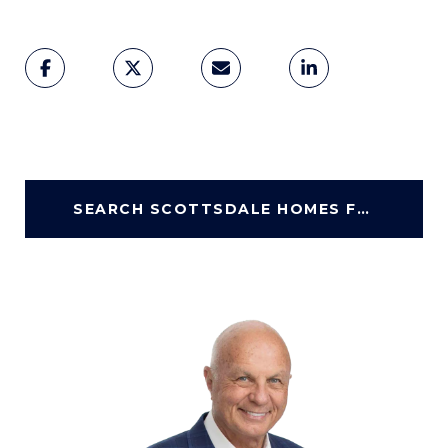
SEARCH SCOTTSDALE HOMES FOR SALE