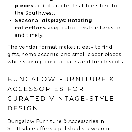
pieces
add character that feels tied to
the Southwest.
Seasonal displays:
Rotating
collections
keep return visits interesting
and timely.
The vendor format makes it easy to find
gifts, home accents, and small décor pieces
while staying close to cafés and lunch spots.
BUNGALOW FURNITURE &
ACCESSORIES FOR
CURATED VINTAGE-STYLE
DESIGN
Bungalow Furniture & Accessories in
Scottsdale offers a polished showroom