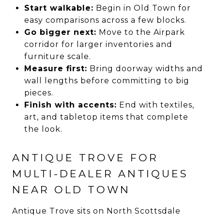
Start walkable:
Begin in Old Town for
easy comparisons across a few blocks.
Go bigger next:
Move to the Airpark
corridor for larger inventories and
furniture scale.
Measure first:
Bring doorway widths and
wall lengths before committing to big
pieces.
Finish with accents:
End with textiles,
art, and tabletop items that complete
the look.
ANTIQUE TROVE FOR
MULTI-DEALER ANTIQUES
NEAR OLD TOWN
Antique Trove sits on North Scottsdale