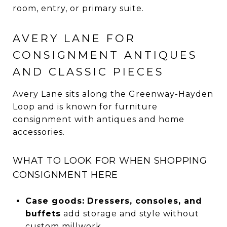
room, entry, or primary suite.
AVERY LANE FOR
CONSIGNMENT ANTIQUES
AND CLASSIC PIECES
Avery Lane sits along the Greenway-Hayden
Loop and is known for furniture
consignment with antiques and home
accessories.
WHAT TO LOOK FOR WHEN SHOPPING
CONSIGNMENT HERE
Case goods:
Dressers, consoles, and
buffets
add storage and style without
custom millwork.