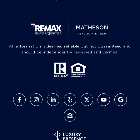
All information is deemed reliable but not guaranteed and
should be independently reviewed and verified.