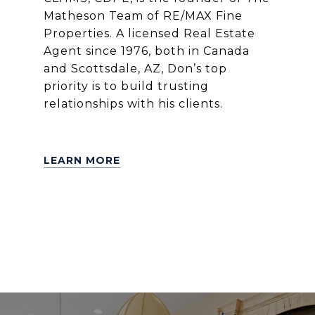
Matheson Team of RE/MAX Fine
Properties. A licensed Real Estate
Agent since 1976, both in Canada
and Scottsdale, AZ, Don’s top
priority is to build trusting
relationships with his clients.
LEARN MORE