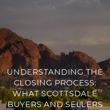
UNDERSTANDING THE
CLOSING PROCESS:
WHAT SCOTTSDALE
BUYERS AND SELLERS