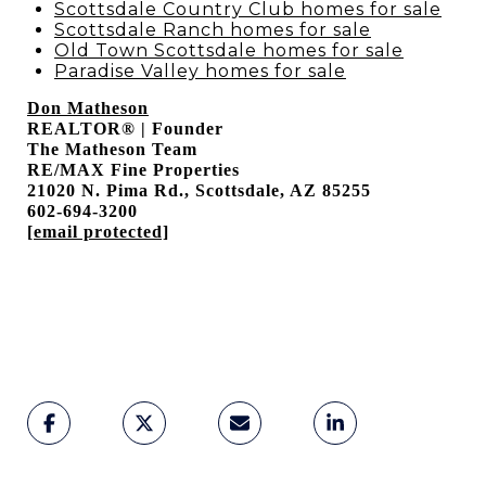
Scottsdale Country Club homes for sale
Scottsdale Ranch homes for sale
Old Town Scottsdale homes for sale
Paradise Valley homes for sale
Don Matheson
REALTOR® | Founder
The Matheson Team
RE/MAX Fine Properties
21020 N. Pima Rd., Scottsdale, AZ 85255
602-694-3200
[email protected]