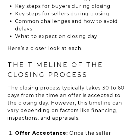
Key steps for buyers during closing
Key steps for sellers during closing
Common challenges and how to avoid
delays
What to expect on closing day
Here’s a closer look at each.
THE TIMELINE OF THE
CLOSING PROCESS
The closing process typically takes 30 to 60
days from the time an offer is accepted to
the closing day. However, this timeline can
vary depending on factors like financing,
inspections, and appraisals.
Offer Acceptance:
Once the seller