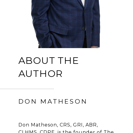
ABOUT THE
AUTHOR
DON MATHESON
Don Matheson, CRS, GRI, ABR,
CLHMS, CDPE, is the founder of The