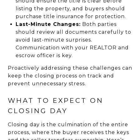
should ensure the title is clear before
listing the property, and buyers should
purchase title insurance for protection.
Last-Minute Changes:
Both parties
should review all documents carefully to
avoid last-minute surprises.
Communication with your REALTOR and
escrow officer is key.
Proactively addressing these challenges can
keep the closing process on track and
prevent unnecessary stress.
WHAT TO EXPECT ON
CLOSING DAY
Closing day is the culmination of the entire
process, where the buyer receives the keys