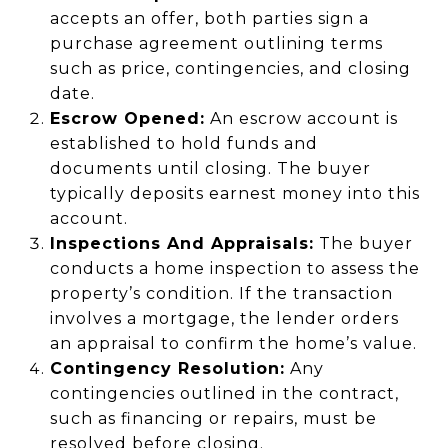
accepts an offer, both parties sign a
purchase agreement outlining terms
such as price, contingencies, and closing
date.
Escrow Opened:
An escrow account is
established to hold funds and
documents until closing. The buyer
typically deposits earnest money into this
account.
Inspections And Appraisals:
The buyer
conducts a home inspection to assess the
property’s condition. If the transaction
involves a mortgage, the lender orders
an appraisal to confirm the home’s value.
Contingency Resolution:
Any
contingencies outlined in the contract,
such as financing or repairs, must be
resolved before closing.