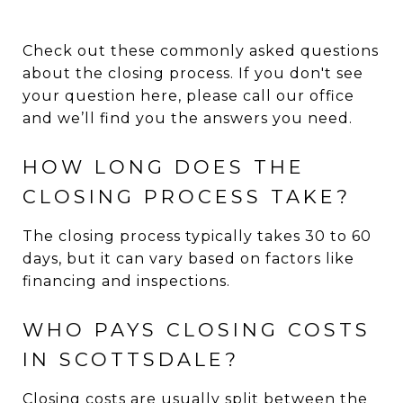
Check out these commonly asked questions
about the closing process. If you don't see
your question here, please call our office
and we’ll find you the answers you need.
HOW LONG DOES THE
CLOSING PROCESS TAKE?
The closing process typically takes 30 to 60
days, but it can vary based on factors like
financing and inspections.
WHO PAYS CLOSING COSTS
IN SCOTTSDALE?
Closing costs are usually split between the