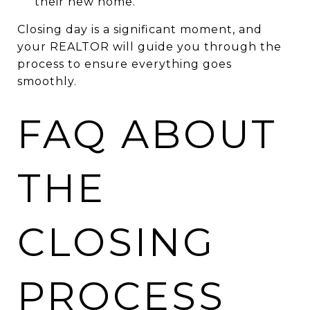
their new home.
Closing day is a significant moment, and
your REALTOR will guide you through the
process to ensure everything goes
smoothly.
FAQ ABOUT
THE
CLOSING
PROCESS