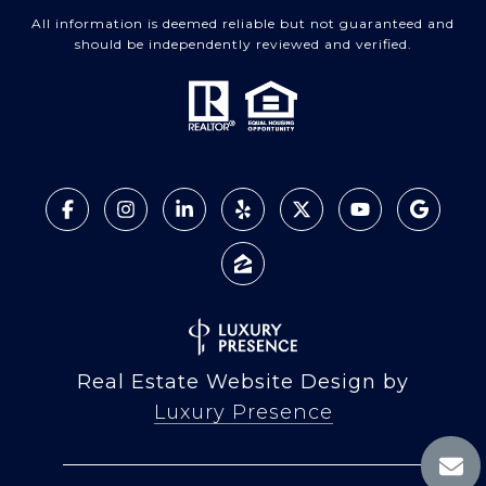
All information is deemed reliable but not guaranteed and
should be independently reviewed and verified.
Real Estate Website Design by
Luxury Presence