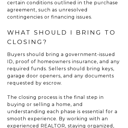
certain conditions outlined in the purchase
agreement, such as unresolved
contingencies or financing issues.
WHAT SHOULD I BRING TO
CLOSING?
Buyers should bring a government-issued
ID, proof of homeowners insurance, and any
required funds. Sellers should bring keys,
garage door openers, and any documents
requested by escrow.
The closing process is the final step in
buying or selling a home, and
understanding each phase is essential for a
smooth experience. By working with an
experienced REALTOR, staying organized,