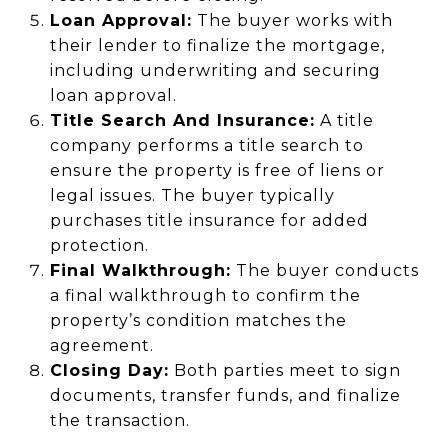
Loan Approval:
The buyer works with
their lender to finalize the mortgage,
including underwriting and securing
loan approval.
Title Search And Insurance:
A title
company performs a title search to
ensure the property is free of liens or
legal issues. The buyer typically
purchases title insurance for added
protection.
Final Walkthrough:
The buyer conducts
a final walkthrough to confirm the
property’s condition matches the
agreement.
Closing Day:
Both parties meet to sign
documents, transfer funds, and finalize
the transaction.