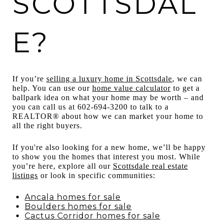
SCOTTSDAL
E?
If you’re
selling a luxury home in Scottsdale
, we can
help. You can use our
home value calculator
to get a
ballpark idea on what your home may be worth – and
you can call us at 602-694-3200 to talk to a
REALTOR® about how we can market your home to
all the right buyers.
If you're also looking for a new home, we’ll be happy
to show you the homes that interest you most. While
you’re here, explore all our
Scottsdale real estate
listings
or look in specific communities:
Ancala homes for sale
Boulders homes for sale
Cactus Corridor homes for sale