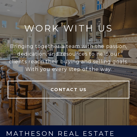
WORK WITH US
Bringing together a team with the passion,
dedication, and resources to help our
clients reach their buying and selling goals.
With you every step of the way.
CONTACT US
MATHESON REAL ESTATE