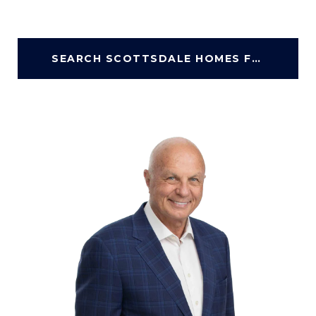
SEARCH SCOTTSDALE HOMES FOR SALE