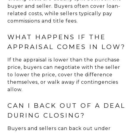
buyer and seller. Buyers often cover loan-
related costs, while sellers typically pay
commissions and title fees.
WHAT HAPPENS IF THE
APPRAISAL COMES IN LOW?
If the appraisal is lower than the purchase
price, buyers can negotiate with the seller
to lower the price, cover the difference
themselves, or walk away if contingencies
allow.
CAN I BACK OUT OF A DEAL
DURING CLOSING?
Buyers and sellers can back out under