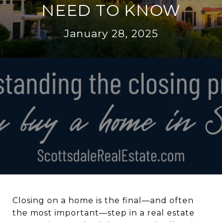
NEED TO KNOW
January 28, 2025
Closing on a home is the final—and often
the most important—step in a real estate