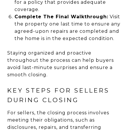
for a policy that provides adequate
coverage.
Complete The Final Walkthrough:
Visit
the property one last time to ensure any
agreed-upon repairs are completed and
the home is in the expected condition.
Staying organized and proactive
throughout the process can help buyers
avoid last-minute surprises and ensure a
smooth closing.
KEY STEPS FOR SELLERS
DURING CLOSING
For sellers, the closing process involves
meeting their obligations, such as
disclosures, repairs, and transferring