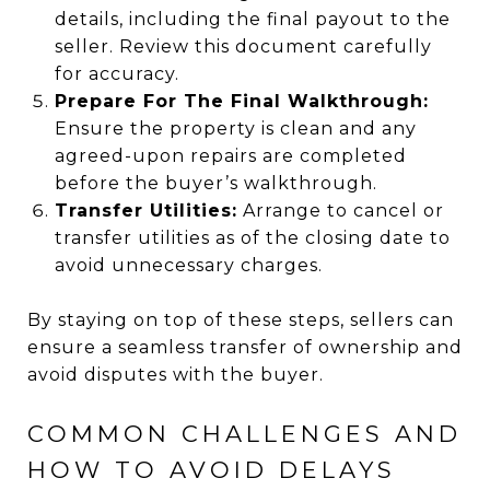
details, including the final payout to the
seller. Review this document carefully
for accuracy.
Prepare For The Final Walkthrough:
Ensure the property is clean and any
agreed-upon repairs are completed
before the buyer’s walkthrough.
Transfer Utilities:
Arrange to cancel or
transfer utilities as of the closing date to
avoid unnecessary charges.
By staying on top of these steps, sellers can
ensure a seamless transfer of ownership and
avoid disputes with the buyer.
COMMON CHALLENGES AND
HOW TO AVOID DELAYS