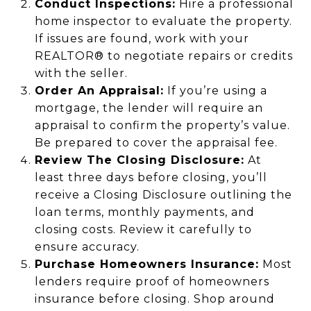
Conduct Inspections:
Hire a professional
home inspector to evaluate the property.
If issues are found, work with your
REALTOR® to negotiate repairs or credits
with the seller.
Order An Appraisal:
If you’re using a
mortgage, the lender will require an
appraisal to confirm the property’s value.
Be prepared to cover the appraisal fee.
Review The Closing Disclosure:
At
least three days before closing, you’ll
receive a Closing Disclosure outlining the
loan terms, monthly payments, and
closing costs. Review it carefully to
ensure accuracy.
Purchase Homeowners Insurance:
Most
lenders require proof of homeowners
insurance before closing. Shop around