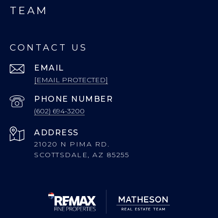
TEAM
CONTACT US
EMAIL
[EMAIL PROTECTED]
PHONE NUMBER
(602) 694-3200
ADDRESS
21020 N PIMA RD.
SCOTTSDALE, AZ 85255