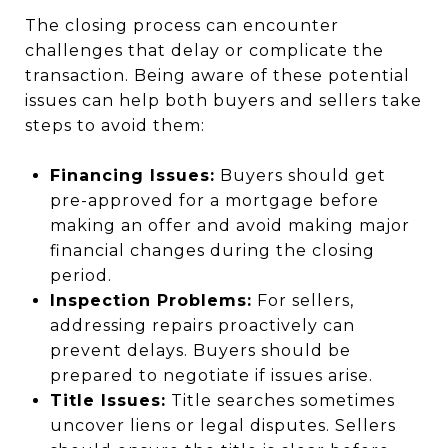
The closing process can encounter
challenges that delay or complicate the
transaction. Being aware of these potential
issues can help both buyers and sellers take
steps to avoid them:
Financing Issues:
Buyers should get
pre-approved for a mortgage before
making an offer and avoid making major
financial changes during the closing
period.
Inspection Problems:
For sellers,
addressing repairs proactively can
prevent delays. Buyers should be
prepared to negotiate if issues arise.
Title Issues:
Title searches sometimes
uncover liens or legal disputes. Sellers