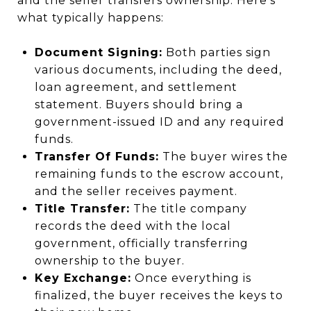
and the seller transfers ownership. Here’s
what typically happens:
Document Signing:
Both parties sign
various documents, including the deed,
loan agreement, and settlement
statement. Buyers should bring a
government-issued ID and any required
funds.
Transfer Of Funds:
The buyer wires the
remaining funds to the escrow account,
and the seller receives payment.
Title Transfer:
The title company
records the deed with the local
government, officially transferring
ownership to the buyer.
Key Exchange:
Once everything is
finalized, the buyer receives the keys to