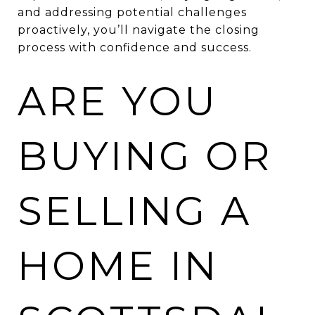
and addressing potential challenges
proactively, you’ll navigate the closing
process with confidence and success.
ARE YOU
BUYING OR
SELLING A
HOME IN