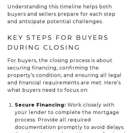
Understanding this timeline helps both
buyers and sellers prepare for each step
and anticipate potential challenges.
KEY STEPS FOR BUYERS
DURING CLOSING
For buyers, the closing process is about
securing financing, confirming the
property’s condition, and ensuring all legal
and financial requirements are met. Here’s
what buyers need to focus on:
Secure Financing:
Work closely with
your lender to complete the mortgage
process. Provide all required
documentation promptly to avoid delays.