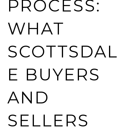
PROCESS:
WHAT
SCOTTSDAL
E BUYERS
AND
SELLERS