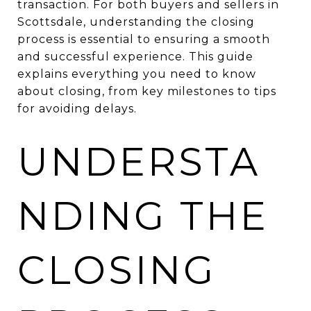
transaction. For both buyers and sellers in
Scottsdale, understanding the closing
process is essential to ensuring a smooth
and successful experience. This guide
explains everything you need to know
about closing, from key milestones to tips
for avoiding delays.
UNDERSTA
NDING THE
CLOSING