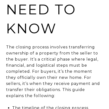
NEED TO
KNOW
The closing process involves transferring
ownership of a property from the seller to
the buyer. It’s a critical phase where legal,
financial, and logistical steps must be
completed. For buyers, it’s the moment
they officially own their new home. For
sellers, it’s when they receive payment and
transfer their obligations. This guide
explains the following:
The timeline of the closing process