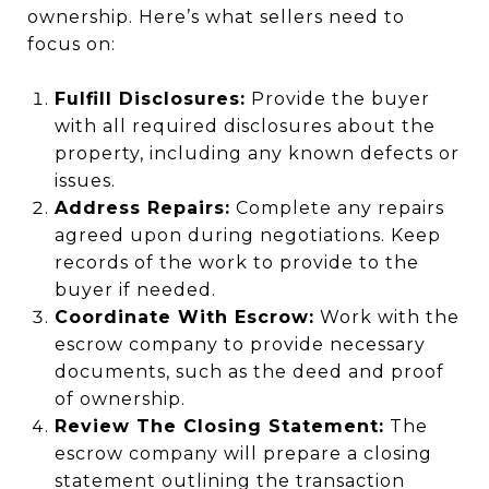
ownership. Here’s what sellers need to
focus on:
Fulfill Disclosures:
Provide the buyer
with all required disclosures about the
property, including any known defects or
issues.
Address Repairs:
Complete any repairs
agreed upon during negotiations. Keep
records of the work to provide to the
buyer if needed.
Coordinate With Escrow:
Work with the
escrow company to provide necessary
documents, such as the deed and proof
of ownership.
Review The Closing Statement:
The
escrow company will prepare a closing
statement outlining the transaction