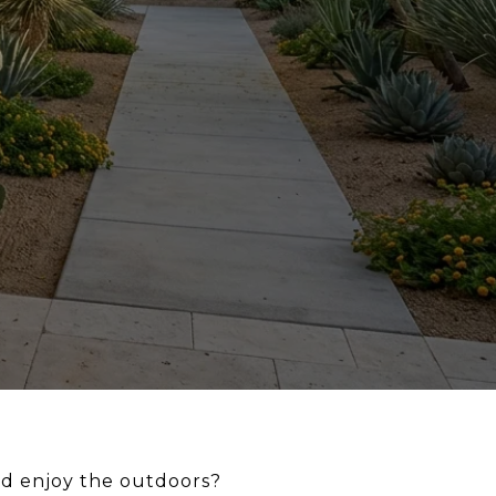
nd enjoy the outdoors?