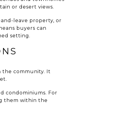
ain or desert views.
-and-leave property, or
 means buyers can
ed setting.
ONS
 the community. It
et.
nd condominiums. For
ng them within the