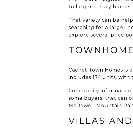
to larger luxury homes,
That variety can be help
searching for a larger 
explore several price p
TOWNHOMES
Cachet Town Homes is o
includes 174 units, with
Community information 
some buyers, that can o
McDowell Mountain Ranc
VILLAS AND