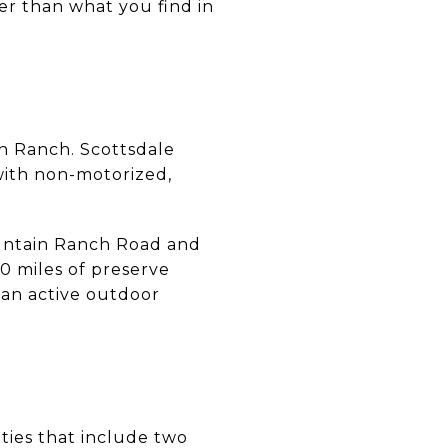
er than what you find in
n Ranch. Scottsdale
with non-motorized,
ountain Ranch Road and
0 miles of preserve
s an active outdoor
ities that include two