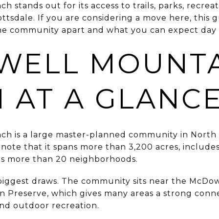
stands out for its access to trails, parks, recreat
ttsdale. If you are considering a move here, this g
e community apart and what you can expect day to 
WELL MOUNT
 AT A GLANC
h is a large master-planned community in North 
note that it spans more than 3,200 acres, include
ns more than 20 neighborhoods.
he biggest draws. The community sits near the McD
 Preserve, which gives many areas a strong conn
 and outdoor recreation.