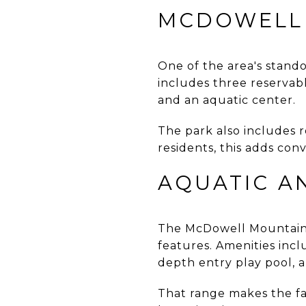
MCDOWELL 
One of the area's stand
includes three reservable
and an aquatic center.
The park also includes r
residents, this adds co
AQUATIC A
The McDowell Mountain R
features. Amenities inclu
depth entry play pool, 
That range makes the fa