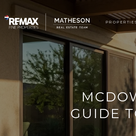
PROPERTIE
MCDOW
GUIDE T