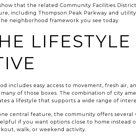
show that the related Community Facilities Distric
ture, including Thompson Peak Parkway and utility
the neighborhood framework you see today.
HE LIFESTYLE
TIVE
ood includes easy access to movement, fresh air, 
any of those boxes. The combination of city amenit
es a lifestyle that supports a wide range of intere
one central feature, the community offers several
elpful if you want options close to home instead o
kout, walk, or weekend activity.