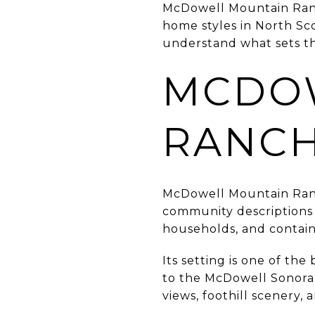
McDowell Mountain Ranch 
home styles in North Sco
understand what sets th
MCDO
RANCH
McDowell Mountain Ranc
community descriptions 
households, and contai
Its setting is one of t
to the McDowell Sonoran
views, foothill scenery,