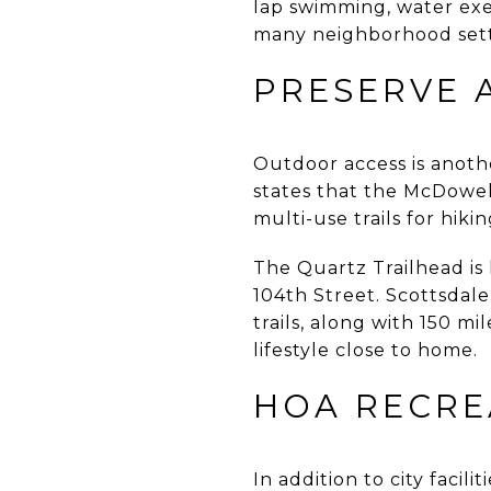
lap swimming, water exer
many neighborhood sett
PRESERVE 
Outdoor access is anot
states that the McDowel
multi-use trails for hiki
The Quartz Trailhead i
104th Street. Scottsdale
trails, along with 150 m
lifestyle close to home.
HOA RECRE
In addition to city faci