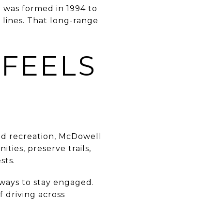
t was formed in 1994 to
 lines. That long-range
 FEELS
and recreation, McDowell
ies, preserve trails,
sts.
 ways to stay engaged.
f driving across