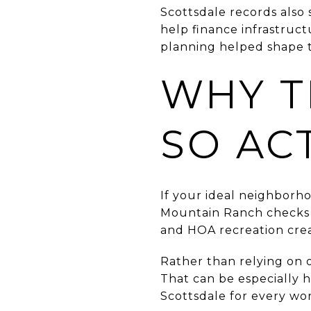
Scottsdale records also 
help finance infrastruc
planning helped shape 
WHY T
SO AC
If your ideal neighborh
Mountain Ranch checks m
and HOA recreation creat
Rather than relying on 
That can be especially h
Scottsdale for every wor