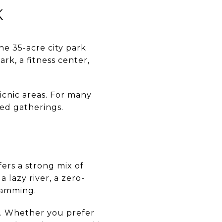
K
e 35-acre city park
ark, a fitness center,
icnic areas. For many
zed gatherings.
ers a strong mix of
a lazy river, a zero-
gramming.
s. Whether you prefer