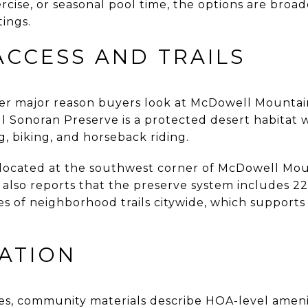
cise, or seasonal pool time, the options are broad
ings.
ACCESS AND TRAILS
her major reason buyers look at McDowell Mountai
l Sonoran Preserve is a protected desert habitat 
ng, biking, and horseback riding.
s located at the southwest corner of McDowell M
 also reports that the preserve system includes 22
iles of neighborhood trails citywide, which support
ATION
lities, community materials describe HOA-level amen