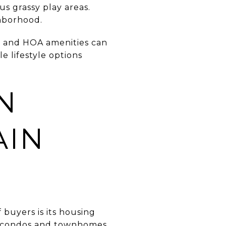
us grassy play areas.
hborhood.
c and HOA amenities can
e lifestyle options
N
AIN
buyers is its housing
er condos and townhomes