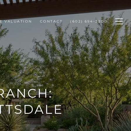
E VALUATION
CONTACT
(602) 694-3200
RANCH:
OTTSDALE