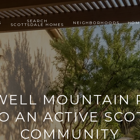
SEARCH
S
NEIGHBORHOODS
HOM
SCOTTSDALE HOMES
ELL MOUNTAIN 
O AN ACTIVE SC
COMMUNITY