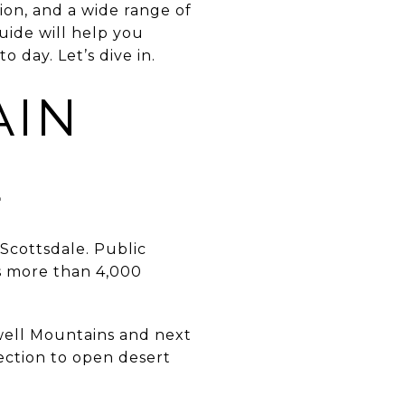
ion, and a wide range of
uide will help you
day. Let’s dive in.
AIN
E
Scottsdale. Public
s more than 4,000
owell Mountains and next
ection to open desert