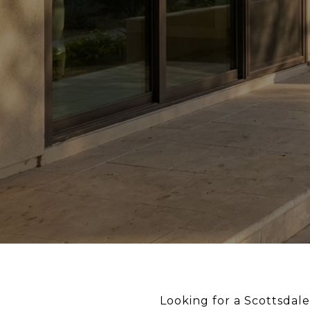
Looking for a Scottsdal