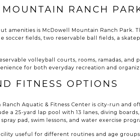
MOUNTAIN RANCH PAR
out amenities is McDowell Mountain Ranch Park. Th
 soccer fields, two reservable ball fields, a skatep
eservable volleyball courts, rooms, ramadas, and p
nvenience for both everyday recreation and organi
ND FITNESS OPTIONS
anch Aquatic & Fitness Center is city-run and off
de a 25-yard lap pool with 13 lanes, diving boards, 
a spray pad, swim lessons, and water exercise pro
cility useful for different routines and age group