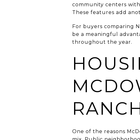
community centers with p
These features add anot
For buyers comparing N
be a meaningful advantag
throughout the year.
HOUSI
MCDO
RANC
One of the reasons McDo
mix. Public neighborho