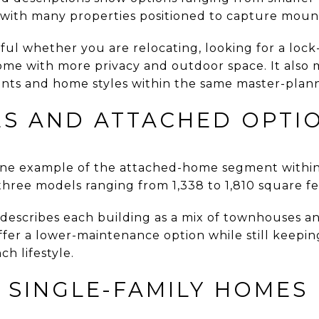
 with many properties positioned to capture mount
ful whether you are relocating, looking for a lock
home with more privacy and outdoor space. It also
oints and home styles within the same master-plann
 AND ATTACHED OPTI
ne example of the attached-home segment within
 three models ranging from 1,338 to 1,810 square fe
describes each building as a mix of townhouses a
ffer a lower-maintenance option while still keepi
h lifestyle.
 SINGLE-FAMILY HOMES