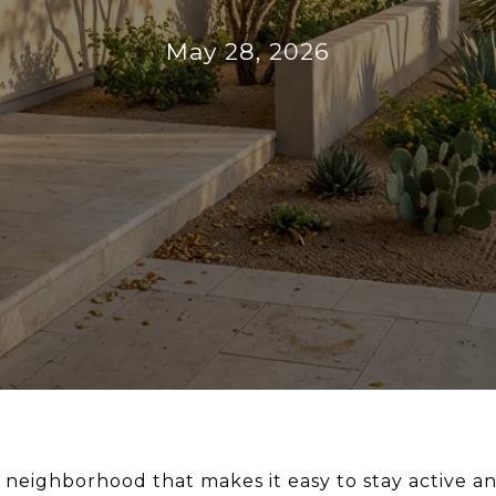
May 28, 2026
e neighborhood that makes it easy to stay active a