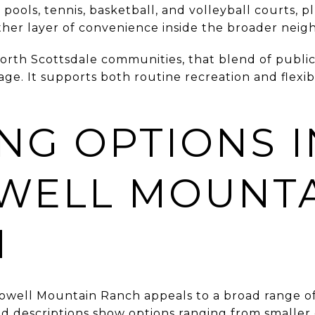
ools, tennis, basketball, and volleyball courts, pl
her layer of convenience inside the broader neig
orth Scottsdale communities, that blend of publi
e. It supports both routine recreation and flexibl
NG OPTIONS I
WELL MOUNT
H
well Mountain Ranch appeals to a broad range of 
od descriptions show options ranging from small