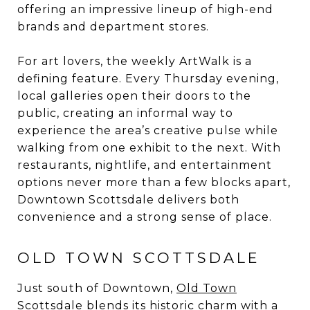
offering an impressive lineup of high-end
brands and department stores.
For art lovers, the weekly ArtWalk is a
defining feature. Every Thursday evening,
local galleries open their doors to the
public, creating an informal way to
experience the area’s creative pulse while
walking from one exhibit to the next. With
restaurants, nightlife, and entertainment
options never more than a few blocks apart,
Downtown Scottsdale delivers both
convenience and a strong sense of place.
OLD TOWN SCOTTSDALE
Just south of Downtown,
Old Town
Scottsdale
blends its historic charm with a