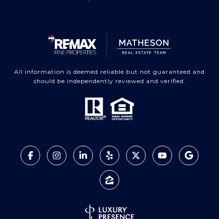
All information is deemed reliable but not guaranteed and
should be independently reviewed and verified.