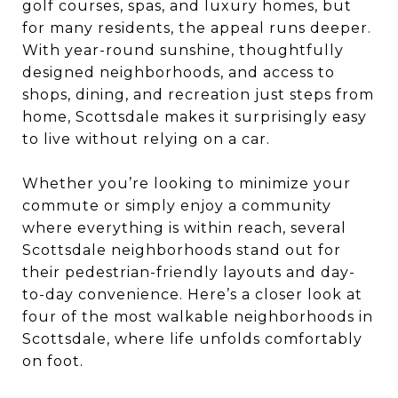
golf courses, spas, and luxury homes, but
for many residents, the appeal runs deeper.
With year-round sunshine, thoughtfully
designed neighborhoods, and access to
shops, dining, and recreation just steps from
home, Scottsdale makes it surprisingly easy
to live without relying on a car.
Whether you’re looking to minimize your
commute or simply enjoy a community
where everything is within reach, several
Scottsdale neighborhoods stand out for
their pedestrian-friendly layouts and day-
to-day convenience. Here’s a closer look at
four of the most walkable neighborhoods in
Scottsdale, where life unfolds comfortably
on foot.