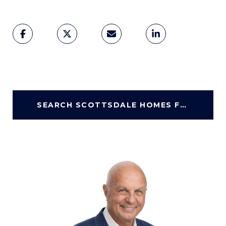
SEARCH SCOTTSDALE HOMES FOR SALE