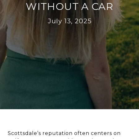
WITHOUT A CAR
July 13, 2025
Scottsdale’s reputation often centers on