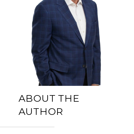
ABOUT THE
AUTHOR