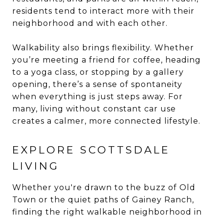
residents tend to interact more with their
neighborhood and with each other.
Walkability also brings flexibility. Whether
you’re meeting a friend for coffee, heading
to a yoga class, or stopping by a gallery
opening, there’s a sense of spontaneity
when everything is just steps away. For
many, living without constant car use
creates a calmer, more connected lifestyle.
EXPLORE SCOTTSDALE
LIVING
Whether you're drawn to the buzz of Old
Town or the quiet paths of Gainey Ranch,
finding the right walkable neighborhood in