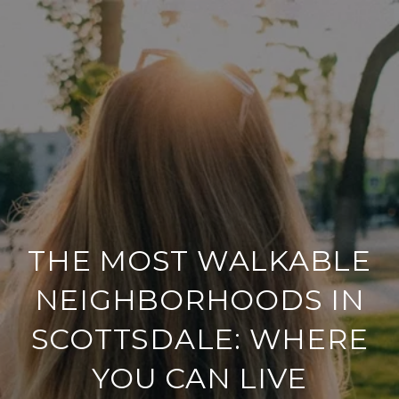
THE MOST WALKABLE
NEIGHBORHOODS IN
SCOTTSDALE: WHERE
YOU CAN LIVE