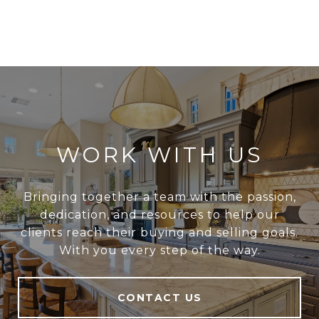
WORK WITH US
Bringing together a team with the passion,
dedication, and resources to help our
clients reach their buying and selling goals.
With you every step of the way.
CONTACT US