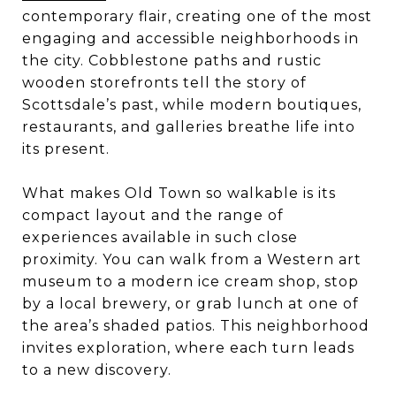
contemporary flair, creating one of the most
engaging and accessible neighborhoods in
the city. Cobblestone paths and rustic
wooden storefronts tell the story of
Scottsdale’s past, while modern boutiques,
restaurants, and galleries breathe life into
its present.
What makes Old Town so walkable is its
compact layout and the range of
experiences available in such close
proximity. You can walk from a Western art
museum to a modern ice cream shop, stop
by a local brewery, or grab lunch at one of
the area’s shaded patios. This neighborhood
invites exploration, where each turn leads
to a new discovery.