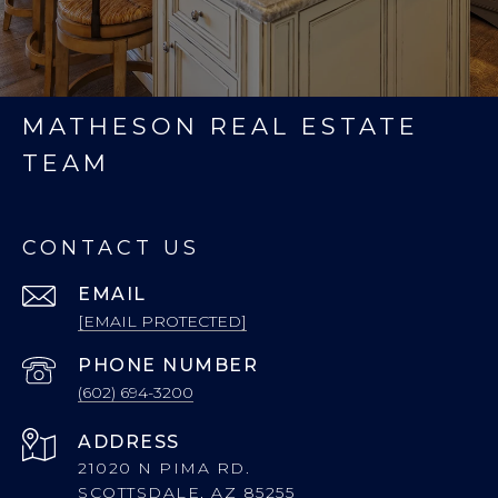
MATHESON REAL ESTATE
TEAM
CONTACT US
EMAIL
[EMAIL PROTECTED]
PHONE NUMBER
(602) 694-3200
ADDRESS
21020 N PIMA RD.
SCOTTSDALE, AZ 85255