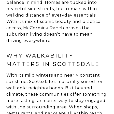
balance in mind. Homes are tucked into
peaceful side streets, but remain within
walking distance of everyday essentials.
With its mix of scenic beauty and practical
access, McCormick Ranch proves that
suburban living doesn’t have to mean
driving everywhere.
WHY WALKABILITY
MATTERS IN SCOTTSDALE
With its mild winters and nearly constant
sunshine, Scottsdale is naturally suited for
walkable neighborhoods. But beyond
climate, these communities offer something
more lasting: an easier way to stay engaged
with the surrounding area. When shops,
restaurants, and parks are all within reach,