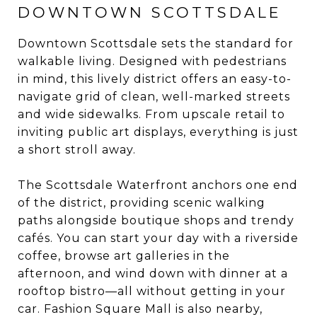
DOWNTOWN SCOTTSDALE
Downtown Scottsdale sets the standard for
walkable living. Designed with pedestrians
in mind, this lively district offers an easy-to-
navigate grid of clean, well-marked streets
and wide sidewalks. From upscale retail to
inviting public art displays, everything is just
a short stroll away.
The Scottsdale Waterfront anchors one end
of the district, providing scenic walking
paths alongside boutique shops and trendy
cafés. You can start your day with a riverside
coffee, browse art galleries in the
afternoon, and wind down with dinner at a
rooftop bistro—all without getting in your
car. Fashion Square Mall is also nearby,