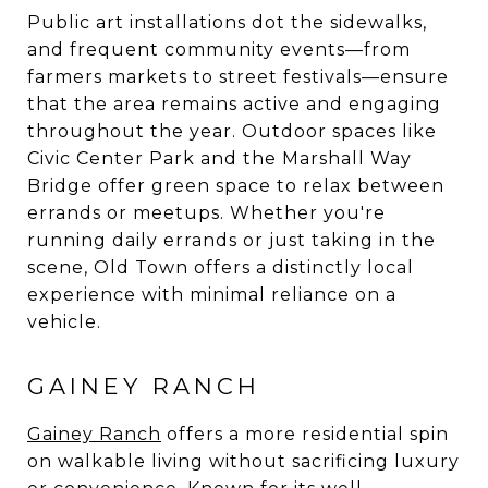
Public art installations dot the sidewalks,
and frequent community events—from
farmers markets to street festivals—ensure
that the area remains active and engaging
throughout the year. Outdoor spaces like
Civic Center Park and the Marshall Way
Bridge offer green space to relax between
errands or meetups. Whether you're
running daily errands or just taking in the
scene, Old Town offers a distinctly local
experience with minimal reliance on a
vehicle.
GAINEY RANCH
Gainey Ranch
offers a more residential spin
on walkable living without sacrificing luxury