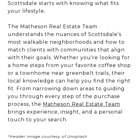
Scottsdale starts with knowing what fits
your lifestyle.
The Matheson Real Estate Team
understands the nuances of Scottsdale’s
most walkable neighborhoods and how to
match clients with communities that align
with their goals. Whether you're looking for
a home steps from your favorite coffee shop
or a townhome near greenbelt trails, their
local knowledge can help you find the right
fit. From narrowing down areas to guiding
you through every step of the purchase
process, the
Matheson Real Estate Team
brings experience, insight, and a personal
touch to your search.
*Header image courtesy of Unsplash