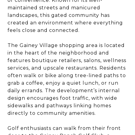
or convenience. Known for its well-
maintained streets and manicured
landscapes, this gated community has
created an environment where everything
feels close and connected.
The Gainey Village shopping area is located
in the heart of the neighborhood and
features boutique retailers, salons, wellness
services, and upscale restaurants. Residents
often walk or bike along tree-lined paths to
grab a coffee, enjoy a quiet lunch, or run
daily errands. The development’s internal
design encourages foot traffic, with wide
sidewalks and pathways linking homes
directly to community amenities.
Golf enthusiasts can walk from their front