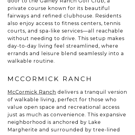
door to the Gainey Ranch Golf Club, a
private course known for its beautiful
fairways and refined clubhouse. Residents
also enjoy access to fitness centers, tennis
courts, and spa-like services—all reachable
without needing to drive. This setup makes
day-to-day living feel streamlined, where
errands and leisure blend seamlessly into a
walkable routine.
MCCORMICK RANCH
McCormick Ranch
delivers a tranquil version
of walkable living, perfect for those who
value open space and recreational access
just as much as convenience. This expansive
neighborhood is anchored by Lake
Margherite and surrounded by tree-lined