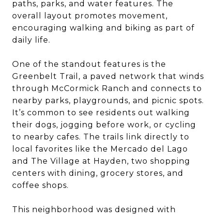
paths, parks, and water features. The
overall layout promotes movement,
encouraging walking and biking as part of
daily life.
One of the standout features is the
Greenbelt Trail, a paved network that winds
through McCormick Ranch and connects to
nearby parks, playgrounds, and picnic spots.
It’s common to see residents out walking
their dogs, jogging before work, or cycling
to nearby cafes. The trails link directly to
local favorites like the Mercado del Lago
and The Village at Hayden, two shopping
centers with dining, grocery stores, and
coffee shops.
This neighborhood was designed with