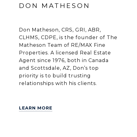
DON MATHESON
Don Matheson, CRS, GRI, ABR,
CLHMS, CDPE, is the founder of The
Matheson Team of RE/MAX Fine
Properties. A licensed Real Estate
Agent since 1976, both in Canada
and Scottsdale, AZ, Don’s top
priority is to build trusting
relationships with his clients.
LEARN MORE