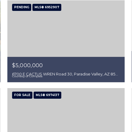
PENDING
MLS® 6952907
$5,000,000
6700 E CACTUS WREN Road 30, Paradise Valley, AZ 85253
Courtesy of Compass
FOR SALE
MLS® 6974137