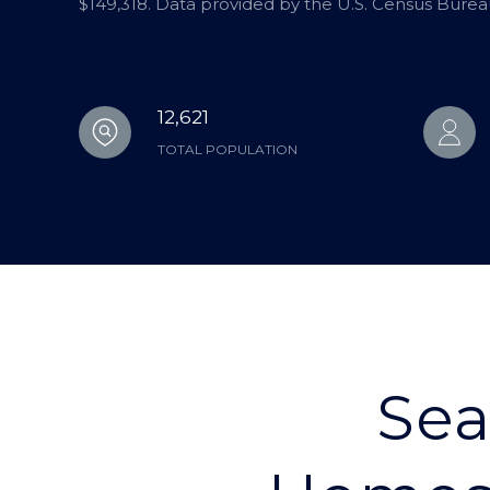
$149,318. Data provided by the U.S. Census Burea
12,621
TOTAL POPULATION
Sea