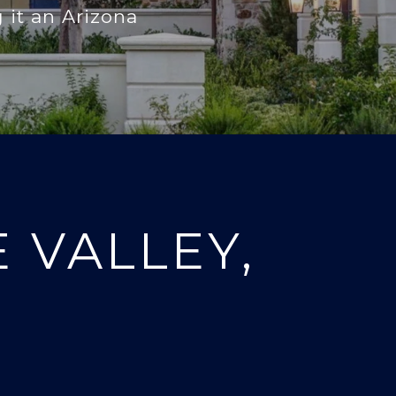
 it an Arizona
 VALLEY,