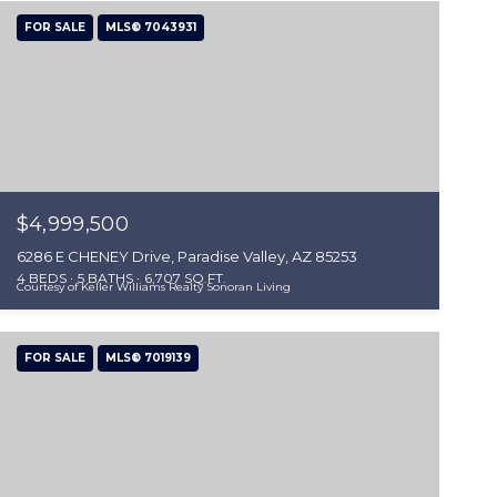
FOR SALE
MLS® 7043931
$4,999,500
6286 E CHENEY Drive, Paradise Valley, AZ 85253
4 BEDS
5 BATHS
6,707 SQ.FT.
Courtesy of Keller Williams Realty Sonoran Living
FOR SALE
MLS® 7019139