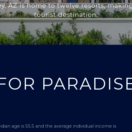
ey, AZ is home to twelve resorts, making
tourist destination.
FOR PARADISE
edian age is 55.5 and the average individual income is