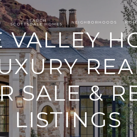
SEARCH
S
NEIGHBORHOODS
HOM
SCOTTSDALE HOMES
E VALLEY H
LUXURY REA
 SALE & R
LISTINGS