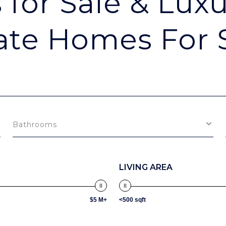
for Sale & Luxu
ate Homes For 
Bathrooms
LIVING AREA
$5 M+
<500 sqft