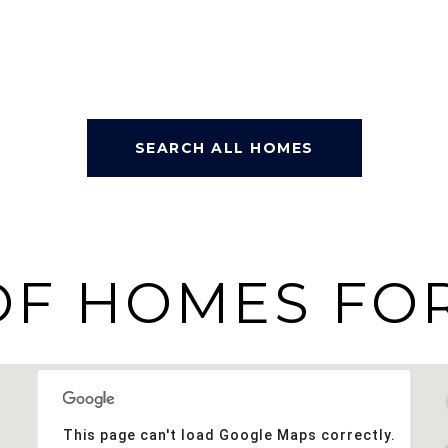
SEARCH ALL HOMES
OF HOMES FOR
This page can't load Google Maps correctly.