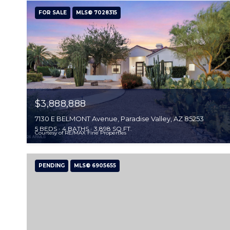
FOR SALE
MLS® 7028315
$3,888,888
7130 E BELMONT Avenue, Paradise Valley, AZ 85253
5 BEDS
4 BATHS
3,898 SQ.FT.
Courtesy of RE/MAX Fine Properties
PENDING
MLS® 6905655