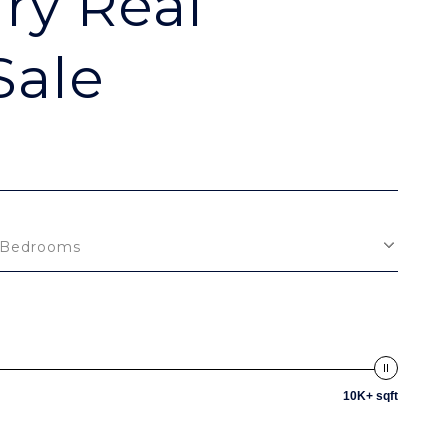
ry Real
Sale
Bedrooms
10K+ sqft