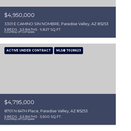
$4,950,000
3301 E CAMINO SIN NOMBRE, Paradise Valley, AZ 85253
5 BEDS
5.5 BATHS
9,827 SQ.FT.
Courtesy of Compass
ACTIVE UNDER CONTRACT
MLS® 7028623
$4,795,000
8701 N 64TH Place, Paradise Valley, AZ 85253
5 BEDS
5.5 BATHS
5,500 SQ.FT.
Courtesy of Compass