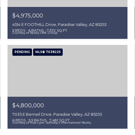
$4,975,000
4514 E FOOTHILL Drive, Paradise Valley, AZ 85253
5 BEDS
6 BATHS
7,332 SQ.FT.
Courtesy of Realty ONE Group
PENDING
MLS® 7038225
$4,800,000
7035 E Berneil Drive, Paradise Valley, AZ 85253
6 BEDS
5.5 BATHS
7,481 SQ.FT.
Courtesy of Russ Lyon Sotheby's International Realty