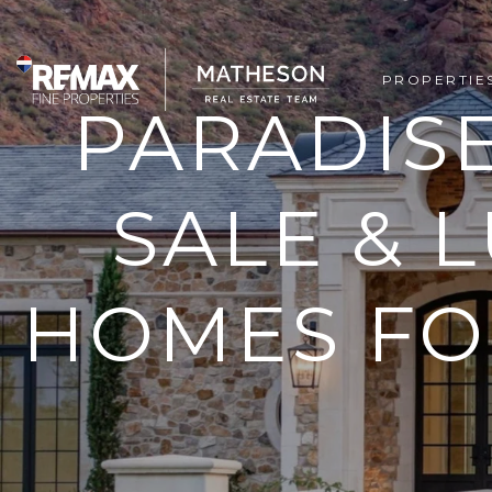
PROPERTIE
PARADIS
SALE & 
HOMES FOR