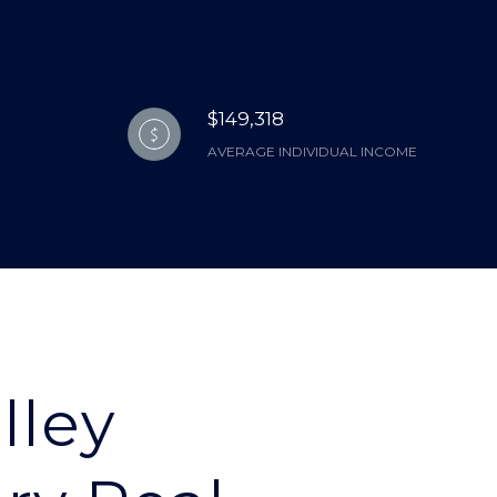
$149,318
AVERAGE INDIVIDUAL INCOME
lley