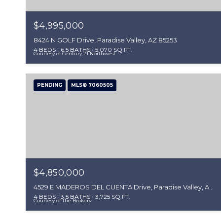
$4,995,000
8424 N GOLF Drive, Paradise Valley, AZ 85253
4 BEDS
6.5 BATHS
5,070 SQ.FT.
Courtesy of Century 21 Northwest
PENDING
MLS® 7060505
$4,850,000
4529 E MADEROS DEL CUENTA Drive, Paradise Valley, AZ 85253
4 BEDS
3.5 BATHS
3,725 SQ.FT.
Courtesy of The Brokery