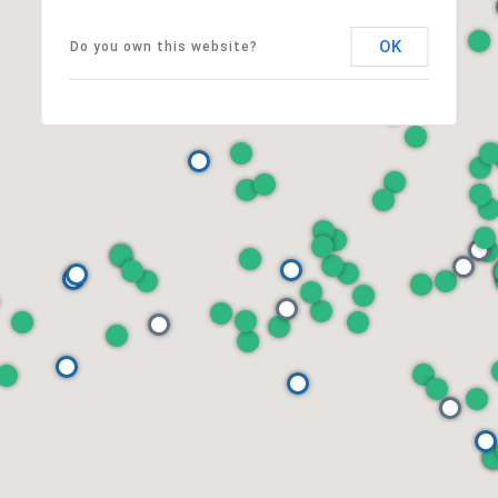
OK
Do you own this website?