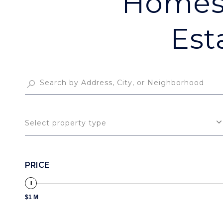
Homes 
Est
Select property type
PRICE
$1 M