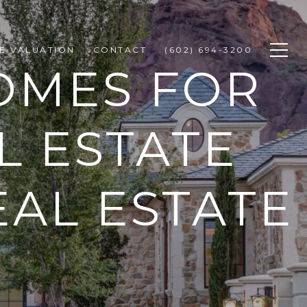
E VALUATION
CONTACT
(602) 694-3200
OMES FOR
L ESTATE
EAL ESTATE