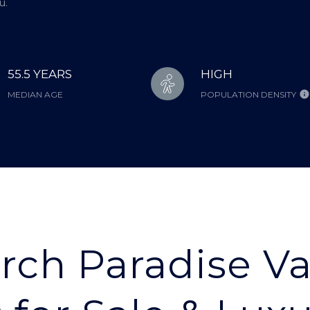
u.
55.5 YEARS
HIGH
MEDIAN AGE
POPULATION DENSITY
rch Paradise Va