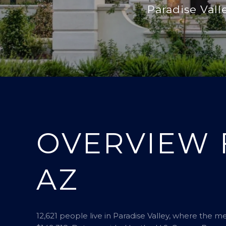
Paradise Vall
OVERVIEW 
AZ
12,621 people live in Paradise Valley, where the m