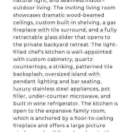
natural light, and seamless indoor-
outdoor living. The inviting living room
showcases dramatic wood-beamed
ceilings, custom built-in shelving, a gas
fireplace with tile surround, and a fully
retractable glass slider that opens to
the private backyard retreat. The light-
filled chef's kitchen is well-appointed
with custom cabinetry, quartz
countertops, a striking, patterned tile
backsplash, oversized island with
pendant lighting and bar seating,
luxury stainless steel appliances, pot
filler, under-counter microwave, and
built in wine refrigerator. The kitchen is
open to the expansive family room,
which is anchored by a floor-to-ceiling
fireplace and offers a large picture