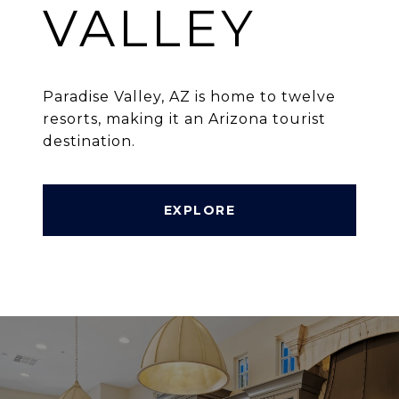
VALLEY
Paradise Valley, AZ is home to twelve
resorts, making it an Arizona tourist
destination.
EXPLORE