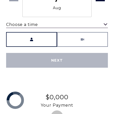
Aug
Choose a time
Meeting Type
NEXT
$0,000
Your Payment