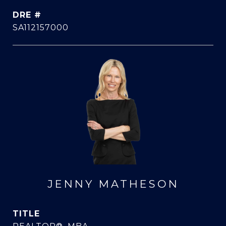
DRE #
SA112157000
JENNY MATHESON
TITLE