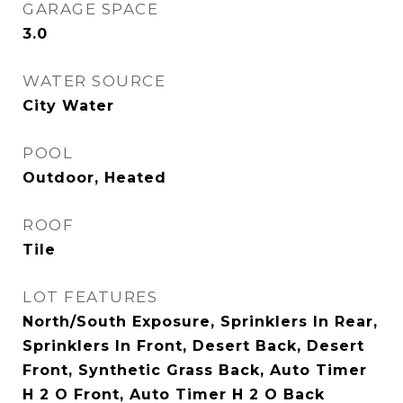
GARAGE SPACE
3.0
WATER SOURCE
City Water
POOL
Outdoor, Heated
ROOF
Tile
LOT FEATURES
North/South Exposure, Sprinklers In Rear,
Sprinklers In Front, Desert Back, Desert
Front, Synthetic Grass Back, Auto Timer
H 2 O Front, Auto Timer H 2 O Back