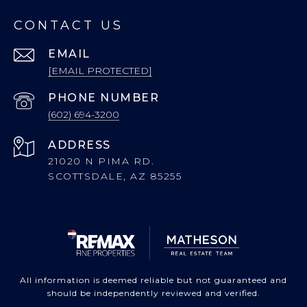
CONTACT US
EMAIL
[EMAIL PROTECTED]
PHONE NUMBER
(602) 694-3200
ADDRESS
21020 N PIMA RD.
SCOTTSDALE, AZ 85255
All information is deemed reliable but not guaranteed and
should be independently reviewed and verified.