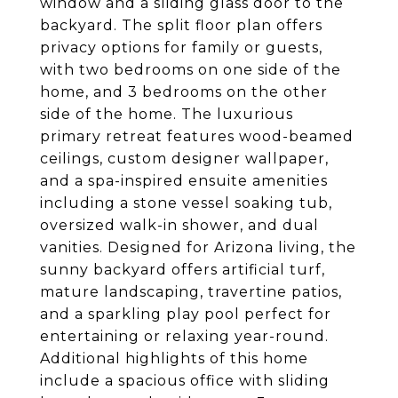
window and a sliding glass door to the
backyard. The split floor plan offers
privacy options for family or guests,
with two bedrooms on one side of the
home, and 3 bedrooms on the other
side of the home. The luxurious
primary retreat features wood-beamed
ceilings, custom designer wallpaper,
and a spa-inspired ensuite amenities
including a stone vessel soaking tub,
oversized walk-in shower, and dual
vanities. Designed for Arizona living, the
sunny backyard offers artificial turf,
mature landscaping, travertine patios,
and a sparkling play pool perfect for
entertaining or relaxing year-round.
Additional highlights of this home
include a spacious office with sliding