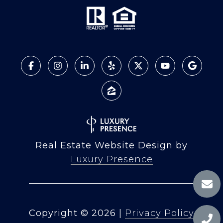
Real Estate Website Design by
Luxury Presence
Copyright ©
2026
|
Privacy Policy