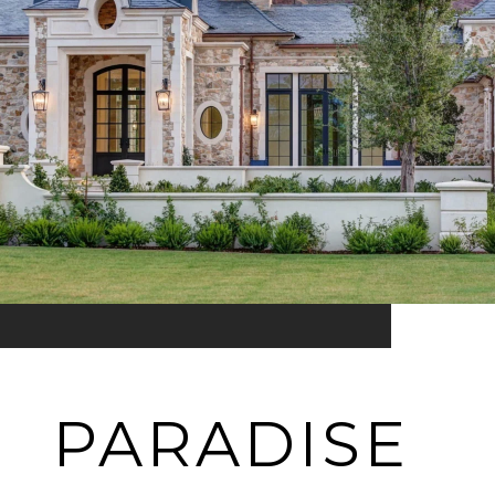
PARADISE