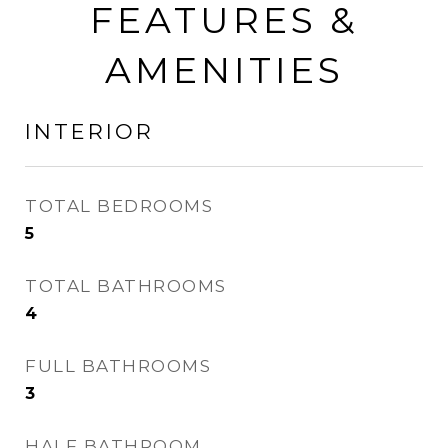
FEATURES &
AMENITIES
INTERIOR
TOTAL BEDROOMS
5
TOTAL BATHROOMS
4
FULL BATHROOMS
3
HALF BATHROOM