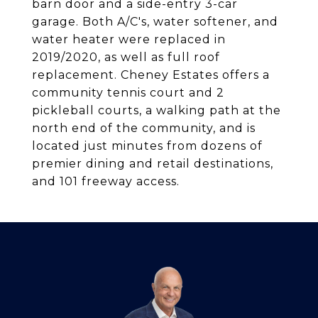
barn door and a side-entry 3-car
garage. Both A/C's, water softener, and
water heater were replaced in
2019/2020, as well as full roof
replacement. Cheney Estates offers a
community tennis court and 2
pickleball courts, a walking path at the
north end of the community, and is
located just minutes from dozens of
premier dining and retail destinations,
and 101 freeway access.