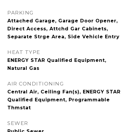
PARKING
Attached Garage, Garage Door Opener,
Direct Access, Attchd Gar Cabinets,
Separate Strge Area, Side Vehicle Entry
HEAT TYPE
ENERGY STAR Qualified Equipment,
Natural Gas
AIR CONDITIONING
Central Air, Ceiling Fan(s), ENERGY STAR
Qualified Equipment, Programmable
Thmstat
SEWER
Public Sewer