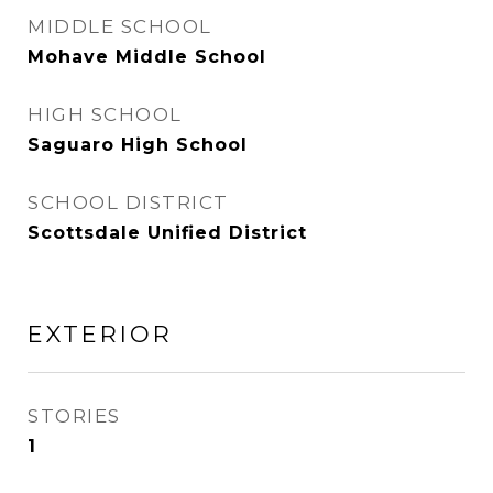
MIDDLE SCHOOL
Mohave Middle School
HIGH SCHOOL
Saguaro High School
SCHOOL DISTRICT
Scottsdale Unified District
EXTERIOR
STORIES
1