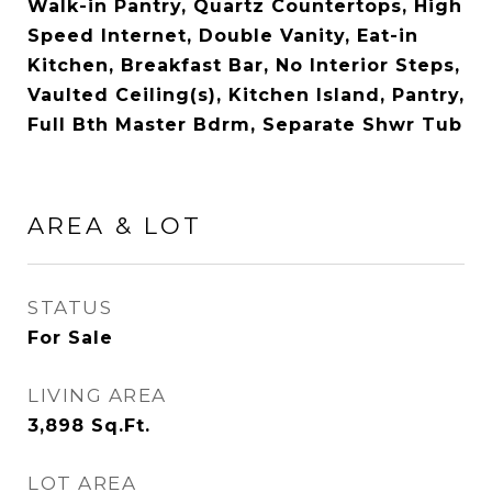
Walk-in Pantry, Quartz Countertops, High
Speed Internet, Double Vanity, Eat-in
Kitchen, Breakfast Bar, No Interior Steps,
Vaulted Ceiling(s), Kitchen Island, Pantry,
Full Bth Master Bdrm, Separate Shwr Tub
AREA & LOT
STATUS
For Sale
LIVING AREA
3,898
Sq.Ft.
LOT AREA