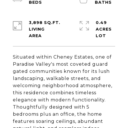
3,898 SQ.FT.
0.49
LIVING
ACRES
Situated within Cheney Estates, one of
Paradise Valley's most coveted guard
gated communities known for its lush
landscaping, walkable streets, and
welcoming neighborhood atmosphere,
this residence combines timeless
elegance with modern functionality.
Thoughtfully designed with 5
bedrooms plus an office, the home
features soaring ceilings, abundant