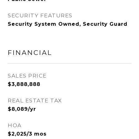
SECURITY FEATURES
Security System Owned, Security Guard
FINANCIAL
SALES PRICE
$3,888,888
REAL ESTATE TAX
$8,089/yr
HOA
$2,025/3 mos