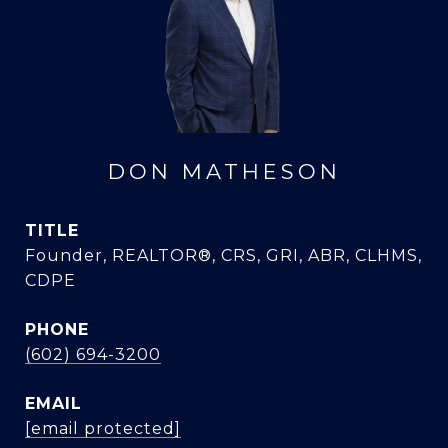
DON MATHESON
TITLE
Founder, REALTOR®, CRS, GRI, ABR, CLHMS,
CDPE
PHONE
(602) 694-3200
EMAIL
[email protected]