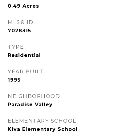
0.49
Acres
MLS® ID
7028315
TYPE
Residential
YEAR BUILT
1995
NEIGHBORHOOD
Paradise Valley
ELEMENTARY SCHOOL
Kiva Elementary School