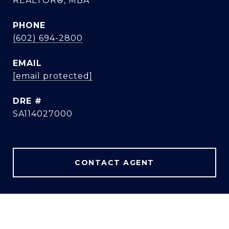
REALTOR®, MBA
PHONE
(602) 694-2800
EMAIL
[email protected]
DRE #
SA114027000
CONTACT AGENT