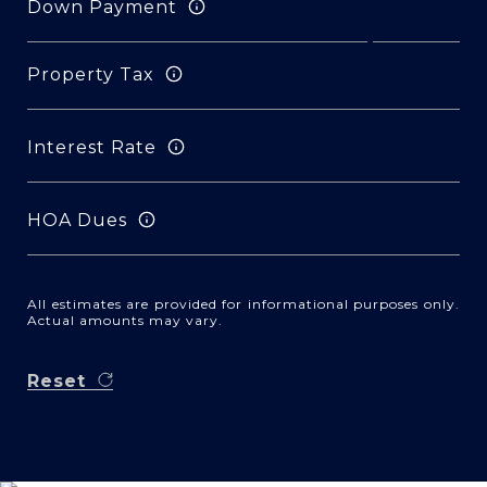
Down Payment
Property Tax
Interest Rate
HOA Dues
All estimates are provided for informational purposes only.
Actual amounts may vary.
Reset