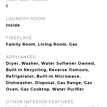
1
LAUNDRY ROOM
Inside
FIREPLACE
Family Room, Living Room, Gas
APPLIANCES
Dryer, Washer, Water Softener Owned,
Built In Recycling, Reverse Osmosis,
Refrigerator, Built-in Microwave,
Dishwasher, Disposal, Gas Range, Gas
Oven, Gas Cooktop, Water Purifier
OTHER INTERIOR FEATURES