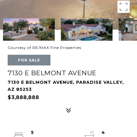
Courtesy of RE/MAX Fine Properties
FOR SALE
7130 E BELMONT AVENUE
7130 E BELMONT AVENUE, PARADISE VALLEY,
AZ 85253
$3,888,888
5
4