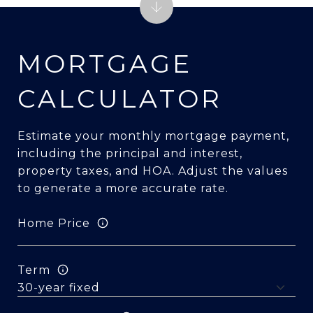
MORTGAGE
CALCULATOR
Estimate your monthly mortgage payment,
including the principal and interest,
property taxes, and HOA. Adjust the values
to generate a more accurate rate.
Home Price
Term