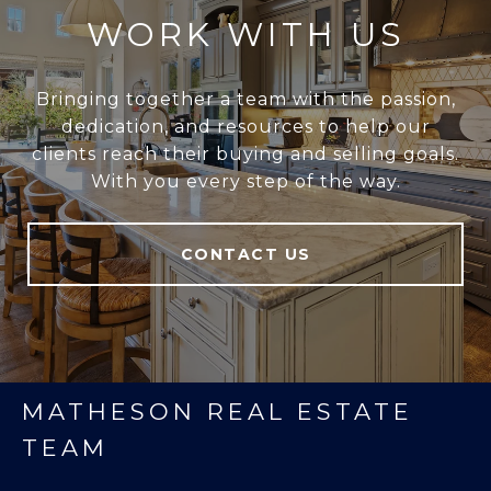
WORK WITH US
Bringing together a team with the passion,
dedication, and resources to help our
clients reach their buying and selling goals.
With you every step of the way.
CONTACT US
MATHESON REAL ESTATE
TEAM