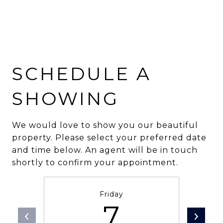
SCHEDULE A
SHOWING
We would love to show you our beautiful
property. Please select your preferred date
and time below. An agent will be in touch
shortly to confirm your appointment.
Friday
7