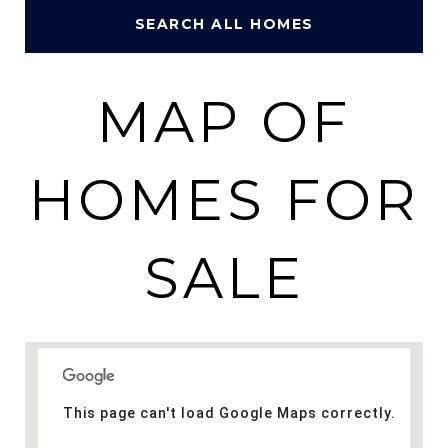
SEARCH ALL HOMES
MAP OF
HOMES FOR
SALE
This page can't load Google Maps correctly.