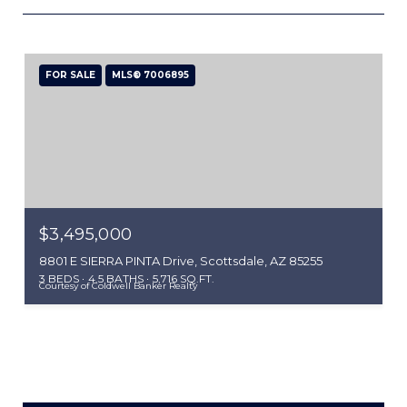
FOR SALE
MLS® 7006895
$3,495,000
8801 E SIERRA PINTA Drive, Scottsdale, AZ 85255
3 BEDS
4.5 BATHS
5,716 SQ.FT.
Courtesy of Coldwell Banker Realty