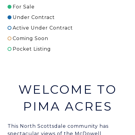
For Sale
Under Contract
Active Under Contract
Coming Soon
Pocket Listing
WELCOME TO
PIMA ACRES
This North Scottsdale community has
spectacular views of the McDowell