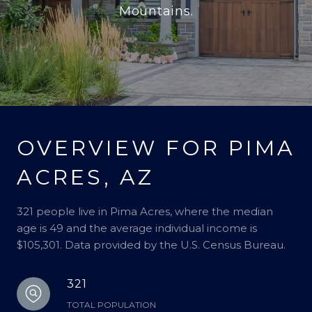
Mountains.
OVERVIEW FOR PIMA
ACRES, AZ
321 people live in Pima Acres, where the median
age is 49 and the average individual income is
$105,301. Data provided by the U.S. Census Bureau.
321
TOTAL POPULATION