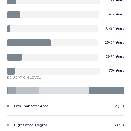
0-9 Years
10-17 Years
18-24 Years
25-64 Years
65-74 Years
75+ Years
EDUCATION LEVEL
Less Than 9th Grade
2 (1%)
High School Degree
14 (7%)