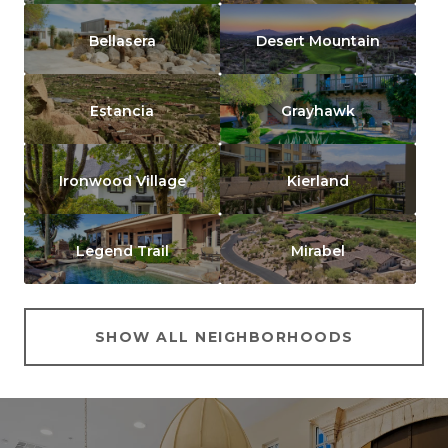
Bellasera
Desert Mountain
Estancia
Grayhawk
Ironwood Village
Kierland
Legend Trail
Mirabel
SHOW ALL NEIGHBORHOODS