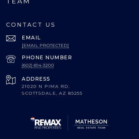
TEAM
CONTACT US
EMAIL
[EMAIL PROTECTED]
PHONE NUMBER
(602) 694-3200
ADDRESS
21020 N PIMA RD.
SCOTTSDALE, AZ 85255