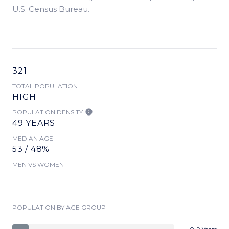
U.S. Census Bureau.
321
TOTAL POPULATION
HIGH
POPULATION DENSITY
49 YEARS
MEDIAN AGE
53 / 48%
MEN VS WOMEN
POPULATION BY AGE GROUP