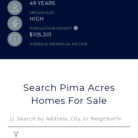
49 YEARS
MEDIAN AGE
HIGH
POPULATION DENSITY
$105,301
AVERAGE INDIVIDUAL INCOME
Search Pima Acres
Homes For Sale
FILTER