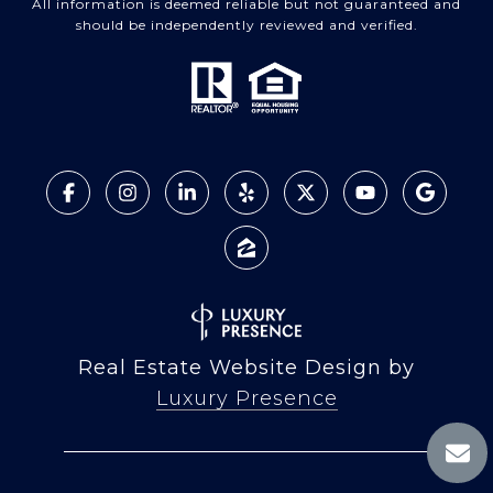
All information is deemed reliable but not guaranteed and
should be independently reviewed and verified.
Real Estate Website Design by
Luxury Presence