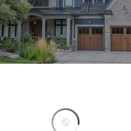
This page can't load Google Maps correctly.
OK
Do you own this website?