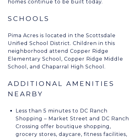
homes continue to be built today.
SCHOOLS
Pima Acres is located in the Scottsdale
Unified School District. Children in this
neighborhood attend Copper Ridge
Elementary School, Copper Ridge Middle
School, and Chaparral High School.
ADDITIONAL AMENITIES
NEARBY
Less than 5 minutes to DC Ranch
Shopping – Market Street and DC Ranch
Crossing offer boutique shopping,
grocery stores, daycare, fitness facilities,