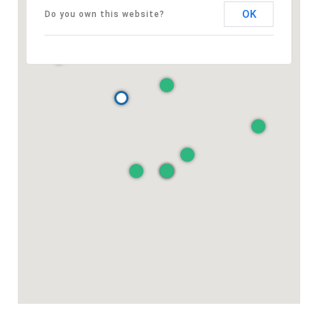
OK
Do you own this website?