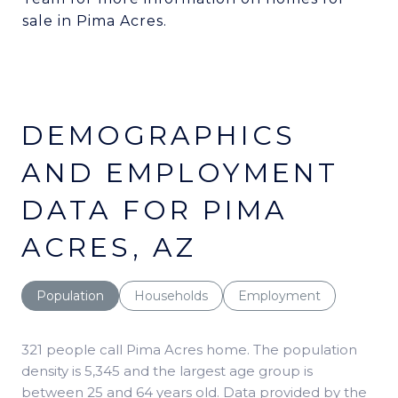
sale in Pima Acres.
DEMOGRAPHICS
AND EMPLOYMENT
DATA FOR PIMA
ACRES, AZ
Population
Households
Employment
321 people call Pima Acres home. The population
density is 5,345 and the largest age group is
between 25 and 64 years old.
Data provided by the