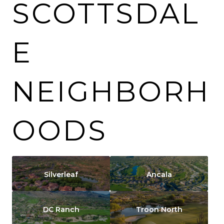
SCOTTSDAL
E
NEIGHBORH
OODS
Silverleaf
Ancala
DC Ranch
Troon North