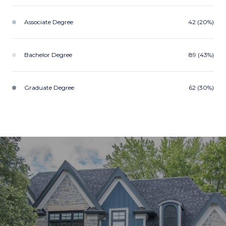
Associate Degree
42 (20%)
Bachelor Degree
89 (43%)
Graduate Degree
62 (30%)