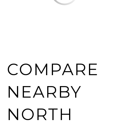
COMPARE
NEARBY
NORTH