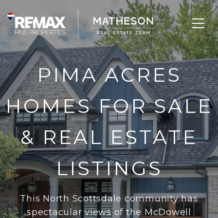
PIMA ACRES
HOMES FOR SALE
& REAL ESTATE
LISTINGS
This North Scottsdale community has
spectacular views of the McDowell