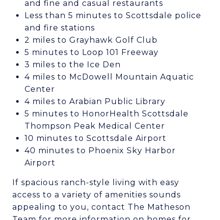
and fine and casual restaurants
Less than 5 minutes to Scottsdale police
and fire stations
2 miles to Grayhawk Golf Club
5 minutes to Loop 101 Freeway
3 miles to the Ice Den
4 miles to McDowell Mountain Aquatic
Center
4 miles to Arabian Public Library
5 minutes to HonorHealth Scottsdale
Thompson Peak Medical Center
10 minutes to Scottsdale Airport
40 minutes to Phoenix Sky Harbor
Airport
If spacious ranch-style living with easy
access to a variety of amenities sounds
appealing to you, contact The Matheson
Team for more information on homes for