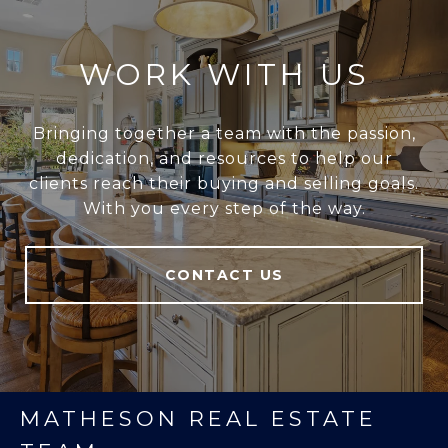
WORK WITH US
Bringing together a team with the passion,
dedication, and resources to help our
clients reach their buying and selling goals.
With you every step of the way.
CONTACT US
MATHESON REAL ESTATE