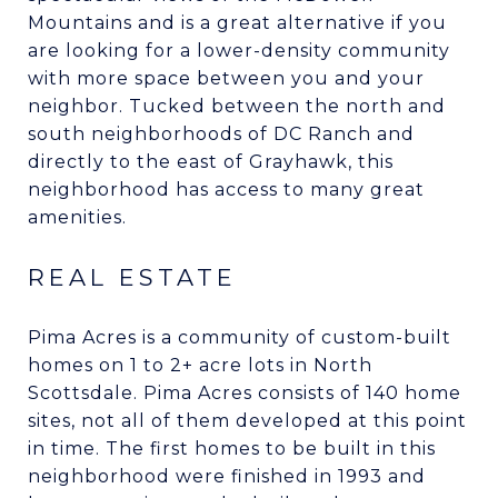
Mountains and is a great alternative if you
are looking for a lower-density community
with more space between you and your
neighbor. Tucked between the north and
south neighborhoods of DC Ranch and
directly to the east of Grayhawk, this
neighborhood has access to many great
amenities.
REAL ESTATE
Pima Acres is a community of custom-built
homes on 1 to 2+ acre lots in North
Scottsdale. Pima Acres consists of 140 home
sites, not all of them developed at this point
in time. The first homes to be built in this
neighborhood were finished in 1993 and