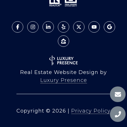
Real Estate Website Design by
Luxury Presence
Copyright ©
2026
|
Privacy Policy