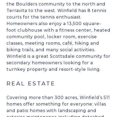
the Boulders community to the north and
Terravita to the west. Winfield has 8 tennis
courts for the tennis enthusiast.
Homeowners also enjoy a 13,500 square-
foot clubhouse with a fitness center, heated
community pool, locker room, exercise
classes, meeting rooms, café, hiking and
biking trails, and many social activities.
Winfield is a great Scottsdale community for
secondary homeowners looking for a
turnkey property and resort-style living.
REAL ESTATE
Covering more than 300 acres, Winfield’s 511
homes offer something for everyone: villas
and patio homes with landscaping and