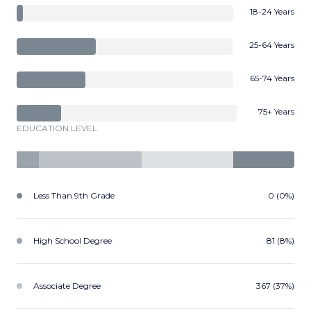
18-24 Years
25-64 Years
65-74 Years
75+ Years
EDUCATION LEVEL
Less Than 9th Grade
0 (0%)
High School Degree
81 (8%)
Associate Degree
367 (37%)