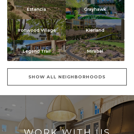
Estancia
Grayhawk
Ironwood Village
Kierland
Legend Trail
Mirabel
SHOW ALL NEIGHBORHOODS
WORK WITH US