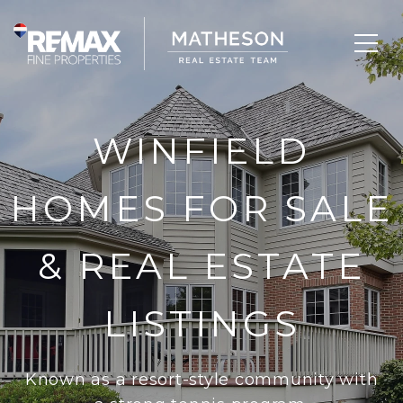
WINFIELD
HOMES FOR SALE
& REAL ESTATE
LISTINGS
Known as a resort-style community with