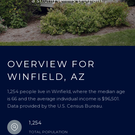
a strong tennis program.
OVERVIEW FOR
WINFIELD, AZ
1,254 people live in Winfield, where the median age
is 66 and the average individual income is $96,501.
Data provided by the U.S. Census Bureau.
1,254
TOTAL POPULATION