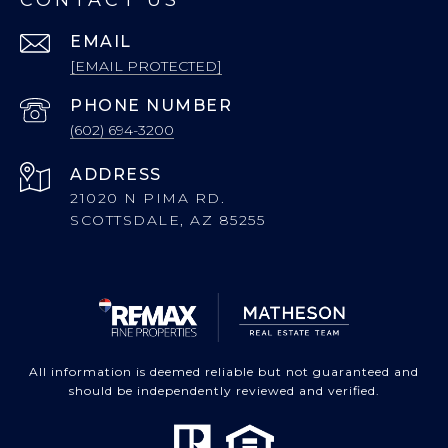
CONTACT US
EMAIL
[EMAIL PROTECTED]
PHONE NUMBER
(602) 694-3200
ADDRESS
21020 N PIMA RD.
SCOTTSDALE, AZ 85255
All information is deemed reliable but not guaranteed and
should be independently reviewed and verified.