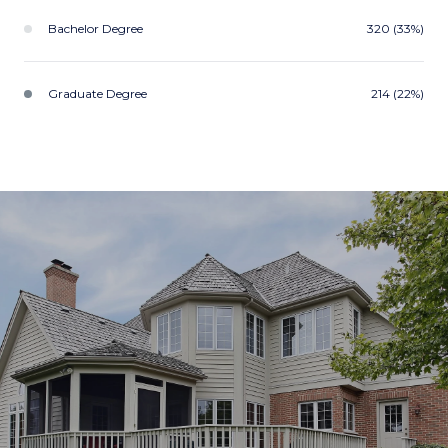
Bachelor Degree
320 (33%)
Graduate Degree
214 (22%)