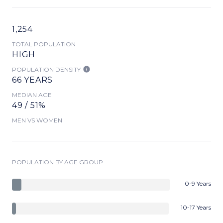
1,254
TOTAL POPULATION
HIGH
POPULATION DENSITY
66 YEARS
MEDIAN AGE
49 / 51%
MEN VS WOMEN
POPULATION BY AGE GROUP
0-9 Years
10-17 Years