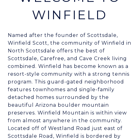
WINFIELD
Named after the founder of Scottsdale,
Winfield Scott, the community of Winfield in
North Scottsdale offers the best of
Scottsdale, Carefree, and Cave Creek living
combined. Winfield has become known as a
resort-style community with a strong tennis
program. This guard-gated neighborhood
features townhomes and single-family
detached homes surrounded by the
beautiful Arizona boulder mountain
preserves. Winfield Mountain is within view
from almost anywhere in the community.
Located off of Westland Road just east of
Scottsdale Road, Winfield is bordered by