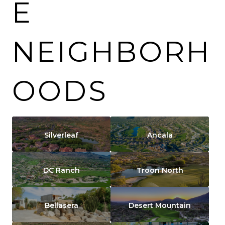
E
NEIGHBORH
OODS
Silverleaf
Ancala
DC Ranch
Troon North
Bellasera
Desert Mountain