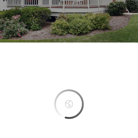
This page can't load Google Maps correctly.
OK
Do you own this website?