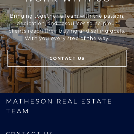
Bringing together a team with the passion,
dedication, and resources to help our
clients reach their buying and selling goals.
With you every step of the way.
CONTACT US
MATHESON REAL ESTATE
TEAM