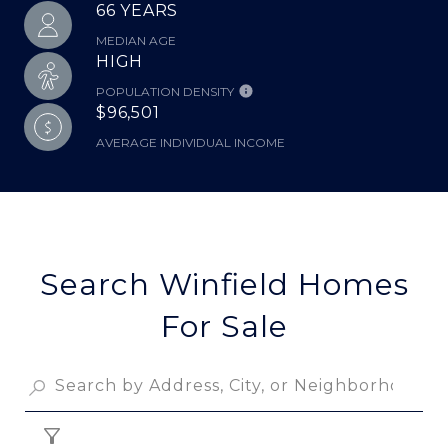
66 YEARS
MEDIAN AGE
HIGH
POPULATION DENSITY
$96,501
AVERAGE INDIVIDUAL INCOME
Search Winfield Homes
For Sale
FILTER