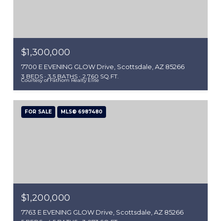
$1,300,000
7700 E EVENING GLOW Drive, Scottsdale, AZ 85266
3 BEDS
3.5 BATHS
2,760 SQ.FT.
Courtesy of Fathom Realty Elite
FOR SALE
MLS® 6987480
$1,200,000
7763 E EVENING GLOW Drive, Scottsdale, AZ 85266