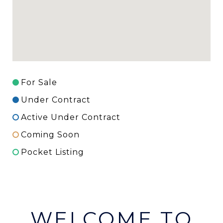
For Sale
Under Contract
Active Under Contract
Coming Soon
Pocket Listing
WELCOME TO