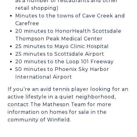
as a number of restaurants and other
retail shopping)
Minutes to the towns of Cave Creek and
Carefree
20 minutes to HonorHealth Scottsdale
Thompson Peak Medical Center
25 minutes to Mayo Clinic Hospital
25 minutes to Scottsdale Airport
20 minutes to the Loop 101 Freeway
50 minutes to Phoenix Sky Harbor
International Airport
If you’re an avid tennis player looking for an
active lifestyle in a quiet neighborhood,
contact The Matheson Team for more
information on homes for sale in the
community of Winfield.