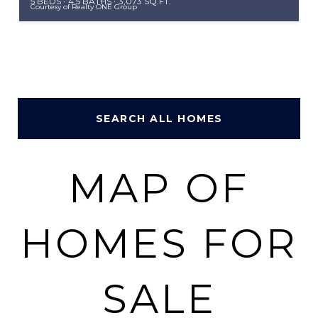
5 BEDS
4.5 BATHS
3,073 SQ.FT.
Courtesy of Realty ONE Group
SEARCH ALL HOMES
MAP OF
HOMES FOR
SALE