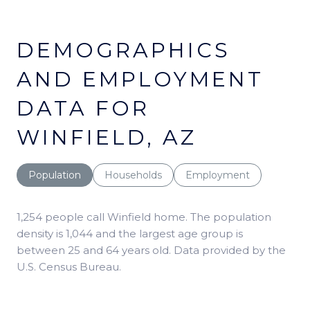
DEMOGRAPHICS
AND EMPLOYMENT
DATA FOR
WINFIELD, AZ
Population
Households
Employment
1,254 people call Winfield home. The population
density is 1,044 and the largest age group is
between 25 and 64 years old.
Data provided by the
U.S. Census Bureau.