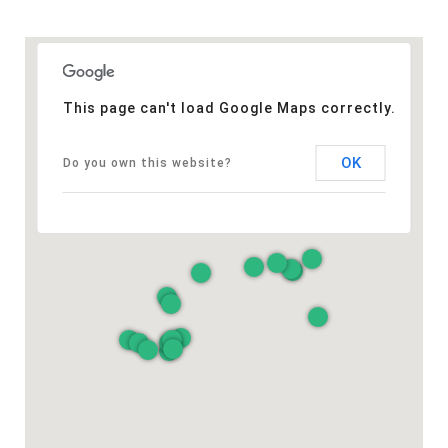
This page can't load Google Maps correctly.
OK
Do you own this website?