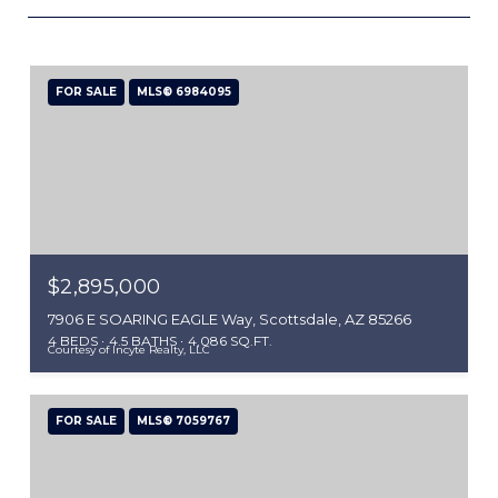
FOR SALE
MLS® 6984095
$2,895,000
7906 E SOARING EAGLE Way, Scottsdale, AZ 85266
4 BEDS
4.5 BATHS
4,086 SQ.FT.
Courtesy of Incyte Realty, LLC
FOR SALE
MLS® 7059767