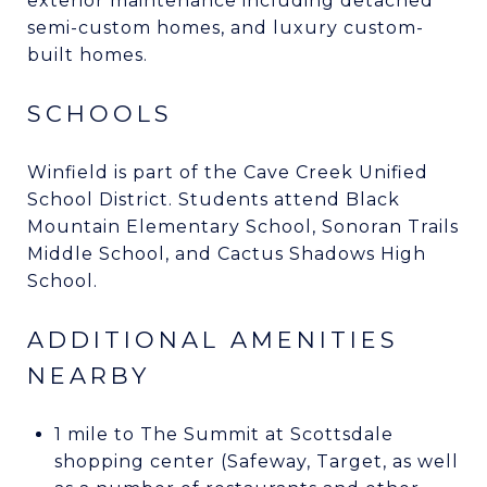
exterior maintenance including detached
semi-custom homes, and luxury custom-
built homes.
SCHOOLS
Winfield is part of the Cave Creek Unified
School District. Students attend Black
Mountain Elementary School, Sonoran Trails
Middle School, and Cactus Shadows High
School.
ADDITIONAL AMENITIES
NEARBY
1 mile to The Summit at Scottsdale
shopping center (Safeway, Target, as well