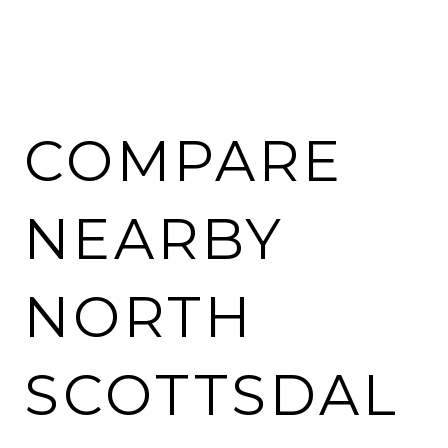
COMPARE
NEARBY
NORTH
SCOTTSDAL