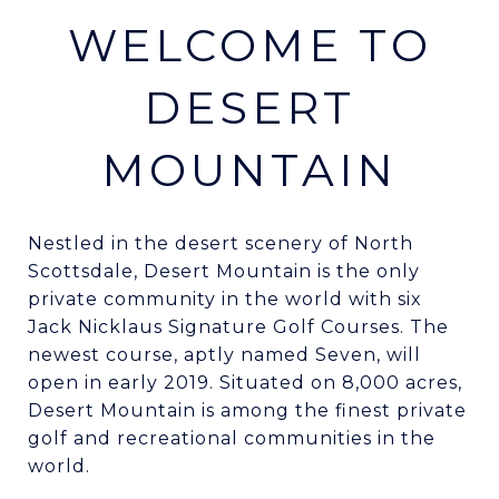
WELCOME TO
DESERT
MOUNTAIN
Nestled in the desert scenery of North
Scottsdale, Desert Mountain is the only
private community in the world with six
Jack Nicklaus Signature Golf Courses. The
newest course, aptly named Seven, will
open in early 2019. Situated on 8,000 acres,
Desert Mountain is among the finest private
golf and recreational communities in the
world.