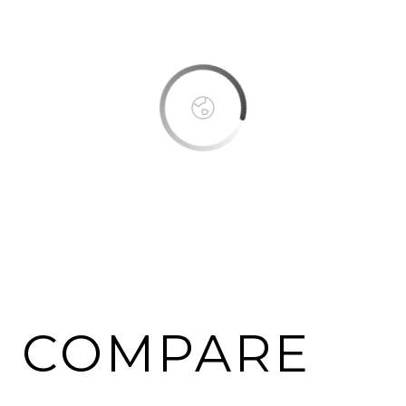
OK
Do you own this website?
COMPARE