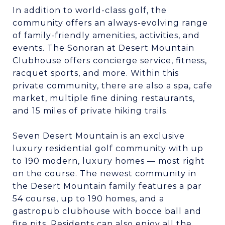
In addition to world-class golf, the
community offers an always-evolving range
of family-friendly amenities, activities, and
events. The Sonoran at Desert Mountain
Clubhouse offers concierge service, fitness,
racquet sports, and more. Within this
private community, there are also a spa, cafe
market, multiple fine dining restaurants,
and 15 miles of private hiking trails.
Seven Desert Mountain is an exclusive
luxury residential golf community with up
to 190 modern, luxury homes — most right
on the course. The newest community in
the Desert Mountain family features a par
54 course, up to 190 homes, and a
gastropub clubhouse with bocce ball and
fire pits. Residents can also enjoy all the