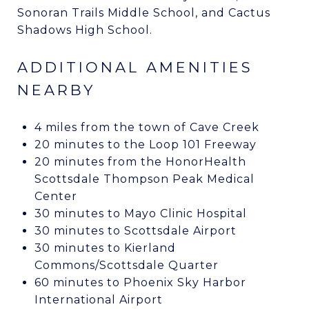
Sonoran Trails Middle School, and Cactus
Shadows High School.
ADDITIONAL AMENITIES
NEARBY
4 miles from the town of Cave Creek
20 minutes to the Loop 101 Freeway
20 minutes from the HonorHealth
Scottsdale Thompson Peak Medical
Center
30 minutes to Mayo Clinic Hospital
30 minutes to Scottsdale Airport
30 minutes to Kierland
Commons/Scottsdale Quarter
60 minutes to Phoenix Sky Harbor
International Airport