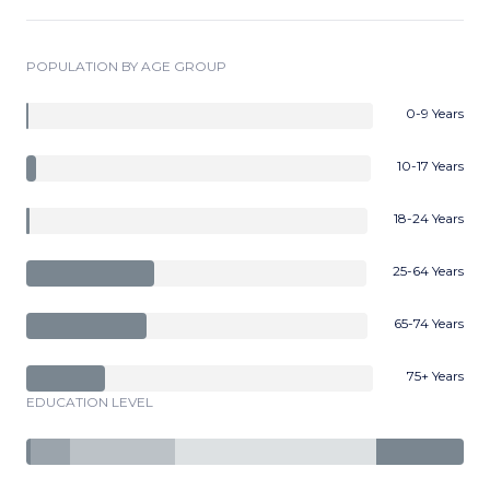
POPULATION BY AGE GROUP
0-9 Years
10-17 Years
18-24 Years
25-64 Years
65-74 Years
75+ Years
EDUCATION LEVEL