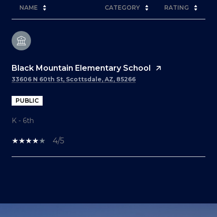
NAME
CATEGORY
RATING
Black Mountain Elementary School
33606 N 60th St, Scottsdale, AZ, 85266
PUBLIC
K - 6th
4/5
SHOW MORE