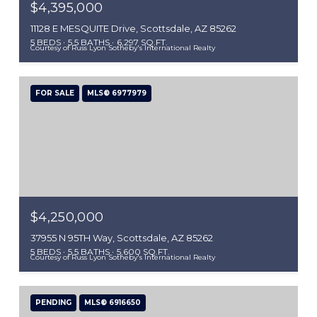
$4,395,000
11128 E MESQUITE Drive, Scottsdale, AZ 85262
5 BEDS
5.5 BATHS
6,297 SQ.FT.
Courtesy of Russ Lyon Sotheby's International Realty
FOR SALE
MLS® 6977979
$4,250,000
37955 N 95TH Way, Scottsdale, AZ 85262
5 BEDS
5.5 BATHS
5,600 SQ.FT.
Courtesy of Russ Lyon Sotheby's International Realty
PENDING
MLS® 6916650