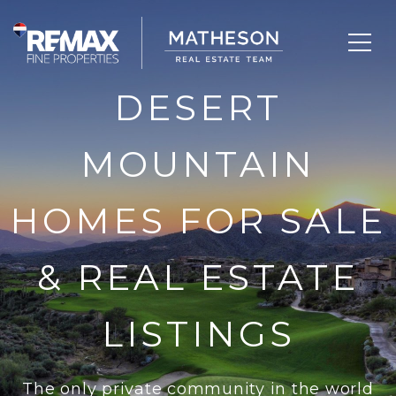
DESERT
MOUNTAIN
HOMES FOR SALE
& REAL ESTATE
LISTINGS
The only private community in the world