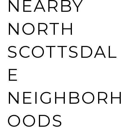
NEARBY
NORTH
SCOTTSDAL
E
NEIGHBORH
OODS