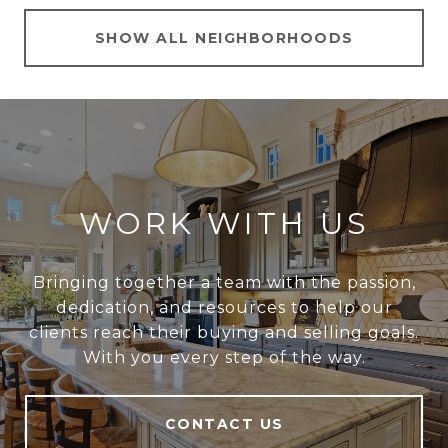
SHOW ALL NEIGHBORHOODS
WORK WITH US
Bringing together a team with the passion,
dedication, and resources to help our
clients reach their buying and selling goals.
With you every step of the way.
CONTACT US