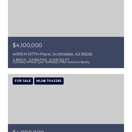
$4,100,000
40915 N 107TH Place, Scottsdale, AZ 85262
4 BEDS
3.5 BATHS
5,106 SQ.FT.
Courtesy of Russ Lyon Sotheby's International Realty
FOR SALE
MLS® 7043282