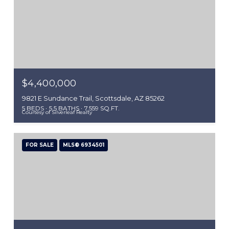
$4,400,000
9821 E Sundance Trail, Scottsdale, AZ 85262
5 BEDS
5.5 BATHS
7,559 SQ.FT.
Courtesy of Silverleaf Realty
FOR SALE
MLS® 6934501