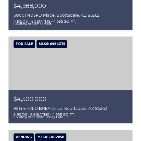
$4,988,000
38001 N 93RD Place, Scottsdale, AZ 85262
4 BEDS
4.5 BATHS
4,395 SQ.FT.
Courtesy of HomeSmart
FOR SALE
MLS® 6984375
$4,500,000
9914 E PALO BREA Drive, Scottsdale, AZ 85262
5 BEDS
6.5 BATHS
4,995 SQ.FT.
Courtesy of Fathom Realty Elite
PENDING
MLS® 7002858