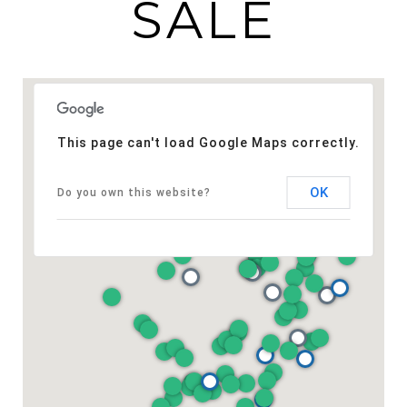
SALE
This page can't load Google Maps correctly.
OK
Do you own this website?