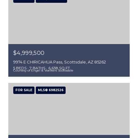
$4,999,500
9974 E CHIRICAHUA Pass, Scottsdale, AZ 85262
5 BEDS
7 BATHS
6,638 SQ.FT.
Courtesy of Engel & Voelkers Scottsdale
FOR SALE
MLS® 6982526