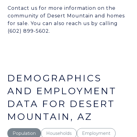
Contact us for more information on the
community of Desert Mountain and homes
for sale. You can also reach us by calling
(602) 899-5602.
DEMOGRAPHICS
AND EMPLOYMENT
DATA FOR DESERT
MOUNTAIN, AZ
Population
Households
Employment