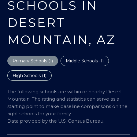
SCHOOLS IN
DESERT
MOUNTAIN, AZ
Primary Schools (
1
)
Middle Schools (
1
)
High Schools (
1
)
The following schools are within or nearby Desert
Mountain. The rating and statistics can serve as a
starting point to make baseline comparisons on the
right schools for your family.