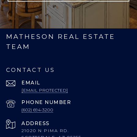
MATHESON REAL ESTATE
TEAM
CONTACT US
EMAIL
[EMAIL PROTECTED]
PHONE NUMBER
(602) 694-3200
ADDRESS
21020 N PIMA RD.