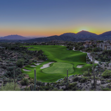
This page can't load Google Maps correctly.