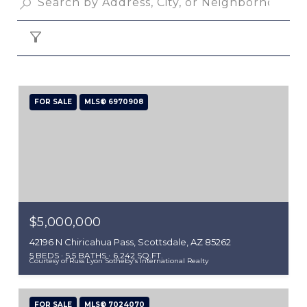
FILTER
FOR SALE
MLS® 6970908
$5,000,000
42196 N Chiricahua Pass, Scottsdale, AZ 85262
5 BEDS
5.5 BATHS
6,242 SQ.FT.
Courtesy of Russ Lyon Sotheby's International Realty
FOR SALE
MLS® 7024070