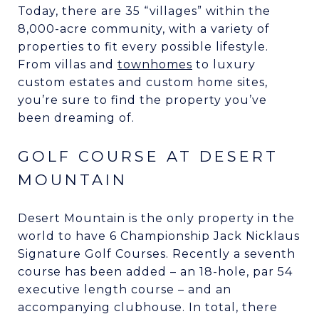
Today, there are 35 “villages” within the
8,000-acre community, with a variety of
properties to fit every possible lifestyle.
From villas and
townhomes
to luxury
custom estates and custom home sites,
you’re sure to find the property you’ve
been dreaming of.
GOLF COURSE AT DESERT
MOUNTAIN
Desert Mountain is the only property in the
world to have 6 Championship Jack Nicklaus
Signature Golf Courses. Recently a seventh
course has been added – an 18-hole, par 54
executive length course – and an
accompanying clubhouse. In total, there