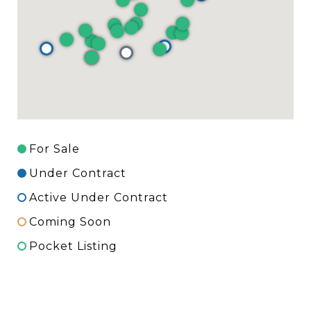
For Sale
Under Contract
Active Under Contract
Coming Soon
Pocket Listing