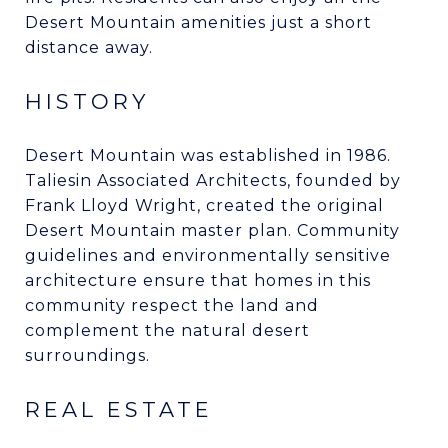
Desert Mountain amenities just a short
distance away.
HISTORY
Desert Mountain was established in 1986.
Taliesin Associated Architects, founded by
Frank Lloyd Wright, created the original
Desert Mountain master plan. Community
guidelines and environmentally sensitive
architecture ensure that homes in this
community respect the land and
complement the natural desert
surroundings.
REAL ESTATE