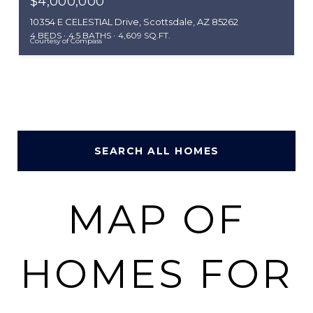
$4,000,000
10354 E CELESTIAL Drive, Scottsdale, AZ 85262
4 BEDS
4.5 BATHS
4,609 SQ.FT.
Courtesy of Compass
SEARCH ALL HOMES
MAP OF
HOMES FOR