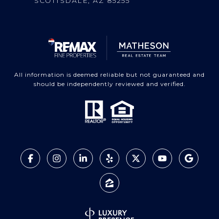
SCOTTSDALE, AZ 85255
All information is deemed reliable but not guaranteed and
should be independently reviewed and verified.