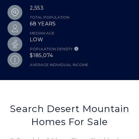
2,553
TOTAL POPULATION
68 YEARS
MEDIAN AGE
LOW
POPULATION DENSITY
$185,074
AVERAGE INDIVIDUAL INCOME
Search Desert Mountain
Homes For Sale