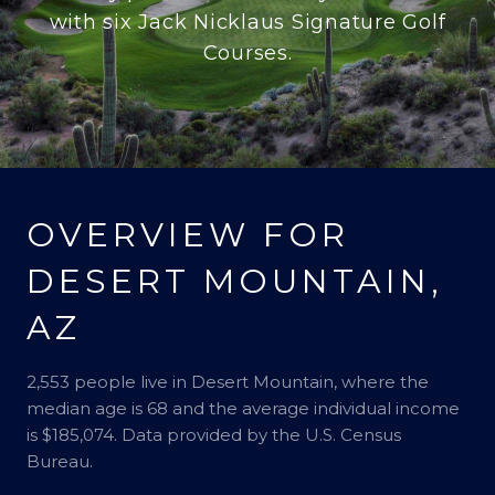
with six Jack Nicklaus Signature Golf
Courses.
OVERVIEW FOR
DESERT MOUNTAIN,
AZ
2,553 people live in Desert Mountain, where the
median age is 68 and the average individual income
is $185,074. Data provided by the U.S. Census
Bureau.