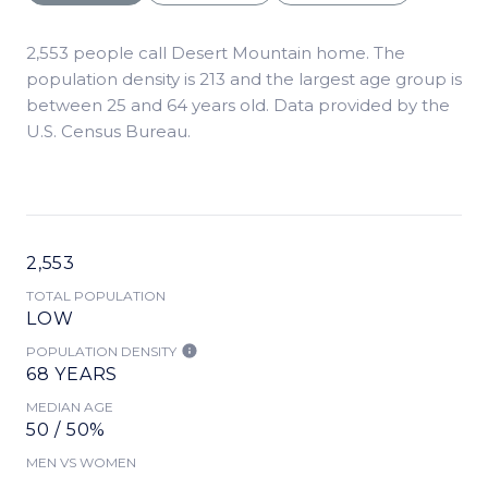
2,553 people call Desert Mountain home. The
population density is 213 and the largest age group is
between 25 and 64 years old.
Data provided by the
U.S. Census Bureau.
2,553
TOTAL POPULATION
LOW
POPULATION DENSITY
68 YEARS
MEDIAN AGE
50 / 50%
MEN VS WOMEN