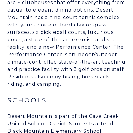
are 6 clubhouses that offer everything from
casual to elegant dining options. Desert
Mountain has a nine-court tennis complex
with your choice of hard clay or grass
surfaces, six pickleball courts, luxurious
pools, a state-of-the-art exercise and spa
facility, and a new Performance Center. The
Performance Center is an indoor/outdoor,
climate-controlled state-of-the-art teaching
and practice facility with 3 golf pros on staff.
Residents also enjoy hiking, horseback
riding, and camping.
SCHOOLS
Desert Mountain is part of the Cave Creek
Unified School District. Students attend
Black Mountain Elementary School,