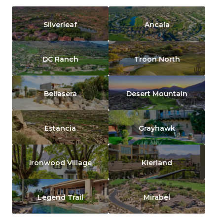
Silverleaf
Ancala
DC Ranch
Troon North
Bellasera
Desert Mountain
Estancia
Grayhawk
Ironwood Village
Kierland
Legend Trail
Mirabel