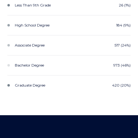
Less Than 9th Grade
26 (1%)
High School Degree
184 (9%)
Associate Degree
517 (24%)
Bachelor Degree
973 (46%)
Graduate Degree
420 (20%)