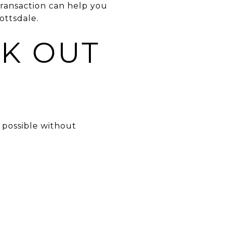
 transaction can help you
ottsdale.
K OUT
?
 possible without