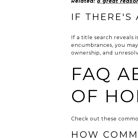
Related:
8 great reason
IF THERE'S 
If a title search reveals
encumbrances, you may op
ownership, and unresolve
FAQ A
OF HO
Check out these common
HOW COMMO