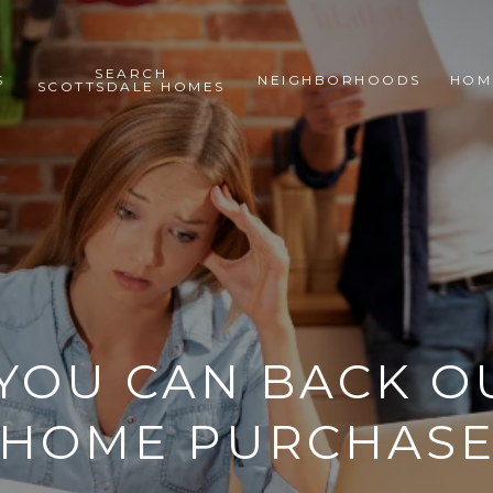
SEARCH
S
NEIGHBORHOODS
HOM
SCOTTSDALE HOMES
YOU CAN BACK OU
HOME PURCHAS