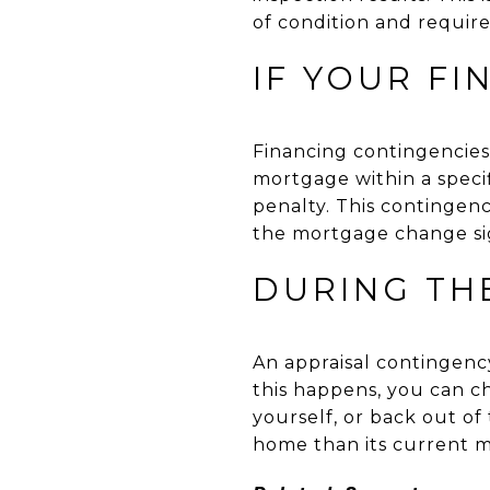
of condition and require
IF YOUR F
Financing contingencie
mortgage within a specif
penalty. This contingenc
the mortgage change sig
DURING TH
An appraisal contingency
this happens, you can ch
yourself, or back out o
home than its current m