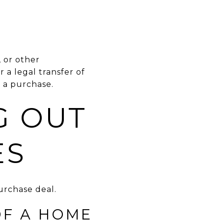
, or other
 a legal transfer of
f a purchase.
G OUT
ES
rchase deal.
OF A HOME