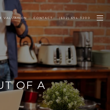
E VALUATION
CONTACT
(602) 694-3200
T OF A
E