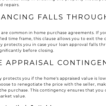
d repairs.
INANCING FALLS THROUG
s are common in home purchase agreements. If you
ied time frame, this clause allows you to exit the
y protects you in case your loan approval falls thr
nificantly before closing.
E APPRAISAL CONTINGE
 protects you if the home's appraised value is lowe
oose to renegotiate the price with the seller, ma
f the purchase. This contingency ensures that you 
arket value.