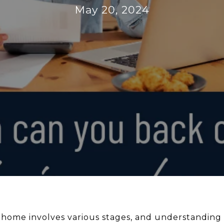
May 20, 2024
 home involves various stages, and understandin