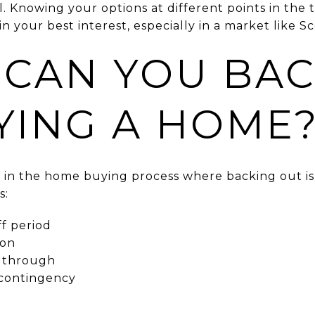
al. Knowing your options at different points in the
n your best interest, especially in a market like Sc
CAN YOU BAC
YING A HOME
s in the home buying process where backing out is
s:
f period
ion
ls through
 contingency