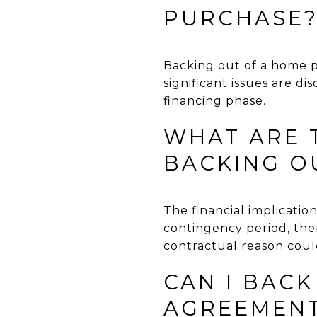
PURCHASE
Backing out of a home p
significant issues are d
financing phase.
WHAT ARE T
BACKING O
The financial implicati
contingency period, the
contractual reason could
CAN I BACK
AGREEMEN