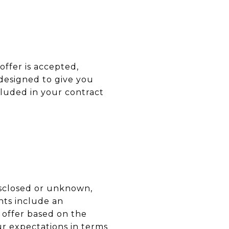
offer is accepted,
 designed to give you
ncluded in your contract
disclosed or unknown,
nts include an
 offer based on the
our expectations in terms