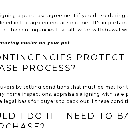
signing a purchase agreement if you do so during 
utlined in the agreement are not met. It's importa
and the contingencies that allow for withdrawal wi
oving easier on your pet
NTINGENCIES PROTECT 
ASE PROCESS?
uyers by setting conditions that must be met for t
ry home inspections, appraisals aligning with sale 
 legal basis for buyers to back out if these conditi
D I DO IF I NEED TO B
RCHASE?