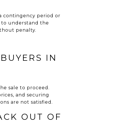
a contingency period or
nt to understand the
thout penalty.
BUYERS IN
he sale to proceed.
prices, and securing
ons are not satisfied.
ACK OUT OF