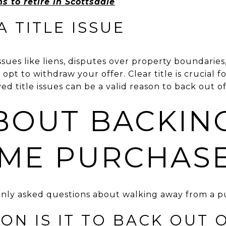
s to retire in Scottsdale
A TITLE ISSUE
 issues like liens, disputes over property boundaries
t to withdraw your offer. Clear title is crucial for
d title issues can be a valid reason to back out o
BOUT BACKIN
ME PURCHAS
ly asked questions about walking away from a pu
N IS IT TO BACK OUT 