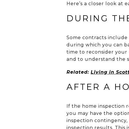
Here’s a closer look at e
DURING TH
Some contracts include a
during which you can bac
time to reconsider your d
and to understand the s
Related:
Living in Scot
AFTER A H
If the home inspection r
you may have the option
inspection contingency,
inspection results. This 