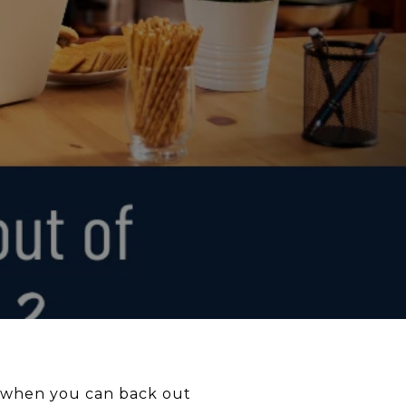
g when you can back out