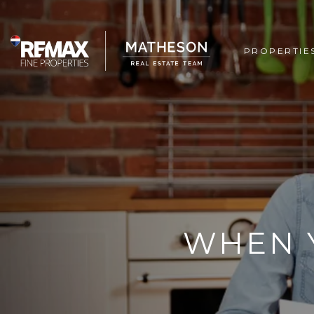
PROPERTIE
WHEN 