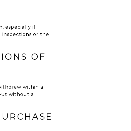
 especially if
 inspections or the
TIONS OF
withdraw within a
out without a
 PURCHASE