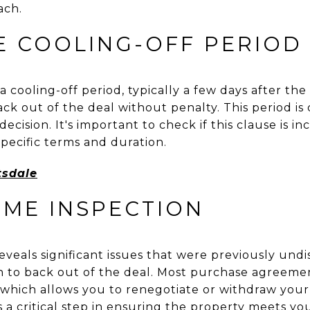
ach.
E COOLING-OFF PERIOD
 cooling-off period, typically a few days after the 
k out of the deal without penalty. This period is
ecision. It's important to check if this clause is i
pecific terms and duration.
tsdale
OME INSPECTION
eveals significant issues that were previously un
 to back out of the deal. Most purchase agreeme
 which allows you to renegotiate or withdraw your
is a critical step in ensuring the property meets y