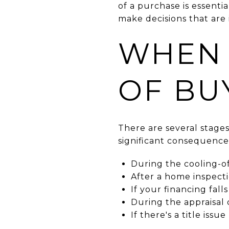
of a purchase is essenti
make decisions that are i
WHEN 
OF BU
There are several stage
significant consequence
During the cooling-of
After a home inspect
If your financing fal
During the appraisal
If there's a title issue