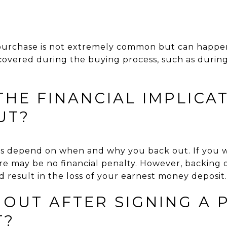
?
urchase is not extremely common but can happen,
iscovered during the buying process, such as during
HE FINANCIAL IMPLICA
UT?
ons depend on when and why you back out. If you 
re may be no financial penalty. However, backing 
 result in the loss of your earnest money deposit.
 OUT AFTER SIGNING A
T?