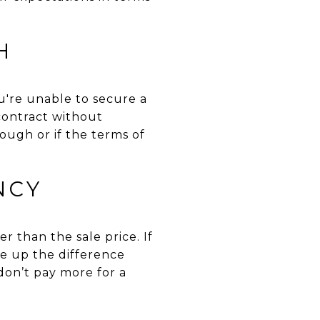
H
're unable to secure a
 contract without
ough or if the terms of
NCY
r than the sale price. If
ke up the difference
don’t pay more for a