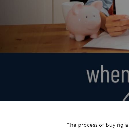
The process of buying a