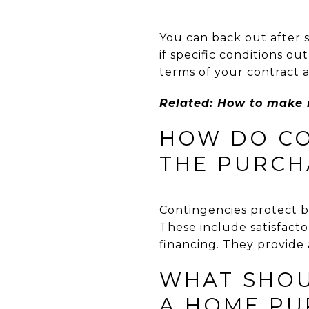
You can back out after 
if specific conditions o
terms of your contract 
Related:
How to make m
HOW DO CO
THE PURCH
Contingencies protect b
These include satisfacto
financing. They provide a
WHAT SHOUL
A HOME PU