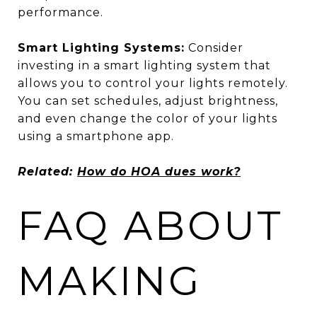
performance.
Smart Lighting Systems:
Consider
investing in a smart lighting system that
allows you to control your lights remotely.
You can set schedules, adjust brightness,
and even change the color of your lights
using a smartphone app.
Related:
How do HOA dues work?
FAQ ABOUT
MAKING