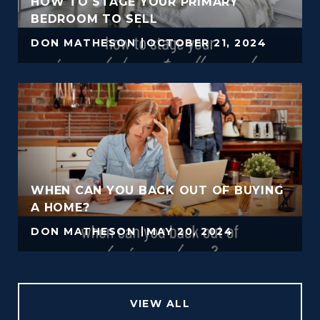
HOW TO STAGE YOUR PRIMARY
BEDROOM TO SELL
DON MATHESON
OCTOBER 21, 2024
WHEN CAN YOU BACK OUT OF BUYING
A HOME?
DON MATHESON
MAY 20, 2024
VIEW ALL