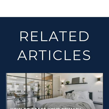
RELATED
ARTICLES