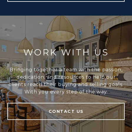
WORK WITH US
Bringing together a team with the passion,
dedication, and resources to help our
clients reach their buying and selling goals.
With you every step of the way.
CONTACT US