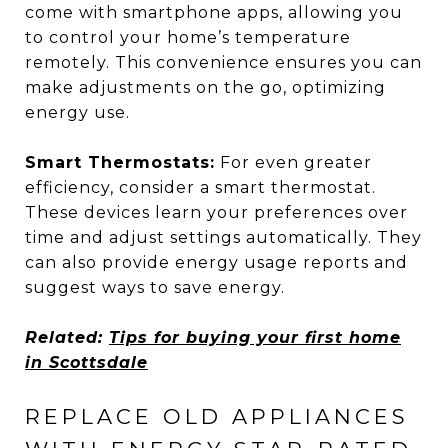
come with smartphone apps, allowing you
to control your home’s temperature
remotely. This convenience ensures you can
make adjustments on the go, optimizing
energy use.
Smart Thermostats:
For even greater
efficiency, consider a smart thermostat.
These devices learn your preferences over
time and adjust settings automatically. They
can also provide energy usage reports and
suggest ways to save energy.
Related:
Tips for buying your first home
in Scottsdale
REPLACE OLD APPLIANCES