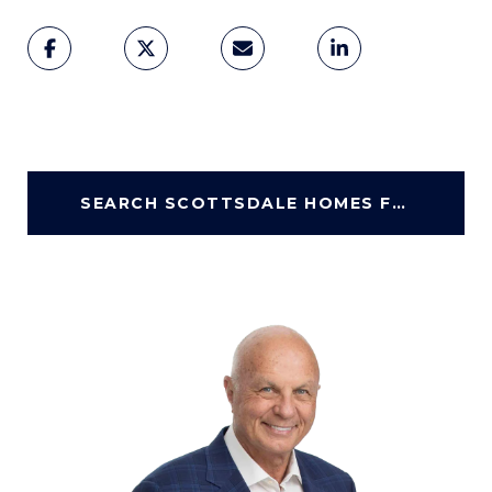
SEARCH SCOTTSDALE HOMES FOR SALE