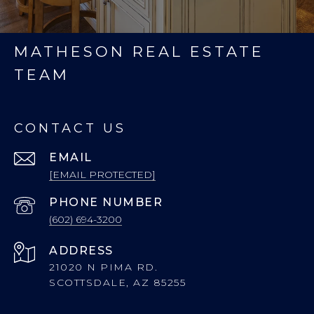
MATHESON REAL ESTATE
TEAM
CONTACT US
EMAIL
[EMAIL PROTECTED]
PHONE NUMBER
(602) 694-3200
ADDRESS
21020 N PIMA RD.
SCOTTSDALE, AZ 85255