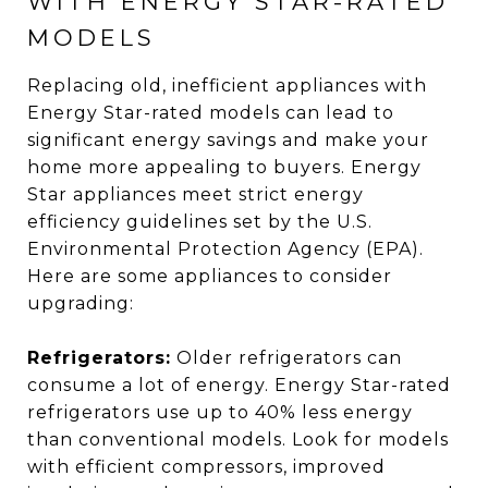
WITH ENERGY STAR-RATED
MODELS
Replacing old, inefficient appliances with
Energy Star-rated models can lead to
significant energy savings and make your
home more appealing to buyers. Energy
Star appliances meet strict energy
efficiency guidelines set by the U.S.
Environmental Protection Agency (EPA).
Here are some appliances to consider
upgrading:
Refrigerators:
Older refrigerators can
consume a lot of energy. Energy Star-rated
refrigerators use up to 40% less energy
than conventional models. Look for models
with efficient compressors, improved