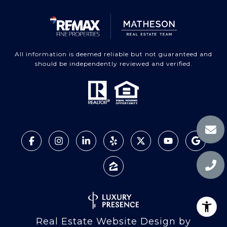
All information is deemed reliable but not guaranteed and
should be independently reviewed and verified.
Real Estate Website Design by