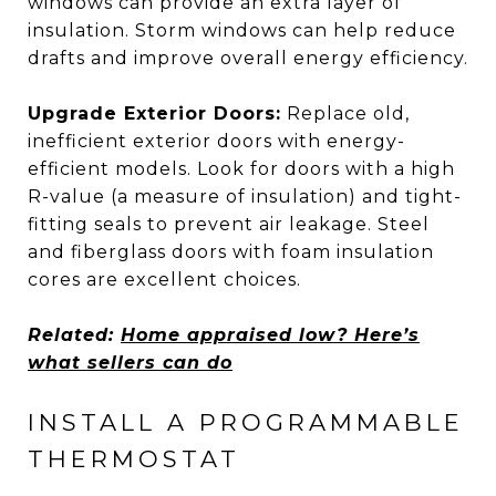
windows can provide an extra layer of
insulation. Storm windows can help reduce
drafts and improve overall energy efficiency.
Upgrade Exterior Doors:
Replace old,
inefficient exterior doors with energy-
efficient models. Look for doors with a high
R-value (a measure of insulation) and tight-
fitting seals to prevent air leakage. Steel
and fiberglass doors with foam insulation
cores are excellent choices.
Related:
Home appraised low? Here’s
what sellers can do
INSTALL A PROGRAMMABLE
THERMOSTAT