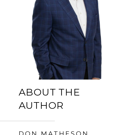
ABOUT THE
AUTHOR
DON MATHESON