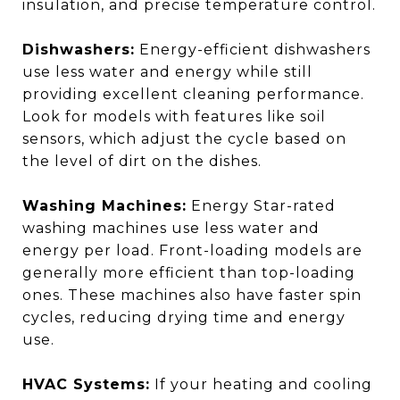
insulation, and precise temperature control.
Dishwashers:
Energy-efficient dishwashers
use less water and energy while still
providing excellent cleaning performance.
Look for models with features like soil
sensors, which adjust the cycle based on
the level of dirt on the dishes.
Washing Machines:
Energy Star-rated
washing machines use less water and
energy per load. Front-loading models are
generally more efficient than top-loading
ones. These machines also have faster spin
cycles, reducing drying time and energy
use.
HVAC Systems:
If your heating and cooling