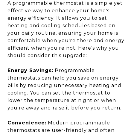
A programmable thermostat is a simple yet
effective way to enhance your home's
energy efficiency. It allows you to set
heating and cooling schedules based on
your daily routine, ensuring your home is
comfortable when you're there and energy-
efficient when you're not. Here’s why you
should consider this upgrade:
Energy Savings:
Programmable
thermostats can help you save on energy
bills by reducing unnecessary heating and
cooling. You can set the thermostat to
lower the temperature at night or when
you're away and raise it before you return.
Convenience:
Modern programmable
thermostats are user-friendly and often