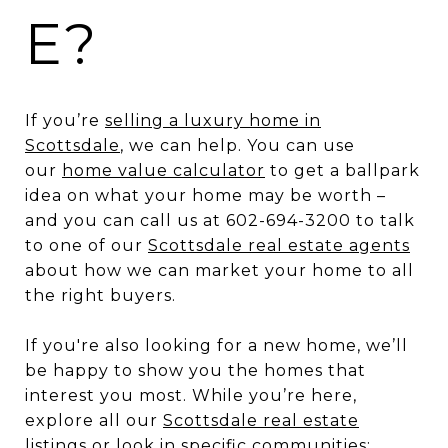
E?
If you’re
selling a luxury home in
Scottsdale
, we can help. You can use
our
home value calculator
to get a ballpark
idea on what your home may be worth –
and you can call us at 602-694-3200 to talk
to one of our
Scottsdale real estate agents
about how we can market your home to all
the right buyers.
If you're also looking for a new home, we’ll
be happy to show you the homes that
interest you most. While you’re here,
explore all our
Scottsdale real estate
listings
or look in specific communities: