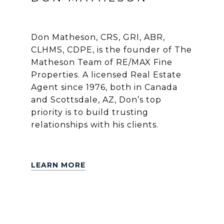
Don Matheson, CRS, GRI, ABR,
CLHMS, CDPE, is the founder of The
Matheson Team of RE/MAX Fine
Properties. A licensed Real Estate
Agent since 1976, both in Canada
and Scottsdale, AZ, Don’s top
priority is to build trusting
relationships with his clients.
LEARN MORE