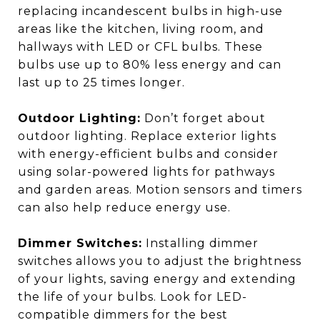
replacing incandescent bulbs in high-use
areas like the kitchen, living room, and
hallways with LED or CFL bulbs. These
bulbs use up to 80% less energy and can
last up to 25 times longer.
Outdoor Lighting:
Don’t forget about
outdoor lighting. Replace exterior lights
with energy-efficient bulbs and consider
using solar-powered lights for pathways
and garden areas. Motion sensors and timers
can also help reduce energy use.
Dimmer Switches:
Installing dimmer
switches allows you to adjust the brightness
of your lights, saving energy and extending
the life of your bulbs. Look for LED-
compatible dimmers for the best