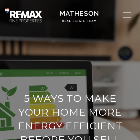
5 WAYS TO MAKE
YOUR HOME MORE
ENERGY EFFICIENT
BEFORE YOU SELL