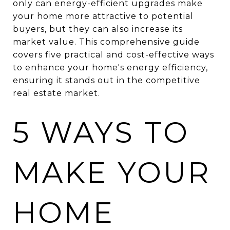
only can energy-efficient upgrades make
your home more attractive to potential
buyers, but they can also increase its
market value. This comprehensive guide
covers five practical and cost-effective ways
to enhance your home's energy efficiency,
ensuring it stands out in the competitive
real estate market.
5 WAYS TO
MAKE YOUR
HOME