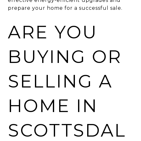
effective energy-efficient upgrades and
prepare your home for a successful sale.
ARE YOU
BUYING OR
SELLING A
HOME IN
SCOTTSDAL