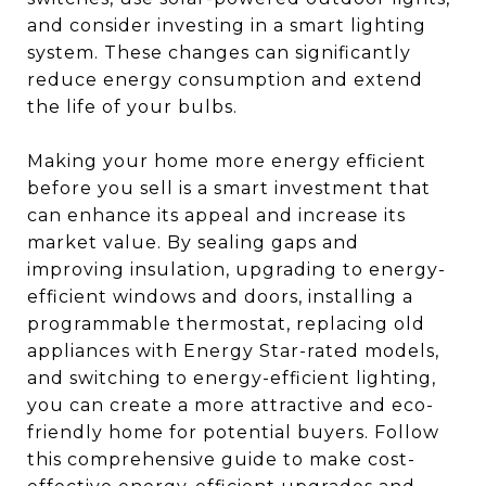
and consider investing in a smart lighting
system. These changes can significantly
reduce energy consumption and extend
the life of your bulbs.
Making your home more energy efficient
before you sell is a smart investment that
can enhance its appeal and increase its
market value. By sealing gaps and
improving insulation, upgrading to energy-
efficient windows and doors, installing a
programmable thermostat, replacing old
appliances with Energy Star-rated models,
and switching to energy-efficient lighting,
you can create a more attractive and eco-
friendly home for potential buyers. Follow
this comprehensive guide to make cost-