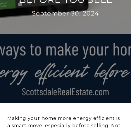
September 30, 2024
Making your home more energy efficient is
a smart move, especially before selling. Not