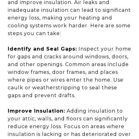
and improve insulation. Air leaks and
inadequate insulation can lead to significant
energy loss, making your heating and
cooling systems work harder. Here are some
steps you can take:
Identify and Seal Gaps:
Inspect your home
for gaps and cracks around windows, doors,
and other openings. Common areas include
window frames, door frames, and places
where pipes or wires enter the home. Use
caulk or weatherstripping to seal these
gaps and prevent drafts.
Improve Insulation:
Adding insulation to
your attic, walls, and floors can significantly
reduce energy loss. Focus on areas where
insulation is lacking or has deteriorated over