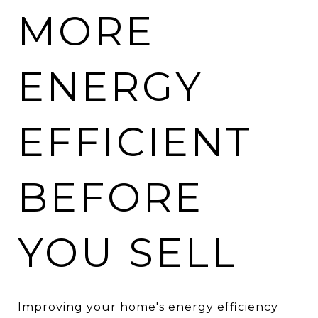
MORE
ENERGY
EFFICIENT
BEFORE
YOU SELL
Improving your home's energy efficiency