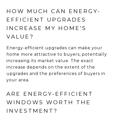
HOW MUCH CAN ENERGY-
EFFICIENT UPGRADES
INCREASE MY HOME'S
VALUE?
Energy-efficient upgrades can make your
home more attractive to buyers, potentially
increasing its market value. The exact
increase depends on the extent of the
upgrades and the preferences of buyers in
your area.
ARE ENERGY-EFFICIENT
WINDOWS WORTH THE
INVESTMENT?