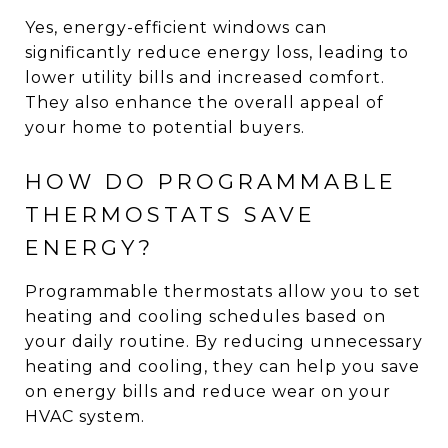
Yes, energy-efficient windows can
significantly reduce energy loss, leading to
lower utility bills and increased comfort.
They also enhance the overall appeal of
your home to potential buyers.
HOW DO PROGRAMMABLE
THERMOSTATS SAVE
ENERGY?
Programmable thermostats allow you to set
heating and cooling schedules based on
your daily routine. By reducing unnecessary
heating and cooling, they can help you save
on energy bills and reduce wear on your
HVAC system.