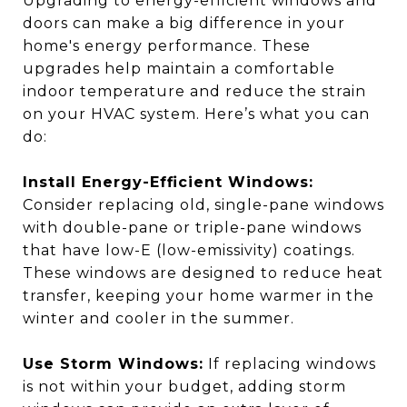
Upgrading to energy-efficient windows and
doors can make a big difference in your
home's energy performance. These
upgrades help maintain a comfortable
indoor temperature and reduce the strain
on your HVAC system. Here’s what you can
do:
Install Energy-Efficient Windows:
Consider replacing old, single-pane windows
with double-pane or triple-pane windows
that have low-E (low-emissivity) coatings.
These windows are designed to reduce heat
transfer, keeping your home warmer in the
winter and cooler in the summer.
Use Storm Windows:
If replacing windows
is not within your budget, adding storm