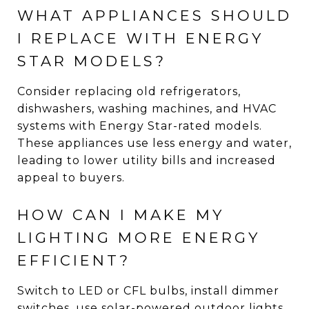
WHAT APPLIANCES SHOULD
I REPLACE WITH ENERGY
STAR MODELS?
Consider replacing old refrigerators,
dishwashers, washing machines, and HVAC
systems with Energy Star-rated models.
These appliances use less energy and water,
leading to lower utility bills and increased
appeal to buyers.
HOW CAN I MAKE MY
LIGHTING MORE ENERGY
EFFICIENT?
Switch to LED or CFL bulbs, install dimmer
switches, use solar-powered outdoor lights,