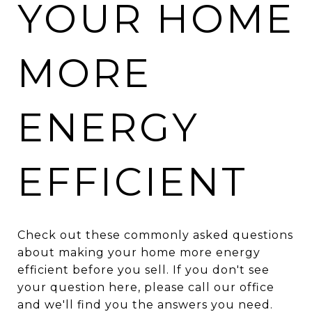
YOUR HOME
MORE
ENERGY
EFFICIENT
Check out these commonly asked questions
about making your home more energy
efficient before you sell. If you don't see
your question here, please call our office
and we'll find you the answers you need.