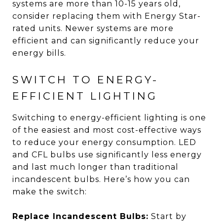
systems are more than 10-15 years old,
consider replacing them with Energy Star-
rated units. Newer systems are more
efficient and can significantly reduce your
energy bills.
SWITCH TO ENERGY-
EFFICIENT LIGHTING
Switching to energy-efficient lighting is one
of the easiest and most cost-effective ways
to reduce your energy consumption. LED
and CFL bulbs use significantly less energy
and last much longer than traditional
incandescent bulbs. Here’s how you can
make the switch:
Replace Incandescent Bulbs:
Start by