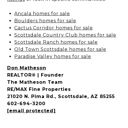
Ancala homes for sale
Boulders homes for sale
Cactus Corridor homes for sale
Scottsdale Country Club homes for sale
Scottsdale Ranch homes for sale
Old Town Scottsdale homes for sale
Paradise Valley homes for sale
Don Matheson
REALTOR® | Founder
The Matheson Team
RE/MAX Fine Properties
21020 N. Pima Rd., Scottsdale, AZ 85255
602-694-3200
[email protected]