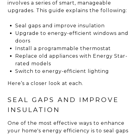
involves a series of smart, manageable
upgrades. This guide explains the following:
Seal gaps and improve insulation
Upgrade to energy-efficient windows and
doors
Install a programmable thermostat
Replace old appliances with Energy Star-
rated models
Switch to energy-efficient lighting
Here’s a closer look at each.
SEAL GAPS AND IMPROVE
INSULATION
One of the most effective ways to enhance
your home's energy efficiency is to seal gaps