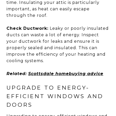
time. Insulating your attic is particularly
important, as heat can easily escape
through the roof.
Check Ductwork:
Leaky or poorly insulated
ducts can waste a lot of energy. Inspect
your ductwork for leaks and ensure it is
properly sealed and insulated. This can
improve the efficiency of your heating and
cooling systems.
Related:
Scottsdale homebuying advice
UPGRADE TO ENERGY-
EFFICIENT WINDOWS AND
DOORS