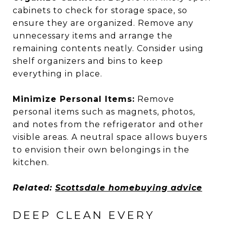
cabinets to check for storage space, so
ensure they are organized. Remove any
unnecessary items and arrange the
remaining contents neatly. Consider using
shelf organizers and bins to keep
everything in place.
Minimize Personal Items:
Remove
personal items such as magnets, photos,
and notes from the refrigerator and other
visible areas. A neutral space allows buyers
to envision their own belongings in the
kitchen.
Related:
Scottsdale homebuying advice
DEEP CLEAN EVERY