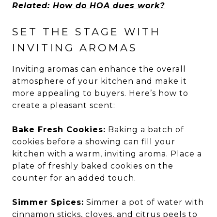
Related:
How do HOA dues work?
SET THE STAGE WITH
INVITING AROMAS
Inviting aromas can enhance the overall
atmosphere of your kitchen and make it
more appealing to buyers. Here’s how to
create a pleasant scent:
Bake Fresh Cookies:
Baking a batch of
cookies before a showing can fill your
kitchen with a warm, inviting aroma. Place a
plate of freshly baked cookies on the
counter for an added touch.
Simmer Spices:
Simmer a pot of water with
cinnamon sticks, cloves, and citrus peels to