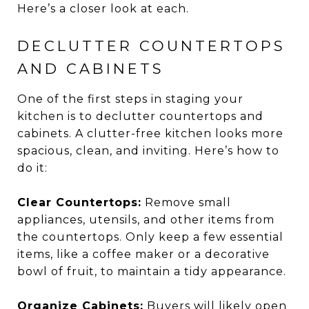
Here’s a closer look at each.
DECLUTTER COUNTERTOPS
AND CABINETS
One of the first steps in staging your
kitchen is to declutter countertops and
cabinets. A clutter-free kitchen looks more
spacious, clean, and inviting. Here’s how to
do it:
Clear Countertops:
Remove small
appliances, utensils, and other items from
the countertops. Only keep a few essential
items, like a coffee maker or a decorative
bowl of fruit, to maintain a tidy appearance.
Organize Cabinets:
Buyers will likely open