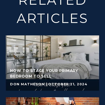
ARTICLES
HOW TO STAGE YOUR PRIMARY
BEDROOM TO SELL
DON MATHESON
OCTOBER 21, 2024