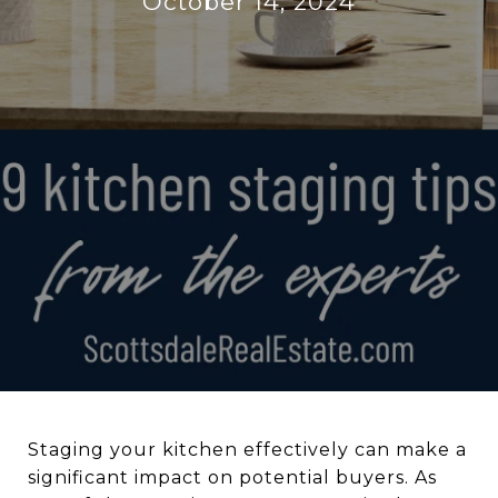
October 14, 2024
Staging your kitchen effectively can make a
significant impact on potential buyers. As