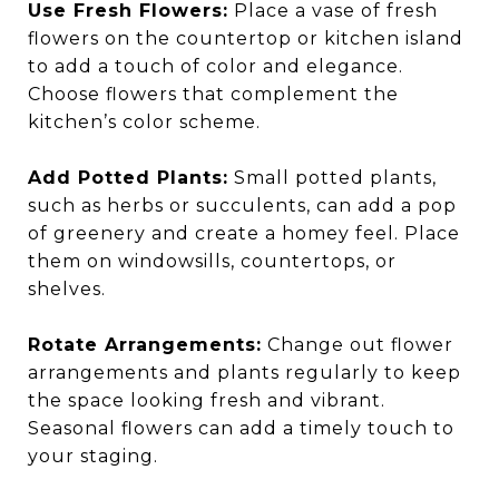
Use Fresh Flowers:
Place a vase of fresh
flowers on the countertop or kitchen island
to add a touch of color and elegance.
Choose flowers that complement the
kitchen’s color scheme.
Add Potted Plants:
Small potted plants,
such as herbs or succulents, can add a pop
of greenery and create a homey feel. Place
them on windowsills, countertops, or
shelves.
Rotate Arrangements:
Change out flower
arrangements and plants regularly to keep
the space looking fresh and vibrant.
Seasonal flowers can add a timely touch to
your staging.