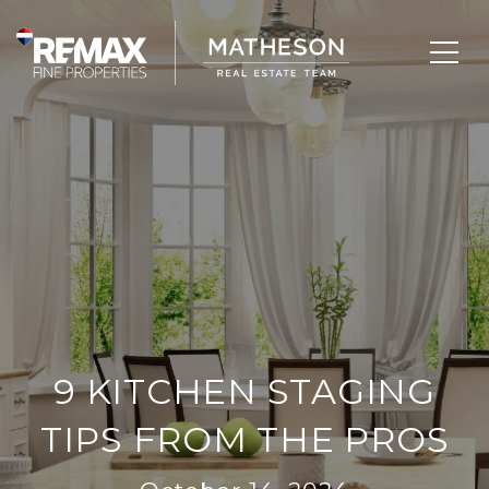
9 KITCHEN STAGING
TIPS FROM THE PROS