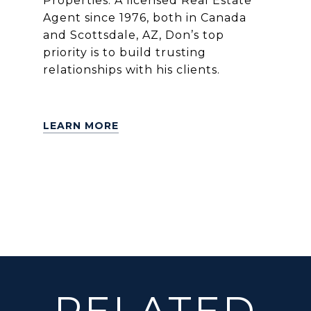
Properties. A licensed Real Estate
Agent since 1976, both in Canada
and Scottsdale, AZ, Don’s top
priority is to build trusting
relationships with his clients.
LEARN MORE
RELATED