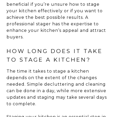
beneficial if you’re unsure how to stage
your kitchen effectively or if you want to
achieve the best possible results. A
professional stager has the expertise to
enhance your kitchen’s appeal and attract
buyers.
HOW LONG DOES IT TAKE
TO STAGE A KITCHEN?
The time it takes to stage a kitchen
depends on the extent of the changes
needed. Simple decluttering and cleaning
can be done in a day, while more extensive
updates and staging may take several days
to complete.
Staging your kitchen is an essential step in