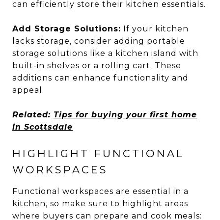
can efficiently store their kitchen essentials.
Add Storage Solutions:
If your kitchen
lacks storage, consider adding portable
storage solutions like a kitchen island with
built-in shelves or a rolling cart. These
additions can enhance functionality and
appeal.
Related:
Tips for buying your first home
in Scottsdale
HIGHLIGHT FUNCTIONAL
WORKSPACES
Functional workspaces are essential in a
kitchen, so make sure to highlight areas
where buyers can prepare and cook meals: