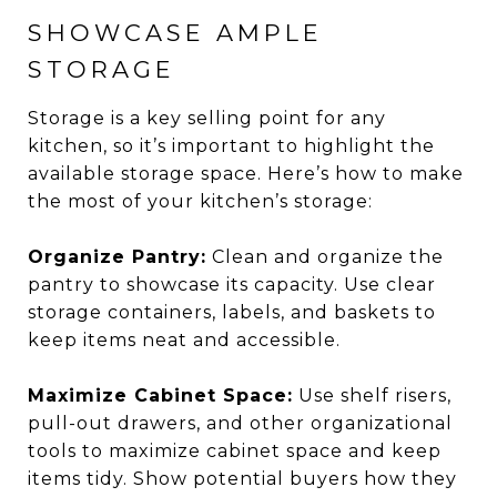
SHOWCASE AMPLE
STORAGE
Storage is a key selling point for any
kitchen, so it’s important to highlight the
available storage space. Here’s how to make
the most of your kitchen’s storage:
Organize Pantry:
Clean and organize the
pantry to showcase its capacity. Use clear
storage containers, labels, and baskets to
keep items neat and accessible.
Maximize Cabinet Space:
Use shelf risers,
pull-out drawers, and other organizational
tools to maximize cabinet space and keep
items tidy. Show potential buyers how they