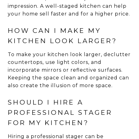
impression. A well-staged kitchen can help
your home sell faster and for a higher price.
HOW CAN I MAKE MY
KITCHEN LOOK LARGER?
To make your kitchen look larger, declutter
countertops, use light colors, and
incorporate mirrors or reflective surfaces.
Keeping the space clean and organized can
also create the illusion of more space.
SHOULD I HIRE A
PROFESSIONAL STAGER
FOR MY KITCHEN?
Hiring a professional stager can be