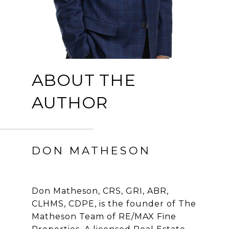
ABOUT THE
AUTHOR
DON MATHESON
Don Matheson, CRS, GRI, ABR,
CLHMS, CDPE, is the founder of The
Matheson Team of RE/MAX Fine