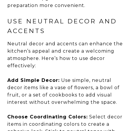
preparation more convenient.
USE NEUTRAL DECOR AND
ACCENTS
Neutral decor and accents can enhance the
kitchen’s appeal and create a welcoming
atmosphere. Here’s how to use decor
effectively:
Add Simple Decor:
Use simple, neutral
decor items like a vase of flowers, a bowl of
fruit, or a set of cookbooks to add visual
interest without overwhelming the space.
Choose Coordinating Colors:
Select decor
items in coordinating colors to create a