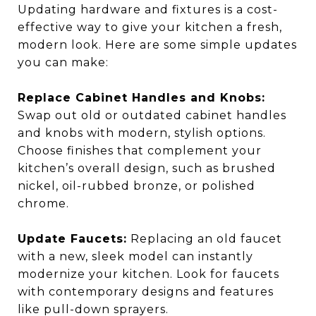
Updating hardware and fixtures is a cost-
effective way to give your kitchen a fresh,
modern look. Here are some simple updates
you can make:
Replace Cabinet Handles and Knobs:
Swap out old or outdated cabinet handles
and knobs with modern, stylish options.
Choose finishes that complement your
kitchen’s overall design, such as brushed
nickel, oil-rubbed bronze, or polished
chrome.
Update Faucets:
Replacing an old faucet
with a new, sleek model can instantly
modernize your kitchen. Look for faucets
with contemporary designs and features
like pull-down sprayers.