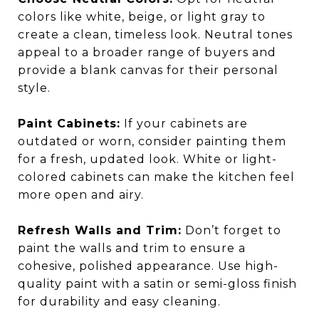
colors like white, beige, or light gray to
create a clean, timeless look. Neutral tones
appeal to a broader range of buyers and
provide a blank canvas for their personal
style.
Paint Cabinets:
If your cabinets are
outdated or worn, consider painting them
for a fresh, updated look. White or light-
colored cabinets can make the kitchen feel
more open and airy.
Refresh Walls and Trim:
Don’t forget to
paint the walls and trim to ensure a
cohesive, polished appearance. Use high-
quality paint with a satin or semi-gloss finish
for durability and easy cleaning.