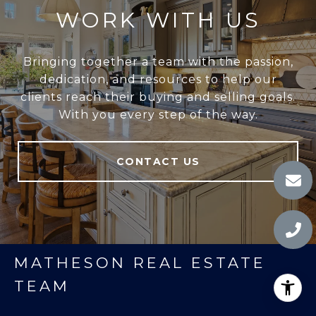
WORK WITH US
Bringing together a team with the passion,
dedication, and resources to help our
clients reach their buying and selling goals.
With you every step of the way.
CONTACT US
MATHESON REAL ESTATE
TEAM