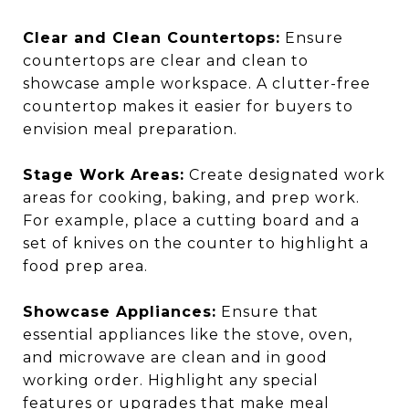
Clear and Clean Countertops:
Ensure
countertops are clear and clean to
showcase ample workspace. A clutter-free
countertop makes it easier for buyers to
envision meal preparation.
Stage Work Areas:
Create designated work
areas for cooking, baking, and prep work.
For example, place a cutting board and a
set of knives on the counter to highlight a
food prep area.
Showcase Appliances:
Ensure that
essential appliances like the stove, oven,
and microwave are clean and in good
working order. Highlight any special
features or upgrades that make meal