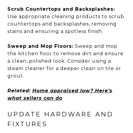
Scrub Countertops and Backsplashes:
Use appropriate cleaning products to scrub
countertops and backsplashes, removing
stains and ensuring a spotless finish.
Sweep and Mop Floors:
Sweep and mop
the kitchen floor to remove dirt and ensure
a clean, polished look. Consider using a
steam cleaner for a deeper clean on tile or
grout.
Related:
Home appraised low? Here’s
what sellers can do
UPDATE HARDWARE AND
FIXTURES