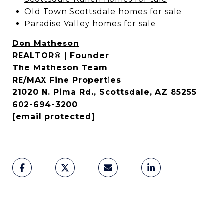
Old Town Scottsdale homes for sale
Paradise Valley homes for sale
Don Matheson
REALTOR® | Founder
The Matheson Team
RE/MAX Fine Properties
21020 N. Pima Rd., Scottsdale, AZ 85255
602-694-3200
[email protected]