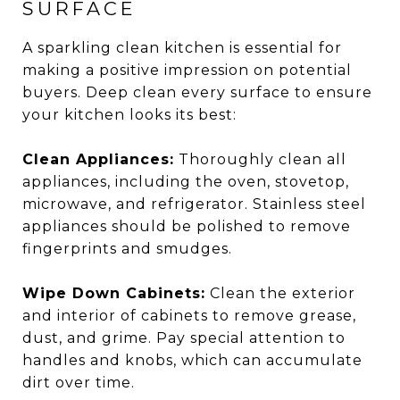
SURFACE
A sparkling clean kitchen is essential for
making a positive impression on potential
buyers. Deep clean every surface to ensure
your kitchen looks its best:
Clean Appliances:
Thoroughly clean all
appliances, including the oven, stovetop,
microwave, and refrigerator. Stainless steel
appliances should be polished to remove
fingerprints and smudges.
Wipe Down Cabinets:
Clean the exterior
and interior of cabinets to remove grease,
dust, and grime. Pay special attention to
handles and knobs, which can accumulate
dirt over time.