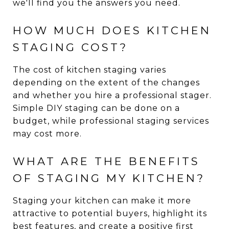
we'll find you the answers you need.
HOW MUCH DOES KITCHEN
STAGING COST?
The cost of kitchen staging varies
depending on the extent of the changes
and whether you hire a professional stager.
Simple DIY staging can be done on a
budget, while professional staging services
may cost more.
WHAT ARE THE BENEFITS
OF STAGING MY KITCHEN?
Staging your kitchen can make it more
attractive to potential buyers, highlight its
best features, and create a positive first