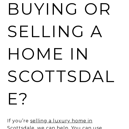
BUYING OR
SELLING A
HOME IN
SCOTTSDAL
E?
If you’re
selling a luxury home in
Scottsdale
, we can help. You can use