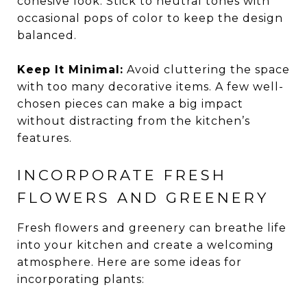
cohesive look. Stick to neutral tones with
occasional pops of color to keep the design
balanced.
Keep It Minimal:
Avoid cluttering the space
with too many decorative items. A few well-
chosen pieces can make a big impact
without distracting from the kitchen’s
features.
INCORPORATE FRESH
FLOWERS AND GREENERY
Fresh flowers and greenery can breathe life
into your kitchen and create a welcoming
atmosphere. Here are some ideas for
incorporating plants: