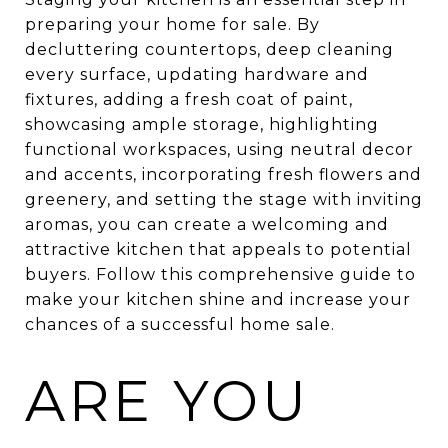
preparing your home for sale. By
decluttering countertops, deep cleaning
every surface, updating hardware and
fixtures, adding a fresh coat of paint,
showcasing ample storage, highlighting
functional workspaces, using neutral decor
and accents, incorporating fresh flowers and
greenery, and setting the stage with inviting
aromas, you can create a welcoming and
attractive kitchen that appeals to potential
buyers. Follow this comprehensive guide to
make your kitchen shine and increase your
chances of a successful home sale.
ARE YOU