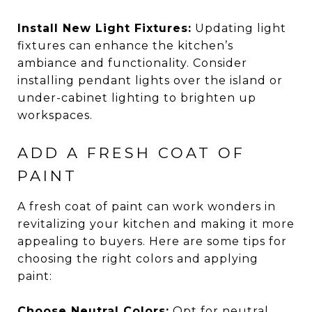
Install New Light Fixtures:
Updating light
fixtures can enhance the kitchen’s
ambiance and functionality. Consider
installing pendant lights over the island or
under-cabinet lighting to brighten up
workspaces.
ADD A FRESH COAT OF
PAINT
A fresh coat of paint can work wonders in
revitalizing your kitchen and making it more
appealing to buyers. Here are some tips for
choosing the right colors and applying
paint:
Choose Neutral Colors:
Opt for neutral