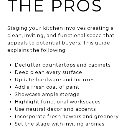
THE PROS
Staging your kitchen involves creating a
clean, inviting, and functional space that
appeals to potential buyers. This guide
explains the following:
Declutter countertops and cabinets
Deep clean every surface
Update hardware and fixtures
Add a fresh coat of paint
Showcase ample storage
Highlight functional workspaces
Use neutral decor and accents
Incorporate fresh flowers and greenery
Set the stage with inviting aromas