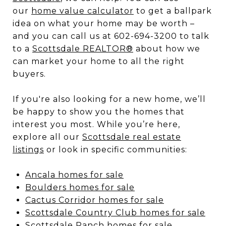
our
home value calculator
to get a ballpark
idea on what your home may be worth –
and you can call us at 602-694-3200 to talk
to a
Scottsdale REALTOR®
about how we
can market your home to all the right
buyers.
If you're also looking for a new home, we’ll
be happy to show you the homes that
interest you most. While you’re here,
explore all our
Scottsdale real estate
listings
or look in specific communities:
Ancala homes for sale
Boulders homes for sale
Cactus Corridor homes for sale
Scottsdale Country Club homes for sale
Scottsdale Ranch homes for sale