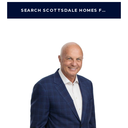
SEARCH SCOTTSDALE HOMES FOR SALE