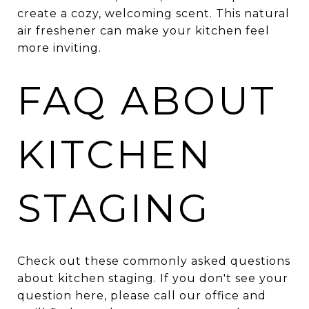
create a cozy, welcoming scent. This natural
air freshener can make your kitchen feel
more inviting.
FAQ ABOUT
KITCHEN
STAGING
Check out these commonly asked questions
about kitchen staging. If you don't see your
question here, please call our office and