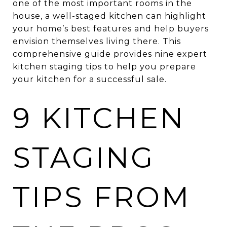
one of the most important rooms in the
house, a well-staged kitchen can highlight
your home’s best features and help buyers
envision themselves living there. This
comprehensive guide provides nine expert
kitchen staging tips to help you prepare
your kitchen for a successful sale.
9 KITCHEN
STAGING
TIPS FROM