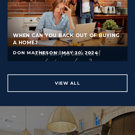
WHEN CAN YOU BACK OUT OF BUYING
A HOME?
DON MATHESON
MAY 20, 2024
VIEW ALL