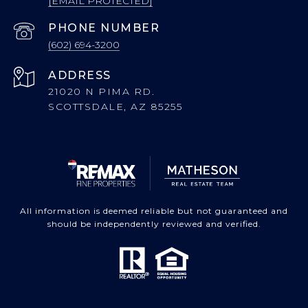
[EMAIL PROTECTED]
PHONE NUMBER
(602) 694-3200
ADDRESS
21020 N PIMA RD.
SCOTTSDALE, AZ 85255
All information is deemed reliable but not guaranteed and
should be independently reviewed and verified.