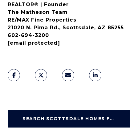
REALTOR® | Founder
The Matheson Team
RE/MAX Fine Properties
21020 N. Pima Rd., Scottsdale, AZ 85255
602-694-3200
[email protected]
SEARCH SCOTTSDALE HOMES FOR SALE