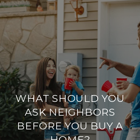
WHAT SHOULD YOU
ASK NEIGHBORS
BEFORE YOU BUY A
HOME?