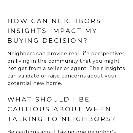
HOW CAN NEIGHBORS’
INSIGHTS IMPACT MY
BUYING DECISION?
Neighbors can provide real-life perspectives
on living in the community that you might
not get from a seller or agent. Their insights
can validate or raise concerns about your
potential new home.
WHAT SHOULD I BE
CAUTIOUS ABOUT WHEN
TALKING TO NEIGHBORS?
Be cautious about taking one neighbor's