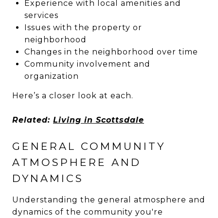
Experience with local amenities and
services
Issues with the property or
neighborhood
Changes in the neighborhood over time
Community involvement and
organization
Here’s a closer look at each.
Related:
Living in Scottsdale
GENERAL COMMUNITY
ATMOSPHERE AND
DYNAMICS
Understanding the general atmosphere and
dynamics of the community you're