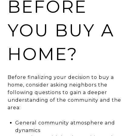
BEFORE
YOU BUY A
HOME?
Before finalizing your decision to buy a
home, consider asking neighbors the
following questions to gain a deeper
understanding of the community and the
area:
General community atmosphere and
dynamics