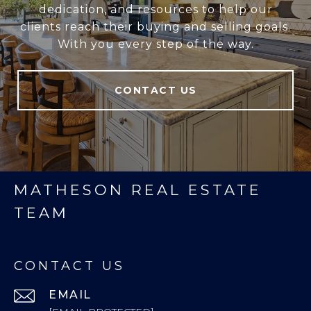
dedication, and resources to help our
clients reach their buying and selling goals.
With you every step of the way.
CONTACT US
MATHESON REAL ESTATE
TEAM
CONTACT US
EMAIL