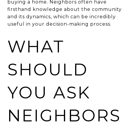
buying a home. Neighbors often have
firsthand knowledge about the community
and its dynamics, which can be incredibly
useful in your decision-making process.
WHAT
SHOULD
YOU ASK
NEIGHBORS