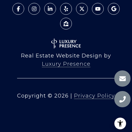
Real Estate Website Design by
Luxury Presence
Copyright ©
2026
|
Privacy Policy