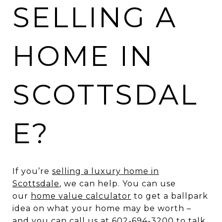
SELLING A
HOME IN
SCOTTSDAL
E?
If you’re
selling a luxury home in
Scottsdale
, we can help. You can use
our
home value calculator
to get a ballpark
idea on what your home may be worth –
and you can call us at 602-694-3200 to talk