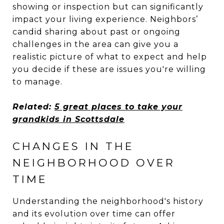
showing or inspection but can significantly
impact your living experience. Neighbors’
candid sharing about past or ongoing
challenges in the area can give you a
realistic picture of what to expect and help
you decide if these are issues you're willing
to manage.
Related:
5 great places to take your
grandkids in Scottsdale
CHANGES IN THE
NEIGHBORHOOD OVER
TIME
Understanding the neighborhood's history
and its evolution over time can offer