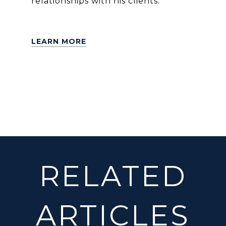
relationships with his clients.
LEARN MORE
RELATED
ARTICLES