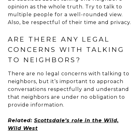
opinion as the whole truth. Try to talk to
multiple people for a well-rounded view.
Also, be respectful of their time and privacy.
ARE THERE ANY LEGAL
CONCERNS WITH TALKING
TO NEIGHBORS?
There are no legal concerns with talking to
neighbors, but it’s important to approach
conversations respectfully and understand
that neighbors are under no obligation to
provide information.
Related:
Scottsdale’s role in the Wild,
Wild West