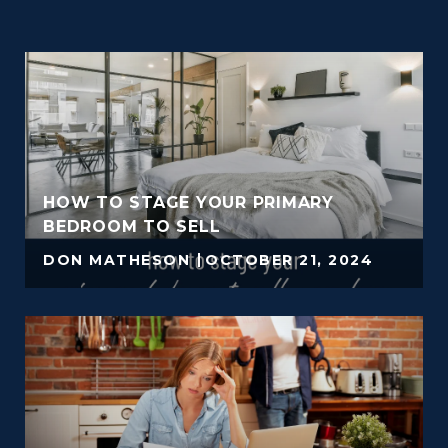
HOW TO STAGE YOUR PRIMARY
BEDROOM TO SELL
DON MATHESON
OCTOBER 21, 2024