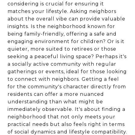
considering is crucial for ensuring it
matches your lifestyle. Asking neighbors
about the overall vibe can provide valuable
insights. Is the neighborhood known for
being family-friendly, offering a safe and
engaging environment for children? Or is it
quieter, more suited to retirees or those
seeking a peaceful living space? Perhaps it's
a socially active community with regular
gatherings or events, ideal for those looking
to connect with neighbors. Getting a feel
for the community's character directly from
residents can offer a more nuanced
understanding than what might be
immediately observable. It's about finding a
neighborhood that not only meets your
practical needs but also feels right in terms
of social dynamics and lifestyle compatibility.