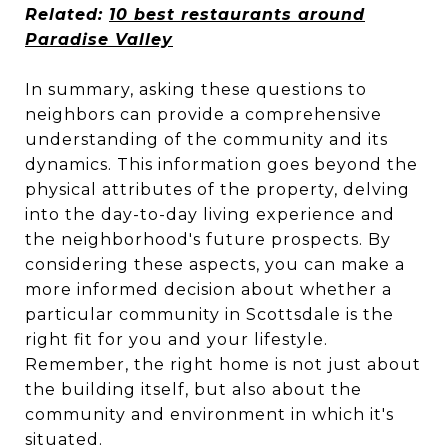
Related:
10 best restaurants around
Paradise Valley
In summary, asking these questions to
neighbors can provide a comprehensive
understanding of the community and its
dynamics. This information goes beyond the
physical attributes of the property, delving
into the day-to-day living experience and
the neighborhood's future prospects. By
considering these aspects, you can make a
more informed decision about whether a
particular community in Scottsdale is the
right fit for you and your lifestyle.
Remember, the right home is not just about
the building itself, but also about the
community and environment in which it's
situated.