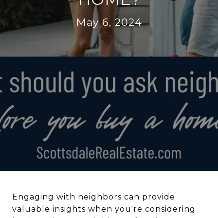
May 6, 2024
Engaging with neighbors can provide
valuable insights when you're considering