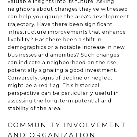
valuable insights into its future. Asking
neighbors about changes they've witnessed
can help you gauge the area's development
trajectory. Have there been significant
infrastructure improvements that enhance
livability? Has there been a shift in
demographics or a notable increase in new
businesses and amenities? Such changes
can indicate a neighborhood on the rise,
potentially signaling a good investment.
Conversely, signs of decline or neglect
might be a red flag. This historical
perspective can be particularly useful in
assessing the long-term potential and
stability of the area.
COMMUNITY INVOLVEMENT
AND ORGANIZATION