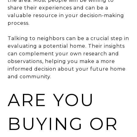
the area. Most people will be willing to
share their experiences and can be a
valuable resource in your decision-making
process.
Talking to neighbors can be a crucial step in
evaluating a potential home. Their insights
can complement your own research and
observations, helping you make a more
informed decision about your future home
and community.
ARE YOU
BUYING OR