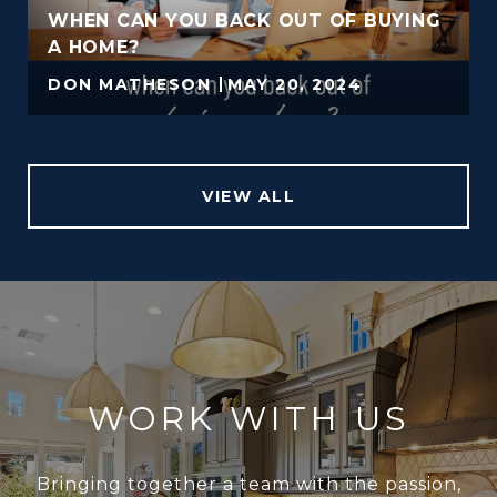
WHEN CAN YOU BACK OUT OF BUYING
A HOME?
DON MATHESON
MAY 20, 2024
VIEW ALL
WORK WITH US
Bringing together a team with the passion,