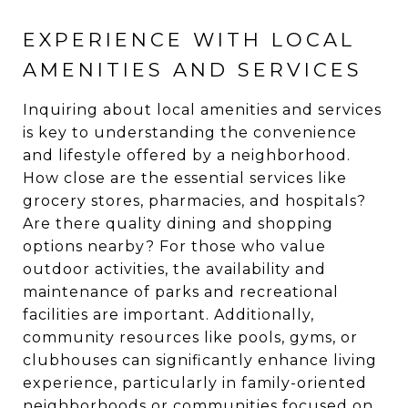
EXPERIENCE WITH LOCAL
AMENITIES AND SERVICES
Inquiring about local amenities and services
is key to understanding the convenience
and lifestyle offered by a neighborhood.
How close are the essential services like
grocery stores, pharmacies, and hospitals?
Are there quality dining and shopping
options nearby? For those who value
outdoor activities, the availability and
maintenance of parks and recreational
facilities are important. Additionally,
community resources like pools, gyms, or
clubhouses can significantly enhance living
experience, particularly in family-oriented
neighborhoods or communities focused on