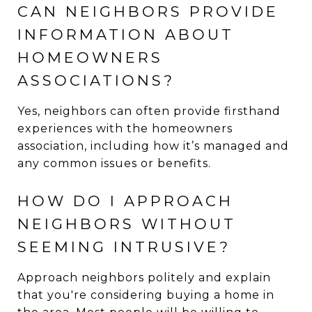
CAN NEIGHBORS PROVIDE
INFORMATION ABOUT
HOMEOWNERS
ASSOCIATIONS?
Yes, neighbors can often provide firsthand
experiences with the homeowners
association, including how it’s managed and
any common issues or benefits.
HOW DO I APPROACH
NEIGHBORS WITHOUT
SEEMING INTRUSIVE?
Approach neighbors politely and explain
that you're considering buying a home in