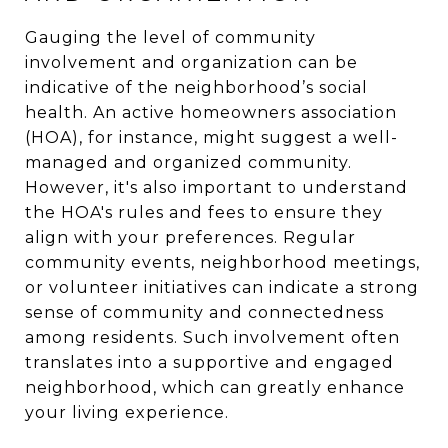
Gauging the level of community
involvement and organization can be
indicative of the neighborhood’s social
health. An active homeowners association
(HOA), for instance, might suggest a well-
managed and organized community.
However, it's also important to understand
the HOA's rules and fees to ensure they
align with your preferences. Regular
community events, neighborhood meetings,
or volunteer initiatives can indicate a strong
sense of community and connectedness
among residents. Such involvement often
translates into a supportive and engaged
neighborhood, which can greatly enhance
your living experience.