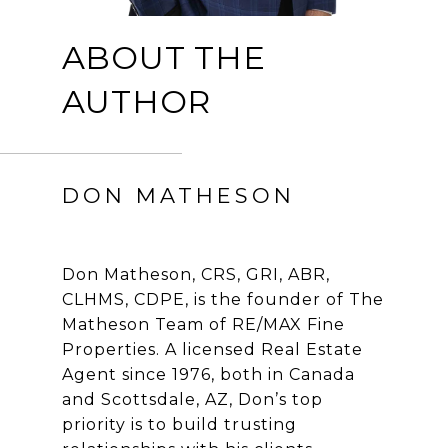
ABOUT THE
AUTHOR
DON MATHESON
Don Matheson, CRS, GRI, ABR,
CLHMS, CDPE, is the founder of The
Matheson Team of RE/MAX Fine
Properties. A licensed Real Estate
Agent since 1976, both in Canada
and Scottsdale, AZ, Don’s top
priority is to build trusting