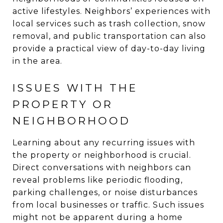
active lifestyles. Neighbors’ experiences with
local services such as trash collection, snow
removal, and public transportation can also
provide a practical view of day-to-day living
in the area.
ISSUES WITH THE
PROPERTY OR
NEIGHBORHOOD
Learning about any recurring issues with
the property or neighborhood is crucial.
Direct conversations with neighbors can
reveal problems like periodic flooding,
parking challenges, or noise disturbances
from local businesses or traffic. Such issues
might not be apparent during a home