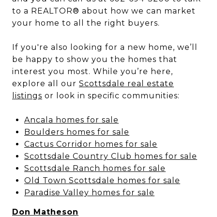
to a REALTOR® about how we can market
your home to all the right buyers.
If you're also looking for a new home, we’ll
be happy to show you the homes that
interest you most. While you’re here,
explore all our
Scottsdale real estate
listings
or look in specific communities:
Ancala homes for sale
Boulders homes for sale
Cactus Corridor homes for sale
Scottsdale Country Club homes for sale
Scottsdale Ranch homes for sale
Old Town Scottsdale homes for sale
Paradise Valley homes for sale
Don Matheson