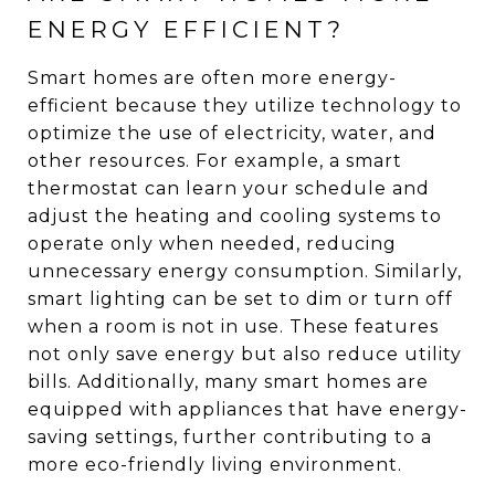
ENERGY EFFICIENT?
Smart homes are often more energy-
efficient because they utilize technology to
optimize the use of electricity, water, and
other resources. For example, a smart
thermostat can learn your schedule and
adjust the heating and cooling systems to
operate only when needed, reducing
unnecessary energy consumption. Similarly,
smart lighting can be set to dim or turn off
when a room is not in use. These features
not only save energy but also reduce utility
bills. Additionally, many smart homes are
equipped with appliances that have energy-
saving settings, further contributing to a
more eco-friendly living environment.