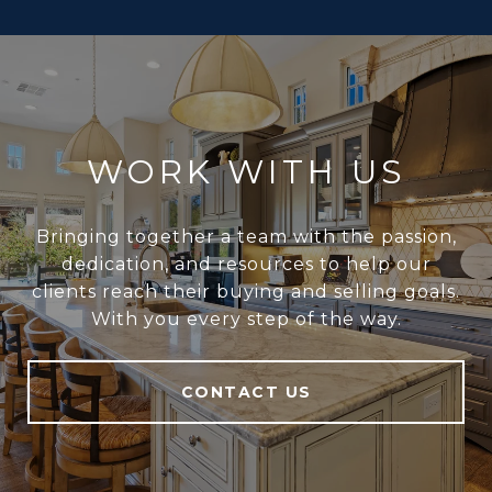
WORK WITH US
Bringing together a team with the passion,
dedication, and resources to help our
clients reach their buying and selling goals.
With you every step of the way.
CONTACT US