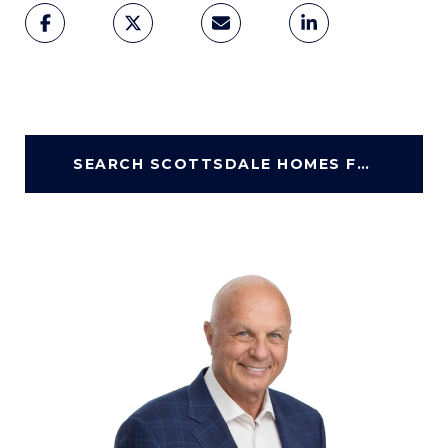
SEARCH SCOTTSDALE HOMES FOR SALE