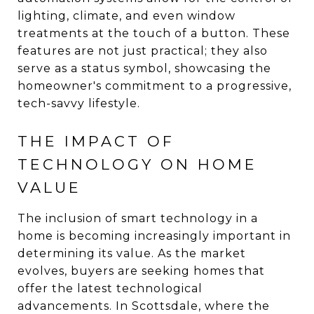
lighting, climate, and even window
treatments at the touch of a button. These
features are not just practical; they also
serve as a status symbol, showcasing the
homeowner's commitment to a progressive,
tech-savvy lifestyle.
THE IMPACT OF
TECHNOLOGY ON HOME
VALUE
The inclusion of smart technology in a
home is becoming increasingly important in
determining its value. As the market
evolves, buyers are seeking homes that
offer the latest technological
advancements. In Scottsdale, where the