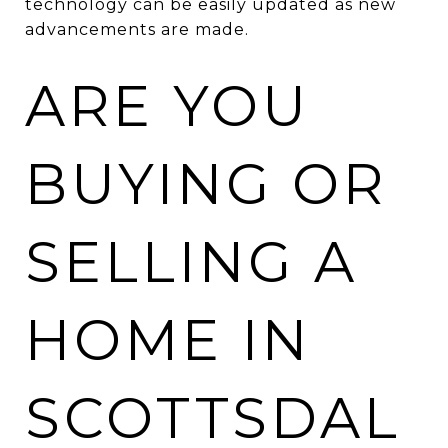
technology can be easily updated as new
advancements are made.
ARE YOU
BUYING OR
SELLING A
HOME IN
SCOTTSDAL