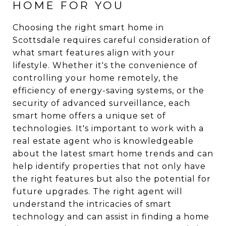
HOME FOR YOU
Choosing the right smart home in
Scottsdale requires careful consideration of
what smart features align with your
lifestyle. Whether it's the convenience of
controlling your home remotely, the
efficiency of energy-saving systems, or the
security of advanced surveillance, each
smart home offers a unique set of
technologies. It's important to work with a
real estate agent who is knowledgeable
about the latest smart home trends and can
help identify properties that not only have
the right features but also the potential for
future upgrades. The right agent will
understand the intricacies of smart
technology and can assist in finding a home