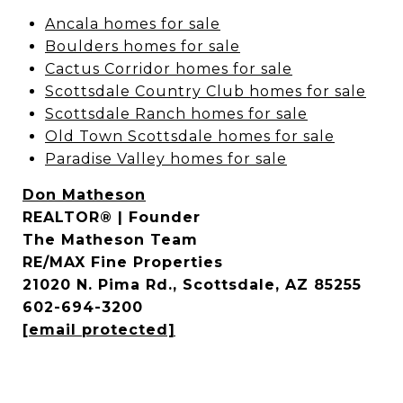
Ancala homes for sale
Boulders homes for sale
Cactus Corridor homes for sale
Scottsdale Country Club homes for sale
Scottsdale Ranch homes for sale
Old Town Scottsdale homes for sale
Paradise Valley homes for sale
Don Matheson
REALTOR® | Founder
The Matheson Team
RE/MAX Fine Properties
21020 N. Pima Rd., Scottsdale, AZ 85255
602-694-3200
[email protected]