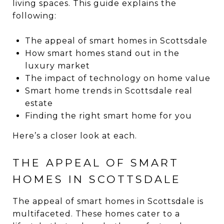
living spaces. This guide explains the
following:
The appeal of smart homes in Scottsdale
How smart homes stand out in the
luxury market
The impact of technology on home value
Smart home trends in Scottsdale real
estate
Finding the right smart home for you
Here’s a closer look at each.
THE APPEAL OF SMART
HOMES IN SCOTTSDALE
The appeal of smart homes in Scottsdale is
multifaceted. These homes cater to a