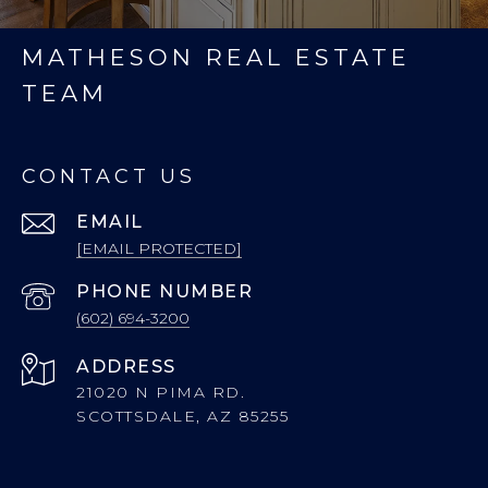
MATHESON REAL ESTATE
TEAM
CONTACT US
EMAIL
[EMAIL PROTECTED]
PHONE NUMBER
(602) 694-3200
ADDRESS
21020 N PIMA RD.
SCOTTSDALE, AZ 85255