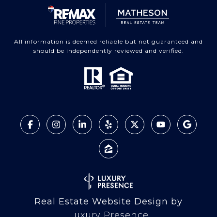
All information is deemed reliable but not guaranteed and
should be independently reviewed and verified.
Real Estate Website Design by
Luxury Presence