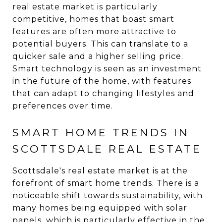
real estate market is particularly
competitive, homes that boast smart
features are often more attractive to
potential buyers. This can translate to a
quicker sale and a higher selling price.
Smart technology is seen as an investment
in the future of the home, with features
that can adapt to changing lifestyles and
preferences over time.
SMART HOME TRENDS IN
SCOTTSDALE REAL ESTATE
Scottsdale's real estate market is at the
forefront of smart home trends. There is a
noticeable shift towards sustainability, with
many homes being equipped with solar
panels, which is particularly effective in the