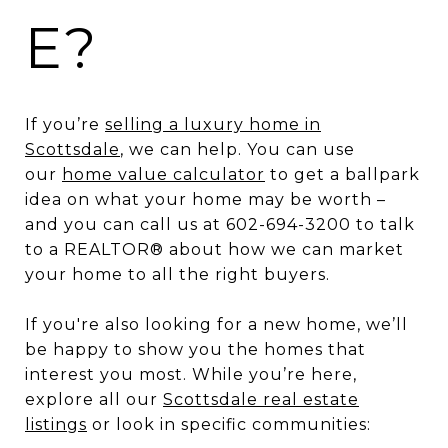
E?
If you’re
selling a luxury home in
Scottsdale
, we can help. You can use
our
home value calculator
to get a ballpark
idea on what your home may be worth –
and you can call us at 602-694-3200 to talk
to a REALTOR® about how we can market
your home to all the right buyers.
If you're also looking for a new home, we’ll
be happy to show you the homes that
interest you most. While you’re here,
explore all our
Scottsdale real estate
listings
or look in specific communities: