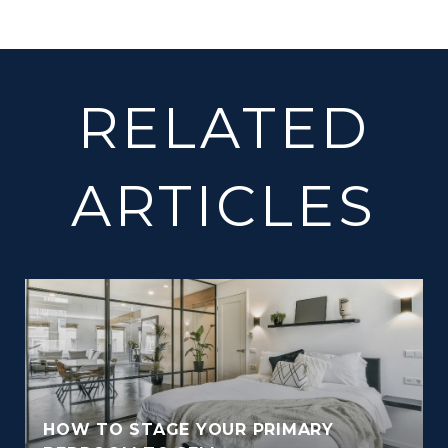
RELATED
ARTICLES
HOW TO STAGE YOUR PRIMARY