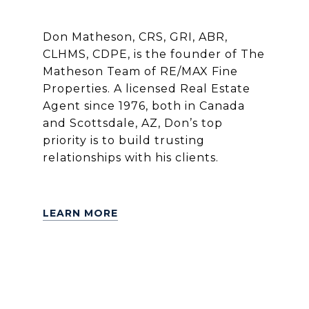
Don Matheson, CRS, GRI, ABR,
CLHMS, CDPE, is the founder of The
Matheson Team of RE/MAX Fine
Properties. A licensed Real Estate
Agent since 1976, both in Canada
and Scottsdale, AZ, Don’s top
priority is to build trusting
relationships with his clients.
LEARN MORE