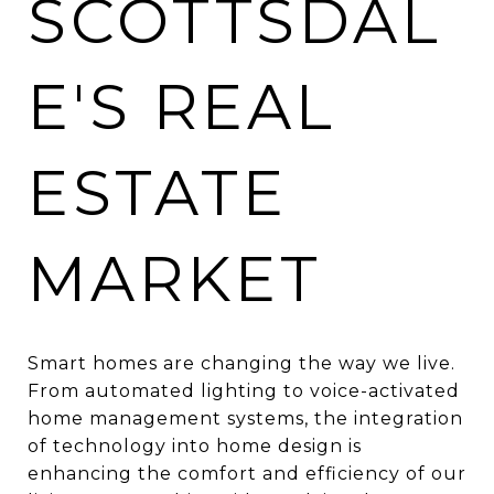
SCOTTSDAL
E'S REAL
ESTATE
MARKET
Smart homes are changing the way we live.
From automated lighting to voice-activated
home management systems, the integration
of technology into home design is
enhancing the comfort and efficiency of our