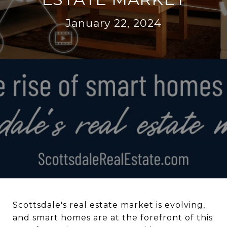
January 22, 2024
Scottsdale's real estate market is evolving,
and smart homes are at the forefront of this