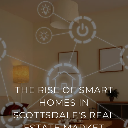
THE RISE OF SMART
HOMES IN
SCOTTSDALE'S REAL
ESTATE MARKET