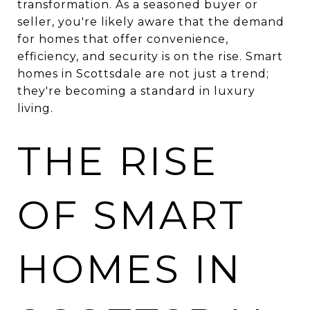
transformation. As a seasoned buyer or
seller, you're likely aware that the demand
for homes that offer convenience,
efficiency, and security is on the rise. Smart
homes in Scottsdale are not just a trend;
they're becoming a standard in luxury
living.
THE RISE
OF SMART
HOMES IN