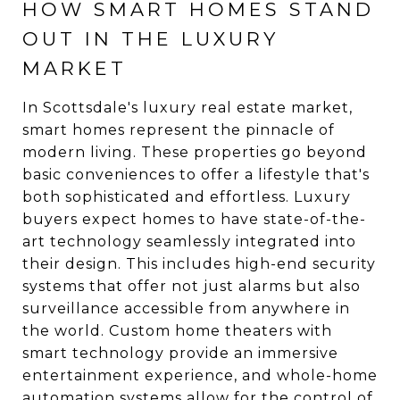
HOW SMART HOMES STAND
OUT IN THE LUXURY
MARKET
In Scottsdale's luxury real estate market,
smart homes represent the pinnacle of
modern living. These properties go beyond
basic conveniences to offer a lifestyle that's
both sophisticated and effortless. Luxury
buyers expect homes to have state-of-the-
art technology seamlessly integrated into
their design. This includes high-end security
systems that offer not just alarms but also
surveillance accessible from anywhere in
the world. Custom home theaters with
smart technology provide an immersive
entertainment experience, and whole-home
automation systems allow for the control of