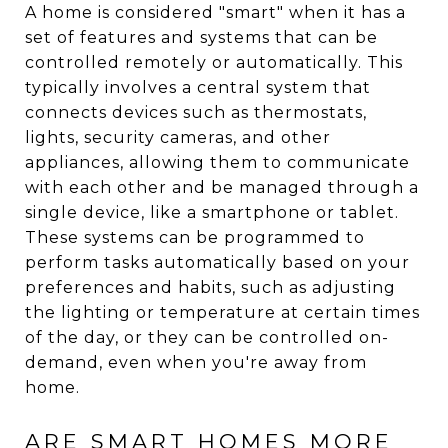
A home is considered "smart" when it has a
set of features and systems that can be
controlled remotely or automatically. This
typically involves a central system that
connects devices such as thermostats,
lights, security cameras, and other
appliances, allowing them to communicate
with each other and be managed through a
single device, like a smartphone or tablet.
These systems can be programmed to
perform tasks automatically based on your
preferences and habits, such as adjusting
the lighting or temperature at certain times
of the day, or they can be controlled on-
demand, even when you're away from
home.
ARE SMART HOMES MORE