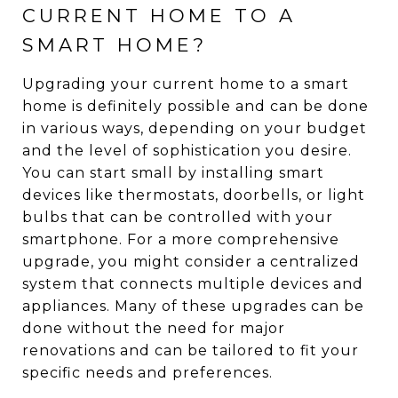
CURRENT HOME TO A
SMART HOME?
Upgrading your current home to a smart
home is definitely possible and can be done
in various ways, depending on your budget
and the level of sophistication you desire.
You can start small by installing smart
devices like thermostats, doorbells, or light
bulbs that can be controlled with your
smartphone. For a more comprehensive
upgrade, you might consider a centralized
system that connects multiple devices and
appliances. Many of these upgrades can be
done without the need for major
renovations and can be tailored to fit your
specific needs and preferences.