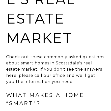
ESTATE
MARKET
Check out these commonly asked questions
about smart homes in Scottsdale's real
estate market. If you don’t see the answers
here, please call our office and we’ll get
you the information you need.
WHAT MAKES A HOME
“SMART”?