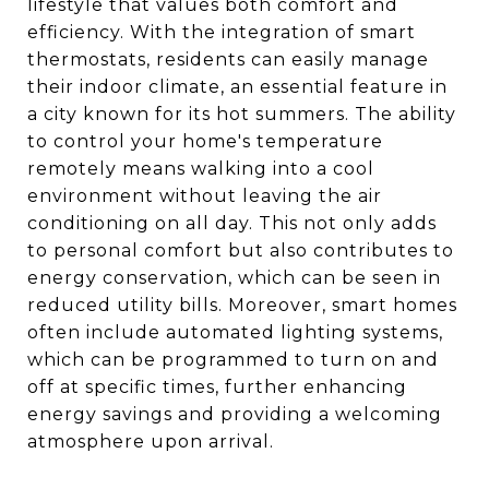
lifestyle that values both comfort and
efficiency. With the integration of smart
thermostats, residents can easily manage
their indoor climate, an essential feature in
a city known for its hot summers. The ability
to control your home's temperature
remotely means walking into a cool
environment without leaving the air
conditioning on all day. This not only adds
to personal comfort but also contributes to
energy conservation, which can be seen in
reduced utility bills. Moreover, smart homes
often include automated lighting systems,
which can be programmed to turn on and
off at specific times, further enhancing
energy savings and providing a welcoming
atmosphere upon arrival.