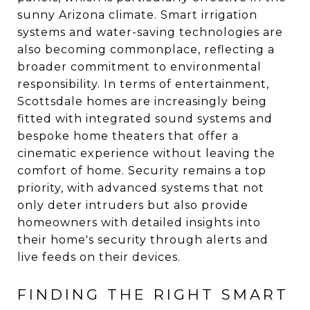
sunny Arizona climate. Smart irrigation
systems and water-saving technologies are
also becoming commonplace, reflecting a
broader commitment to environmental
responsibility. In terms of entertainment,
Scottsdale homes are increasingly being
fitted with integrated sound systems and
bespoke home theaters that offer a
cinematic experience without leaving the
comfort of home. Security remains a top
priority, with advanced systems that not
only deter intruders but also provide
homeowners with detailed insights into
their home's security through alerts and
live feeds on their devices.
FINDING THE RIGHT SMART