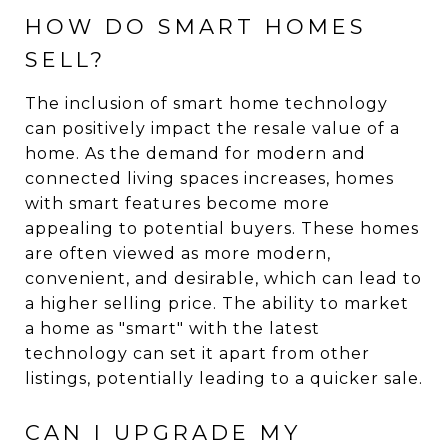
HOW DO SMART HOMES
SELL?
The inclusion of smart home technology
can positively impact the resale value of a
home. As the demand for modern and
connected living spaces increases, homes
with smart features become more
appealing to potential buyers. These homes
are often viewed as more modern,
convenient, and desirable, which can lead to
a higher selling price. The ability to market
a home as "smart" with the latest
technology can set it apart from other
listings, potentially leading to a quicker sale.
CAN I UPGRADE MY