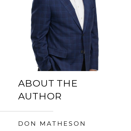
ABOUT THE
AUTHOR
DON MATHESON