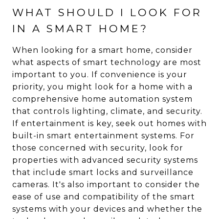
WHAT SHOULD I LOOK FOR
IN A SMART HOME?
When looking for a smart home, consider
what aspects of smart technology are most
important to you. If convenience is your
priority, you might look for a home with a
comprehensive home automation system
that controls lighting, climate, and security.
If entertainment is key, seek out homes with
built-in smart entertainment systems. For
those concerned with security, look for
properties with advanced security systems
that include smart locks and surveillance
cameras. It's also important to consider the
ease of use and compatibility of the smart
systems with your devices and whether the