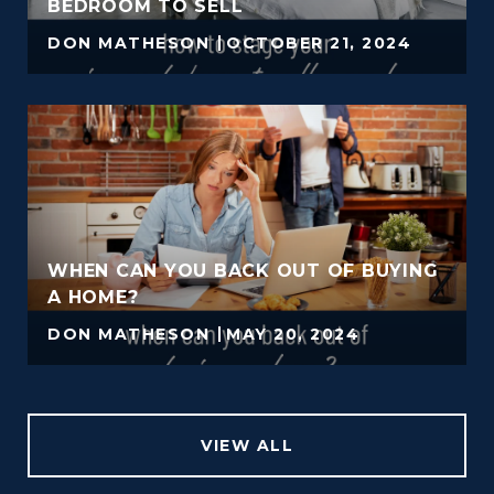
BEDROOM TO SELL
DON MATHESON
OCTOBER 21, 2024
WHEN CAN YOU BACK OUT OF BUYING
A HOME?
DON MATHESON
MAY 20, 2024
VIEW ALL