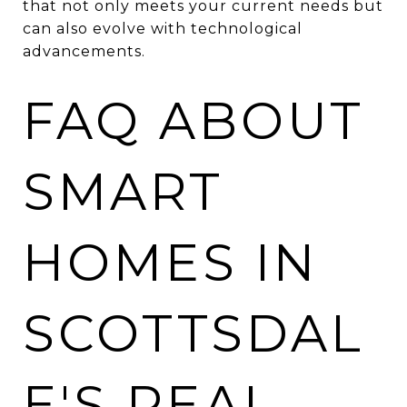
that not only meets your current needs but
can also evolve with technological
advancements.
FAQ ABOUT
SMART
HOMES IN
SCOTTSDAL
E'S REAL