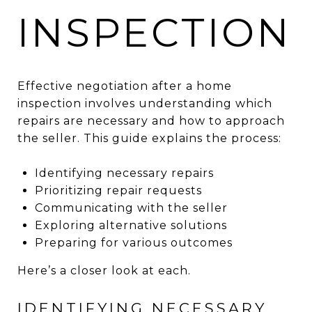
INSPECTION
Effective negotiation after a home
inspection involves understanding which
repairs are necessary and how to approach
the seller. This guide explains the process:
Identifying necessary repairs
Prioritizing repair requests
Communicating with the seller
Exploring alternative solutions
Preparing for various outcomes
Here’s a closer look at each.
IDENTIFYING NECESSARY