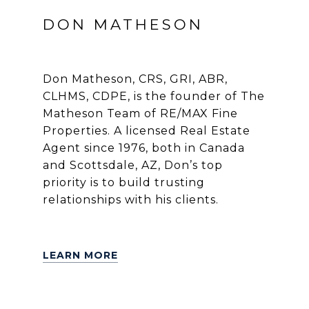
DON MATHESON
Don Matheson, CRS, GRI, ABR,
CLHMS, CDPE, is the founder of The
Matheson Team of RE/MAX Fine
Properties. A licensed Real Estate
Agent since 1976, both in Canada
and Scottsdale, AZ, Don’s top
priority is to build trusting
relationships with his clients.
LEARN MORE