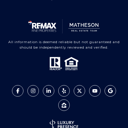
All information is deemed reliable but not guaranteed and
should be independently reviewed and verified.