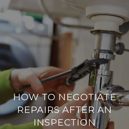
HOW TO NEGOTIATE
REPAIRS AFTER AN
INSPECTION