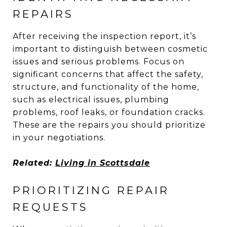
REPAIRS
After receiving the inspection report, it’s
important to distinguish between cosmetic
issues and serious problems. Focus on
significant concerns that affect the safety,
structure, and functionality of the home,
such as electrical issues, plumbing
problems, roof leaks, or foundation cracks.
These are the repairs you should prioritize
in your negotiations.
Related:
Living in Scottsdale
PRIORITIZING REPAIR
REQUESTS