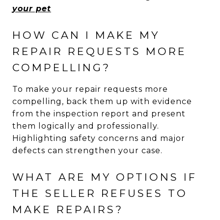
your pet
HOW CAN I MAKE MY
REPAIR REQUESTS MORE
COMPELLING?
To make your repair requests more
compelling, back them up with evidence
from the inspection report and present
them logically and professionally.
Highlighting safety concerns and major
defects can strengthen your case.
WHAT ARE MY OPTIONS IF
THE SELLER REFUSES TO
MAKE REPAIRS?