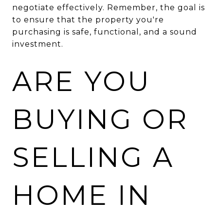
negotiate effectively. Remember, the goal is
to ensure that the property you're
purchasing is safe, functional, and a sound
investment.
ARE YOU
BUYING OR
SELLING A
HOME IN