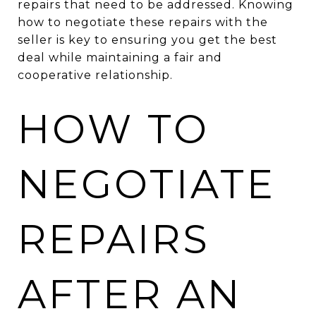
repairs that need to be addressed. Knowing
how to negotiate these repairs with the
seller is key to ensuring you get the best
deal while maintaining a fair and
cooperative relationship.
HOW TO
NEGOTIATE
REPAIRS
AFTER AN