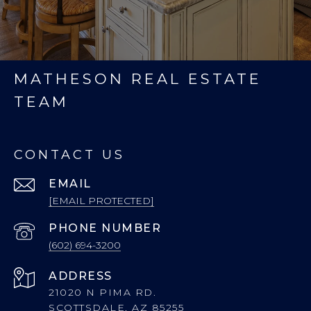
MATHESON REAL ESTATE
TEAM
CONTACT US
EMAIL
[EMAIL PROTECTED]
PHONE NUMBER
(602) 694-3200
ADDRESS
21020 N PIMA RD.
SCOTTSDALE, AZ 85255