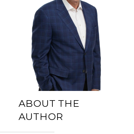
ABOUT THE
AUTHOR