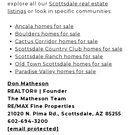
explore all our
Scottsdale real estate
listings
or look in specific communities:
Ancala homes for sale
Boulders homes for sale
Cactus Corridor homes for sale
Scottsdale Country Club homes for sale
Scottsdale Ranch homes for sale
Old Town Scottsdale homes for sale
Paradise Valley homes for sale
Don Matheson
REALTOR® | Founder
The Matheson Team
RE/MAX Fine Properties
21020 N. Pima Rd., Scottsdale, AZ 85255
602-694-3200
[email protected]