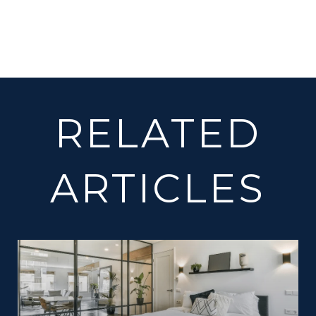
RELATED
ARTICLES