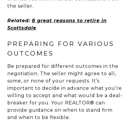
the seller.
Related:
8 great reasons to retire in
Scottsdale
PREPARING FOR VARIOUS
OUTCOMES
Be prepared for different outcomes in the
negotiation. The seller might agree to all,
some, or none of your requests. It’s
important to decide in advance what you’re
willing to accept and what would be a deal-
breaker for you. Your REALTOR® can
provide guidance on when to stand firm
and when to be flexible.