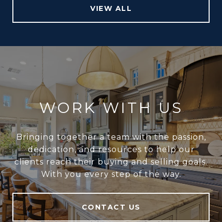
VIEW ALL
WORK WITH US
Bringing together a team with the passion,
dedication, and resources to help our
clients reach their buying and selling goals.
With you every step of the way.
CONTACT US