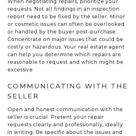
When negotiating repairs, prioritize your
requests. Not all findings in an inspection
report need to be fixed by the seller. Minor
or cosmetic issues can often be overlooked
or handled by the buyer post-purchase.
Concentrate on major issues that could be
costly or hazardous. Your real estate agent
can help you determine which repairs are
reasonable to request and which might be
excessive.
COMMUNICATING WITH THE
SELLER
Open and honest communication with the
seller is crucial. Present your repair
requests clearly and professionally, ideally
in writing. Be specific about the issues and