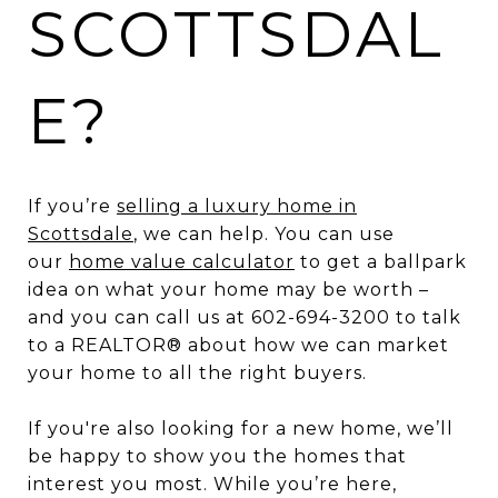
SCOTTSDAL
E?
If you’re
selling a luxury home in
Scottsdale
, we can help. You can use
our
home value calculator
to get a ballpark
idea on what your home may be worth –
and you can call us at 602-694-3200 to talk
to a REALTOR® about how we can market
your home to all the right buyers.
If you're also looking for a new home, we’ll
be happy to show you the homes that
interest you most. While you’re here,