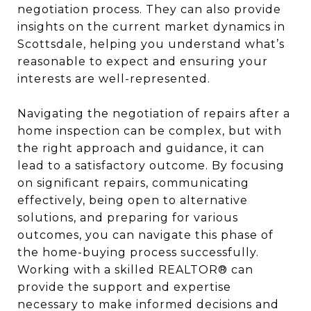
negotiation process. They can also provide
insights on the current market dynamics in
Scottsdale, helping you understand what’s
reasonable to expect and ensuring your
interests are well-represented.
Navigating the negotiation of repairs after a
home inspection can be complex, but with
the right approach and guidance, it can
lead to a satisfactory outcome. By focusing
on significant repairs, communicating
effectively, being open to alternative
solutions, and preparing for various
outcomes, you can navigate this phase of
the home-buying process successfully.
Working with a skilled REALTOR® can
provide the support and expertise
necessary to make informed decisions and