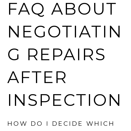
FAQ ABOUT
NEGOTIATIN
G REPAIRS
AFTER
INSPECTION
HOW DO I DECIDE WHICH