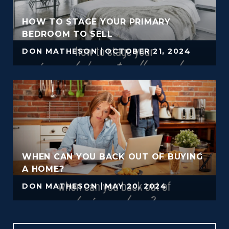
HOW TO STAGE YOUR PRIMARY
BEDROOM TO SELL
DON MATHESON
OCTOBER 21, 2024
WHEN CAN YOU BACK OUT OF BUYING
A HOME?
DON MATHESON
MAY 20, 2024