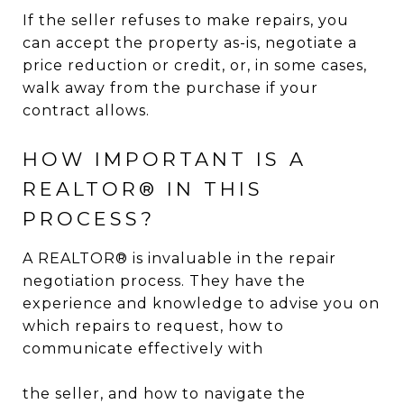
If the seller refuses to make repairs, you
can accept the property as-is, negotiate a
price reduction or credit, or, in some cases,
walk away from the purchase if your
contract allows.
HOW IMPORTANT IS A
REALTOR® IN THIS
PROCESS?
A REALTOR® is invaluable in the repair
negotiation process. They have the
experience and knowledge to advise you on
which repairs to request, how to
communicate effectively with
the seller, and how to navigate the