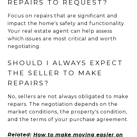
REPAIRS TO REQUEST?
Focus on repairs that are significant and
impact the home's safety and functionality.
Your real estate agent can help assess
which issues are most critical and worth
negotiating.
SHOULD I ALWAYS EXPECT
THE SELLER TO MAKE
REPAIRS?
No, sellers are not always obligated to make
repairs. The negotiation depends on the
market conditions, the property's condition,
and the terms of your purchase agreement.
Related:
How to make moving easier on