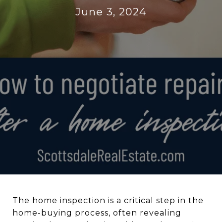
June 3, 2024
The home inspection is a critical step in the
home-buying process, often revealing