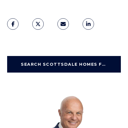
SEARCH SCOTTSDALE HOMES FOR SALE