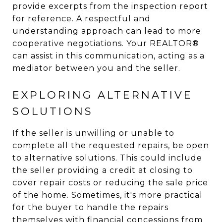
provide excerpts from the inspection report
for reference. A respectful and
understanding approach can lead to more
cooperative negotiations. Your REALTOR®
can assist in this communication, acting as a
mediator between you and the seller.
EXPLORING ALTERNATIVE
SOLUTIONS
If the seller is unwilling or unable to
complete all the requested repairs, be open
to alternative solutions. This could include
the seller providing a credit at closing to
cover repair costs or reducing the sale price
of the home. Sometimes, it's more practical
for the buyer to handle the repairs
themselves with financial concessions from