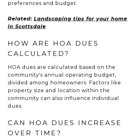
preferences and budget.
Related:
Landscaping tips for your home
in Scottsdale
HOW ARE HOA DUES
CALCULATED?
HOA dues are calculated based on the
community's annual operating budget,
divided among homeowners. Factors like
property size and location within the
community can also influence individual
dues.
CAN HOA DUES INCREASE
OVER TIME?