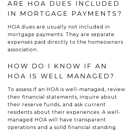
ARE HOA DUES INCLUDED
IN MORTGAGE PAYMENTS?
HOA dues are usually not included in
mortgage payments. They are separate
expenses paid directly to the homeowners
association.
HOW DO I KNOW IF AN
HOA IS WELL MANAGED?
To assess if an HOA is well-managed, review
their financial statements, inquire about
their reserve funds, and ask current
residents about their experiences. A well-
managed HOA will have transparent
operations and a solid financial standing.