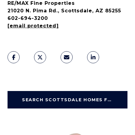
RE/MAX Fine Properties
21020 N. Pima Rd., Scottsdale, AZ 85255
602-694-3200
[email protected]
SEARCH SCOTTSDALE HOMES FOR SALE