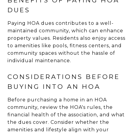
BENEFITS OF PAYING HOA
DUES
Paying HOA dues contributes to a well-
maintained community, which can enhance
property values. Residents also enjoy access
to amenities like pools, fitness centers, and
community spaces without the hassle of
individual maintenance.
CONSIDERATIONS BEFORE
BUYING INTO AN HOA
Before purchasing a home in an HOA
community, review the HOA's rules, the
financial health of the association, and what
the dues cover. Consider whether the
amenities and lifestyle align with your