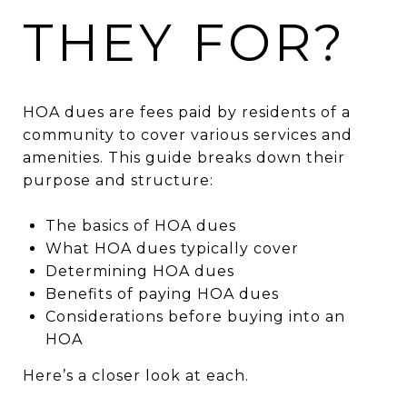
THEY FOR?
HOA dues are fees paid by residents of a
community to cover various services and
amenities. This guide breaks down their
purpose and structure:
The basics of HOA dues
What HOA dues typically cover
Determining HOA dues
Benefits of paying HOA dues
Considerations before buying into an
HOA
Here’s a closer look at each.