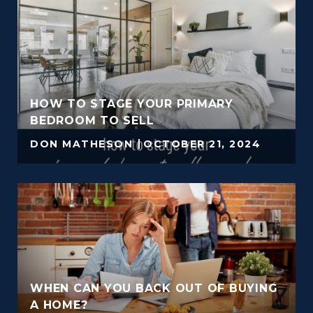
HOW TO STAGE YOUR PRIMARY
BEDROOM TO SELL
DON MATHESON
OCTOBER 21, 2024
WHEN CAN YOU BACK OUT OF BUYING
A HOME?