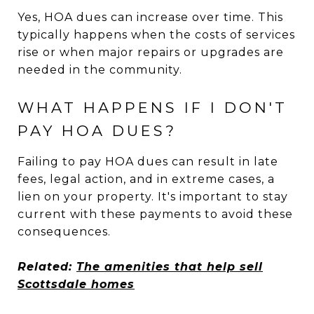
Yes, HOA dues can increase over time. This
typically happens when the costs of services
rise or when major repairs or upgrades are
needed in the community.
WHAT HAPPENS IF I DON'T
PAY HOA DUES?
Failing to pay HOA dues can result in late
fees, legal action, and in extreme cases, a
lien on your property. It's important to stay
current with these payments to avoid these
consequences.
Related:
The amenities that help sell
Scottsdale homes