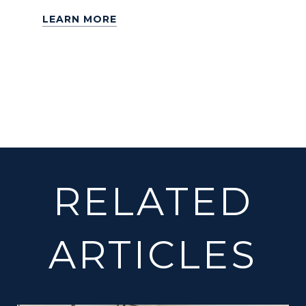
LEARN MORE
RELATED
ARTICLES