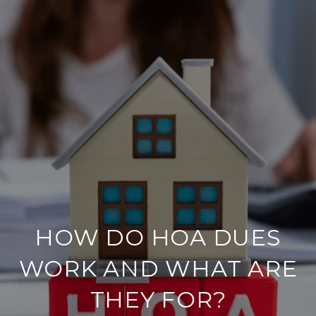
HOW DO HOA DUES
WORK AND WHAT ARE
THEY FOR?