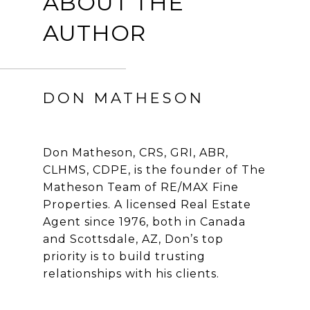
ABOUT THE
AUTHOR
DON MATHESON
Don Matheson, CRS, GRI, ABR,
CLHMS, CDPE, is the founder of The
Matheson Team of RE/MAX Fine
Properties. A licensed Real Estate
Agent since 1976, both in Canada
and Scottsdale, AZ, Don’s top
priority is to build trusting
relationships with his clients.