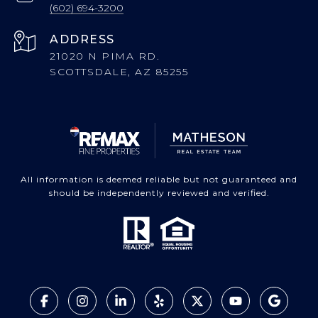
(602) 694-3200
ADDRESS
21020 N PIMA RD.
SCOTTSDALE, AZ 85255
All information is deemed reliable but not guaranteed and
should be independently reviewed and verified.