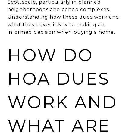
Scottsdale, particularly in planned
neighborhoods and condo complexes.
Understanding how these dues work and
what they cover is key to making an
informed decision when buying a home.
HOW DO
HOA DUES
WORK AND
WHAT ARE