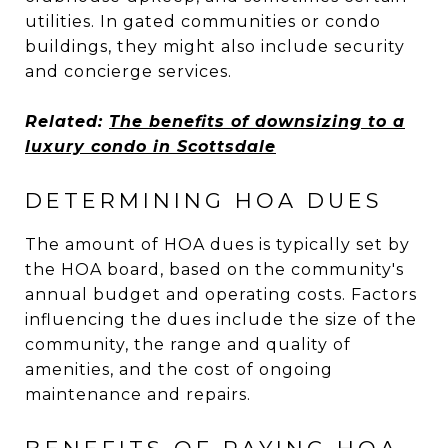
utilities. In gated communities or condo
buildings, they might also include security
and concierge services.
Related:
The benefits of downsizing to a
luxury condo in Scottsdale
DETERMINING HOA DUES
The amount of HOA dues is typically set by
the HOA board, based on the community's
annual budget and operating costs. Factors
influencing the dues include the size of the
community, the range and quality of
amenities, and the cost of ongoing
maintenance and repairs.