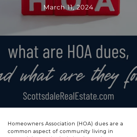
March 11, 2024
Homeowners Association (HOA) dues are a
common aspect of community living in