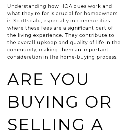
Understanding how HOA dues work and
what they're for is crucial for homeowners
in Scottsdale, especially in communities
where these fees are a significant part of
the living experience. They contribute to
the overall upkeep and quality of life in the
community, making them an important
consideration in the home-buying process.
ARE YOU
BUYING OR
SELLING A