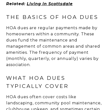
Related:
Living in Scottsdale
THE BASICS OF HOA DUES
HOA dues are regular payments made by
homeowners within a community. These
dues fund the maintenance and
management of common areas and shared
amenities. The frequency of payment
(monthly, quarterly, or annually) varies by
association.
WHAT HOA DUES
TYPICALLY COVER
HOA dues often cover costs like
landscaping, community pool maintenance,
clubhouse upkeep, and sometimes certain