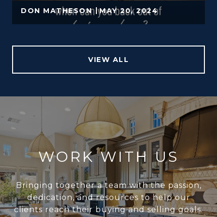
DON MATHESON
MAY 20, 2024
VIEW ALL
WORK WITH US
Bringing together a team with the passion,
dedication, and resources to help our
clients reach their buying and selling goals.