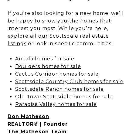
If you're also looking for a new home, we’ll
be happy to show you the homes that
interest you most. While you’re here,
explore all our
Scottsdale real estate
listings
or look in specific communities:
Ancala homes for sale
Boulders homes for sale
Cactus Corridor homes for sale
Scottsdale Country Club homes for sale
Scottsdale Ranch homes for sale
Old Town Scottsdale homes for sale
Paradise Valley homes for sale
Don Matheson
REALTOR® | Founder
The Matheson Team