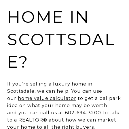
HOME IN
SCOTTSDAL
E?
If you’re
selling a luxury home in
Scottsdale
, we can help. You can use
our
home value calculator
to get a ballpark
idea on what your home may be worth –
and you can call us at 602-694-3200 to talk
to a REALTOR® about how we can market
your home to all the right buyers.