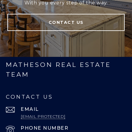
With you every step of the way.
CONTACT US
MATHESON REAL ESTATE
TEAM
CONTACT US
EMAIL
[EMAIL PROTECTED]
PHONE NUMBER