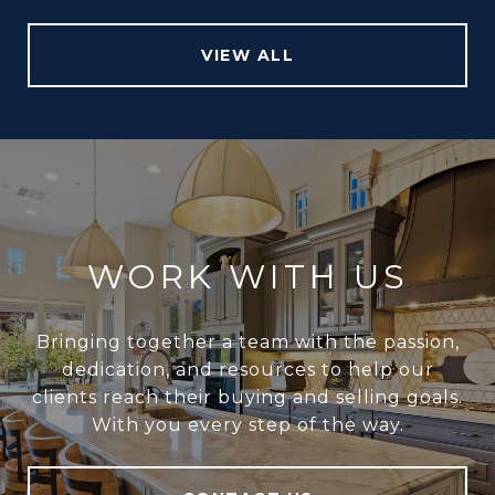
VIEW ALL
WORK WITH US
Bringing together a team with the passion,
dedication, and resources to help our
clients reach their buying and selling goals.
With you every step of the way.