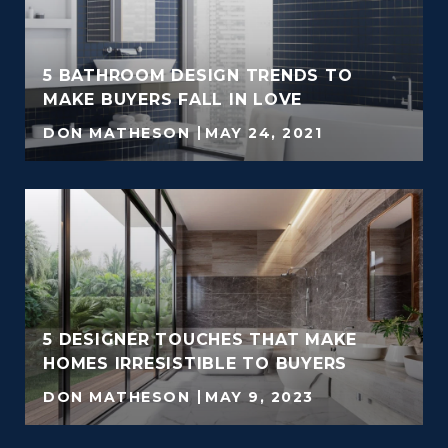
5 BATHROOM DESIGN TRENDS TO
MAKE BUYERS FALL IN LOVE
DON MATHESON
MAY 24, 2021
5 DESIGNER TOUCHES THAT MAKE
HOMES IRRESISTIBLE TO BUYERS
DON MATHESON
MAY 9, 2023