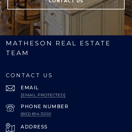
CONTACT US
MATHESON REAL ESTATE
TEAM
CONTACT US
EMAIL
[EMAIL PROTECTED]
PHONE NUMBER
(602) 694-3200
ADDRESS