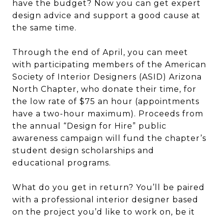
have the budget? Now you can get expert
design advice and support a good cause at
the same time.
Through the end of April, you can meet
with participating members of the American
Society of Interior Designers (ASID) Arizona
North Chapter, who donate their time, for
the low rate of $75 an hour (appointments
have a two-hour maximum). Proceeds from
the annual “Design for Hire” public
awareness campaign will fund the chapter’s
student design scholarships and
educational programs.
What do you get in return? You’ll be paired
with a professional interior designer based
on the project you’d like to work on, be it