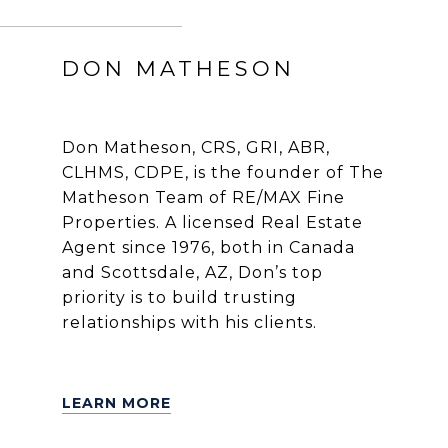
DON MATHESON
Don Matheson, CRS, GRI, ABR,
CLHMS, CDPE, is the founder of The
Matheson Team of RE/MAX Fine
Properties. A licensed Real Estate
Agent since 1976, both in Canada
and Scottsdale, AZ, Don’s top
priority is to build trusting
relationships with his clients.
LEARN MORE