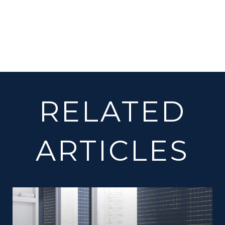
RELATED
ARTICLES