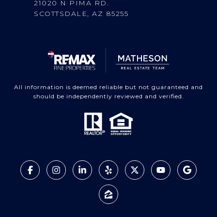
21020 N PIMA RD.
SCOTTSDALE, AZ 85255
All information is deemed reliable but not guaranteed and
should be independently reviewed and verified.