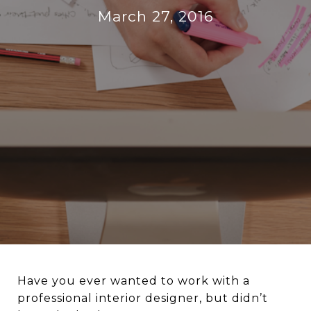
March 27, 2016
Have you ever wanted to work with a
professional interior designer, but didn’t