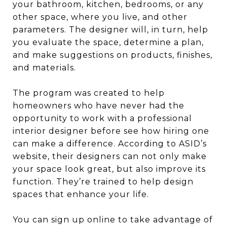
your bathroom, kitchen, bedrooms, or any
other space, where you live, and other
parameters. The designer will, in turn, help
you evaluate the space, determine a plan,
and make suggestions on products, finishes,
and materials.
The program was created to help
homeowners who have never had the
opportunity to work with a professional
interior designer before see how hiring one
can make a difference. According to ASID’s
website, their designers can not only make
your space look great, but also improve its
function. They’re trained to help design
spaces that enhance your life.
You can sign up online to take advantage of