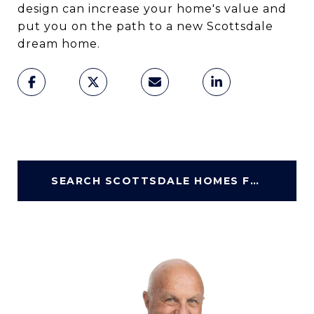
design can increase your home's value and
put you on the path to a new Scottsdale
dream home.
SEARCH SCOTTSDALE HOMES FOR SALE