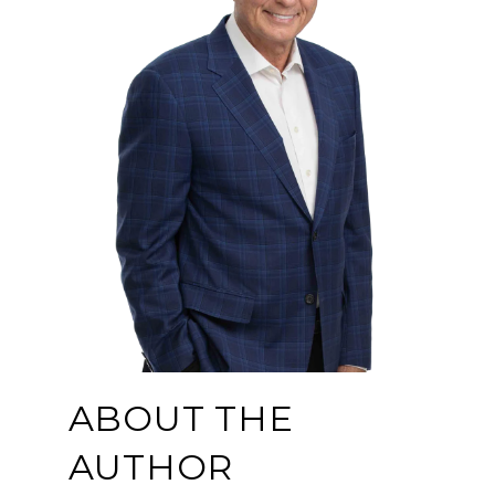
ABOUT THE
AUTHOR