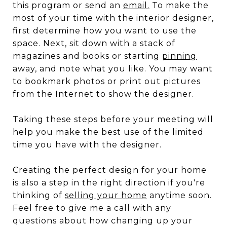
this program or send an
email
.
To make the
most of your time with the interior designer,
first determine how you want to use the
space. Next, sit down with a stack of
magazines and books or starting
pinning
away, and note what you like. You may want
to bookmark photos or print out pictures
from the Internet to show the designer.
Taking these steps before your meeting will
help you make the best use of the limited
time you have with the designer.
Creating the perfect design for your home
is also a step in the right direction if you're
thinking of
selling your home
anytime soon.
Feel free to give me a call with any
questions about how changing up your