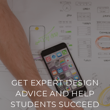
GET EXPERT DESIGN
ADVICE AND HELP
STUDENTS SUCCEED