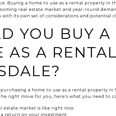
e. Buying a home to use as a rental property in th
booming real estate market and year-round demand
 with its own set of considerations and potential 
D YOU BUY A
 AS A RENTAL
SDALE?
 purchasing a home to use as a rental property in
the right move for you, here's what you need to c
l estate market is like right now
a return on your investment