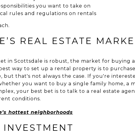
ponsibilities you want to take on
al rules and regulations on rentals
ach.
E’S REAL ESTATE MARKE
 in Scottsdale is robust, the market for buying an
best way to set up a rental property is to purchase
, but that's not always the case. If you're interes
 whether you want to buy a single family home, a 
lex, your best bet is to talk to a real estate ag
rent conditions.
le’s hottest neighborhoods
 INVESTMENT