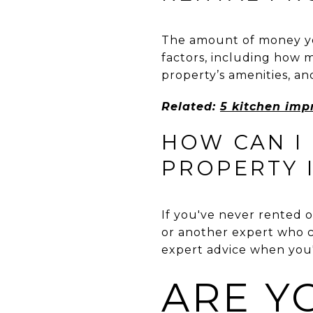
The amount of money you
factors, including how 
property’s amenities, and
Related:
5 kitchen imp
HOW CAN I
PROPERTY I
If you've never rented ou
or another expert who c
expert advice when you'r
ARE Y