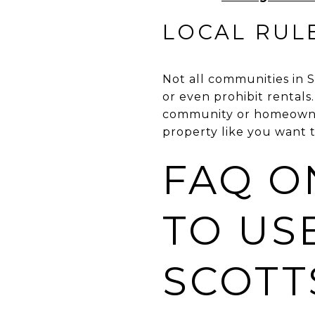
LOCAL RUL
Not all communities in S
or even prohibit rental
community or homeowners
property like you want t
FAQ O
TO USE
SCOTT