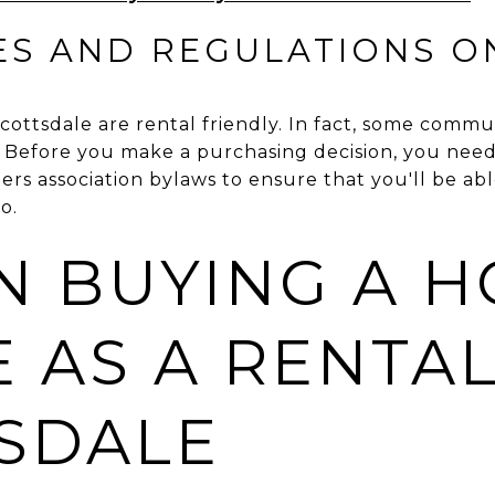
ES AND REGULATIONS O
cottsdale are rental friendly. In fact, some commun
s. Before you make a purchasing decision, you nee
 association bylaws to ensure that you'll be abl
o.
N BUYING A 
 AS A RENTAL
SDALE