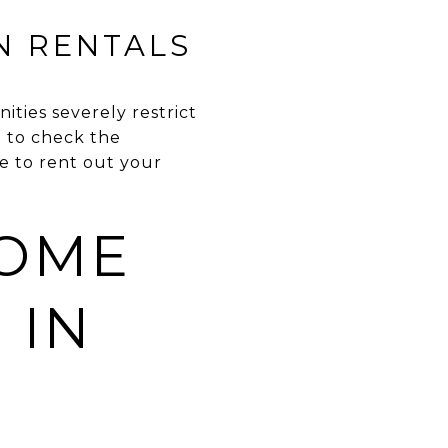
N RENTALS
ities severely restrict
d to check the
e to rent out your
HOME
 IN