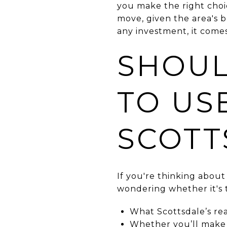
you make the right choic
move, given the area's 
any investment, it comes
SHOUL
TO USE
SCOTT
If you're thinking about
wondering whether it's 
What Scottsdale’s rea
Whether you’ll make 