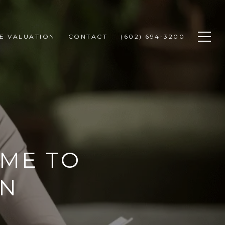
E VALUATION
CONTACT
(602) 694-3200
OME TO
IN