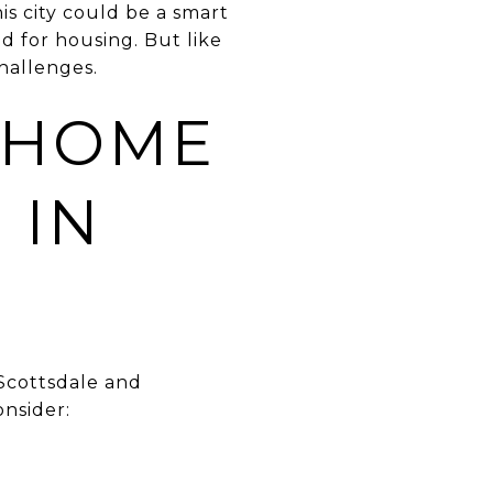
is city could be a smart
 for housing. But like
challenges.
 HOME
 IN
 Scottsdale and
onsider: