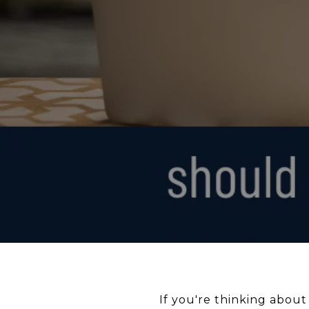
If you're thinking about