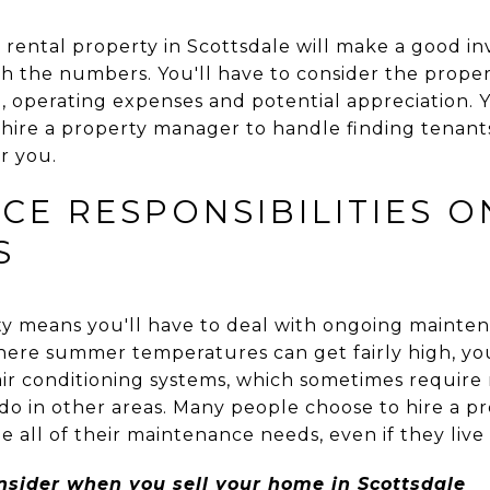
rental property in Scottsdale will make a good inv
h the numbers. You'll have to consider the propert
 operating expenses and potential appreciation. Y
 hire a property manager to handle finding tenan
or you.
CE RESPONSIBILITIES O
S
y means you'll have to deal with ongoing mainte
where summer temperatures can get fairly high, you
air conditioning systems, which sometimes requir
do in other areas. Many people choose to hire a
all of their maintenance needs, even if they live
onsider when you sell your home in Scottsdale