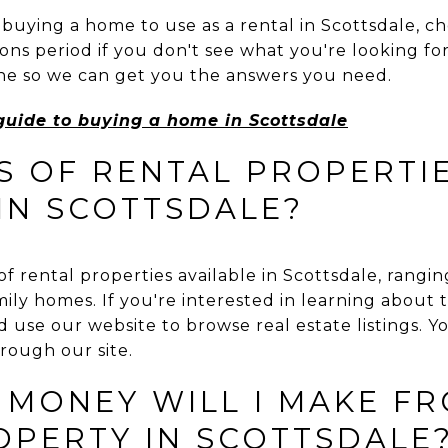
 buying a home to use as a rental in Scottsdale, c
ns period if you don't see what you're looking for
line so we can get you the answers you need.
guide to buying a home in Scottsdale
S OF RENTAL PROPERTI
 IN SCOTTSDALE?
of rental properties available in Scottsdale, rang
ly homes. If you're interested in learning about t
d use our website to browse real estate listings. Y
hrough our site.
MONEY WILL I MAKE FR
OPERTY IN SCOTTSDALE