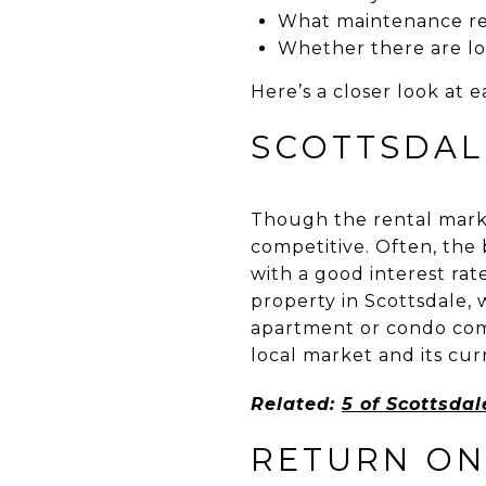
What maintenance res
Whether there are loc
Here’s a closer look at e
SCOTTSDAL
Though the rental market
competitive. Often, the 
with a good interest rate
property in Scottsdale,
apartment or condo comp
local market and its cur
Related:
5 of Scottsda
RETURN ON