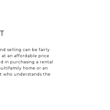
T
d selling can be fairly
 at an affordable price
ted in purchasing a rental
multifamily home or an
ent who understands the