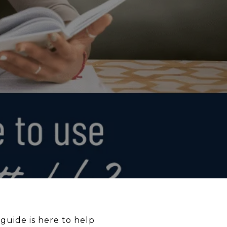
 guide is here to help