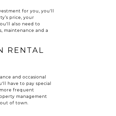
estment for you, you'll
y’s price, your
ou'll also need to
ts, maintenance and a
N RENTAL
nance and occasional
'll have to pay special
e more frequent
 property management
 out of town.