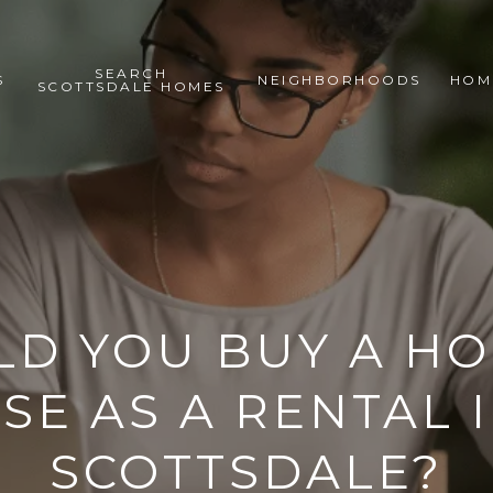
SEARCH
S
NEIGHBORHOODS
HOM
SCOTTSDALE HOMES
D YOU BUY A H
SE AS A RENTAL 
SCOTTSDALE?