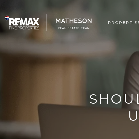
PROPERTIE
SHOUL
U