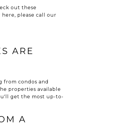
heck out these
 here, please call our
ES ARE
ing from condos and
he properties available
ou'll get the most up-to-
OM A
?