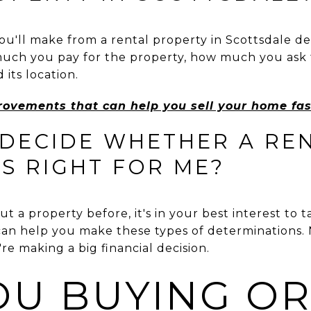
'll make from a rental property in Scottsdale de
much you pay for the property, how much you ask f
 its location.
rovements that can help you sell your home fas
 DECIDE WHETHER A RE
S RIGHT FOR ME?
t a property before, it's in your best interest to ta
an help you make these types of determinations.
e making a big financial decision.
OU BUYING O