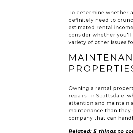
To determine whether a 
definitely need to crunc
estimated rental income,
consider whether you'll
variety of other issues f
MAINTENAN
PROPERTIE
Owning a rental propert
repairs. In Scottsdale, 
attention and maintain 
maintenance than they 
company that can handle 
Related:
5 things to c