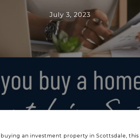
July 3, 2023
 buying an investment property in Scottsdale, this