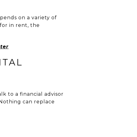
pends on a variety of
or in rent, the
ter
NTAL
lk to a financial advisor
 Nothing can replace
R