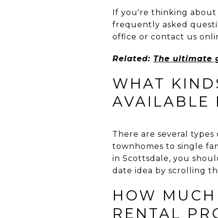
If you're thinking about
frequently asked questio
office or contact us on
Related:
The ultimate 
WHAT KIND
AVAILABLE
There are several types 
townhomes to single fami
in Scottsdale, you shoul
date idea by scrolling t
HOW MUCH 
RENTAL PR