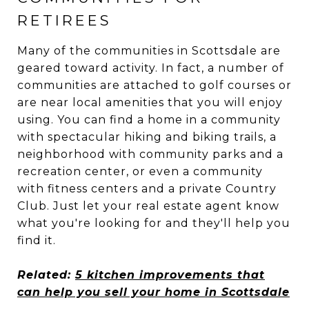
RETIREES
Many of the communities in Scottsdale are
geared toward activity. In fact, a number of
communities are attached to golf courses or
are near local amenities that you will enjoy
using. You can find a home in a community
with spectacular hiking and biking trails, a
neighborhood with community parks and a
recreation center, or even a community
with fitness centers and a private Country
Club. Just let your real estate agent know
what you're looking for and they'll help you
find it.
Related:
5 kitchen improvements that
can help you sell your home in Scottsdale