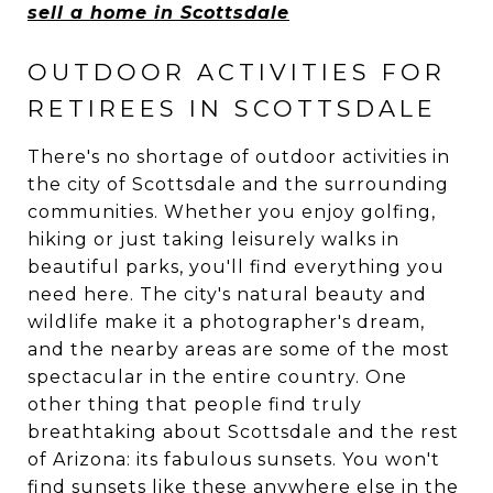
sell a home in Scottsdale
OUTDOOR ACTIVITIES FOR
RETIREES IN SCOTTSDALE
There's no shortage of outdoor activities in
the city of Scottsdale and the surrounding
communities. Whether you enjoy golfing,
hiking or just taking leisurely walks in
beautiful parks, you'll find everything you
need here. The city's natural beauty and
wildlife make it a photographer's dream,
and the nearby areas are some of the most
spectacular in the entire country. One
other thing that people find truly
breathtaking about Scottsdale and the rest
of Arizona: its fabulous sunsets. You won't
find sunsets like these anywhere else in the