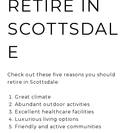
RETIRE IN
SCOTTSDAL
E
Check out these five reasons you should
retire in Scottsdale:
Great climate
Abundant outdoor activities
Excellent healthcare facilities
Luxurious living options
Friendly and active communities