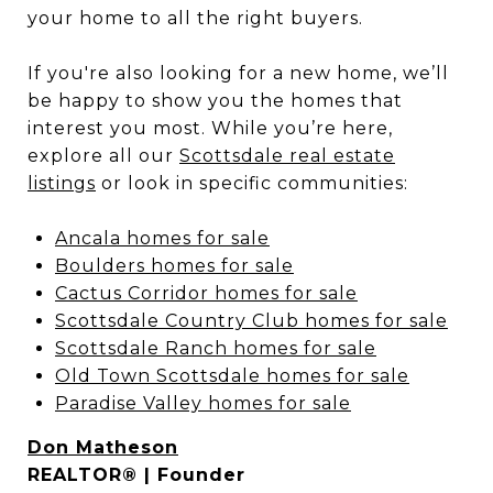
your home to all the right buyers.
If you're also looking for a new home, we’ll
be happy to show you the homes that
interest you most. While you’re here,
explore all our
Scottsdale real estate
listings
or look in specific communities:
Ancala homes for sale
Boulders homes for sale
Cactus Corridor homes for sale
Scottsdale Country Club homes for sale
Scottsdale Ranch homes for sale
Old Town Scottsdale homes for sale
Paradise Valley homes for sale
Don Matheson
REALTOR® | Founder