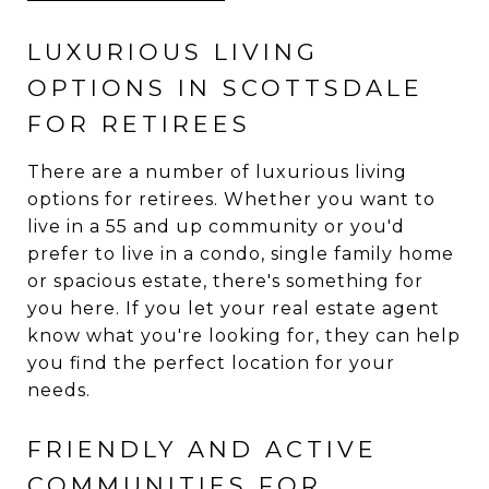
LUXURIOUS LIVING
OPTIONS IN SCOTTSDALE
FOR RETIREES
There are a number of luxurious living
options for retirees. Whether you want to
live in a 55 and up community or you'd
prefer to live in a condo, single family home
or spacious estate, there's something for
you here. If you let your real estate agent
know what you're looking for, they can help
you find the perfect location for your
needs.
FRIENDLY AND ACTIVE
COMMUNITIES FOR