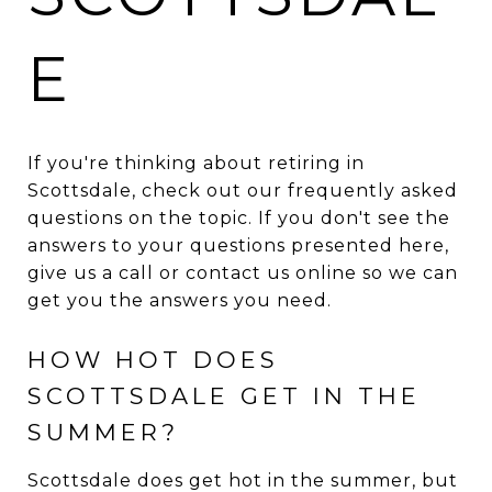
E
If you're thinking about retiring in
Scottsdale, check out our frequently asked
questions on the topic. If you don't see the
answers to your questions presented here,
give us a call or contact us online so we can
get you the answers you need.
HOW HOT DOES
SCOTTSDALE GET IN THE
SUMMER?
Scottsdale does get hot in the summer, but