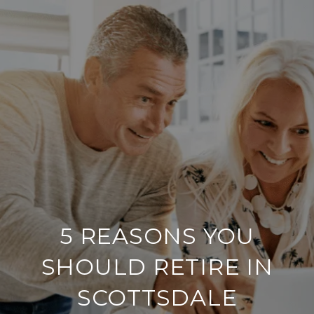
5 REASONS YOU
SHOULD RETIRE IN
SCOTTSDALE