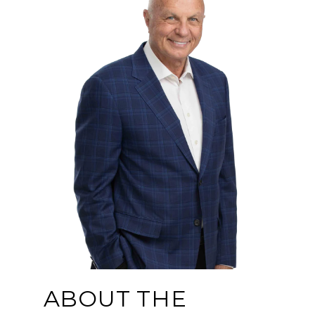
ABOUT THE