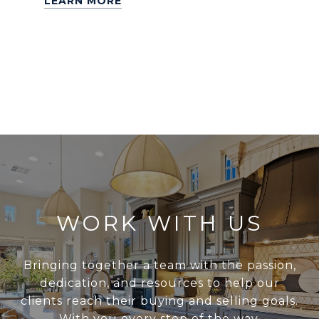
LEARN MORE
WORK WITH US
Bringing together a team with the passion,
dedication, and resources to help our
clients reach their buying and selling goals.
With you every step of the way.