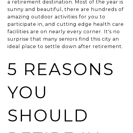
a retirement destination. Most of the year is
sunny and beautiful, there are hundreds of
amazing outdoor activities for you to
participate in, and cutting edge health care
facilities are on nearly every corner. It's no
surprise that many seniors find this city an
ideal place to settle down after retirement.
5 REASONS
YOU
SHOULD