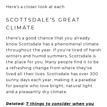
Here’s a closer look at each.
SCOTTSDALE’S GREAT
CLIMATE
there's a good chance that you already
know Scottsdale has a phenomenal climate
throughout the year. If you're tired of harsh
winters and humid summers, Scottsdale is
the place for you. Many people find it to be
a refreshing change from where they've
lived all their lives. Scottsdale has over 300
sunny days each year, making it a paradise
for people who love bright, natural light
and a pleasantly dry climate.
Related:
7 things to consider when you