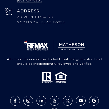
(602) 694-3200
ADDRESS
21020 N PIMA RD.
SCOTTSDALE, AZ 85255
All information is deemed reliable but not guaranteed and
should be independently reviewed and verified.