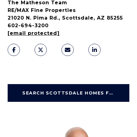
The Matheson Team
RE/MAX Fine Properties
21020 N. Pima Rd., Scottsdale, AZ 85255
602-694-3200
[email protected]
SEARCH SCOTTSDALE HOMES FOR SALE