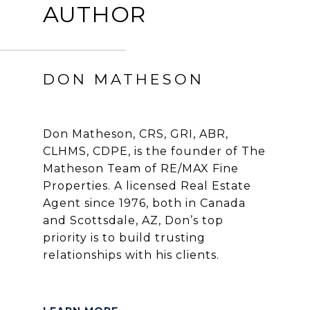
AUTHOR
DON MATHESON
Don Matheson, CRS, GRI, ABR,
CLHMS, CDPE, is the founder of The
Matheson Team of RE/MAX Fine
Properties. A licensed Real Estate
Agent since 1976, both in Canada
and Scottsdale, AZ, Don’s top
priority is to build trusting
relationships with his clients.