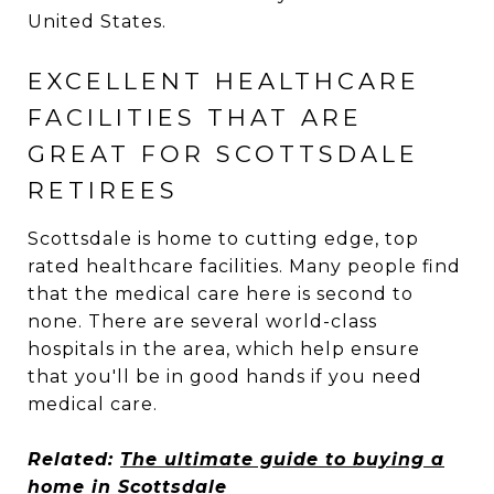
United States.
EXCELLENT HEALTHCARE
FACILITIES THAT ARE
GREAT FOR SCOTTSDALE
RETIREES
Scottsdale is home to cutting edge, top
rated healthcare facilities. Many people find
that the medical care here is second to
none. There are several world-class
hospitals in the area, which help ensure
that you'll be in good hands if you need
medical care.
Related:
The ultimate guide to buying a
home in Scottsdale