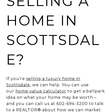
SELLING A
HOME IN
SCOTTSDAL
E?
If you’re
selling a luxury home in
Scottsdale
, we can help. You can use
our
home value calculator
to get a ballpark
idea on what your home may be worth –
and you can call us at 602-694-3200 to talk
to a REALTOR® about how we can market