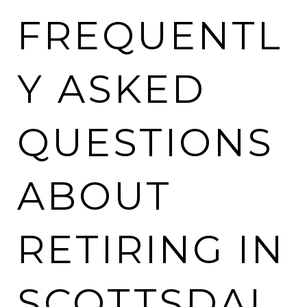
FREQUENTL
Y ASKED
QUESTIONS
ABOUT
RETIRING IN
SCOTTSDAL