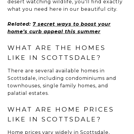
desert watching wildlife, you'll find exactly
what you need here in our beautiful city.
Related:
7 secret ways to boost your
home’s curb appeal this summer
WHAT ARE THE HOMES
LIKE IN SCOTTSDALE?
There are several available homes in
Scottsdale, including condominiums and
townhouses, single family homes, and
palatial estates.
WHAT ARE HOME PRICES
LIKE IN SCOTTSDALE?
Home prices vary widely in Scottsdale,