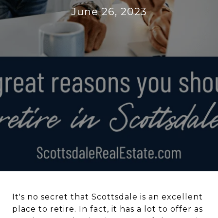
June 26, 2023
It's no secret that Scottsdale is an excellent
place to retire. In fact, it has a lot to offer as