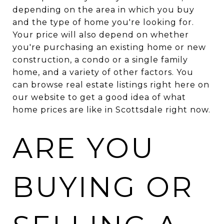
depending on the area in which you buy
and the type of home you're looking for.
Your price will also depend on whether
you're purchasing an existing home or new
construction, a condo or a single family
home, and a variety of other factors. You
can browse real estate listings right here on
our website to get a good idea of what
home prices are like in Scottsdale right now.
ARE YOU
BUYING OR