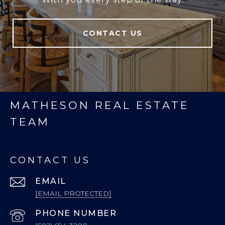
CONTACT US
MATHESON REAL ESTATE
TEAM
CONTACT US
EMAIL
[EMAIL PROTECTED]
PHONE NUMBER