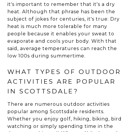
it's important to remember that it's a dry
heat. Although that phrase has been the
subject of jokes for centuries, it's true: Dry
heat is much more tolerable for many
people because it enables your sweat to
evaporate and cools your body. With that
said, average temperatures can reach the
low 100s during summertime.
WHAT TYPES OF OUTDOOR
ACTIVITIES ARE POPULAR
IN SCOTTSDALE?
There are numerous outdoor activities
popular among Scottsdale residents.
Whether you enjoy golf, hiking, biking, bird
watching or simply spending time in the