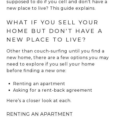
supposed to do if you cell and don’t have a
new place to live? This guide explains.
WHAT IF YOU SELL YOUR
HOME BUT DON’T HAVE A
NEW PLACE TO LIVE?
Other than couch-surfing until you find a
new home, there are a few options you may
need to explore if you sell your home
before finding a new one:
Renting an apartment
Asking for a rent-back agreement
Here’s a closer look at each.
RENTING AN APARTMENT