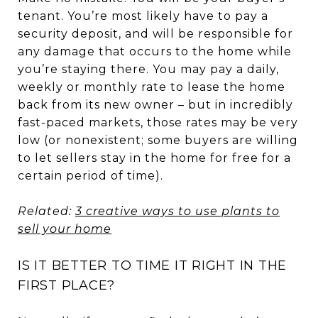
tenant. You’re most likely have to pay a
security deposit, and will be responsible for
any damage that occurs to the home while
you’re staying there. You may pay a daily,
weekly or monthly rate to lease the home
back from its new owner – but in incredibly
fast-paced markets, those rates may be very
low (or nonexistent; some buyers are willing
to let sellers stay in the home for free for a
certain period of time).
Related:
3 creative ways to use plants to
sell your home
IS IT BETTER TO TIME IT RIGHT IN THE
FIRST PLACE?