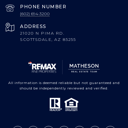
PHONE NUMBER
(602) 694-3200
ADDRESS
21020 N PIMA RD.
SCOTTSDALE, AZ 85255
All information is deemed reliable but not guaranteed and
should be independently reviewed and verified.