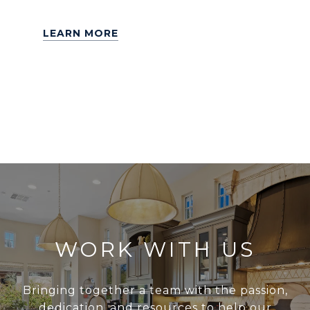
LEARN MORE
WORK WITH US
Bringing together a team with the passion,
dedication, and resources to help our