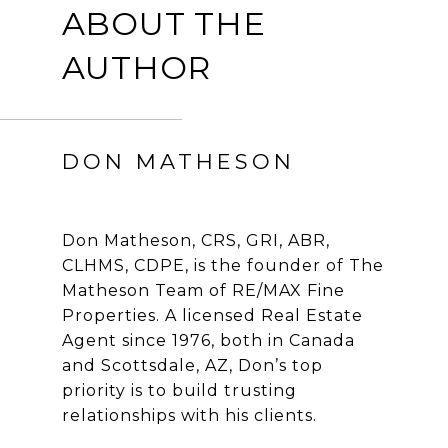
ABOUT THE
AUTHOR
DON MATHESON
Don Matheson, CRS, GRI, ABR,
CLHMS, CDPE, is the founder of The
Matheson Team of RE/MAX Fine
Properties. A licensed Real Estate
Agent since 1976, both in Canada
and Scottsdale, AZ, Don’s top
priority is to build trusting
relationships with his clients.