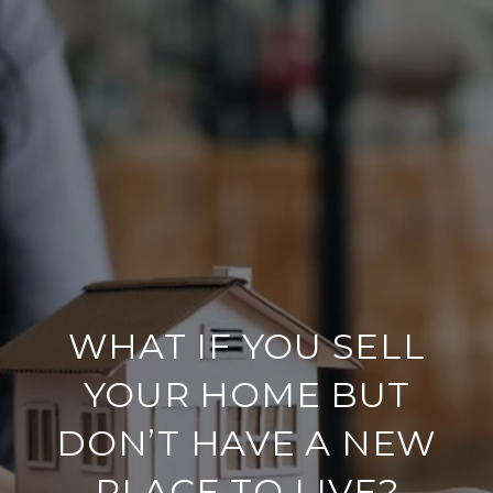
WHAT IF YOU SELL
YOUR HOME BUT
DON’T HAVE A NEW
PLACE TO LIVE?