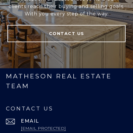
clients reach their buying and selling goals.
With you every step of the way.
CONTACT US
MATHESON REAL ESTATE
TEAM
CONTACT US
EMAIL
[EMAIL PROTECTED]