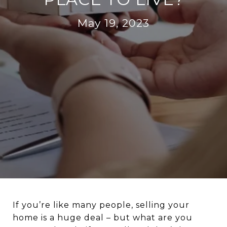
May 19, 2023
If you’re like many people, selling your
home is a huge deal – but what are you