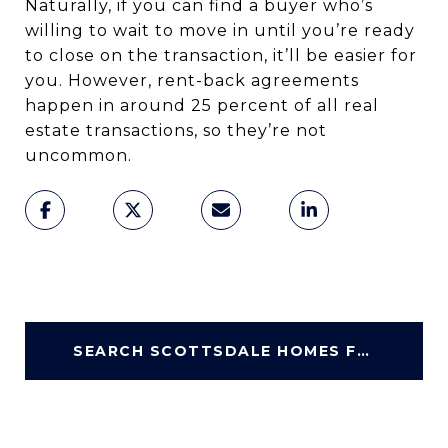
Naturally, if you can find a buyer who’s
willing to wait to move in until you’re ready
to close on the transaction, it’ll be easier for
you. However, rent-back agreements
happen in around 25 percent of all real
estate transactions, so they’re not
uncommon.
SEARCH SCOTTSDALE HOMES FOR SALE