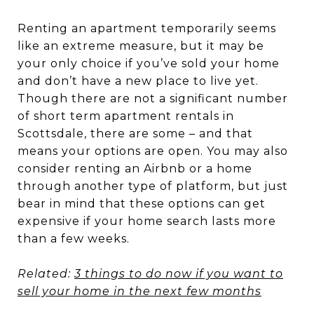
Renting an apartment temporarily seems
like an extreme measure, but it may be
your only choice if you’ve sold your home
and don’t have a new place to live yet.
Though there are not a significant number
of short term apartment rentals in
Scottsdale, there are some – and that
means your options are open. You may also
consider renting an Airbnb or a home
through another type of platform, but just
bear in mind that these options can get
expensive if your home search lasts more
than a few weeks.
Related:
3 things to do now if you want to
sell your home in the next few months