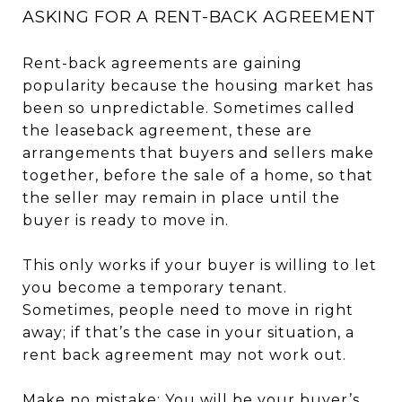
ASKING FOR A RENT-BACK AGREEMENT
Rent-back agreements are gaining
popularity because the housing market has
been so unpredictable. Sometimes called
the leaseback agreement, these are
arrangements that buyers and sellers make
together, before the sale of a home, so that
the seller may remain in place until the
buyer is ready to move in.
This only works if your buyer is willing to let
you become a temporary tenant.
Sometimes, people need to move in right
away; if that’s the case in your situation, a
rent back agreement may not work out.
Make no mistake: You will be your buyer’s