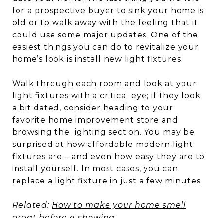
for a prospective buyer to sink your home is
old or to walk away with the feeling that it
could use some major updates. One of the
easiest things you can do to revitalize your
home’s look is install new light fixtures.
Walk through each room and look at your
light fixtures with a critical eye; if they look
a bit dated, consider heading to your
favorite home improvement store and
browsing the lighting section. You may be
surprised at how affordable modern light
fixtures are – and even how easy they are to
install yourself. In most cases, you can
replace a light fixture in just a few minutes.
Related:
How to make your home smell
great before a showing