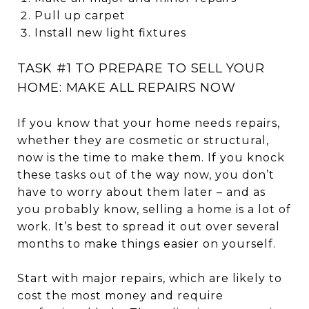
Pull up carpet
Install new light fixtures
TASK #1 TO PREPARE TO SELL YOUR
HOME: MAKE ALL REPAIRS NOW
If you know that your home needs repairs,
whether they are cosmetic or structural,
now is the time to make them. If you knock
these tasks out of the way now, you don’t
have to worry about them later – and as
you probably know, selling a home is a lot of
work. It’s best to spread it out over several
months to make things easier on yourself.
Start with major repairs, which are likely to
cost the most money and require