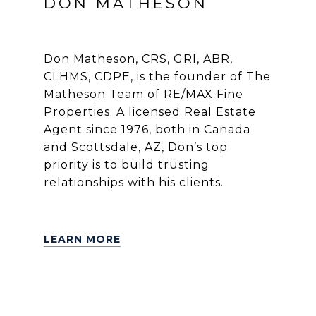
DON MATHESON
Don Matheson, CRS, GRI, ABR,
CLHMS, CDPE, is the founder of The
Matheson Team of RE/MAX Fine
Properties. A licensed Real Estate
Agent since 1976, both in Canada
and Scottsdale, AZ, Don’s top
priority is to build trusting
relationships with his clients.
LEARN MORE