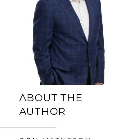
ABOUT THE
AUTHOR