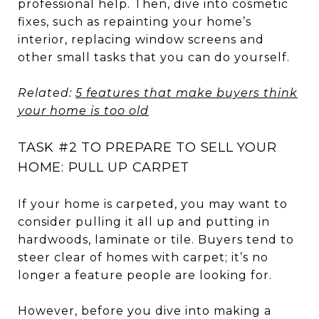
professional help. Then, dive into cosmetic
fixes, such as repainting your home’s
interior, replacing window screens and
other small tasks that you can do yourself.
Related:
5 features that make buyers think
your home is too old
TASK #2 TO PREPARE TO SELL YOUR
HOME: PULL UP CARPET
If your home is carpeted, you may want to
consider pulling it all up and putting in
hardwoods, laminate or tile. Buyers tend to
steer clear of homes with carpet; it’s no
longer a feature people are looking for.
However, before you dive into making a