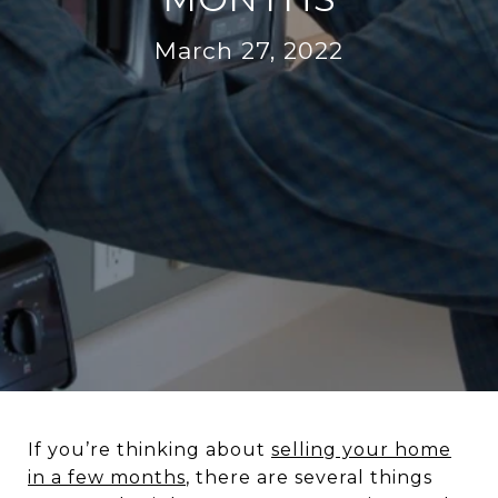
March 27, 2022
If you’re thinking about
selling your home
in a few months
, there are several things