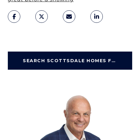
SEARCH SCOTTSDALE HOMES FOR SALE