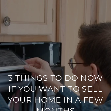
3 THINGS TO DO NOW
IF YOU WANT TO SELL
YOUR HOME IN A FEW
MONTHS