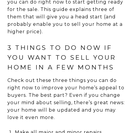
you can do right now to start getting ready
for the sale. This guide explains three of
them that will give you a head start (and
probably enable you to sell your home at a
higher price).
3 THINGS TO DO NOW IF
YOU WANT TO SELL YOUR
HOME IN A FEW MONTHS
Check out these three things you can do
right now to improve your home’s appeal to
buyers. The best part? Even if you change
your mind about selling, there’s great news:
your home will be updated and you may
love it even more.
Make all major and minor repairs