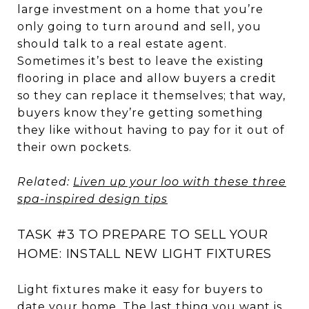
large investment on a home that you’re
only going to turn around and sell, you
should talk to a real estate agent.
Sometimes it’s best to leave the existing
flooring in place and allow buyers a credit
so they can replace it themselves; that way,
buyers know they’re getting something
they like without having to pay for it out of
their own pockets.
Related:
Liven up your loo with these three
spa-inspired design tips
TASK #3 TO PREPARE TO SELL YOUR
HOME: INSTALL NEW LIGHT FIXTURES
Light fixtures make it easy for buyers to
date your home. The last thing you want is