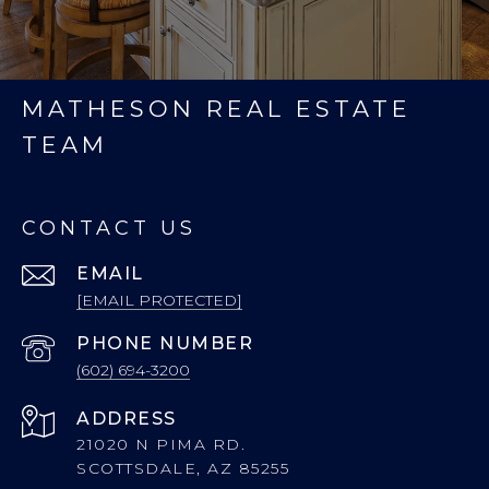
MATHESON REAL ESTATE
TEAM
CONTACT US
EMAIL
[EMAIL PROTECTED]
PHONE NUMBER
(602) 694-3200
ADDRESS
21020 N PIMA RD.
SCOTTSDALE, AZ 85255