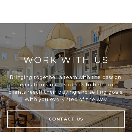
WORK WITH US
Bringing together a team with the passion,
dedication, and resources to help our
clients reach their buying and selling goals.
With you every step of the way.
CONTACT US