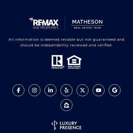
All information is deemed reliable but not guaranteed and
should be independently reviewed and verified.