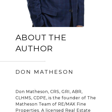
ABOUT THE
AUTHOR
DON MATHESON
Don Matheson, CRS, GRI, ABR,
CLHMS, CDPE, is the founder of The
Matheson Team of RE/MAX Fine
Properties. A licensed Real Estate