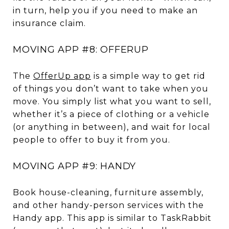
in turn, help you if you need to make an
insurance claim.
MOVING APP #8: OFFERUP
The
OfferUp app
is a simple way to get rid
of things you don’t want to take when you
move. You simply list what you want to sell,
whether it’s a piece of clothing or a vehicle
(or anything in between), and wait for local
people to offer to buy it from you.
MOVING APP #9: HANDY
Book house-cleaning, furniture assembly,
and other handy-person services with the
Handy app. This app is similar to TaskRabbit