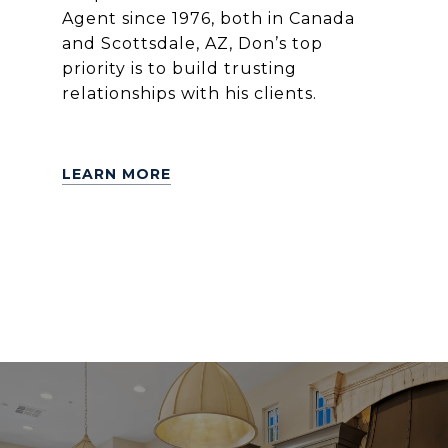
Agent since 1976, both in Canada
and Scottsdale, AZ, Don’s top
priority is to build trusting
relationships with his clients.
LEARN MORE