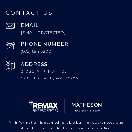
CONTACT US
EMAIL
[EMAIL PROTECTED]
PHONE NUMBER
(602) 694-3200
ADDRESS
21020 N PIMA RD.
SCOTTSDALE, AZ 85255
All information is deemed reliable but not guaranteed and
should be independently reviewed and verified.