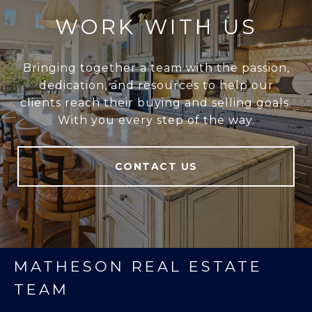
WORK WITH US
Bringing together a team with the passion,
dedication, and resources to help our
clients reach their buying and selling goals.
With you every step of the way.
CONTACT US
MATHESON REAL ESTATE
TEAM