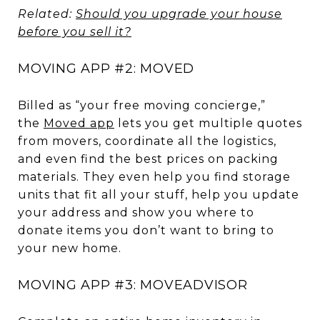
Related:
Should you upgrade your house
before you sell it?
MOVING APP #2: MOVED
Billed as “your free moving concierge,”
the
Moved app
lets you get multiple quotes
from movers, coordinate all the logistics,
and even find the best prices on packing
materials. They even help you find storage
units that fit all your stuff, help you update
your address and show you where to
donate items you don’t want to bring to
your new home.
MOVING APP #3: MOVEADVISOR