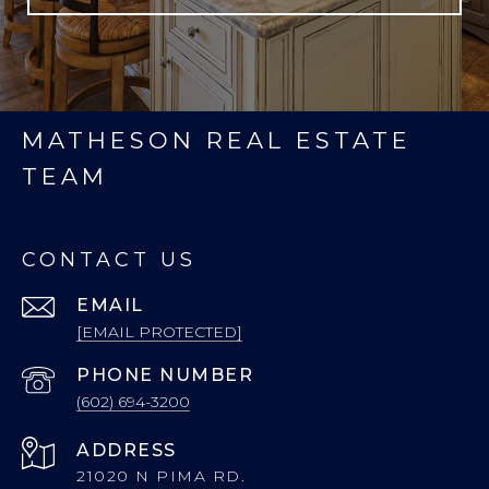
MATHESON REAL ESTATE
TEAM
CONTACT US
EMAIL
[EMAIL PROTECTED]
PHONE NUMBER
(602) 694-3200
ADDRESS
21020 N PIMA RD.