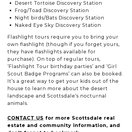
Desert Tortoise Discovery Station
Frog/Toad Discovery Station
Night birds/Bats Discovery Station
Naked Eye Sky Discovery Station
Flashlight tours require you to bring your
own flashlight (though if you forget yours,
they have flashlights available for
purchase). On top of regular tours,
‘Flashlight Tour birthday parties’ and ‘Girl
Scout Badge Programs’ can also be booked.
It’s a great way to get your kids out of the
house to learn more about the desert
landscape and Scottsdale’s nocturnal
animals.
CONTACT US
for more Scottsdale real
estate and community information, and