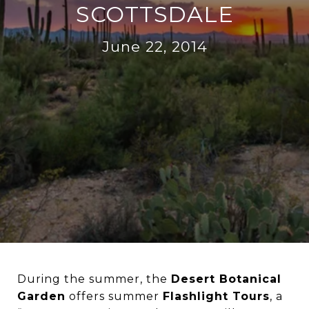
SCOTTSDALE
June 22, 2014
During the summer, the
Desert Botanical
Garden
offers summer
Flashlight Tours
, a