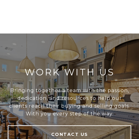
WORK WITH US
Bringing together a team with the passion,
dedication, and resources to help our
clients reach their buying and selling goals.
With you every step of the way.
CONTACT US