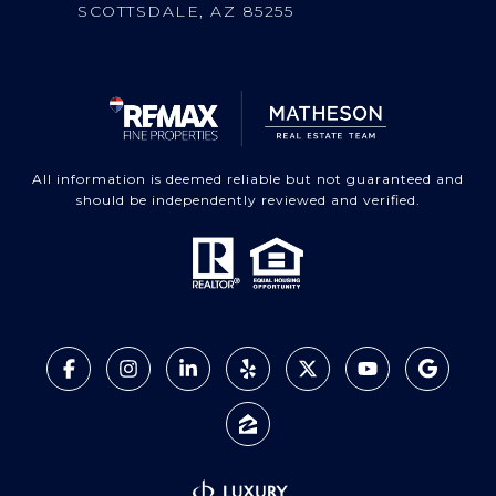
SCOTTSDALE, AZ 85255
All information is deemed reliable but not guaranteed and
should be independently reviewed and verified.