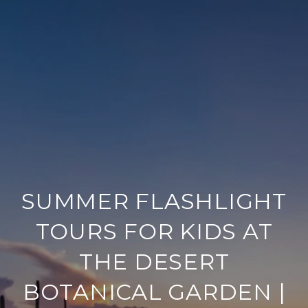
SUMMER FLASHLIGHT
TOURS FOR KIDS AT
THE DESERT
BOTANICAL GARDEN |