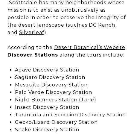
Scottsdale has many neighborhoods whose
mission is to exist as unobtrusively as
possible in order to preserve the integrity of
the desert landscape (such as
DC Ranch
and
Silverleaf
).
According to the
Desert Botanical’s Website
,
Discover Stations
along the tours include:
Agave Discovery Station
Saguaro Discovery Station
Mesquite Discovery Station
Palo Verde Discovery Station
Night Bloomers Station (June)
Insect Discovery Station
Tarantula and Scorpion Discovery Station
Gecko/Lizard Discovery Station
Snake Discovery Station