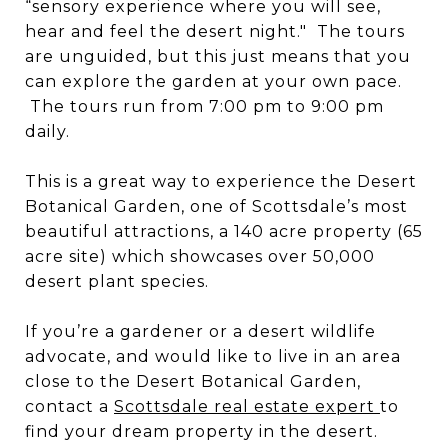
“sensory experience where you will see,
hear and feel the desert night." The tours
are unguided, but this just means that you
can explore the garden at your own pace.
The tours run from 7:00 pm to 9:00 pm
daily.
This is a great way to experience the Desert
Botanical Garden, one of Scottsdale’s most
beautiful attractions, a 140 acre property (65
acre site) which showcases over 50,000
desert plant species.
If you’re a gardener or a desert wildlife
advocate, and would like to live in an area
close to the Desert Botanical Garden,
contact a
Scottsdale real estate expert
to
find your dream property in the desert.