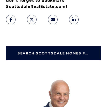
don't forget to bookmark
ScottsdaleRealEstate.com
!
SEARCH SCOTTSDALE HOMES FOR SALE