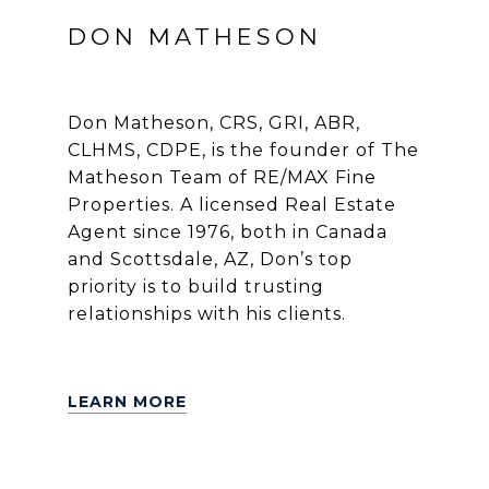
DON MATHESON
Don Matheson, CRS, GRI, ABR,
CLHMS, CDPE, is the founder of The
Matheson Team of RE/MAX Fine
Properties. A licensed Real Estate
Agent since 1976, both in Canada
and Scottsdale, AZ, Don’s top
priority is to build trusting
relationships with his clients.
LEARN MORE