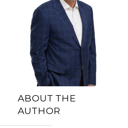
ABOUT THE
AUTHOR