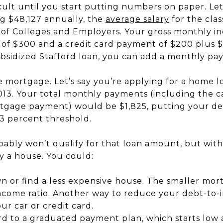
ult until you start putting numbers on paper. Let’
g $48,127 annually, the
average salary
for the clas
n of Colleges and Employers. Your gross monthly i
of $300 and a credit card payment of $200 plus $
ubsidized Stafford loan, you can add a monthly pa
 mortgage. Let’s say you’re applying for a home l
13. Your total monthly payments (including the ca
tgage payment) would be $1,825, putting your deb
43 percent threshold.
obably won’t qualify for that loan amount, but wi
uy a house. You could:
or find a less expensive house. The smaller mor
come ratio. Another way to reduce your debt-to-in
ur car or credit card.
rd to a graduated payment plan, which starts low 