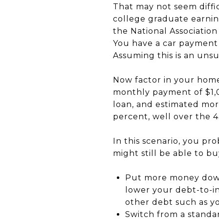
That may not seem diffic
college graduate earnin
the National Associatio
You have a car payment 
Assuming this is an uns
Now factor in your home
monthly payment of $1,0
loan, and estimated mor
percent, well over the 
In this scenario, you pr
might still be able to b
Put more money down 
lower your debt-to-in
other debt such as yo
Switch from a standa