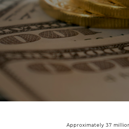
Approximately 37 millio