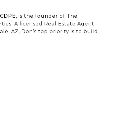
CDPE, is the founder of The
ies. A licensed Real Estate Agent
e, AZ, Don’s top priority is to build