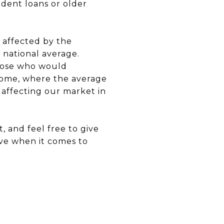
udent loans or older
s affected by the
 national average.
hose who would
 home, where the average
affecting our market in
 and feel free to give
ve when it comes to