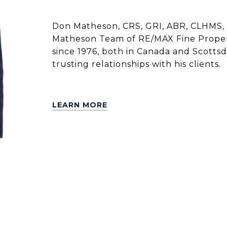
Don Matheson, CRS, GRI, ABR, CLHMS, 
Matheson Team of RE/MAX Fine Propert
since 1976, both in Canada and Scottsdal
trusting relationships with his clients.
LEARN MORE