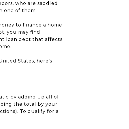
ghbors, who are saddled
n one of them.
w money to finance a home
bt, you may find
t loan debt that affects
home.
United States, here’s
tio by adding up all of
ding the total by your
ions). To qualify for a