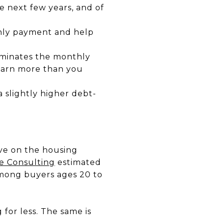
he next few years, and of
hly payment and help
liminates the monthly
 earn more than you
 slightly higher debt-
ave on the housing
e Consulting
estimated
mong buyers ages 20 to
for less. The same is