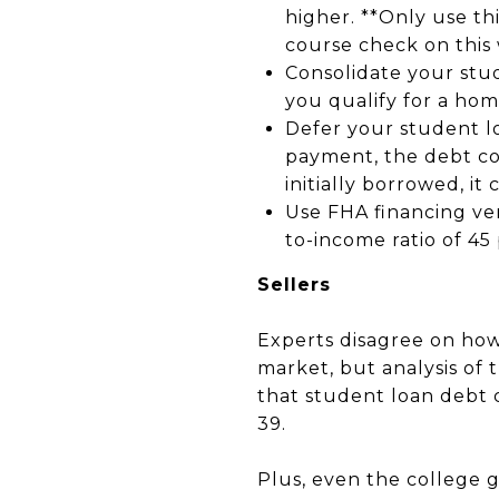
higher. **Only use thi
course check on this 
Consolidate your stu
you qualify for a hom
Defer your student l
payment, the debt co
initially borrowed, it
Use FHA financing ver
to-income ratio of 45
Sellers
Experts disagree on how
market, but analysis of
that student loan debt
39.
Plus, even the college 