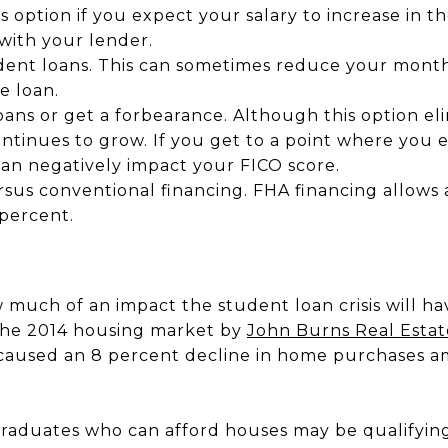
s option if you expect your salary to increase in t
with your lender.
dent loans. This can sometimes reduce your mont
e loan.
oans or get a forbearance. Although this option e
ntinues to grow. If you get to a point where you
 can negatively impact your FICO score.
sus conventional financing. FHA financing allows a
 percent.
 much of an impact the student loan crisis will h
 the 2014 housing market by
John Burns Real Estat
 caused an 8 percent decline in home purchases a
graduates who can afford houses may be qualifying 