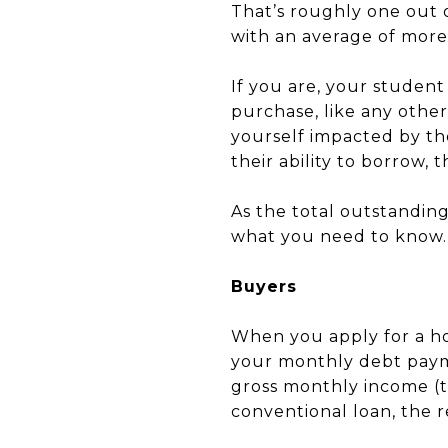
That’s roughly one out 
with an average of more
If you are, your student
purchase, like any othe
yourself impacted by th
their ability to borrow,
As the total outstanding
what you need to know.
Buyers
When you apply for a ho
your monthly debt payme
gross monthly income (t
conventional loan, the r