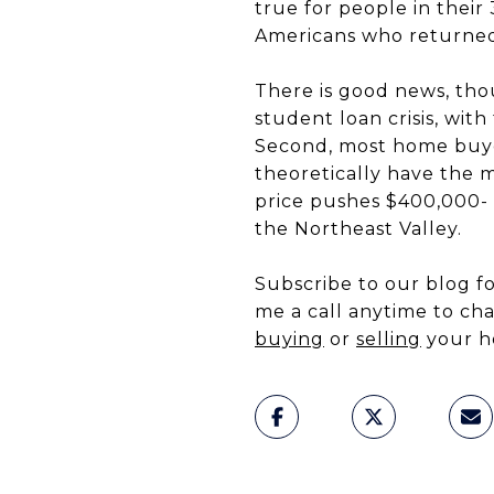
true for people in their
Americans who returned 
There is good news, thou
student loan crisis, wit
Second, most home buye
theoretically have the 
price pushes $400,000- 
the Northeast Valley.
Subscribe to our blog 
me a call anytime to c
buying
or
selling
your h