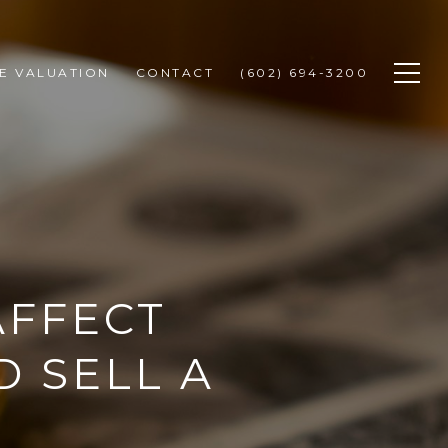
E VALUATION
CONTACT
(602) 694-3200
AFFECT
D SELL A