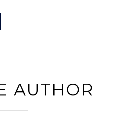
E AUTHOR