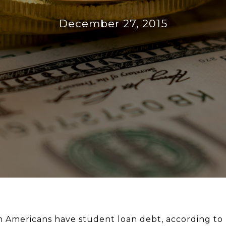
December 27, 2015
n Americans have student loan debt, according to 