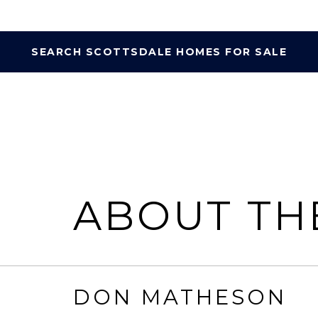
SEARCH SCOTTSDALE HOMES FOR SALE
ABOUT TH
DON MATHESON