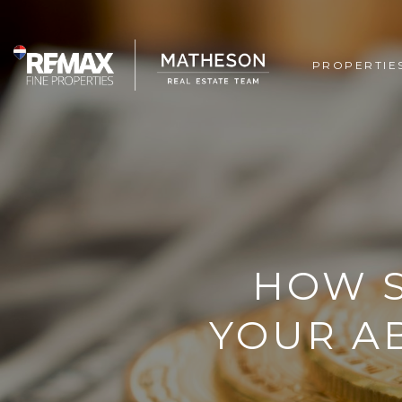
PROPERTIE
HOW S
YOUR AB