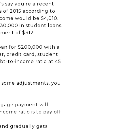
s say you’re a recent
s of 2015 according to
ncome would be $4,010.
30,000 in student loans.
yment of $312.
oan for $200,000 with a
r, credit card, student
t-to-income ratio at 45
th some adjustments, you
tgage payment will
come ratio is to pay off
and gradually gets