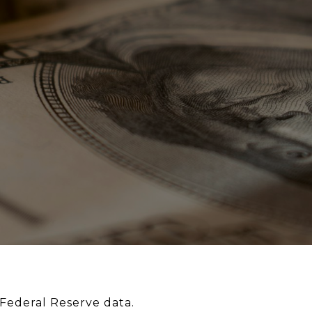
Federal Reserve data.