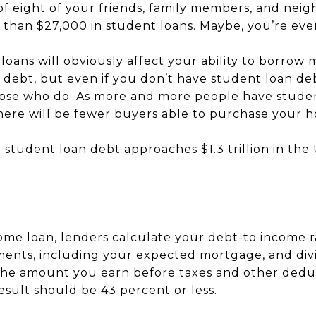
of eight of your friends, family members, and nei
 than $27,000 in student loans. Maybe, you’re eve
 loans will obviously affect your ability to borro
r debt, but even if you don’t have student loan de
ose who do. As more and more people have studen
 there will be fewer buyers able to purchase your 
 student loan debt approaches $1.3 trillion in the 
me loan, lenders calculate your debt-to income ra
nts, including your expected mortgage, and divi
he amount you earn before taxes and other deduct
esult should be 43 percent or less.