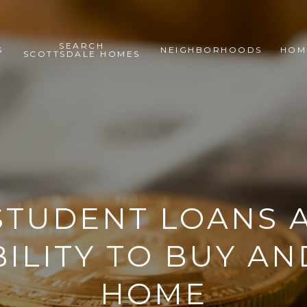
SEARCH
S
NEIGHBORHOODS
HOM
SCOTTSDALE HOMES
TUDENT LOANS 
ILITY TO BUY AN
HOME