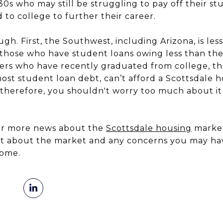
 30s who may still be struggling to pay off their st
to college to further their career.
gh. First, the Southwest, including Arizona, is les
h those who have student loans owing less than the
rs who have recently graduated from college, t
most student loan debt, can’t afford a Scottsdale
therefore, you shouldn't worry too much about it 
for more news about the
Scottsdale housing
market,
hat about the market and any concerns you may ha
ome.