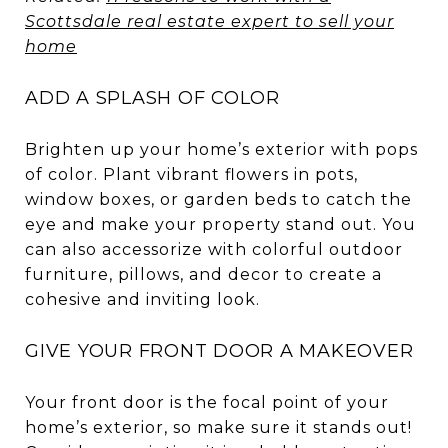
Scottsdale real estate expert to sell your
home
ADD A SPLASH OF COLOR
Brighten up your home’s exterior with pops
of color. Plant vibrant flowers in pots,
window boxes, or garden beds to catch the
eye and make your property stand out. You
can also accessorize with colorful outdoor
furniture, pillows, and decor to create a
cohesive and inviting look.
GIVE YOUR FRONT DOOR A MAKEOVER
Your front door is the focal point of your
home’s exterior, so make sure it stands out!