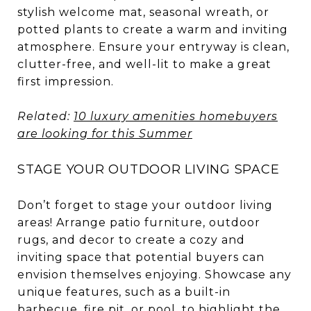
stylish welcome mat, seasonal wreath, or
potted plants to create a warm and inviting
atmosphere. Ensure your entryway is clean,
clutter-free, and well-lit to make a great
first impression.
Related:
10 luxury amenities homebuyers
are looking for this Summer
STAGE YOUR OUTDOOR LIVING SPACE
Don’t forget to stage your outdoor living
areas! Arrange patio furniture, outdoor
rugs, and decor to create a cozy and
inviting space that potential buyers can
envision themselves enjoying. Showcase any
unique features, such as a built-in
barbecue, fire pit, or pool, to highlight the