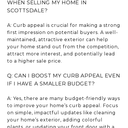
WHEN SELLING MY HOME IN
SCOTTSDALE?
A: Curb appeal is crucial for making a strong
first impression on potential buyers. A well-
maintained, attractive exterior can help
your home stand out from the competition,
attract more interest, and potentially lead
to a higher sale price.
Q: CAN I BOOST MY CURB APPEAL EVEN
IF I HAVE A SMALLER BUDGET?
A: Yes, there are many budget-friendly ways
to improve your home’s curb appeal. Focus
on simple, impactful updates like cleaning
your home’s exterior, adding colorful
plants, or updating your front door with a