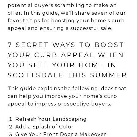
potential buyers scrambling to make an
offer. In this guide, we’ll share seven of our
favorite tips for boosting your home’s curb
appeal and ensuring a successful sale.
7 SECRET WAYS TO BOOST
YOUR CURB APPEAL WHEN
YOU SELL YOUR HOME IN
SCOTTSDALE THIS SUMMER
This guide explains the following ideas that
can help you improve your home’s curb
appeal to impress prospective buyers:
Refresh Your Landscaping
Add a Splash of Color
Give Your Front Door a Makeover