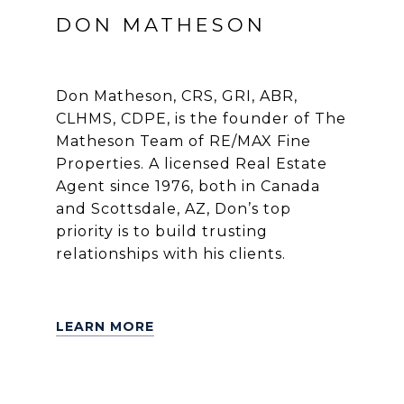
DON MATHESON
Don Matheson, CRS, GRI, ABR,
CLHMS, CDPE, is the founder of The
Matheson Team of RE/MAX Fine
Properties. A licensed Real Estate
Agent since 1976, both in Canada
and Scottsdale, AZ, Don’s top
priority is to build trusting
relationships with his clients.
LEARN MORE