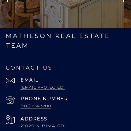
MATHESON REAL ESTATE
TEAM
CONTACT US
EMAIL
[EMAIL PROTECTED]
PHONE NUMBER
(602) 694-3200
ADDRESS
21020 N PIMA RD.