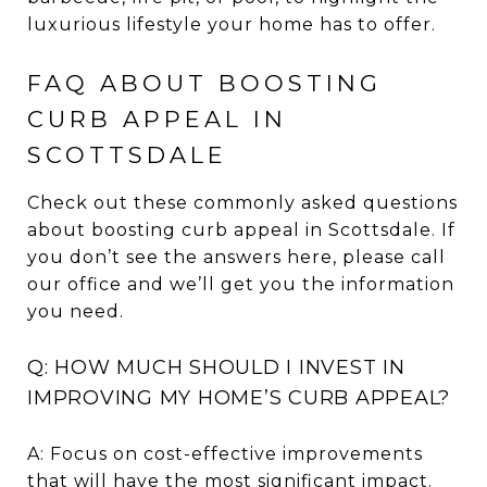
luxurious lifestyle your home has to offer.
FAQ ABOUT BOOSTING
CURB APPEAL IN
SCOTTSDALE
Check out these commonly asked questions
about boosting curb appeal in Scottsdale. If
you don’t see the answers here, please call
our office and we’ll get you the information
you need.
Q: HOW MUCH SHOULD I INVEST IN
IMPROVING MY HOME’S CURB APPEAL?
A: Focus on cost-effective improvements
that will have the most significant impact.