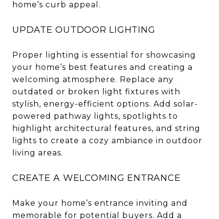
home’s curb appeal.
UPDATE OUTDOOR LIGHTING
Proper lighting is essential for showcasing
your home’s best features and creating a
welcoming atmosphere. Replace any
outdated or broken light fixtures with
stylish, energy-efficient options. Add solar-
powered pathway lights, spotlights to
highlight architectural features, and string
lights to create a cozy ambiance in outdoor
living areas.
CREATE A WELCOMING ENTRANCE
Make your home’s entrance inviting and
memorable for potential buyers. Add a