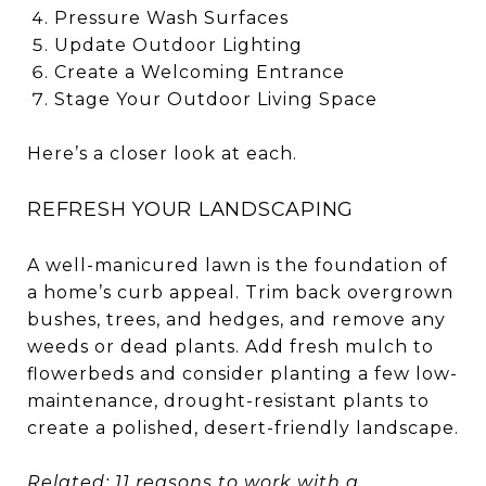
Pressure Wash Surfaces
Update Outdoor Lighting
Create a Welcoming Entrance
Stage Your Outdoor Living Space
Here’s a closer look at each.
REFRESH YOUR LANDSCAPING
A well-manicured lawn is the foundation of
a home’s curb appeal. Trim back overgrown
bushes, trees, and hedges, and remove any
weeds or dead plants. Add fresh mulch to
flowerbeds and consider planting a few low-
maintenance, drought-resistant plants to
create a polished, desert-friendly landscape.
Related:
11 reasons to work with a