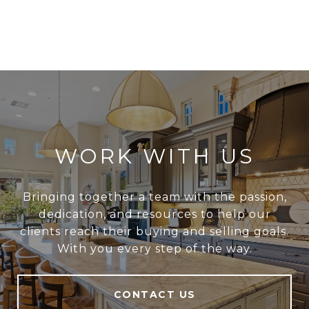
WORK WITH US
Bringing together a team with the passion,
dedication, and resources to help our
clients reach their buying and selling goals.
With you every step of the way.
CONTACT US