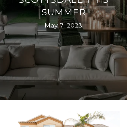
SUMMER
May 7, 2023