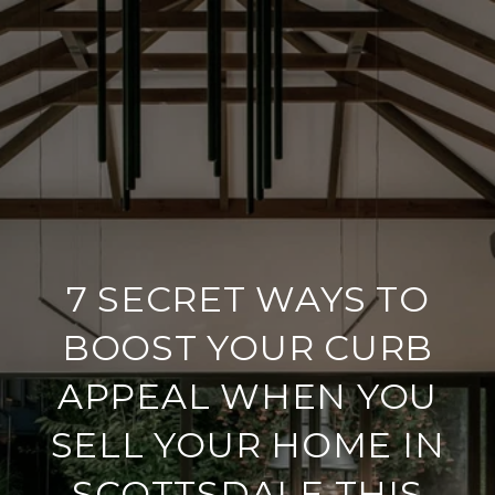
7 SECRET WAYS TO
BOOST YOUR CURB
APPEAL WHEN YOU
SELL YOUR HOME IN
SCOTTSDALE THIS