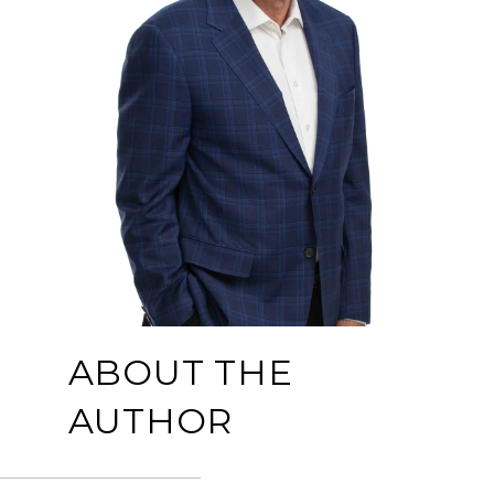
ABOUT THE
AUTHOR