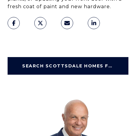
fresh coat of paint and new hardware.
SEARCH SCOTTSDALE HOMES FOR SALE