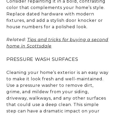
Consider repainting it in a bold, contrasting
color that complements your home’s style.
Replace dated hardware with modern
fixtures, and add a stylish door knocker or
house numbers for a polished look.
Related:
Tips and tricks for buying a second
home in Scottsdale
PRESSURE WASH SURFACES
Cleaning your home’s exterior is an easy way
to make it look fresh and well-maintained.
Use a pressure washer to remove dirt,
grime, and mildew from your siding,
driveway, walkways, and any other surfaces
that could use a deep clean. This simple
step can have a dramatic impact on your