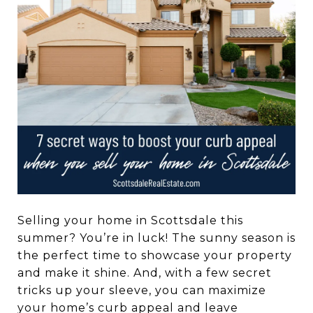
Selling your home in Scottsdale this
summer? You’re in luck! The sunny season is
the perfect time to showcase your property
and make it shine. And, with a few secret
tricks up your sleeve, you can maximize
your home’s curb appeal and leave