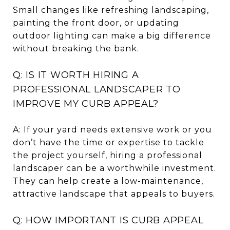
Small changes like refreshing landscaping,
painting the front door, or updating
outdoor lighting can make a big difference
without breaking the bank.
Q: IS IT WORTH HIRING A
PROFESSIONAL LANDSCAPER TO
IMPROVE MY CURB APPEAL?
A: If your yard needs extensive work or you
don’t have the time or expertise to tackle
the project yourself, hiring a professional
landscaper can be a worthwhile investment.
They can help create a low-maintenance,
attractive landscape that appeals to buyers.
Q: HOW IMPORTANT IS CURB APPEAL