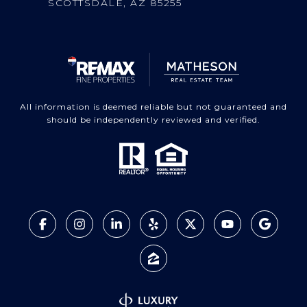
SCOTTSDALE, AZ 85255
All information is deemed reliable but not guaranteed and
should be independently reviewed and verified.