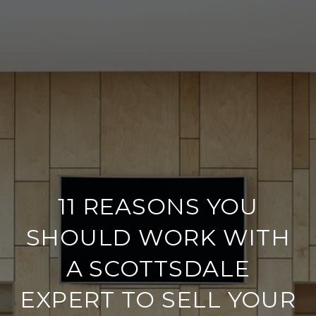
11 REASONS YOU
SHOULD WORK WITH
A SCOTTSDALE
EXPERT TO SELL YOUR