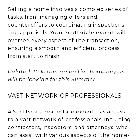
Selling a home involves a complex series of
tasks, from managing offers and
counteroffers to coordinating inspections
and appraisals. Your Scottsdale expert will
oversee every aspect of the transaction,
ensuring a smooth and efficient process
from start to finish.
Related:
10 luxury amenities homebuyers
will be looking for this Summer
VAST NETWORK OF PROFESSIONALS
A Scottsdale real estate expert has access
to a vast network of professionals, including
contractors, inspectors, and attorneys, who
can assist with various aspects of the home-