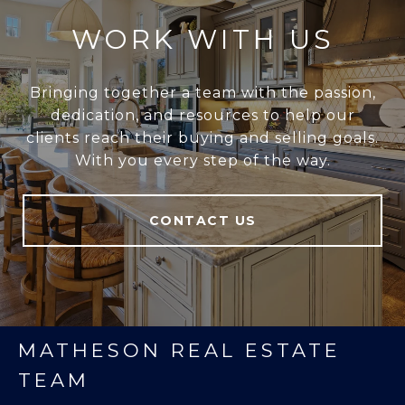
WORK WITH US
Bringing together a team with the passion,
dedication, and resources to help our
clients reach their buying and selling goals.
With you every step of the way.
CONTACT US
MATHESON REAL ESTATE
TEAM