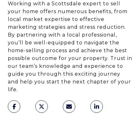
Working with a Scottsdale expert to sell
your home offers numerous benefits, from
local market expertise to effective
marketing strategies and stress reduction.
By partnering with a local professional,
you’ll be well-equipped to navigate the
home-selling process and achieve the best
possible outcome for your property. Trust in
our team’s knowledge and experience to
guide you through this exciting journey
and help you start the next chapter of your
life.