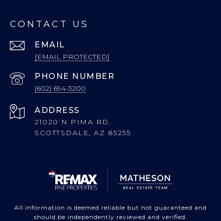
CONTACT US
EMAIL
[EMAIL PROTECTED]
PHONE NUMBER
(602) 694-3200
ADDRESS
21020 N PIMA RD.
SCOTTSDALE, AZ 85255
All information is deemed reliable but not guaranteed and
should be independently reviewed and verified.