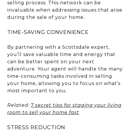
selling process. This network can be
invaluable when addressing issues that arise
during the sale of your home.
TIME-SAVING CONVENIENCE
By partnering with a Scottsdale expert,
you’ll save valuable time and energy that
can be better spent on your next
adventure. Your agent will handle the many
time-consuming tasks involved in selling
your home, allowing you to focus on what’s
most important to you.
Related:
7 secret tips for staging your living
room to sell your home fast
STRESS REDUCTION