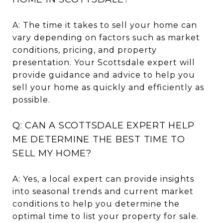
A: The time it takes to sell your home can
vary depending on factors such as market
conditions, pricing, and property
presentation. Your Scottsdale expert will
provide guidance and advice to help you
sell your home as quickly and efficiently as
possible.
Q: CAN A SCOTTSDALE EXPERT HELP
ME DETERMINE THE BEST TIME TO
SELL MY HOME?
A: Yes, a local expert can provide insights
into seasonal trends and current market
conditions to help you determine the
optimal time to list your property for sale.