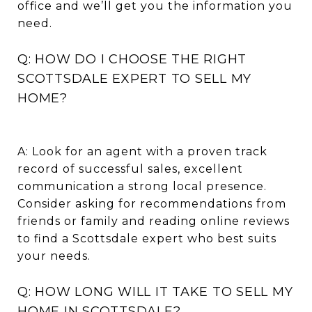
office and we’ll get you the information you
need.
Q: HOW DO I CHOOSE THE RIGHT
SCOTTSDALE EXPERT TO SELL MY
HOME?
A: Look for an agent with a proven track
record of successful sales, excellent
communication a strong local presence.
Consider asking for recommendations from
friends or family and reading online reviews
to find a Scottsdale expert who best suits
your needs.
Q: HOW LONG WILL IT TAKE TO SELL MY
HOME IN SCOTTSDALE?