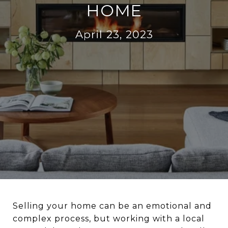
HOME
April 23, 2023
Selling your home can be an emotional and
complex process, but working with a local