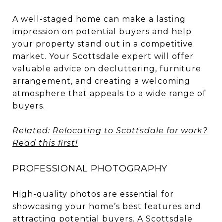
A well-staged home can make a lasting
impression on potential buyers and help
your property stand out in a competitive
market. Your Scottsdale expert will offer
valuable advice on decluttering, furniture
arrangement, and creating a welcoming
atmosphere that appeals to a wide range of
buyers.
Related:
Relocating to Scottsdale for work?
Read this first!
PROFESSIONAL PHOTOGRAPHY
High-quality photos are essential for
showcasing your home’s best features and
attracting potential buyers. A Scottsdale