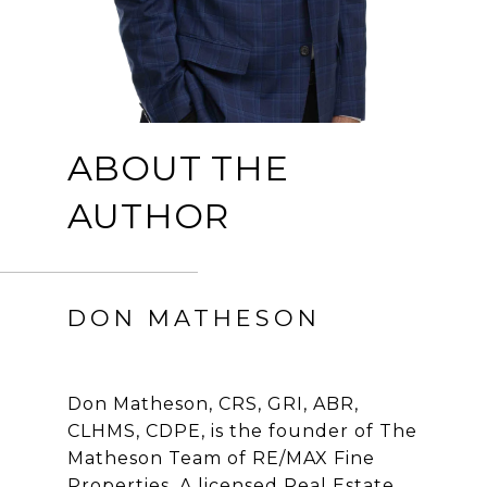
ABOUT THE
AUTHOR
DON MATHESON
Don Matheson, CRS, GRI, ABR,
CLHMS, CDPE, is the founder of The
Matheson Team of RE/MAX Fine
Properties. A licensed Real Estate