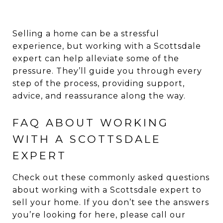
Selling a home can be a stressful
experience, but working with a Scottsdale
expert can help alleviate some of the
pressure. They’ll guide you through every
step of the process, providing support,
advice, and reassurance along the way.
FAQ ABOUT WORKING
WITH A SCOTTSDALE
EXPERT
Check out these commonly asked questions
about working with a Scottsdale expert to
sell your home. If you don’t see the answers
you’re looking for here, please call our