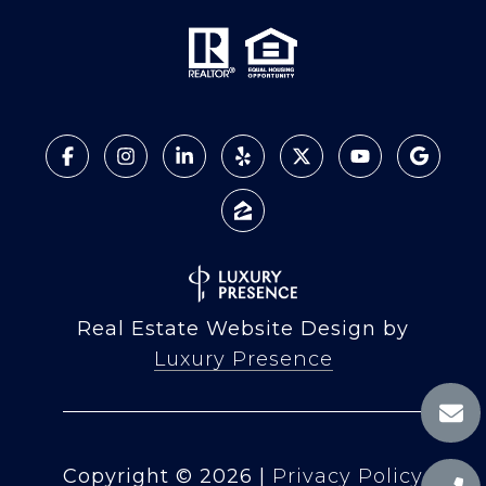
Real Estate Website Design by
Luxury Presence
Copyright ©
2026
|
Privacy Policy