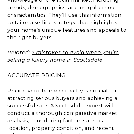
knowledge of the local market, including
trends, demographics, and neighborhood
characteristics. They’ll use this information
to tailor a selling strategy that highlights
your home’s unique features and appeals to
the right buyers.
Related:
7 mistakes to avoid when you’re
selling a luxury home in Scottsdale
ACCURATE PRICING
Pricing your home correctly is crucial for
attracting serious buyers and achieving a
successful sale. A Scottsdale expert will
conduct a thorough comparative market
analysis, considering factors such as
location, property condition, and recent