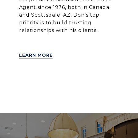
Agent since 1976, both in Canada
and Scottsdale, AZ, Don’s top
priority is to build trusting
relationships with his clients.
LEARN MORE