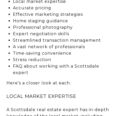
Local market expertise
Accurate pricing
Effective marketing strategies
Home staging guidance
Professional photography
Expert negotiation skills
Streamlined transaction management
A vast network of professionals
Time-saving convenience
Stress reduction
FAQ about working with a Scottsdale
expert
Here’s a closer look at each.
LOCAL MARKET EXPERTISE
A Scottsdale real estate expert has in-depth