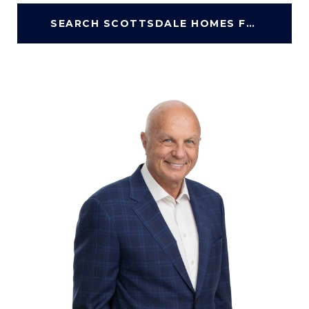
SEARCH SCOTTSDALE HOMES FOR SALE