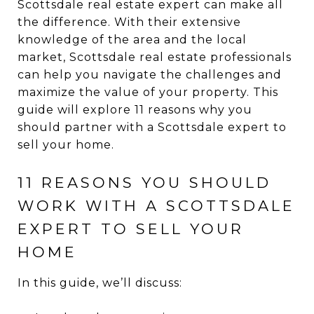
Scottsdale real estate expert can make all
the difference. With their extensive
knowledge of the area and the local
market, Scottsdale real estate professionals
can help you navigate the challenges and
maximize the value of your property. This
guide will explore 11 reasons why you
should partner with a Scottsdale expert to
sell your home.
11 REASONS YOU SHOULD
WORK WITH A SCOTTSDALE
EXPERT TO SELL YOUR
HOME
In this guide, we’ll discuss: