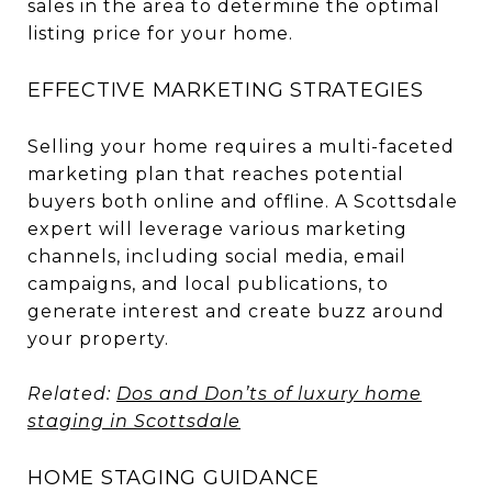
sales in the area to determine the optimal
listing price for your home.
EFFECTIVE MARKETING STRATEGIES
Selling your home requires a multi-faceted
marketing plan that reaches potential
buyers both online and offline. A Scottsdale
expert will leverage various marketing
channels, including social media, email
campaigns, and local publications, to
generate interest and create buzz around
your property.
Related:
Dos and Don’ts of luxury home
staging in Scottsdale
HOME STAGING GUIDANCE