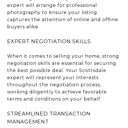
expert will arrange for professional
photography to ensure your listing
captures the attention of online and offline
buyers alike.
EXPERT NEGOTIATION SKILLS
When it comes to selling your home, strong
negotiation skills are essential for securing
the best possible deal. Your Scottsdale
expert will represent your interests
throughout the negotiation process,
working diligently to achieve favorable
terms and conditions on your behalf.
STREAMLINED TRANSACTION
MANAGEMENT