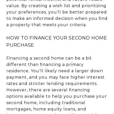
value. By creating a wish list and prioritizing
your preferences, you’ll be better prepared
to make an informed decision when you find
a property that meets your criteria.
HOW TO FINANCE YOUR SECOND HOME
PURCHASE
Financing a second home can be a bit
different than financing a primary
residence. You’ll likely need a larger down
payment, and you may face higher interest
rates and stricter lending requirements.
However, there are several financing
options available to help you purchase your
second home, including traditional
mortgages, home equity loans, and