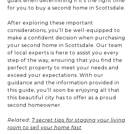
goals when determining if it’s the right time
for you to buy a second home in Scottsdale.
After exploring these important
considerations, you’ll be well-equipped to
make a confident decision when purchasing
your second home in Scottsdale. Our team
of local experts is here to assist you every
step of the way, ensuring that you find the
perfect property to meet your needs and
exceed your expectations. With our
guidance and the information provided in
this guide, you’ll soon be enjoying all that
this beautiful city has to offer as a proud
second homeowner.
Related:
7 secret tips for staging your living
room to sell your home fast