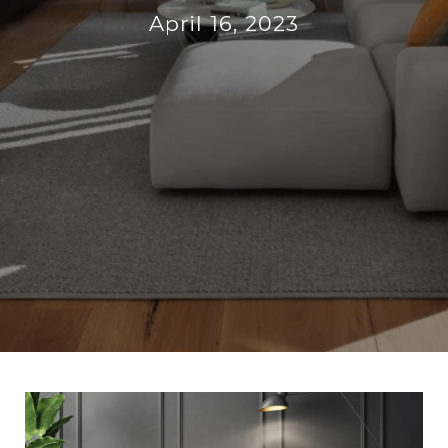
April 16, 2023