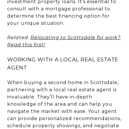
investment property loans. It’s essential to
consult with a mortgage professional to
determine the best financing option for
your unique situation.
Related:
Relocating to Scottsdale for work?
Read this first!
WORKING WITH A LOCAL REAL ESTATE
AGENT
When buying a second home in Scottsdale,
partnering with a local real estate agent is
invaluable. They’ll have in-depth
knowledge of the area and can help you
navigate the market with ease. Your agent
can provide personalized recommendations,
schedule property showings, and negotiate