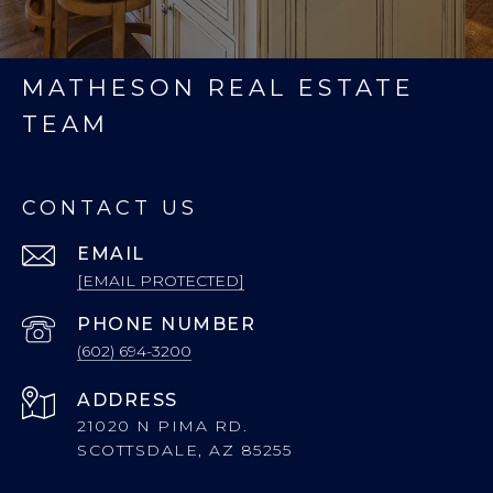
MATHESON REAL ESTATE
TEAM
CONTACT US
EMAIL
[EMAIL PROTECTED]
PHONE NUMBER
(602) 694-3200
ADDRESS
21020 N PIMA RD.
SCOTTSDALE, AZ 85255