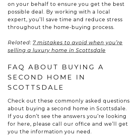
on your behalf to ensure you get the best
possible deal. By working with a local
expert, you’ll save time and reduce stress
throughout the home-buying process.
Related:
7 mistakes to avoid when you’re
selling a luxury home in Scottsdale
FAQ ABOUT BUYING A
SECOND HOME IN
SCOTTSDALE
Check out these commonly asked questions
about buying a second home in Scottsdale.
If you don’t see the answers you’re looking
for here, please call our office and we’ll get
you the information you need.