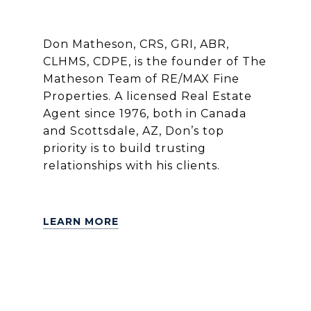
Don Matheson, CRS, GRI, ABR,
CLHMS, CDPE, is the founder of The
Matheson Team of RE/MAX Fine
Properties. A licensed Real Estate
Agent since 1976, both in Canada
and Scottsdale, AZ, Don’s top
priority is to build trusting
relationships with his clients.
LEARN MORE