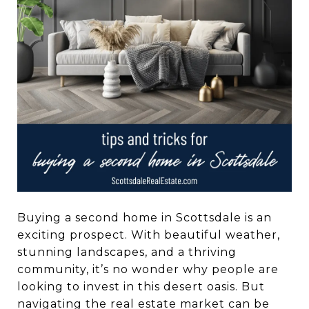
Buying a second home in Scottsdale is an
exciting prospect. With beautiful weather,
stunning landscapes, and a thriving
community, it’s no wonder why people are
looking to invest in this desert oasis. But
navigating the real estate market can be