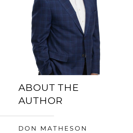
ABOUT THE
AUTHOR
DON MATHESON