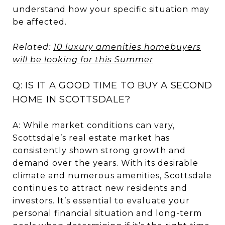
understand how your specific situation may
be affected.
Related:
10 luxury amenities homebuyers
will be looking for this Summer
Q: IS IT A GOOD TIME TO BUY A SECOND
HOME IN SCOTTSDALE?
A: While market conditions can vary,
Scottsdale’s real estate market has
consistently shown strong growth and
demand over the years. With its desirable
climate and numerous amenities, Scottsdale
continues to attract new residents and
investors. It’s essential to evaluate your
personal financial situation and long-term