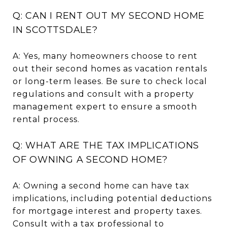
Q: CAN I RENT OUT MY SECOND HOME
IN SCOTTSDALE?
A: Yes, many homeowners choose to rent
out their second homes as vacation rentals
or long-term leases. Be sure to check local
regulations and consult with a property
management expert to ensure a smooth
rental process.
Q: WHAT ARE THE TAX IMPLICATIONS
OF OWNING A SECOND HOME?
A: Owning a second home can have tax
implications, including potential deductions
for mortgage interest and property taxes.
Consult with a tax professional to