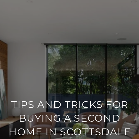
TIPS AND TRICKS FOR
BUYING A SECOND
HOME IN SCOTTSDALE