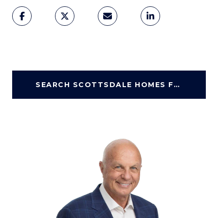
SEARCH SCOTTSDALE HOMES FOR SALE