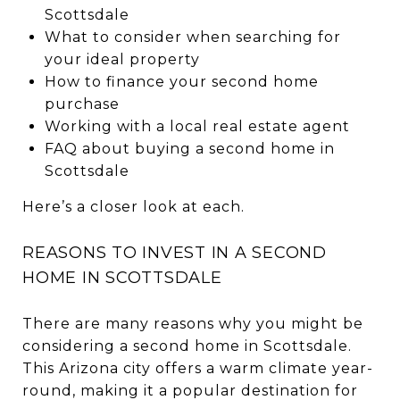
Scottsdale
What to consider when searching for
your ideal property
How to finance your second home
purchase
Working with a local real estate agent
FAQ about buying a second home in
Scottsdale
Here’s a closer look at each.
REASONS TO INVEST IN A SECOND
HOME IN SCOTTSDALE
There are many reasons why you might be
considering a second home in Scottsdale.
This Arizona city offers a warm climate year-
round, making it a popular destination for