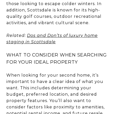
those looking to escape colder winters. In
addition, Scottsdale is known for its high-
quality golf courses, outdoor recreational
activities, and vibrant cultural scene.
Related:
Dos and Don’ts of luxury home
staging in Scottsdale
WHAT TO CONSIDER WHEN SEARCHING
FOR YOUR IDEAL PROPERTY
When looking for your second home, it’s
important to have a clear idea of what you
want. This includes determining your
budget, preferred location, and desired
property features. You’ll also want to
consider factors like proximity to amenities,
potential rental income, and future resale