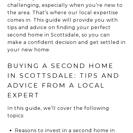
challenging, especially when you’re new to
the area. That’s where our local expertise
comes in. This guide will provide you with
tips and advice on finding your perfect
second home in Scottsdale, so you can
make a confident decision and get settled in
your new home.
BUYING A SECOND HOME
IN SCOTTSDALE: TIPS AND
ADVICE FROM A LOCAL
EXPERT
In this guide, we’ll cover the following
topics:
Reasons to invest in a second home in