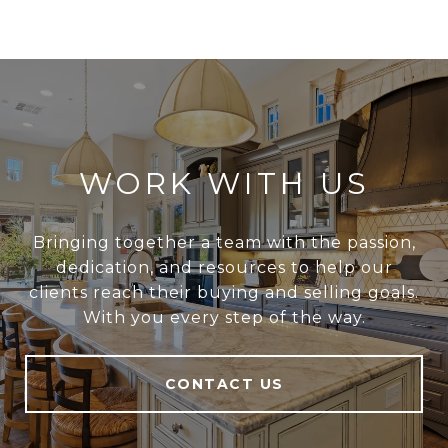
WORK WITH US
Bringing together a team with the passion,
dedication, and resources to help our
clients reach their buying and selling goals.
With you every step of the way.
CONTACT US