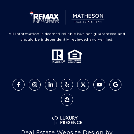
All information is deemed reliable but not guaranteed and
should be independently reviewed and verified.
Real Estate Website Design by