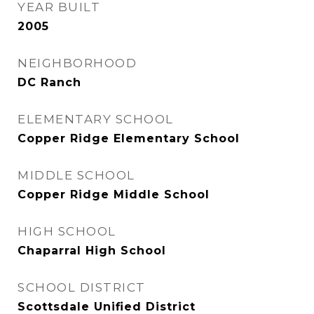
YEAR BUILT
2005
NEIGHBORHOOD
DC Ranch
ELEMENTARY SCHOOL
Copper Ridge Elementary School
MIDDLE SCHOOL
Copper Ridge Middle School
HIGH SCHOOL
Chaparral High School
SCHOOL DISTRICT
Scottsdale Unified District