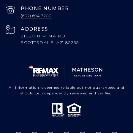
PHONE NUMBER
(602) 694-3200
ADDRESS
21020 N PIMA RD.
SCOTTSDALE, AZ 85255
All information is deemed reliable but not guaranteed and
should be independently reviewed and verified.