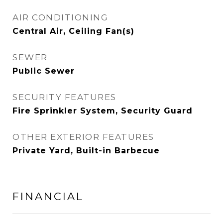
AIR CONDITIONING
Central Air, Ceiling Fan(s)
SEWER
Public Sewer
SECURITY FEATURES
Fire Sprinkler System, Security Guard
OTHER EXTERIOR FEATURES
Private Yard, Built-in Barbecue
FINANCIAL