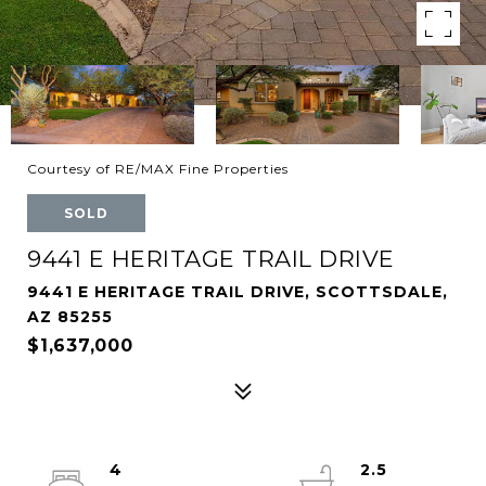
Courtesy of RE/MAX Fine Properties
SOLD
9441 E HERITAGE TRAIL DRIVE
9441 E HERITAGE TRAIL DRIVE, SCOTTSDALE,
AZ 85255
$1,637,000
4
2.5