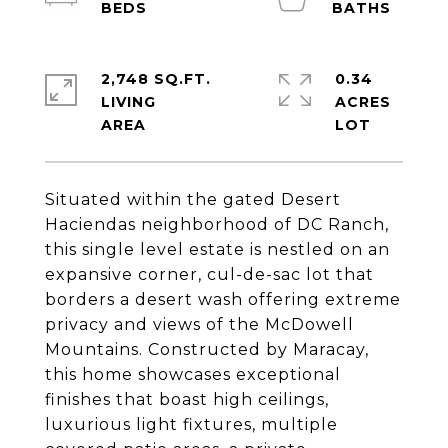
2,748 SQ.FT.
0.34
LIVING
ACRES
Situated within the gated Desert
Haciendas neighborhood of DC Ranch,
this single level estate is nestled on an
expansive corner, cul-de-sac lot that
borders a desert wash offering extreme
privacy and views of the McDowell
Mountains. Constructed by Maracay,
this home showcases exceptional
finishes that boast high ceilings,
luxurious light fixtures, multiple