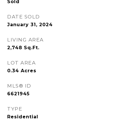
Sold
DATE SOLD
January 31, 2024
LIVING AREA
2,748
Sq.Ft.
LOT AREA
0.34
Acres
MLS® ID
6621945
TYPE
Residential