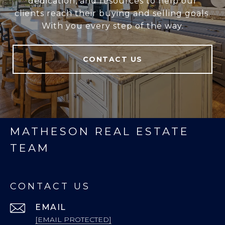
dedication, and resources to help our
clients reach their buying and selling goals.
With you every step of the way.
CONTACT US
MATHESON REAL ESTATE
TEAM
CONTACT US
EMAIL
[EMAIL PROTECTED]