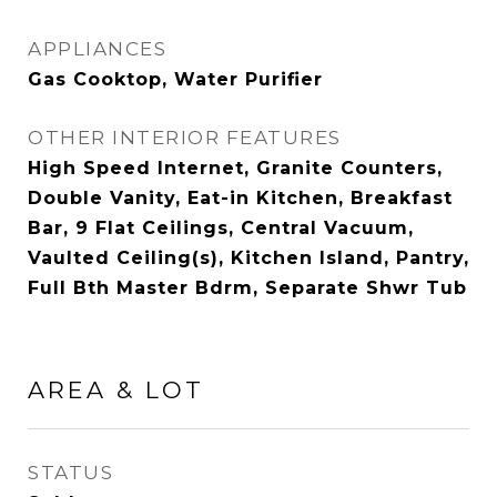
APPLIANCES
Gas Cooktop, Water Purifier
OTHER INTERIOR FEATURES
High Speed Internet, Granite Counters,
Double Vanity, Eat-in Kitchen, Breakfast
Bar, 9 Flat Ceilings, Central Vacuum,
Vaulted Ceiling(s), Kitchen Island, Pantry,
Full Bth Master Bdrm, Separate Shwr Tub
AREA & LOT
STATUS