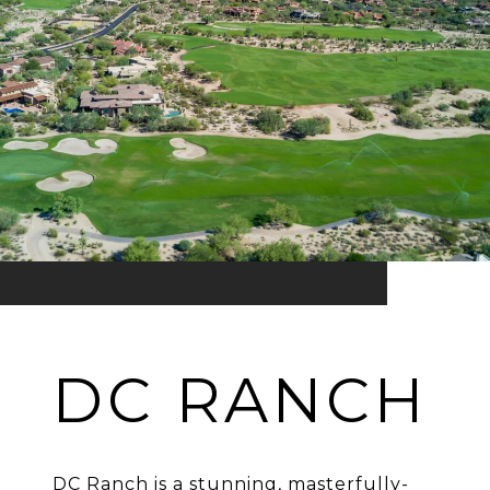
DC RANCH
DC Ranch is a stunning, masterfully-