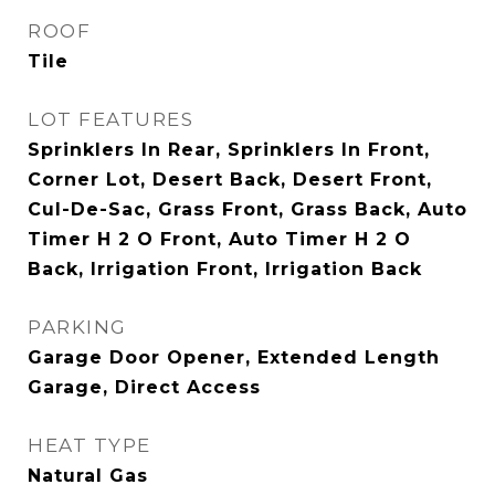
ROOF
Tile
LOT FEATURES
Sprinklers In Rear, Sprinklers In Front,
Corner Lot, Desert Back, Desert Front,
Cul-De-Sac, Grass Front, Grass Back, Auto
Timer H 2 O Front, Auto Timer H 2 O
Back, Irrigation Front, Irrigation Back
PARKING
Garage Door Opener, Extended Length
Garage, Direct Access
HEAT TYPE
Natural Gas