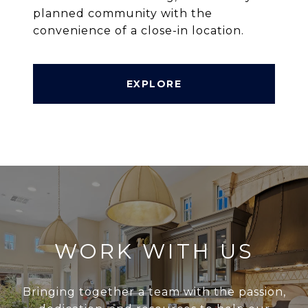
planned community with the
convenience of a close-in location.
EXPLORE
WORK WITH US
Bringing together a team with the passion,