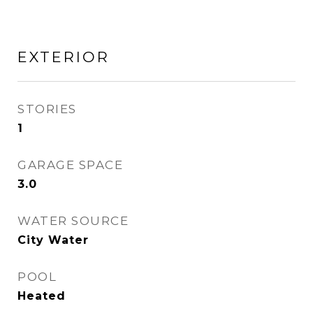
EXTERIOR
STORIES
1
GARAGE SPACE
3.0
WATER SOURCE
City Water
POOL
Heated