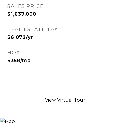
SALES PRICE
$1,637,000
REAL ESTATE TAX
$6,072/yr
HOA
$358/mo
View Virtual Tour