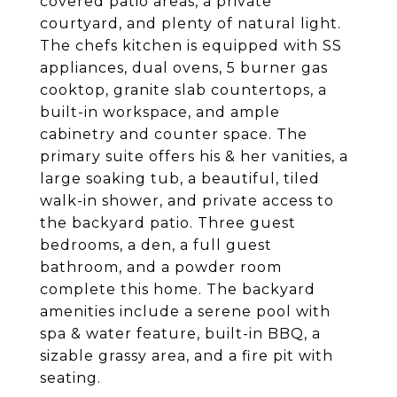
covered patio areas, a private
courtyard, and plenty of natural light.
The chefs kitchen is equipped with SS
appliances, dual ovens, 5 burner gas
cooktop, granite slab countertops, a
built-in workspace, and ample
cabinetry and counter space. The
primary suite offers his & her vanities, a
large soaking tub, a beautiful, tiled
walk-in shower, and private access to
the backyard patio. Three guest
bedrooms, a den, a full guest
bathroom, and a powder room
complete this home. The backyard
amenities include a serene pool with
spa & water feature, built-in BBQ, a
sizable grassy area, and a fire pit with
seating.