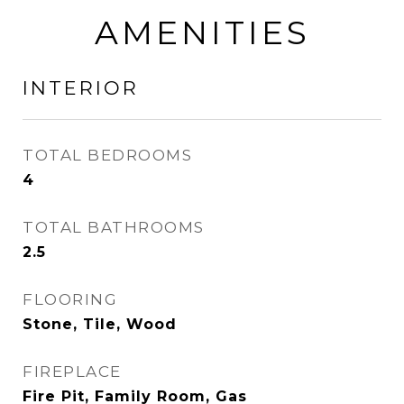
AMENITIES
INTERIOR
TOTAL BEDROOMS
4
TOTAL BATHROOMS
2.5
FLOORING
Stone, Tile, Wood
FIREPLACE
Fire Pit, Family Room, Gas