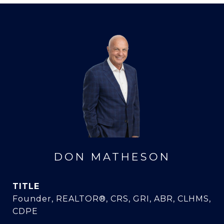
DON MATHESON
TITLE
Founder, REALTOR®, CRS, GRI, ABR, CLHMS,
CDPE