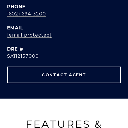
PHONE
(602) 694-3200
EMAIL
[email protected]
DRE #
SA112157000
CONTACT AGENT
FEATURES &