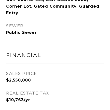
Corner Lot, Gated Community, Guarded
Entry
SEWER
Public Sewer
FINANCIAL
SALES PRICE
$2,550,000
REAL ESTATE TAX
$10,763/yr