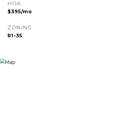
HOA
$395/mo
ZONING
R1-35