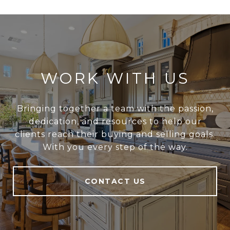
WORK WITH US
Bringing together a team with the passion,
dedication, and resources to help our
clients reach their buying and selling goals.
With you every step of the way.
CONTACT US