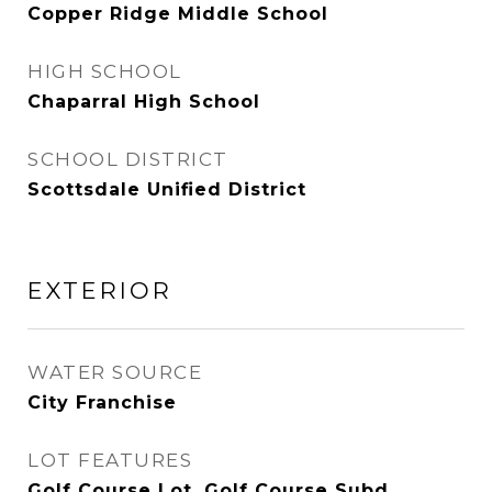
Copper Ridge Middle School
HIGH SCHOOL
Chaparral High School
SCHOOL DISTRICT
Scottsdale Unified District
EXTERIOR
WATER SOURCE
City Franchise
LOT FEATURES
Golf Course Lot, Golf Course Subd,