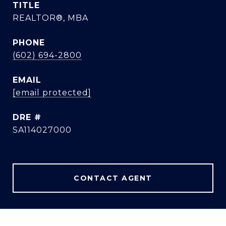
TITLE
REALTOR®, MBA
PHONE
(602) 694-2800
EMAIL
[email protected]
DRE #
SA114027000
CONTACT AGENT