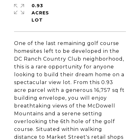
0.93
ACRES
One of the last remaining golf course
homesites left to be developed in the
DC Ranch Country Club neighborhood,
this is a rare opportunity for anyone
looking to build their dream home on a
spectacular view lot. From this 0.93
acre parcel with a generous 16,757 sq ft
building envelope, you will enjoy
breathtaking views of the McDowell
Mountains and a serene setting
overlooking the 6th hole of the golf
course. Situated within walking
distance to Market Street's retail shops