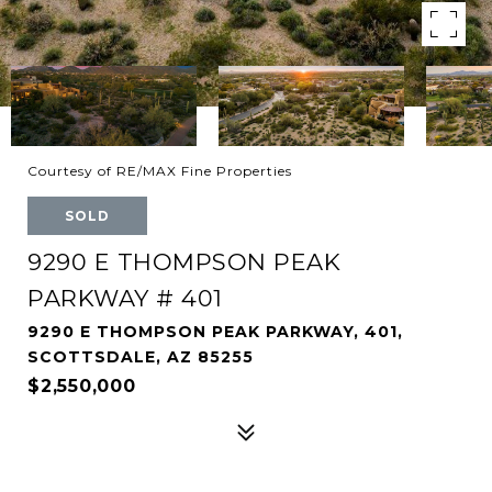
Courtesy of RE/MAX Fine Properties
SOLD
9290 E THOMPSON PEAK
PARKWAY # 401
9290 E THOMPSON PEAK PARKWAY, 401,
SCOTTSDALE, AZ 85255
$2,550,000