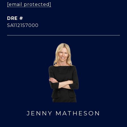
[email protected]
DRE #
SA112157000
JENNY MATHESON