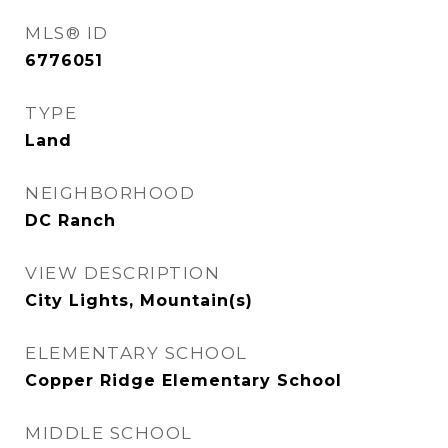
MLS® ID
6776051
TYPE
Land
NEIGHBORHOOD
DC Ranch
VIEW DESCRIPTION
City Lights, Mountain(s)
ELEMENTARY SCHOOL
Copper Ridge Elementary School
MIDDLE SCHOOL