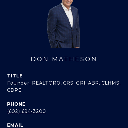
DON MATHESON
TITLE
Founder, REALTOR®, CRS, GRI, ABR, CLHMS,
CDPE
PHONE
(602) 694-3200
EMAIL