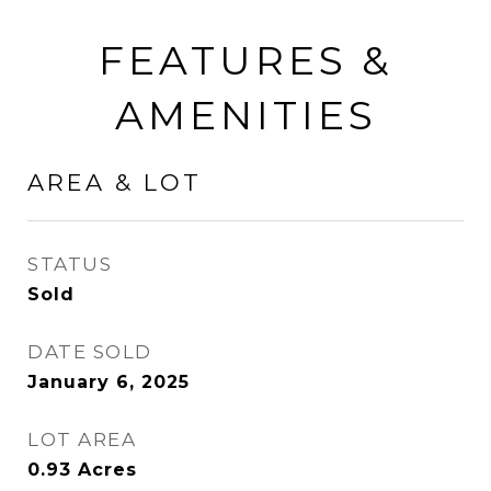
FEATURES &
AMENITIES
AREA & LOT
STATUS
Sold
DATE SOLD
January 6, 2025
LOT AREA
0.93
Acres