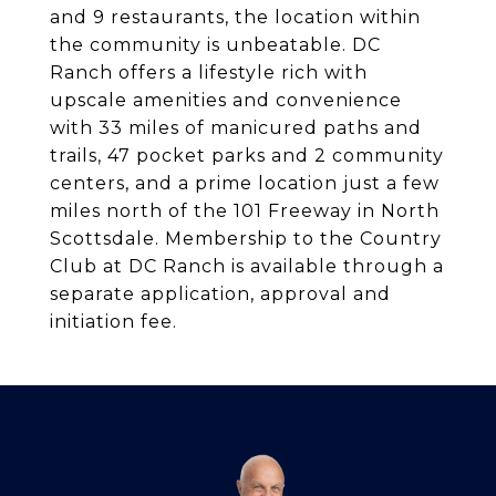
and 9 restaurants, the location within
the community is unbeatable. DC
Ranch offers a lifestyle rich with
upscale amenities and convenience
with 33 miles of manicured paths and
trails, 47 pocket parks and 2 community
centers, and a prime location just a few
miles north of the 101 Freeway in North
Scottsdale. Membership to the Country
Club at DC Ranch is available through a
separate application, approval and
initiation fee.