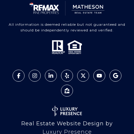
All information is deemed reliable but not guaranteed and
should be independently reviewed and verified.
Real Estate Website Design by
Luxury Presence