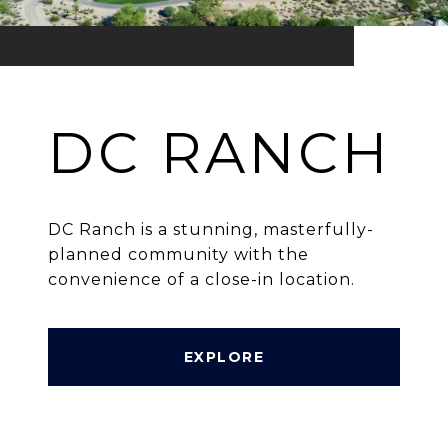
DC RANCH
DC Ranch is a stunning, masterfully-
planned community with the
convenience of a close-in location.
EXPLORE