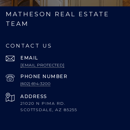
MATHESON REAL ESTATE
TEAM
CONTACT US
EMAIL
[EMAIL PROTECTED]
PHONE NUMBER
(602) 694-3200
ADDRESS
21020 N PIMA RD.
SCOTTSDALE, AZ 85255