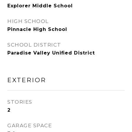
Explorer Middle School
HIGH SCHOOL
Pinnacle High School
SCHOOL DISTRICT
Paradise Valley Unified District
EXTERIOR
STORIES
2
GARAGE SPACE