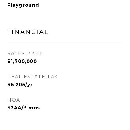
Playground
FINANCIAL
SALES PRICE
$1,700,000
REAL ESTATE TAX
$6,205/yr
HOA
$244/3 mos