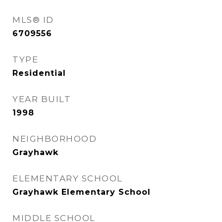
MLS® ID
6709556
TYPE
Residential
YEAR BUILT
1998
NEIGHBORHOOD
Grayhawk
ELEMENTARY SCHOOL
Grayhawk Elementary School
MIDDLE SCHOOL