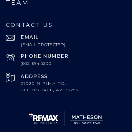
TEAM
CONTACT US
EMAIL
[EMAIL PROTECTED]
PHONE NUMBER
(602) 694-3200
ADDRESS
21020 N PIMA RD.
SCOTTSDALE, AZ 85255