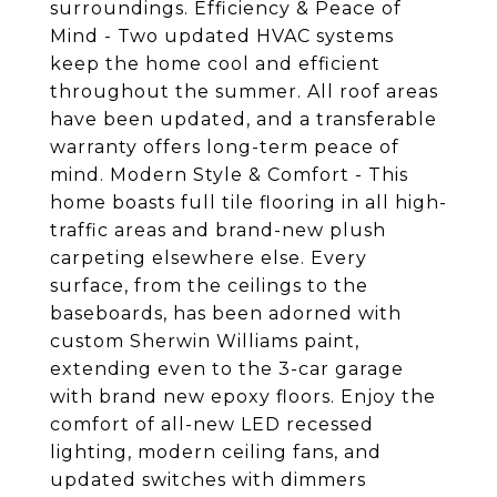
surroundings. Efficiency & Peace of
Mind - Two updated HVAC systems
keep the home cool and efficient
throughout the summer. All roof areas
have been updated, and a transferable
warranty offers long-term peace of
mind. Modern Style & Comfort - This
home boasts full tile flooring in all high-
traffic areas and brand-new plush
carpeting elsewhere else. Every
surface, from the ceilings to the
baseboards, has been adorned with
custom Sherwin Williams paint,
extending even to the 3-car garage
with brand new epoxy floors. Enjoy the
comfort of all-new LED recessed
lighting, modern ceiling fans, and
updated switches with dimmers