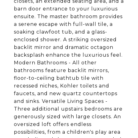
closets, an extended seating area, and a
barn door entrance to your luxurious
ensuite. The master bathroom provides
a serene escape with full-wall tile, a
soaking clawfoot tub, and a glass-
enclosed shower. A striking oversized
backlit mirror and dramatic octagon
backsplash enhance the luxurious feel.
Modern Bathrooms - All other
bathrooms feature backlit mirrors,
floor-to-ceiling bathtub tile with
recessed niches, Kohler toilets and
faucets, and new quartz countertops
and sinks. Versatile Living Spaces -
Three additional upstairs bedrooms are
generously sized with large closets. An
oversized loft offers endless
possibilities, from a children's play area