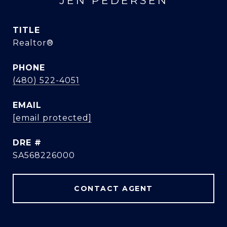
JEN PEDERSEN
TITLE
Realtor®
PHONE
(480) 522-4051
EMAIL
[email protected]
DRE #
SA568226000
CONTACT AGENT