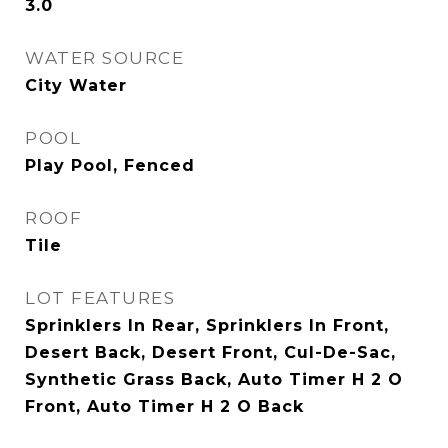
3.0
WATER SOURCE
City Water
POOL
Play Pool, Fenced
ROOF
Tile
LOT FEATURES
Sprinklers In Rear, Sprinklers In Front,
Desert Back, Desert Front, Cul-De-Sac,
Synthetic Grass Back, Auto Timer H 2 O
Front, Auto Timer H 2 O Back