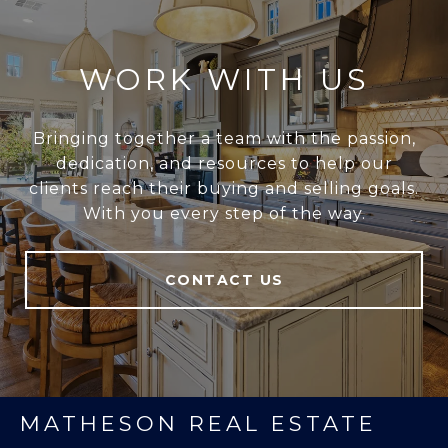
WORK WITH US
Bringing together a team with the passion,
dedication, and resources to help our
clients reach their buying and selling goals.
With you every step of the way.
CONTACT US
MATHESON REAL ESTATE