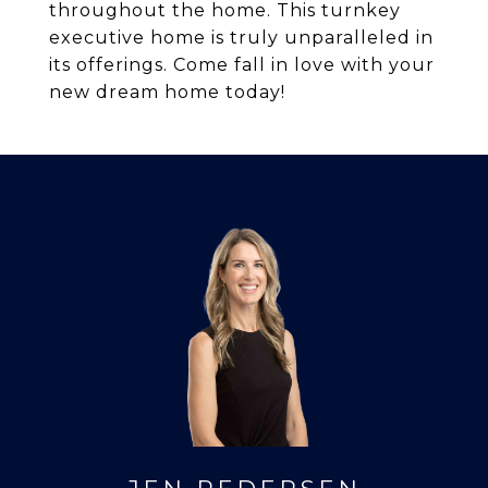
throughout the home. This turnkey
executive home is truly unparalleled in
its offerings. Come fall in love with your
new dream home today!