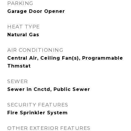
PARKING
Garage Door Opener
HEAT TYPE
Natural Gas
AIR CONDITIONING
Central Air, Ceiling Fan(s), Programmable
Thmstat
SEWER
Sewer in Cnctd, Public Sewer
SECURITY FEATURES
Fire Sprinkler System
OTHER EXTERIOR FEATURES