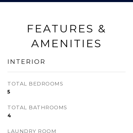
FEATURES &
AMENITIES
INTERIOR
TOTAL BEDROOMS
5
TOTAL BATHROOMS
4
LAUNDRY ROOM