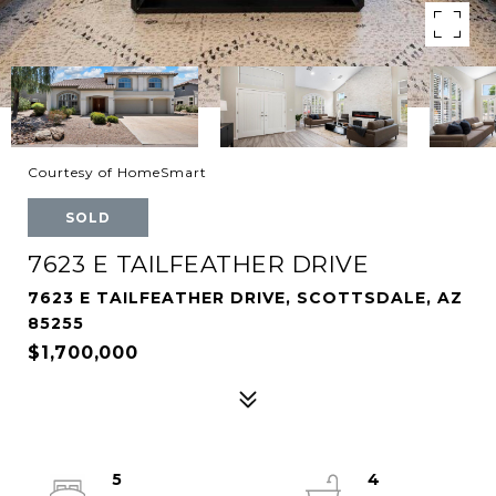
Courtesy of HomeSmart
SOLD
7623 E TAILFEATHER DRIVE
7623 E TAILFEATHER DRIVE, SCOTTSDALE, AZ
85255
$1,700,000
5
4