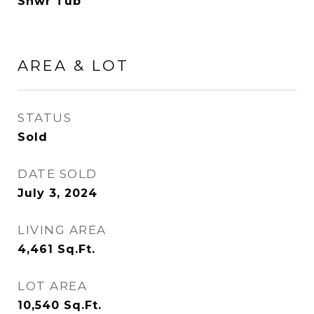
Shwr Tub
AREA & LOT
STATUS
Sold
DATE SOLD
July 3, 2024
LIVING AREA
4,461
Sq.Ft.
LOT AREA
10,540
Sq.Ft.