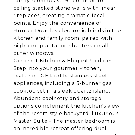
family room boast 16-foot floor-to-
ceiling stacked stone walls with linear
fireplaces, creating dramatic focal
points. Enjoy the convenience of
Hunter Douglas electronic blinds in the
kitchen and family room, paired with
high-end plantation shutters on all
other windows.
Gourmet Kitchen & Elegant Updates -
Step into your gourmet kitchen,
featuring GE Profile stainless steel
appliances, including a 5-burner gas
cooktop set in a sleek quartz island.
Abundant cabinetry and storage
options complement the kitchen's view
of the resort-style backyard. Luxurious
Master Suite - The master bedroom is
an incredible retreat offering dual