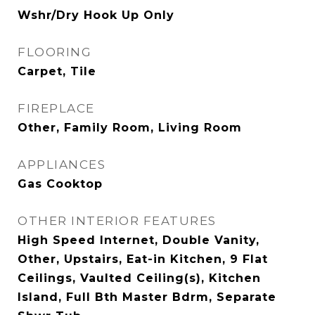
Wshr/Dry Hook Up Only
FLOORING
Carpet, Tile
FIREPLACE
Other, Family Room, Living Room
APPLIANCES
Gas Cooktop
OTHER INTERIOR FEATURES
High Speed Internet, Double Vanity,
Other, Upstairs, Eat-in Kitchen, 9 Flat
Ceilings, Vaulted Ceiling(s), Kitchen
Island, Full Bth Master Bdrm, Separate