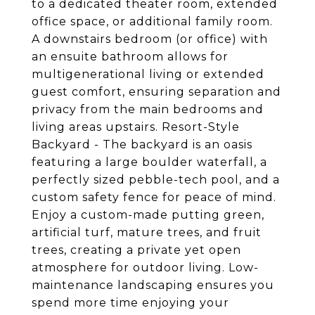
to a dedicated theater room, extended
office space, or additional family room.
A downstairs bedroom (or office) with
an ensuite bathroom allows for
multigenerational living or extended
guest comfort, ensuring separation and
privacy from the main bedrooms and
living areas upstairs. Resort-Style
Backyard - The backyard is an oasis
featuring a large boulder waterfall, a
perfectly sized pebble-tech pool, and a
custom safety fence for peace of mind.
Enjoy a custom-made putting green,
artificial turf, mature trees, and fruit
trees, creating a private yet open
atmosphere for outdoor living. Low-
maintenance landscaping ensures you
spend more time enjoying your