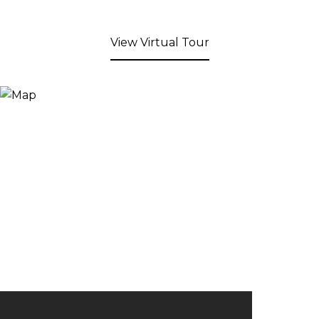
View Virtual Tour