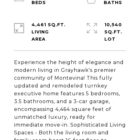
4,461 SQ.FT.
10,540
LIVING
SQ.FT.
Experience the height of elegance and
modern living in Grayhawk's premier
community of Montevina! This fully
updated and remodeled turnkey
executive home features 5 bedrooms,
3.5 bathrooms, and a 3-car garage,
encompassing 4,464 square feet of
unmatched luxury, ready for
immediate move-in. Sophisticated Living
Spaces - Both the living room and