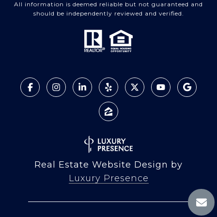
All information is deemed reliable but not guaranteed and
should be independently reviewed and verified.
Real Estate Website Design by
Luxury Presence