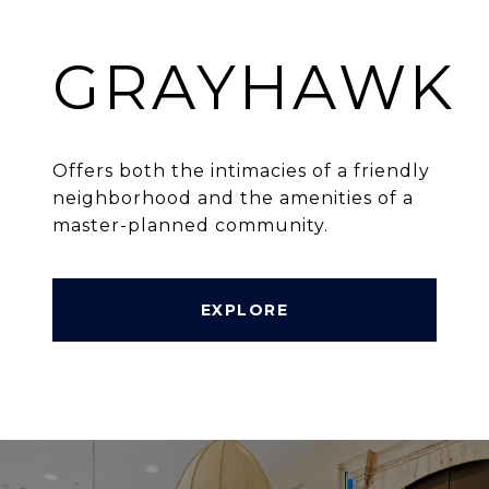
GRAYHAWK
Offers both the intimacies of a friendly
neighborhood and the amenities of a
master-planned community.
EXPLORE