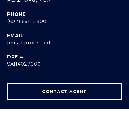
REALTOR®, MBA
PHONE
(602) 694-2800
EMAIL
[email protected]
DRE #
SA114027000
CONTACT AGENT