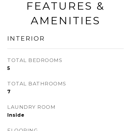
FEATURES &
AMENITIES
INTERIOR
TOTAL BEDROOMS
5
TOTAL BATHROOMS
7
LAUNDRY ROOM
Inside
FLOORING