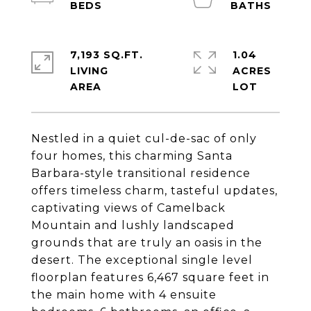
7,193 SQ.FT.
1.04
LIVING
ACRES
Nestled in a quiet cul-de-sac of only
four homes, this charming Santa
Barbara-style transitional residence
offers timeless charm, tasteful updates,
captivating views of Camelback
Mountain and lushly landscaped
grounds that are truly an oasis in the
desert. The exceptional single level
floorplan features 6,467 square feet in
the main home with 4 ensuite