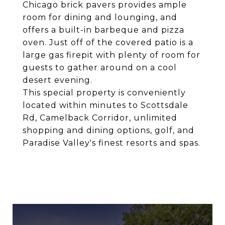
Chicago brick pavers provides ample
room for dining and lounging, and
offers a built-in barbeque and pizza
oven. Just off of the covered patio is a
large gas firepit with plenty of room for
guests to gather around on a cool
desert evening.
This special property is conveniently
located within minutes to Scottsdale
Rd, Camelback Corridor, unlimited
shopping and dining options, golf, and
Paradise Valley's finest resorts and spas.