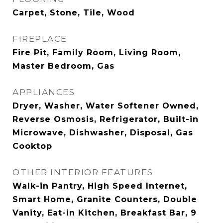
Carpet, Stone, Tile, Wood
FIREPLACE
Fire Pit, Family Room, Living Room,
Master Bedroom, Gas
APPLIANCES
Dryer, Washer, Water Softener Owned,
Reverse Osmosis, Refrigerator, Built-in
Microwave, Dishwasher, Disposal, Gas
Cooktop
OTHER INTERIOR FEATURES
Walk-in Pantry, High Speed Internet,
Smart Home, Granite Counters, Double
Vanity, Eat-in Kitchen, Breakfast Bar, 9