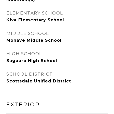
ELEMENTARY SCHOOL
Kiva Elementary School
MIDDLE SCHOOL
Mohave Middle School
HIGH SCHOOL
Saguaro High School
SCHOOL DISTRICT
Scottsdale Unified District
EXTERIOR