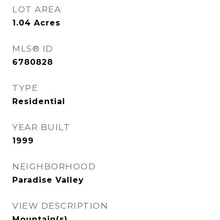
LOT AREA
1.04
Acres
MLS® ID
6780828
TYPE
Residential
YEAR BUILT
1999
NEIGHBORHOOD
Paradise Valley
VIEW DESCRIPTION
Mountain(s)