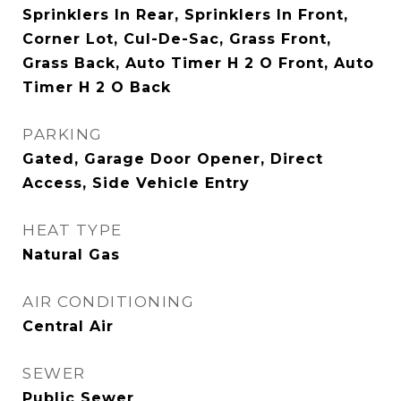
Sprinklers In Rear, Sprinklers In Front,
Corner Lot, Cul-De-Sac, Grass Front,
Grass Back, Auto Timer H 2 O Front, Auto
Timer H 2 O Back
PARKING
Gated, Garage Door Opener, Direct
Access, Side Vehicle Entry
HEAT TYPE
Natural Gas
AIR CONDITIONING
Central Air
SEWER
Public Sewer