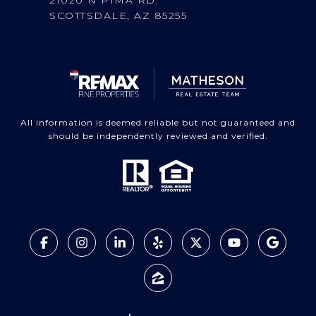
SCOTTSDALE, AZ 85255
All information is deemed reliable but not guaranteed and
should be independently reviewed and verified.