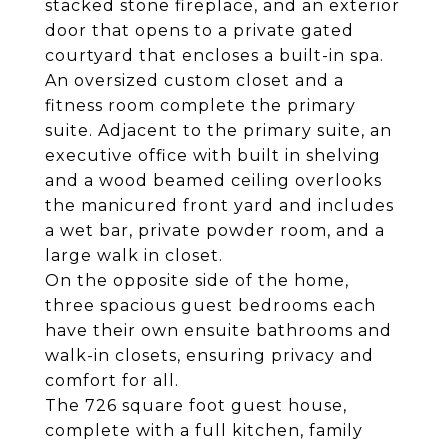
stacked stone fireplace, and an exterior
door that opens to a private gated
courtyard that encloses a built-in spa.
An oversized custom closet and a
fitness room complete the primary
suite. Adjacent to the primary suite, an
executive office with built in shelving
and a wood beamed ceiling overlooks
the manicured front yard and includes
a wet bar, private powder room, and a
large walk in closet.
On the opposite side of the home,
three spacious guest bedrooms each
have their own ensuite bathrooms and
walk-in closets, ensuring privacy and
comfort for all.
The 726 square foot guest house,
complete with a full kitchen, family