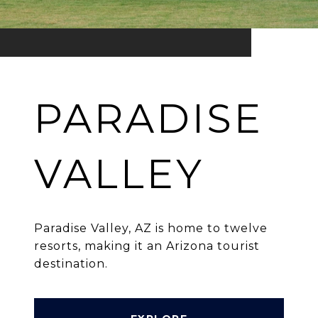
PARADISE
VALLEY
Paradise Valley, AZ is home to twelve
resorts, making it an Arizona tourist
destination.