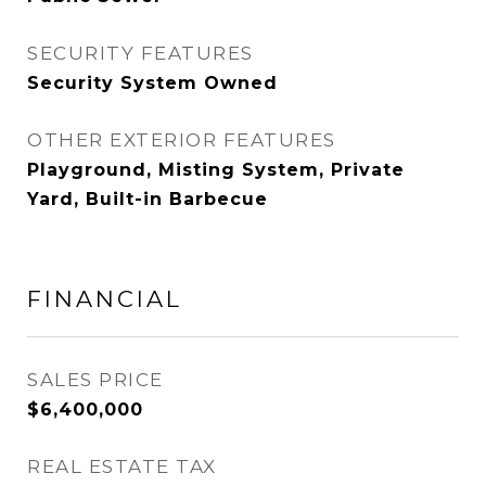
SECURITY FEATURES
Security System Owned
OTHER EXTERIOR FEATURES
Playground, Misting System, Private
Yard, Built-in Barbecue
FINANCIAL
SALES PRICE
$6,400,000
REAL ESTATE TAX