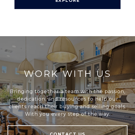
EXPLORE
WORK WITH US
Bringing together a team with the passion,
dedication, and resources to help our
clients reach their buying and selling goals.
With you every step of the way.
CONTACT US