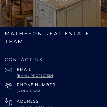
MATHESON REAL ESTATE
TEAM
CONTACT US
EMAIL
[EMAIL PROTECTED]
PHONE NUMBER
(602) 694-3200
ADDRESS
21020 N PIMA RD.