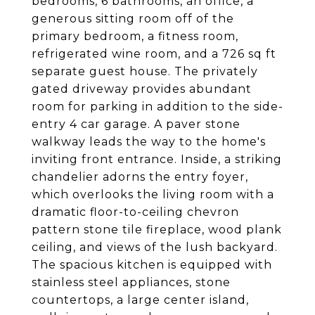
bedrooms, 6 bathrooms, an office, a
generous sitting room off of the
primary bedroom, a fitness room,
refrigerated wine room, and a 726 sq ft
separate guest house. The privately
gated driveway provides abundant
room for parking in addition to the side-
entry 4 car garage. A paver stone
walkway leads the way to the home's
inviting front entrance. Inside, a striking
chandelier adorns the entry foyer,
which overlooks the living room with a
dramatic floor-to-ceiling chevron
pattern stone tile fireplace, wood plank
ceiling, and views of the lush backyard.
The spacious kitchen is equipped with
stainless steel appliances, stone
countertops, a large center island,