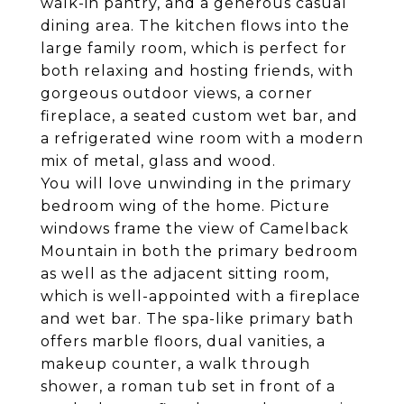
walk-in pantry, and a generous casual
dining area. The kitchen flows into the
large family room, which is perfect for
both relaxing and hosting friends, with
gorgeous outdoor views, a corner
fireplace, a seated custom wet bar, and
a refrigerated wine room with a modern
mix of metal, glass and wood.
You will love unwinding in the primary
bedroom wing of the home. Picture
windows frame the view of Camelback
Mountain in both the primary bedroom
as well as the adjacent sitting room,
which is well-appointed with a fireplace
and wet bar. The spa-like primary bath
offers marble floors, dual vanities, a
makeup counter, a walk through
shower, a roman tub set in front of a