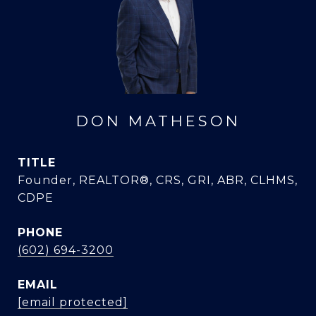
DON MATHESON
TITLE
Founder, REALTOR®, CRS, GRI, ABR, CLHMS,
CDPE
PHONE
(602) 694-3200
EMAIL
[email protected]