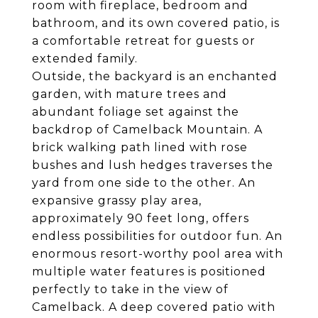
room with fireplace, bedroom and
bathroom, and its own covered patio, is
a comfortable retreat for guests or
extended family.
Outside, the backyard is an enchanted
garden, with mature trees and
abundant foliage set against the
backdrop of Camelback Mountain. A
brick walking path lined with rose
bushes and lush hedges traverses the
yard from one side to the other. An
expansive grassy play area,
approximately 90 feet long, offers
endless possibilities for outdoor fun. An
enormous resort-worthy pool area with
multiple water features is positioned
perfectly to take in the view of
Camelback. A deep covered patio with