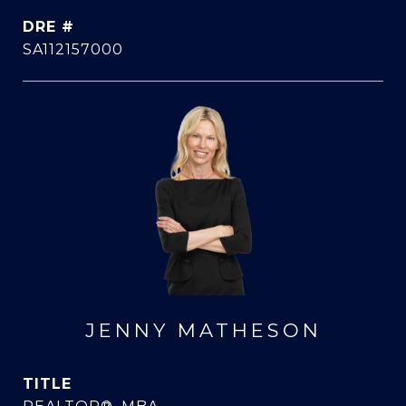
DRE #
SA112157000
JENNY MATHESON
TITLE