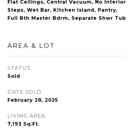
Flat Ceilings, Central Vacuum, No Interior
Steps, Wet Bar, Kitchen Island, Pantry,
Full Bth Master Bdrm, Separate Shwr Tub
AREA & LOT
STATUS
Sold
DATE SOLD
February 28, 2025
LIVING AREA
7,193
Sq.Ft.