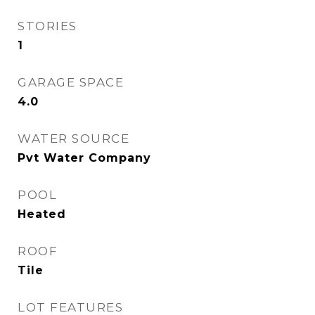
STORIES
1
GARAGE SPACE
4.0
WATER SOURCE
Pvt Water Company
POOL
Heated
ROOF
Tile
LOT FEATURES