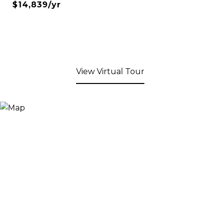
$14,839/yr
View Virtual Tour