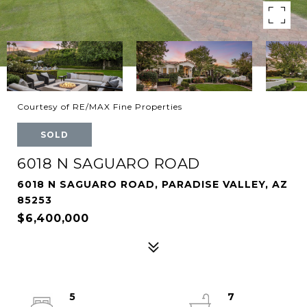
Courtesy of RE/MAX Fine Properties
SOLD
6018 N SAGUARO ROAD
6018 N SAGUARO ROAD, PARADISE VALLEY, AZ
85253
$6,400,000
5
7