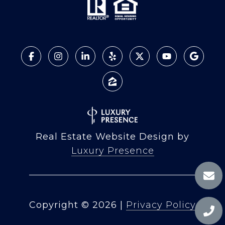
Real Estate Website Design by
Luxury Presence
Copyright ©
2026
|
Privacy Policy