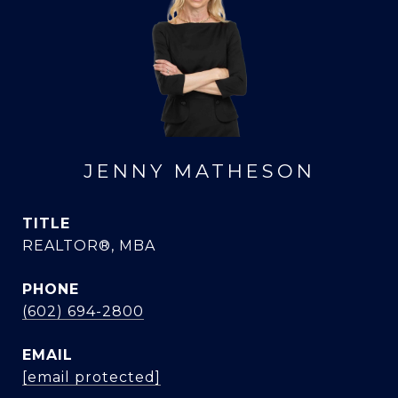
JENNY MATHESON
TITLE
REALTOR®, MBA
PHONE
(602) 694-2800
EMAIL
[email protected]