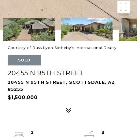
Courtesy of Russ Lyon Sotheby's International Realty
SOLD
20455 N 95TH STREET
20455 N 95TH STREET, SCOTTSDALE, AZ
85255
$1,500,000
2
3