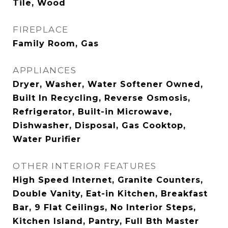
Tile, Wood
FIREPLACE
Family Room, Gas
APPLIANCES
Dryer, Washer, Water Softener Owned,
Built In Recycling, Reverse Osmosis,
Refrigerator, Built-in Microwave,
Dishwasher, Disposal, Gas Cooktop,
Water Purifier
OTHER INTERIOR FEATURES
High Speed Internet, Granite Counters,
Double Vanity, Eat-in Kitchen, Breakfast
Bar, 9 Flat Ceilings, No Interior Steps,
Kitchen Island, Pantry, Full Bth Master