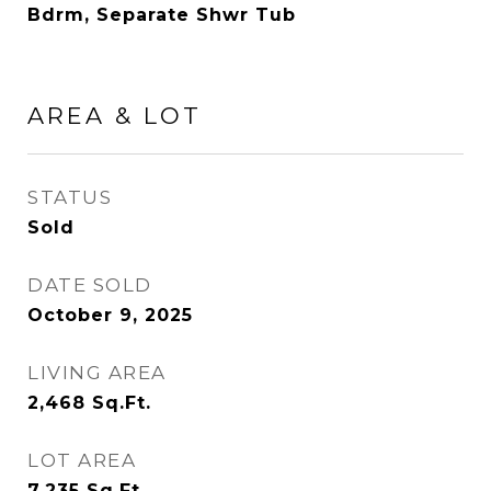
Bdrm, Separate Shwr Tub
AREA & LOT
STATUS
Sold
DATE SOLD
October 9, 2025
LIVING AREA
2,468
Sq.Ft.
LOT AREA
7,235
Sq.Ft.