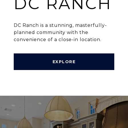
DC RANCH
DC Ranch is a stunning, masterfully-
planned community with the
convenience of a close-in location.
EXPLORE