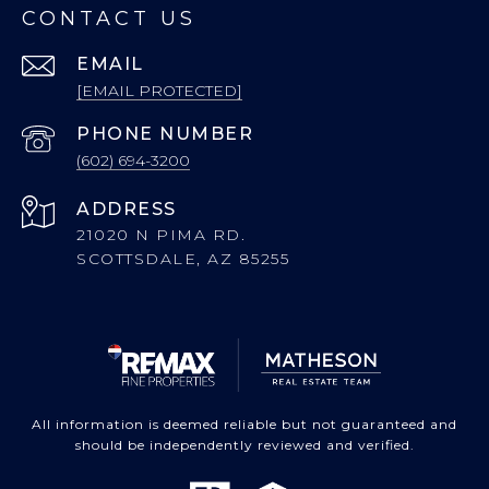
CONTACT US
EMAIL
[EMAIL PROTECTED]
PHONE NUMBER
(602) 694-3200
ADDRESS
21020 N PIMA RD.
SCOTTSDALE, AZ 85255
All information is deemed reliable but not guaranteed and
should be independently reviewed and verified.