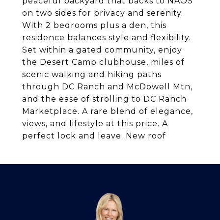
peaceful backyard that backs to NAOS
on two sides for privacy and serenity.
With 2 bedrooms plus a den, this
residence balances style and flexibility.
Set within a gated community, enjoy
the Desert Camp clubhouse, miles of
scenic walking and hiking paths
through DC Ranch and McDowell Mtn,
and the ease of strolling to DC Ranch
Marketplace. A rare blend of elegance,
views, and lifestyle at this price. A
perfect lock and leave. New roof