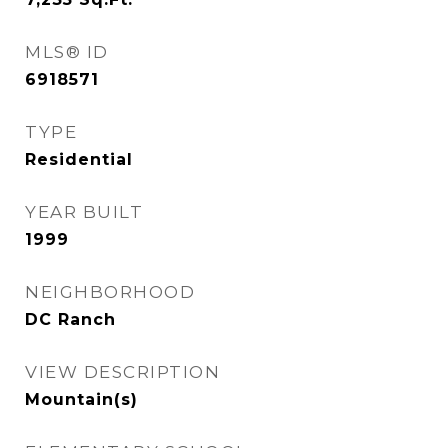
MLS® ID
6918571
TYPE
Residential
YEAR BUILT
1999
NEIGHBORHOOD
DC Ranch
VIEW DESCRIPTION
Mountain(s)