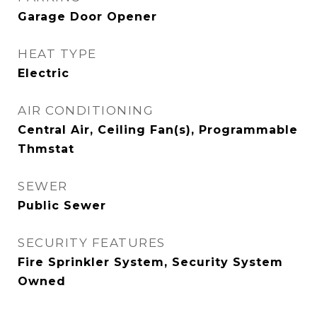
Garage Door Opener
HEAT TYPE
Electric
AIR CONDITIONING
Central Air, Ceiling Fan(s), Programmable
Thmstat
SEWER
Public Sewer
SECURITY FEATURES
Fire Sprinkler System, Security System
Owned