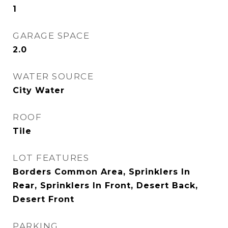
1
GARAGE SPACE
2.0
WATER SOURCE
City Water
ROOF
Tile
LOT FEATURES
Borders Common Area, Sprinklers In
Rear, Sprinklers In Front, Desert Back,
Desert Front
PARKING