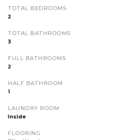
TOTAL BEDROOMS
2
TOTAL BATHROOMS
3
FULL BATHROOMS
2
HALF BATHROOM
1
LAUNDRY ROOM
Inside
FLOORING