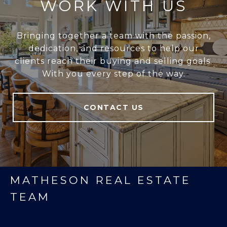
WORK WITH US
Bringing together a team with the passion,
dedication, and resources to help our
clients reach their buying and selling goals.
With you every step of the way.
CONTACT US
MATHESON REAL ESTATE
TEAM