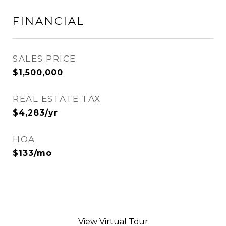
FINANCIAL
SALES PRICE
$1,500,000
REAL ESTATE TAX
$4,283/yr
HOA
$133/mo
View Virtual Tour