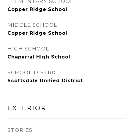
ELEMENTARY SCHOOL
Copper Ridge School
MIDDLE SCHOOL
Copper Ridge School
HIGH SCHOOL
Chaparral High School
SCHOOL DISTRICT
Scottsdale Unified District
EXTERIOR
STORIES