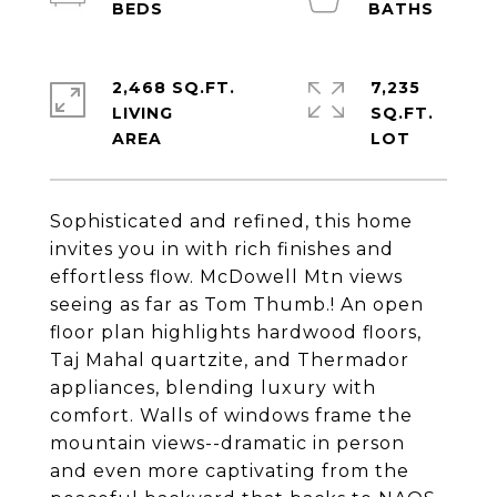
2,468 SQ.FT.
7,235
LIVING
SQ.FT.
Sophisticated and refined, this home
invites you in with rich finishes and
effortless flow. McDowell Mtn views
seeing as far as Tom Thumb.! An open
floor plan highlights hardwood floors,
Taj Mahal quartzite, and Thermador
appliances, blending luxury with
comfort. Walls of windows frame the
mountain views--dramatic in person
and even more captivating from the