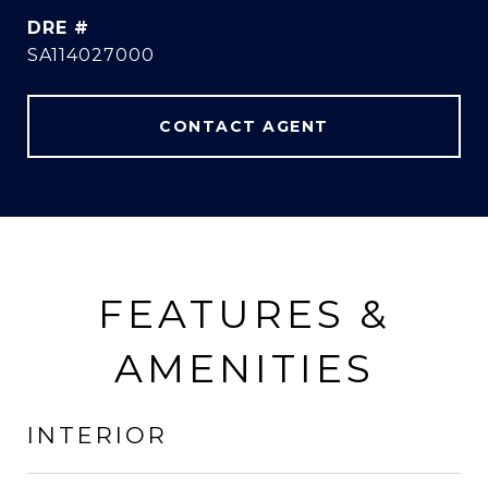
DRE #
SA114027000
CONTACT AGENT
FEATURES &
AMENITIES
INTERIOR