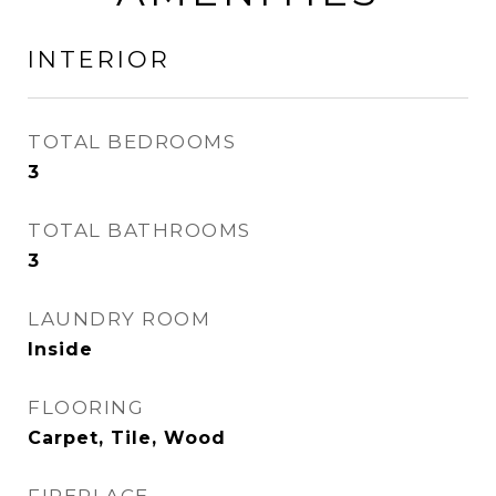
INTERIOR
TOTAL BEDROOMS
3
TOTAL BATHROOMS
3
LAUNDRY ROOM
Inside
FLOORING
Carpet, Tile, Wood