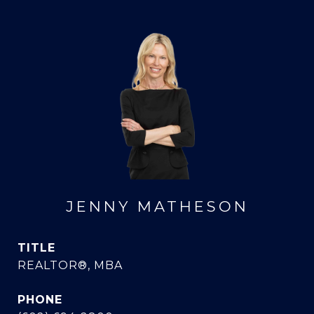
JENNY MATHESON
TITLE
REALTOR®, MBA
PHONE