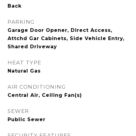
Back
PARKING
Garage Door Opener, Direct Access,
Attchd Gar Cabinets, Side Vehicle Entry,
Shared Driveway
HEAT TYPE
Natural Gas
AIR CONDITIONING
Central Air, Ceiling Fan(s)
SEWER
Public Sewer
SECURITY FEATURES