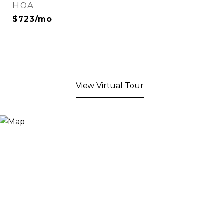
HOA
$723/mo
View Virtual Tour