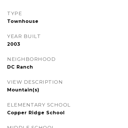
TYPE
Townhouse
YEAR BUILT
2003
NEIGHBORHOOD
DC Ranch
VIEW DESCRIPTION
Mountain(s)
ELEMENTARY SCHOOL
Copper Ridge School
MIDDLE SCHOOL