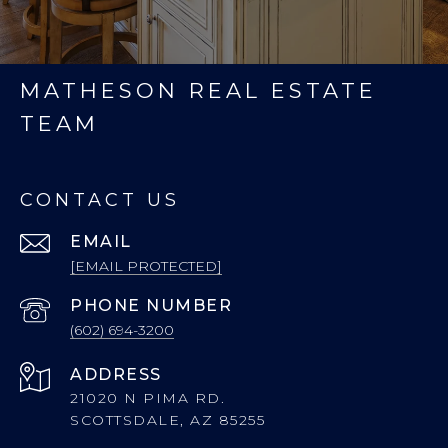
MATHESON REAL ESTATE
TEAM
CONTACT US
EMAIL
[EMAIL PROTECTED]
PHONE NUMBER
(602) 694-3200
ADDRESS
21020 N PIMA RD.
SCOTTSDALE, AZ 85255