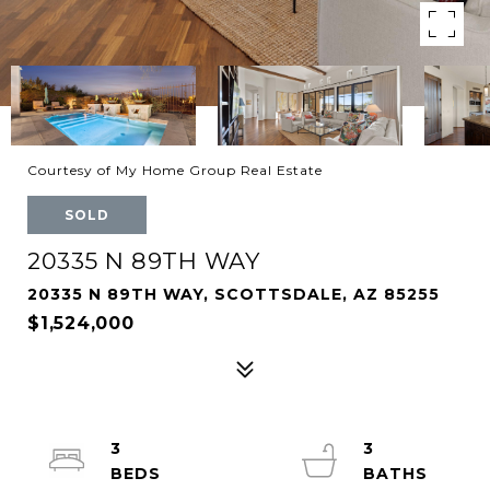
Courtesy of My Home Group Real Estate
SOLD
20335 N 89TH WAY
20335 N 89TH WAY, SCOTTSDALE, AZ 85255
$1,524,000
3
3