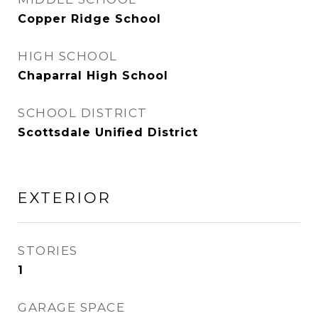
Copper Ridge School
HIGH SCHOOL
Chaparral High School
SCHOOL DISTRICT
Scottsdale Unified District
EXTERIOR
STORIES
1
GARAGE SPACE