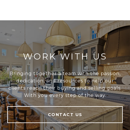
WORK WITH US
Bringing together a team with the passion,
dedication, and resources to help our
clients reach their buying and selling goals.
With you every step of the way.
CONTACT US