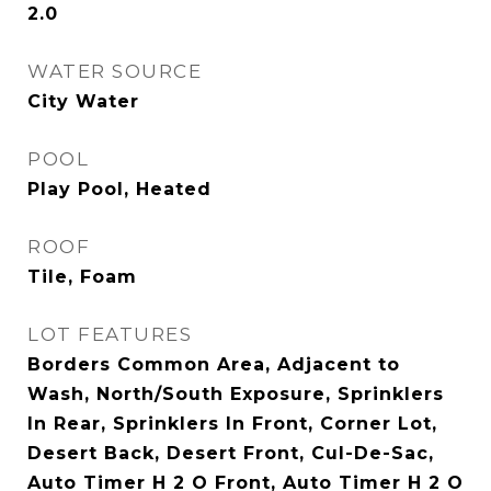
2.0
WATER SOURCE
City Water
POOL
Play Pool, Heated
ROOF
Tile, Foam
LOT FEATURES
Borders Common Area, Adjacent to
Wash, North/South Exposure, Sprinklers
In Rear, Sprinklers In Front, Corner Lot,
Desert Back, Desert Front, Cul-De-Sac,
Auto Timer H 2 O Front, Auto Timer H 2 O