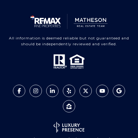
All information is deemed reliable but not guaranteed and
should be independently reviewed and verified.