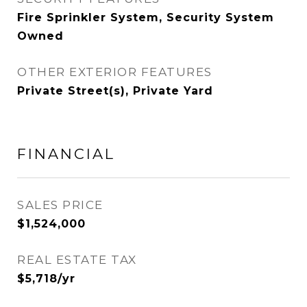
Fire Sprinkler System, Security System
Owned
OTHER EXTERIOR FEATURES
Private Street(s), Private Yard
FINANCIAL
SALES PRICE
$1,524,000
REAL ESTATE TAX
$5,718/yr