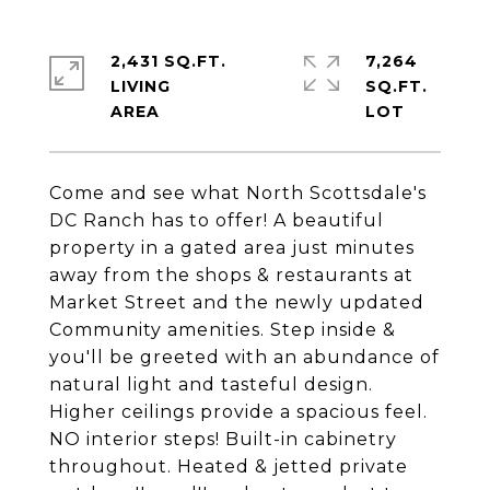
2,431 SQ.FT.
7,264
LIVING
SQ.FT.
Come and see what North Scottsdale's
DC Ranch has to offer! A beautiful
property in a gated area just minutes
away from the shops & restaurants at
Market Street and the newly updated
Community amenities. Step inside &
you'll be greeted with an abundance of
natural light and tasteful design.
Higher ceilings provide a spacious feel.
NO interior steps! Built-in cabinetry
throughout. Heated & jetted private