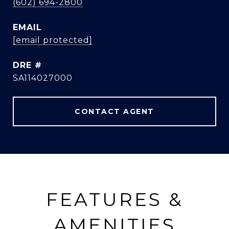
(602) 694-2800
EMAIL
[email protected]
DRE #
SA114027000
CONTACT AGENT
FEATURES &
AMENITIES