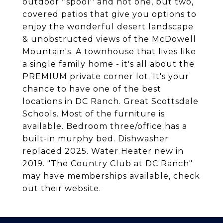
outdoor ''spool'' and not one, but two,
covered patios that give you options to
enjoy the wonderful desert landscape
& unobstructed views of the McDowell
Mountain's. A townhouse that lives like
a single family home - it's all about the
PREMIUM private corner lot. It's your
chance to have one of the best
locations in DC Ranch. Great Scottsdale
Schools. Most of the furniture is
available. Bedroom three/office has a
built-in murphy bed. Dishwasher
replaced 2025. Water Heater new in
2019. "The Country Club at DC Ranch"
may have memberships available, check
out their website.