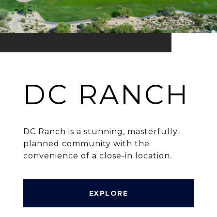
DC RANCH
DC Ranch is a stunning, masterfully-
planned community with the
convenience of a close-in location.
EXPLORE