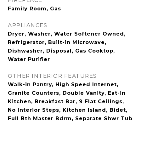
FIREPLACE
Family Room, Gas
APPLIANCES
Dryer, Washer, Water Softener Owned,
Refrigerator, Built-in Microwave,
Dishwasher, Disposal, Gas Cooktop,
Water Purifier
OTHER INTERIOR FEATURES
Walk-in Pantry, High Speed Internet,
Granite Counters, Double Vanity, Eat-in
Kitchen, Breakfast Bar, 9 Flat Ceilings,
No Interior Steps, Kitchen Island, Bidet,
Full Bth Master Bdrm, Separate Shwr Tub