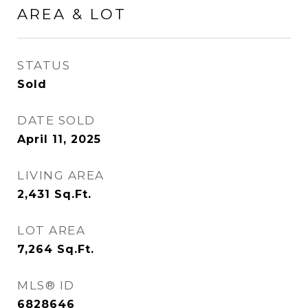
AREA & LOT
STATUS
Sold
DATE SOLD
April 11, 2025
LIVING AREA
2,431
Sq.Ft.
LOT AREA
7,264
Sq.Ft.
MLS® ID
6828646