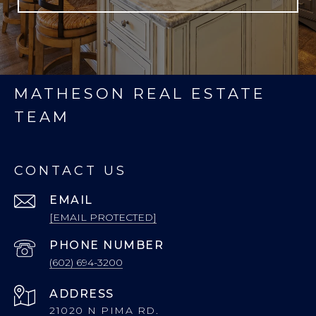
MATHESON REAL ESTATE
TEAM
CONTACT US
EMAIL
[EMAIL PROTECTED]
PHONE NUMBER
(602) 694-3200
ADDRESS
21020 N PIMA RD.