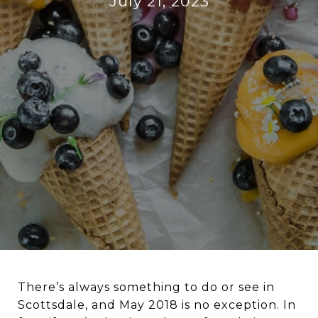
July 21, 2023
There’s always something to do or see in
Scottsdale, and May 2018 is no exception. In