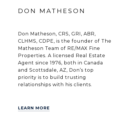
DON MATHESON
Don Matheson, CRS, GRI, ABR,
CLHMS, CDPE, is the founder of The
Matheson Team of RE/MAX Fine
Properties. A licensed Real Estate
Agent since 1976, both in Canada
and Scottsdale, AZ, Don’s top
priority is to build trusting
relationships with his clients.
LEARN MORE