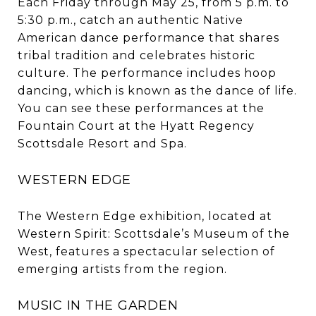
Each Friday through May 25, from 5 p.m. to
5:30 p.m., catch an authentic Native
American dance performance that shares
tribal tradition and celebrates historic
culture. The performance includes hoop
dancing, which is known as the dance of life.
You can see these performances at the
Fountain Court at the Hyatt Regency
Scottsdale Resort and Spa.
WESTERN EDGE
The Western Edge exhibition, located at
Western Spirit: Scottsdale’s Museum of the
West, features a spectacular selection of
emerging artists from the region.
MUSIC IN THE GARDEN