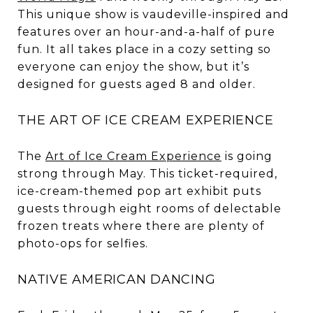
This unique show is vaudeville-inspired and
features over an hour-and-a-half of pure
fun. It all takes place in a cozy setting so
everyone can enjoy the show, but it’s
designed for guests aged 8 and older.
THE ART OF ICE CREAM EXPERIENCE
The
Art of Ice Cream Experience
is going
strong through May. This ticket-required,
ice-cream-themed pop art exhibit puts
guests through eight rooms of delectable
frozen treats where there are plenty of
photo-ops for selfies.
NATIVE AMERICAN DANCING