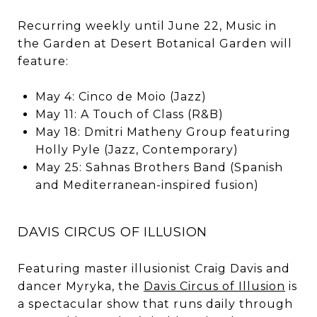
Recurring weekly until June 22, Music in
the Garden at Desert Botanical Garden will
feature:
May 4: Cinco de Moio (Jazz)
May 11: A Touch of Class (R&B)
May 18: Dmitri Matheny Group featuring
Holly Pyle (Jazz, Contemporary)
May 25: Sahnas Brothers Band (Spanish
and Mediterranean-inspired fusion)
DAVIS CIRCUS OF ILLUSION
Featuring master illusionist Craig Davis and
dancer Myryka, the
Davis Circus of Illusion
is
a spectacular show that runs daily through