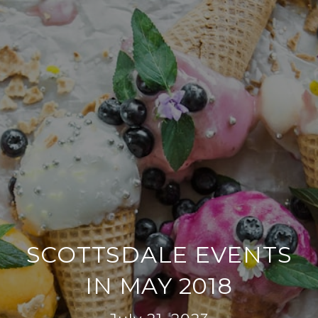
SCOTTSDALE EVENTS
IN MAY 2018