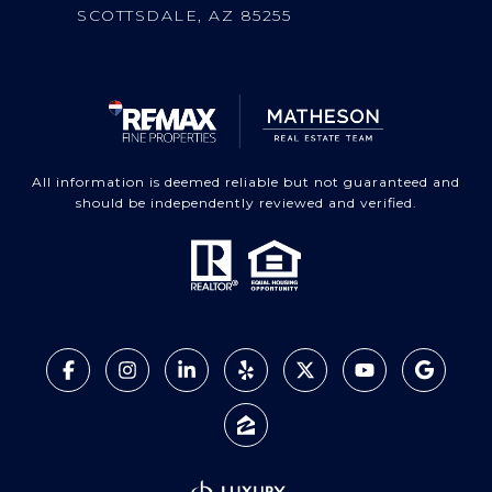
SCOTTSDALE, AZ 85255
All information is deemed reliable but not guaranteed and
should be independently reviewed and verified.