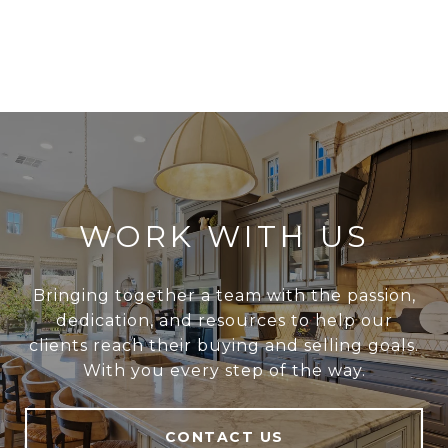
WORK WITH US
Bringing together a team with the passion,
dedication, and resources to help our
clients reach their buying and selling goals.
With you every step of the way.
CONTACT US