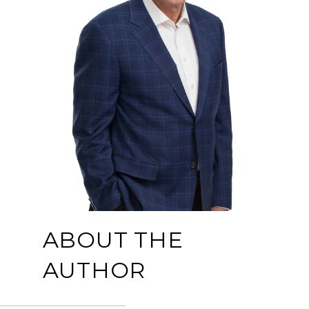
ABOUT THE
AUTHOR