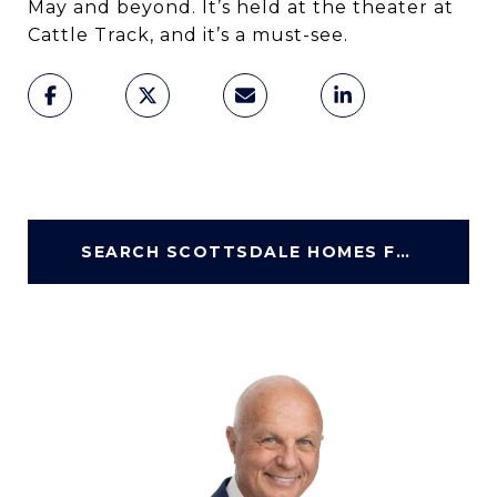
May and beyond. It’s held at the theater at
Cattle Track, and it’s a must-see.
SEARCH SCOTTSDALE HOMES FOR SALE