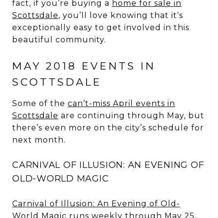
fact, if you’re buying a
home for sale in
Scottsdale
, you’ll love knowing that it’s
exceptionally easy to get involved in this
beautiful community.
MAY 2018 EVENTS IN
SCOTTSDALE
Some of the
can’t-miss April events in
Scottsdale
are continuing through May, but
there’s even more on the city’s schedule for
next month.
CARNIVAL OF ILLUSION: AN EVENING OF
OLD-WORLD MAGIC
Carnival of Illusion: An Evening of Old-
World Magic
runs weekly through May 25.