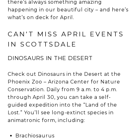
there’s always something amazing
happening in our beautiful city – and here’s
what’s on deck for April.
CAN’T MISS APRIL EVENTS
IN SCOTTSDALE
DINOSAURS IN THE DESERT
Check out Dinosaurs in the Desert at the
Phoenix Zoo – Arizona Center for Nature
Conservation. Daily from 9 a.m. to 4 p.m.
through April 30, you can take a self-
guided expedition into the “Land of the
Lost.” You’ll see long-extinct species in
animatronic form, including:
Brachiosaurus