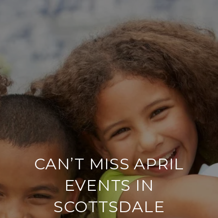
CAN’T MISS APRIL
EVENTS IN
SCOTTSDALE