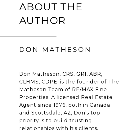
ABOUT THE
AUTHOR
DON MATHESON
Don Matheson, CRS, GRI, ABR,
CLHMS, CDPE, is the founder of The
Matheson Team of RE/MAX Fine
Properties. A licensed Real Estate
Agent since 1976, both in Canada
and Scottsdale, AZ, Don’s top
priority is to build trusting
relationships with his clients.