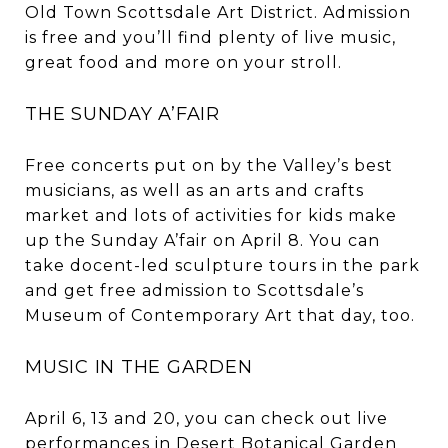
Old Town Scottsdale Art District. Admission
is free and you’ll find plenty of live music,
great food and more on your stroll.
THE SUNDAY A’FAIR
Free concerts put on by the Valley’s best
musicians, as well as an arts and crafts
market and lots of activities for kids make
up the Sunday A’fair on April 8. You can
take docent-led sculpture tours in the park
and get free admission to Scottsdale’s
Museum of Contemporary Art that day, too.
MUSIC IN THE GARDEN
April 6, 13 and 20, you can check out live
performances in Desert Botanical Garden