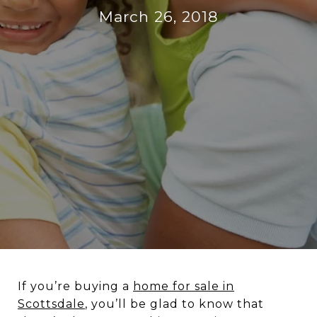
March 26, 2018
If you’re buying a
home for sale in
Scottsdale
, you’ll be glad to know that