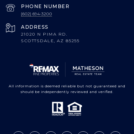
PHONE NUMBER
(602) 694-3200
ADDRESS
21020 N PIMA RD.
SCOTTSDALE, AZ 85255
All information is deemed reliable but not guaranteed and
should be independently reviewed and verified.