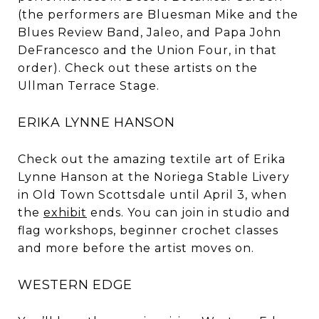
(the performers are Bluesman Mike and the
Blues Review Band, Jaleo, and Papa John
DeFrancesco and the Union Four, in that
order). Check out these artists on the
Ullman Terrace Stage.
ERIKA LYNNE HANSON
Check out the amazing textile art of Erika
Lynne Hanson at the Noriega Stable Livery
in Old Town Scottsdale until April 3, when
the
exhibit
ends. You can join in studio and
flag workshops, beginner crochet classes
and more before the artist moves on.
WESTERN EDGE