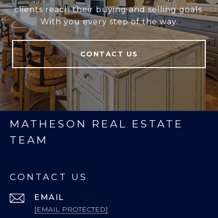
clients reach their buying and selling goals.
With you every step of the way.
CONTACT US
MATHESON REAL ESTATE
TEAM
CONTACT US
EMAIL
[EMAIL PROTECTED]