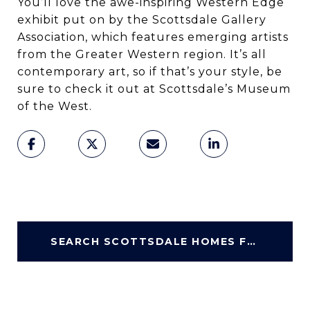
You’ll love the awe-inspiring Western Edge
exhibit put on by the Scottsdale Gallery
Association, which features emerging artists
from the Greater Western region. It’s all
contemporary art, so if that’s your style, be
sure to check it out at Scottsdale’s Museum
of the West.
SEARCH SCOTTSDALE HOMES FOR SALE