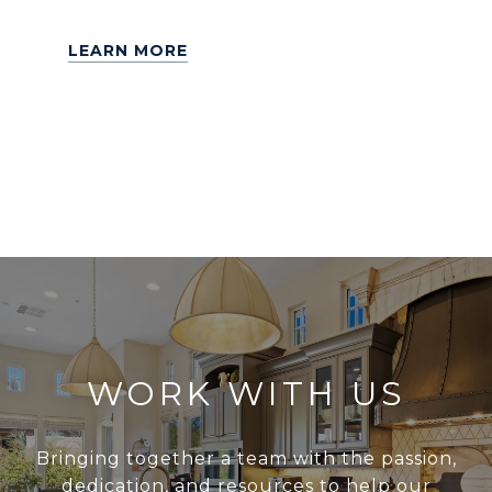
LEARN MORE
WORK WITH US
Bringing together a team with the passion,
dedication, and resources to help our