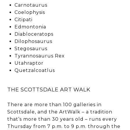
Carnotaurus
Coelophysis
Citipati
Edmontonia
Diabloceratops
Dilophosaurus
Stegosaurus
Tyrannosaurus Rex
Utahraptor
Quetzalcoatlus
THE SCOTTSDALE ART WALK
There are more than 100 galleries in
Scottsdale, and the ArtWalk – a tradition
that’s more than 30 years old – runs every
Thursday from 7 p.m. to 9 p.m. through the