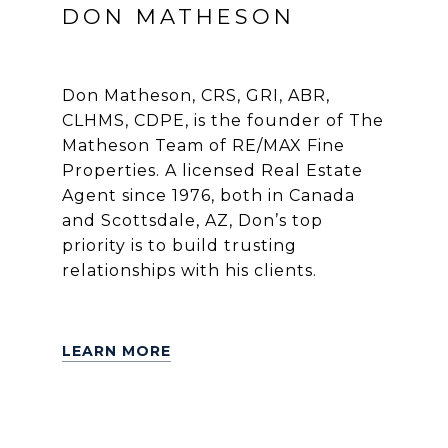
DON MATHESON
Don Matheson, CRS, GRI, ABR,
CLHMS, CDPE, is the founder of The
Matheson Team of RE/MAX Fine
Properties. A licensed Real Estate
Agent since 1976, both in Canada
and Scottsdale, AZ, Don’s top
priority is to build trusting
relationships with his clients.
LEARN MORE