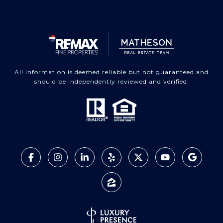
All information is deemed reliable but not guaranteed and
should be independently reviewed and verified.