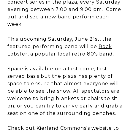
concert series in the plaza, every Saturday
evening between 7:00 and 9:00 pm. Come
out and see a new band perform each
week.
This upcoming Saturday, June 21st, the
featured performing band will be
Rock
Lobster
, a popular local retro 80's band.
Space is available on a first come, first
served basis but the plaza has plenty of
space to ensure that almost everyone will
be able to see the show. All spectators are
welcome to bring blankets or chairs to sit
on, or you can try to arrive early and grab a
seat on one of the surrounding benches.
Check out
Kierland Commons's website
to