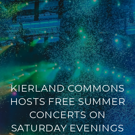
KIERLAND COMMONS
HOSTS FREE SUMMER
CONCERTS ON
SATURDAY EVENINGS