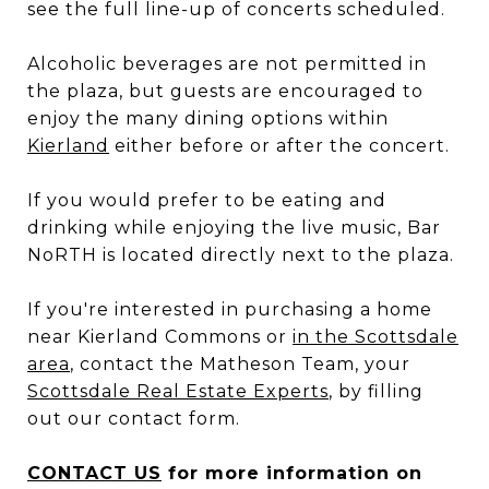
see the full line-up of concerts scheduled.
Alcoholic beverages are not permitted in
the plaza, but guests are encouraged to
enjoy the many dining options within
Kierland
either before or after the concert.
If you would prefer to be eating and
drinking while enjoying the live music, Bar
NoRTH is located directly next to the plaza.
If you're interested in purchasing a home
near Kierland Commons or
in the Scottsdale
area
, contact the Matheson Team, your
Scottsdale Real Estate Experts
, by filling
out our contact form.
CONTACT US
for more information on