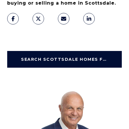
buying or selling a home in Scottsdale.
SEARCH SCOTTSDALE HOMES FOR SALE