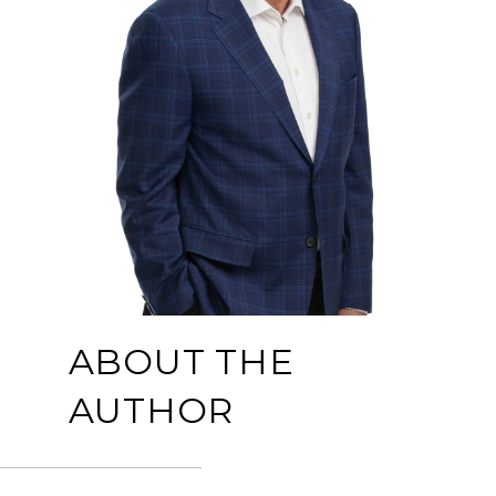
ABOUT THE
AUTHOR