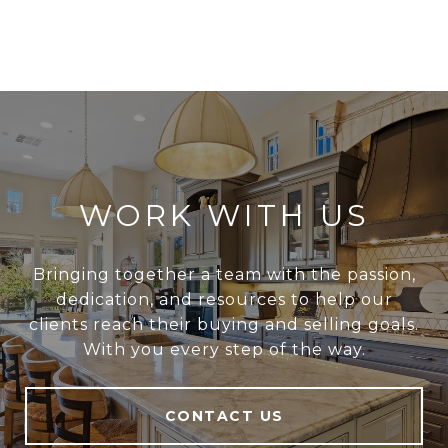
WORK WITH US
Bringing together a team with the passion,
dedication, and resources to help our
clients reach their buying and selling goals.
With you every step of the way.
CONTACT US