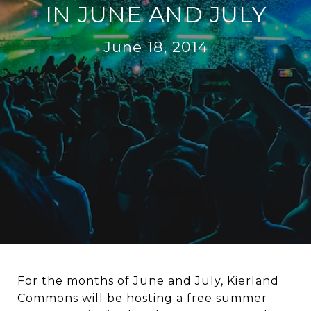
IN JUNE AND JULY
June 18, 2014
For the months of June and July, Kierland
Commons will be hosting a free summer