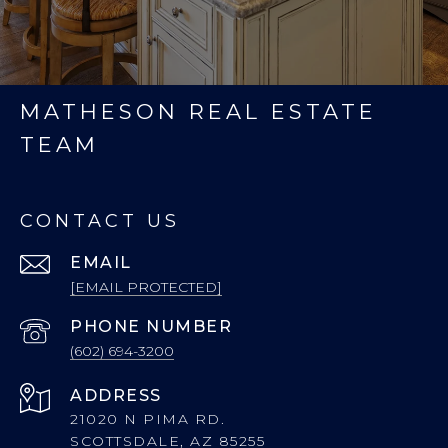
MATHESON REAL ESTATE
TEAM
CONTACT US
EMAIL
[EMAIL PROTECTED]
PHONE NUMBER
(602) 694-3200
ADDRESS
21020 N PIMA RD.
SCOTTSDALE, AZ 85255