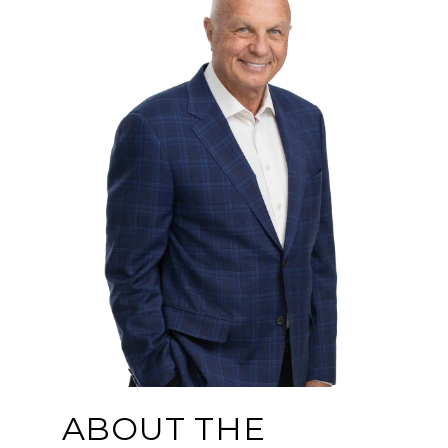
ABOUT THE