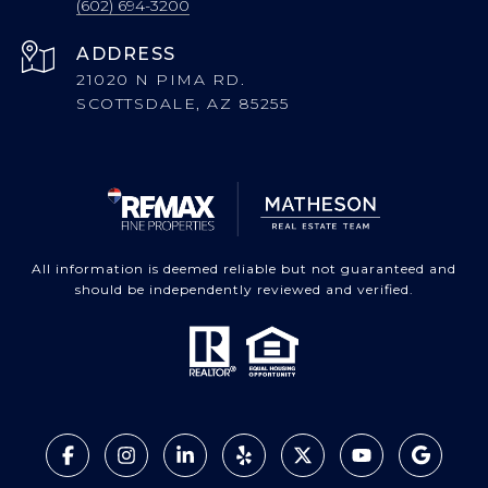
(602) 694-3200
ADDRESS
21020 N PIMA RD.
SCOTTSDALE, AZ 85255
All information is deemed reliable but not guaranteed and
should be independently reviewed and verified.