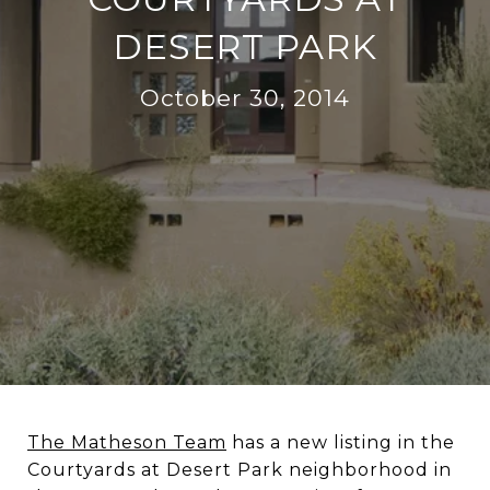
DESERT PARK
October 30, 2014
The Matheson Team
has a new listing in the
Courtyards at Desert Park neighborhood in