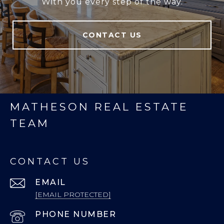
With you every step of the way.
CONTACT US
MATHESON REAL ESTATE
TEAM
CONTACT US
EMAIL
[EMAIL PROTECTED]
PHONE NUMBER