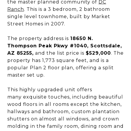
the master planned community of
DC
Ranch
. This is a 3 bedroom, 2 bathroom
single level townhome, built by Market
Street Homes in 2007.
The property address is
18650 N.
Thompson Peak Pkwy #1040, Scottsdale,
AZ 85255,
and the list price is
$529,000
. The
property has 1,773 square feet, and is a
popular Plan 2 floor plan, offering a split
master set up.
This highly upgraded unit offers
many exquisite touches, including beautiful
wood floors in all rooms except the kitchen,
hallways and bathroom, custom plantation
shutters on almost all windows, and crown
molding in the family room, dining room and