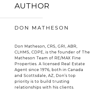
AUTHOR
DON MATHESON
Don Matheson, CRS, GRI, ABR,
CLHMS, CDPE, is the founder of The
Matheson Team of RE/MAX Fine
Properties. A licensed Real Estate
Agent since 1976, both in Canada
and Scottsdale, AZ, Don’s top
priority is to build trusting
relationships with his clients.