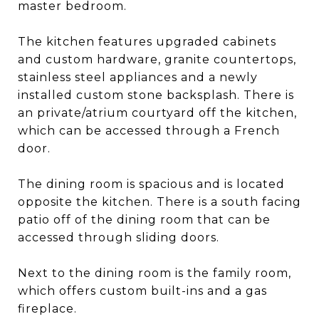
master bedroom.
The kitchen features upgraded cabinets
and custom hardware, granite countertops,
stainless steel appliances and a newly
installed custom stone backsplash. There is
an private/atrium courtyard off the kitchen,
which can be accessed through a French
door.
The dining room is spacious and is located
opposite the kitchen. There is a south facing
patio off of the dining room that can be
accessed through sliding doors.
Next to the dining room is the family room,
which offers custom built-ins and a gas
fireplace.