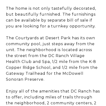
The home is not only tastefully decorated,
but beautifully furnished. The furnishings
can be available by separate bill of sale if
you are looking for a turnkey opportunity.
The Courtyards at Desert Park has its own
community pool, just steps away from the
unit. The neighborhood is located across
the street from the DC Ranch Village
Health Club and Spa, 1/2 mile from the K-8
Copper Ridge School, and 1/2 mile from the
Gateway Trailhead for the McDowell
Sonoran Preserve.
Enjoy all of the amenities that DC Ranch has
to offer, including miles of trails through
the neighborhood, 2 community centers, 2