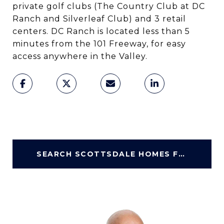
private golf clubs (The Country Club at DC
Ranch and Silverleaf Club) and 3 retail
centers. DC Ranch is located less than 5
minutes from the 101 Freeway, for easy
access anywhere in the Valley.
SEARCH SCOTTSDALE HOMES FOR SALE