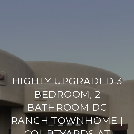
HIGHLY UPGRADED 3
BEDROOM, 2
BATHROOM DC
RANCH TOWNHOME |
COURTYARDS AT