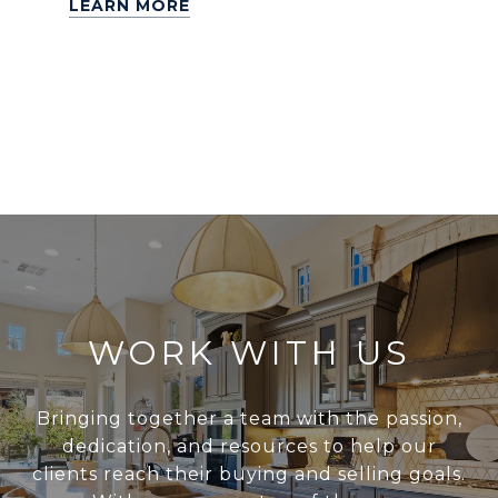
LEARN MORE
WORK WITH US
Bringing together a team with the passion,
dedication, and resources to help our
clients reach their buying and selling goals.