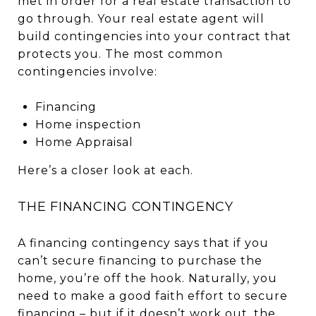
met in order for a real estate transaction to
go through. Your real estate agent will
build contingencies into your contract that
protects you. The most common
contingencies involve:
Financing
Home inspection
Home Appraisal
Here’s a closer look at each.
THE FINANCING CONTINGENCY
A financing contingency says that if you
can’t secure financing to purchase the
home, you’re off the hook. Naturally, you
need to make a good faith effort to secure
financing – but if it doesn’t work out, the