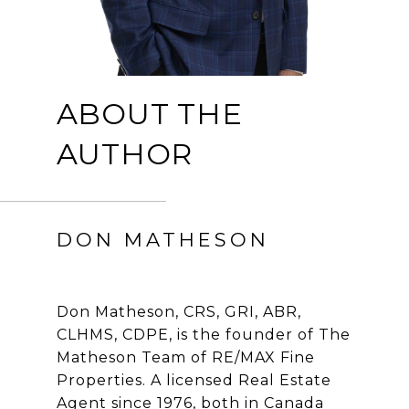
ABOUT THE
AUTHOR
DON MATHESON
Don Matheson, CRS, GRI, ABR,
CLHMS, CDPE, is the founder of The
Matheson Team of RE/MAX Fine
Properties. A licensed Real Estate
Agent since 1976, both in Canada