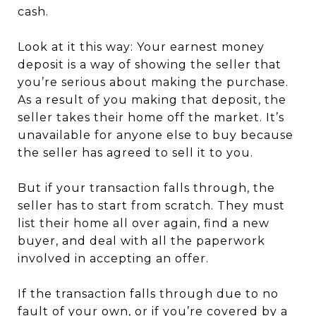
cash.
Look at it this way: Your earnest money
deposit is a way of showing the seller that
you’re serious about making the purchase.
As a result of you making that deposit, the
seller takes their home off the market. It’s
unavailable for anyone else to buy because
the seller has agreed to sell it to you.
But if your transaction falls through, the
seller has to start from scratch. They must
list their home all over again, find a new
buyer, and deal with all the paperwork
involved in accepting an offer.
If the transaction falls through due to no
fault of your own, or if you’re covered by a