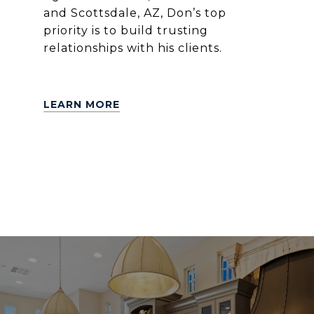
and Scottsdale, AZ, Don’s top
priority is to build trusting
relationships with his clients.
LEARN MORE