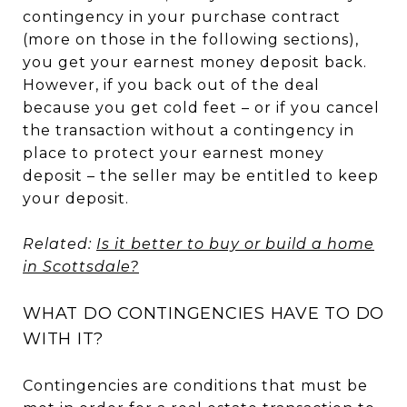
contingency in your purchase contract
(more on those in the following sections),
you get your earnest money deposit back.
However, if you back out of the deal
because you get cold feet – or if you cancel
the transaction without a contingency in
place to protect your earnest money
deposit – the seller may be entitled to keep
your deposit.
Related:
Is it better to buy or build a home
in Scottsdale?
WHAT DO CONTINGENCIES HAVE TO DO
WITH IT?
Contingencies are conditions that must be