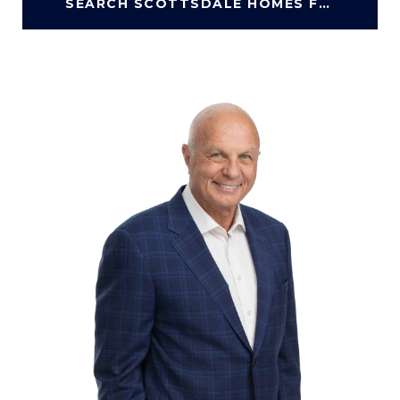
SEARCH SCOTTSDALE HOMES FOR SALE