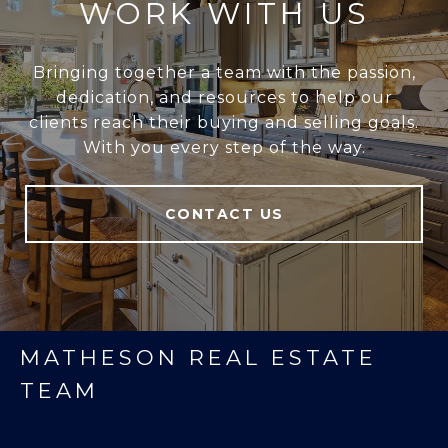
WORK WITH US
Bringing together a team with the passion,
dedication, and resources to help our
clients reach their buying and selling goals.
With you every step of the way.
CONTACT US
MATHESON REAL ESTATE
TEAM