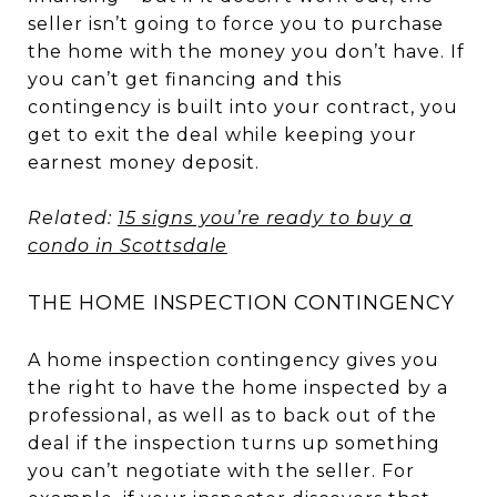
seller isn’t going to force you to purchase
the home with the money you don’t have. If
you can’t get financing and this
contingency is built into your contract, you
get to exit the deal while keeping your
earnest money deposit.
Related:
15 signs you’re ready to buy a
condo in Scottsdale
THE HOME INSPECTION CONTINGENCY
A home inspection contingency gives you
the right to have the home inspected by a
professional, as well as to back out of the
deal if the inspection turns up something
you can’t negotiate with the seller. For