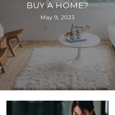
BUY A HOME?
May 9, 2023