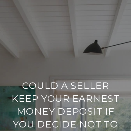
COULD A SELLER
KEEP YOUR EARNEST
MONEY DEPOSIT IF
YOU DECIDE NOT TO