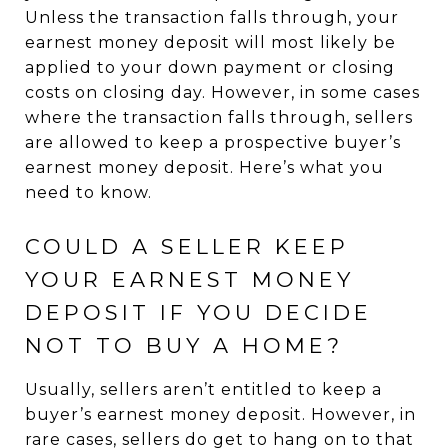
Unless the transaction falls through, your
earnest money deposit will most likely be
applied to your down payment or closing
costs on closing day. However, in some cases
where the transaction falls through, sellers
are allowed to keep a prospective buyer’s
earnest money deposit. Here’s what you
need to know.
COULD A SELLER KEEP
YOUR EARNEST MONEY
DEPOSIT IF YOU DECIDE
NOT TO BUY A HOME?
Usually, sellers aren’t entitled to keep a
buyer’s earnest money deposit. However, in
rare cases, sellers do get to hang on to that