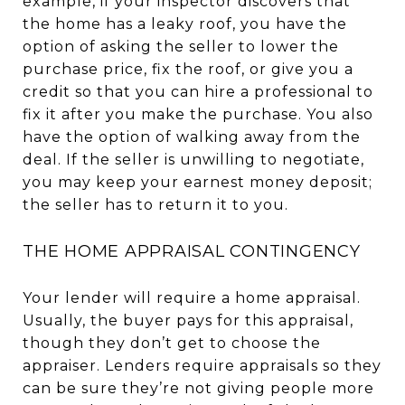
example, if your inspector discovers that
the home has a leaky roof, you have the
option of asking the seller to lower the
purchase price, fix the roof, or give you a
credit so that you can hire a professional to
fix it after you make the purchase. You also
have the option of walking away from the
deal. If the seller is unwilling to negotiate,
you may keep your earnest money deposit;
the seller has to return it to you.
THE HOME APPRAISAL CONTINGENCY
Your lender will require a home appraisal.
Usually, the buyer pays for this appraisal,
though they don’t get to choose the
appraiser. Lenders require appraisals so they
can be sure they’re not giving people more