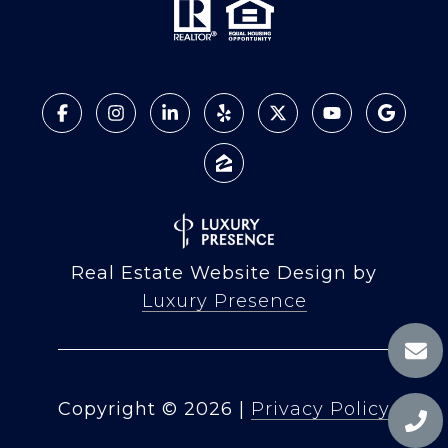
Real Estate Website Design by
Luxury Presence
Copyright ©
2026
|
Privacy Policy