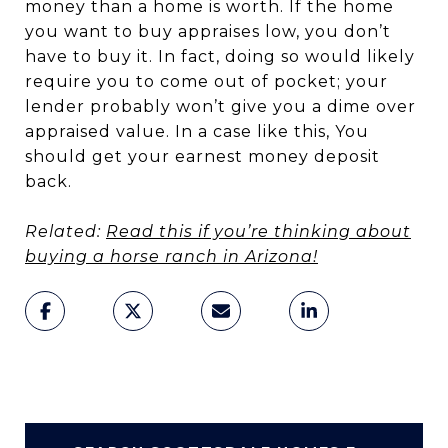
money than a home is worth. If the home
you want to buy appraises low, you don’t
have to buy it. In fact, doing so would likely
require you to come out of pocket; your
lender probably won’t give you a dime over
appraised value. In a case like this, You
should get your earnest money deposit
back.
Related:
Read this if you’re thinking about
buying a horse ranch in Arizona!