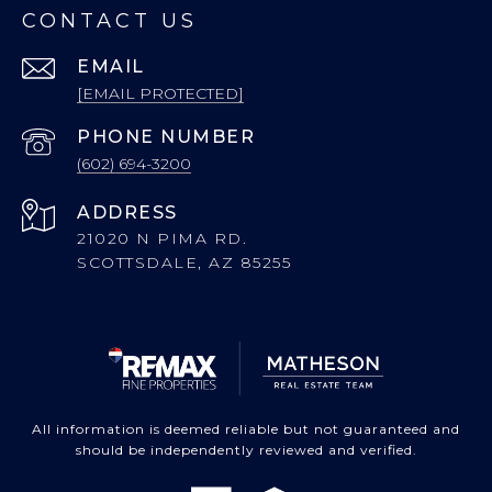
CONTACT US
EMAIL
[EMAIL PROTECTED]
PHONE NUMBER
(602) 694-3200
ADDRESS
21020 N PIMA RD.
SCOTTSDALE, AZ 85255
All information is deemed reliable but not guaranteed and
should be independently reviewed and verified.