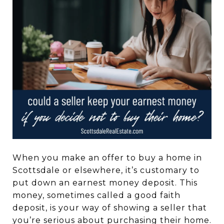
When you make an offer to buy a home in
Scottsdale or elsewhere, it’s customary to
put down an earnest money deposit. This
money, sometimes called a good faith
deposit, is your way of showing a seller that
you’re serious about purchasing their home.