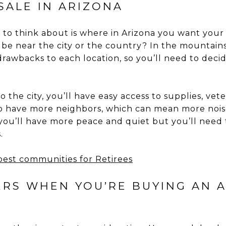
SALE IN ARIZONA
d to think about is where in Arizona you want your
be near the city or the country? In the mountains 
drawbacks to each location, so you’ll need to deci
o the city, you’ll have easy access to supplies, vet
so have more neighbors, which can mean more noise 
 you’ll have more peace and quiet but you’ll need 
.
 best communities for Retirees
TERS WHEN YOU’RE BUYING AN 