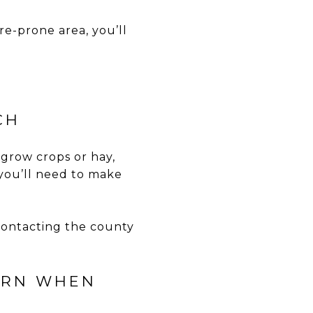
ire-prone area, you’ll
CH
 grow crops or hay,
 you’ll need to make
 contacting the county
CERN WHEN