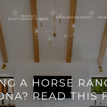
SEARCH
S
NEIGHBORHOODS
HOM
SCOTTSDALE HOMES
NG A HORSE RAN
ONA? READ THIS F