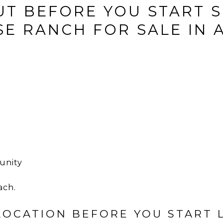
UT BEFORE YOU START 
E RANCH FOR SALE IN 
unity
ach.
 LOCATION BEFORE YOU START 