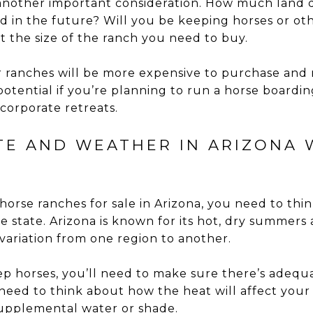
s another important consideration. How much land
 in the future? Will you be keeping horses or oth
ect the size of the ranch you need to buy.
r ranches will be more expensive to purchase and 
otential if you’re planning to run a horse boardin
corporate retreats.
ATE AND WEATHER IN ARIZONA 
horse ranches for sale in Arizona, you need to thi
e state. Arizona is known for its hot, dry summers
 variation from one region to another.
eep horses, you’ll need to make sure there’s adequ
o need to think about how the heat will affect you
supplemental water or shade.