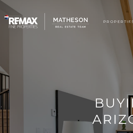
PROPERTIE
BUYI
ARIZ