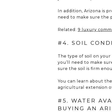
In addition, Arizona is p
need to make sure the p
Related:
9 luxury commu
#4. SOIL CON
The type of soil on your
you’ll need to make sure
sure the soil is firm en
You can learn about the 
agricultural extension of
#5. WATER AV
BUYING AN AR