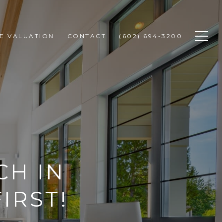
E VALUATION
CONTACT
(602) 694-3200
CH IN
IRST!