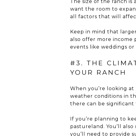
The size of the ranch i
want the room to expand
all factors that will aff
Keep in mind that large
also offer more income p
events like weddings or 
#3. THE CLIM
YOUR RANCH
When you’re looking at 
weather conditions in th
there can be significant
If you’re planning to k
pastureland. You’ll als
you’ll need to provide 