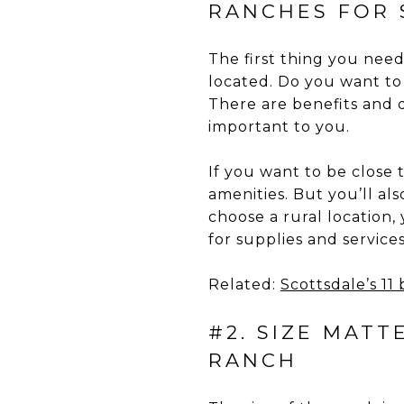
RANCHES FOR 
The first thing you nee
located. Do you want to 
There are benefits and 
important to you.
If you want to be close t
amenities. But you’ll al
choose a rural location,
for supplies and services
Related:
Scottsdale’s 11
#2. SIZE MAT
RANCH