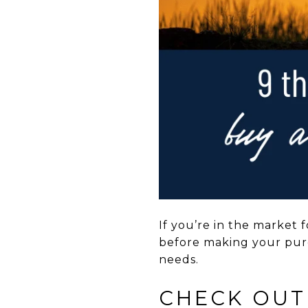
If you’re in the market 
before making your purc
needs.
CHECK OUT