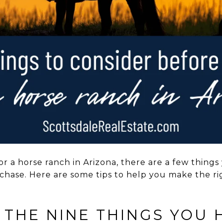
for a horse ranch in Arizona, there are a few thin
hase. Here are some tips to help you make the rig
 THE NINE THINGS YOU 