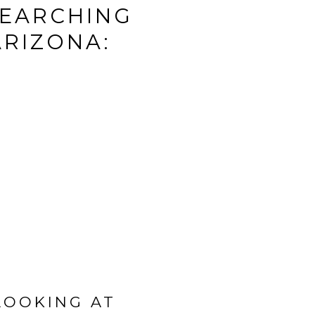
SEARCHING
ARIZONA:
LOOKING AT