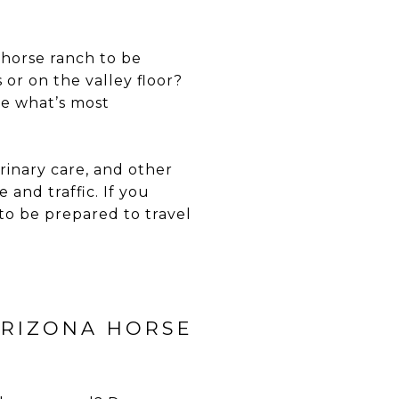
 horse ranch to be
or on the valley floor?
de what’s most
erinary care, and other
and traffic. If you
to be prepared to travel
ARIZONA HORSE