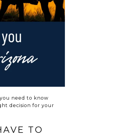
gs you need to know
ht decision for your
HAVE TO