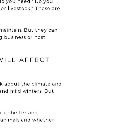
 do you need? Do you
er livestock? These are
maintain. But they can
g business or host
WILL AFFECT
nk about the climate and
 and mild winters. But
ate shelter and
r animals and whether