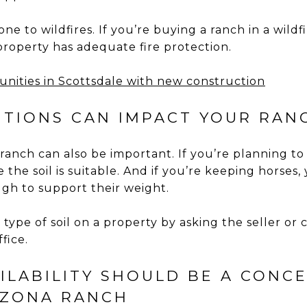
rone to wildfires. If you’re buying a ranch in a wildf
roperty has adequate fire protection.
nities in Scottsdale with new construction
DITIONS CAN IMPACT YOUR RAN
 ranch can also be important. If you’re planning to
 the soil is suitable. And if you’re keeping horses,
ough to support their weight.
type of soil on a property by asking the seller or
fice.
AILABILITY SHOULD BE A CON
IZONA RANCH