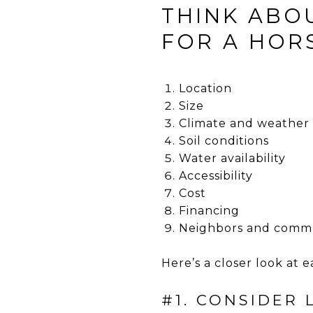
THINK ABO
FOR A HORS
Location
Size
Climate and weather
Soil conditions
Water availability
Accessibility
Cost
Financing
Neighbors and comm
Here’s a closer look at e
#1. CONSIDER