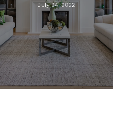
July 24, 2022